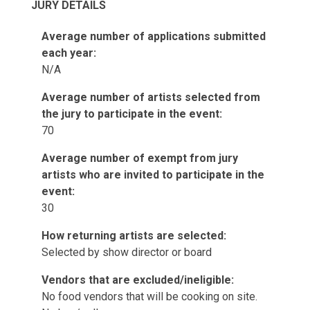
JURY DETAILS
Average number of applications submitted
each year:
N/A
Average number of artists selected from
the jury to participate in the event:
70
Average number of exempt from jury
artists who are invited to participate in the
event:
30
How returning artists are selected:
Selected by show director or board
Vendors that are excluded/ineligible:
No food vendors that will be cooking on site.