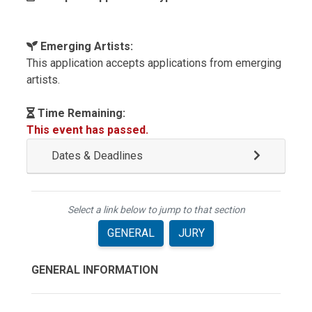
Emerging Artists:
This application accepts applications from emerging
artists.
Time Remaining:
This event has passed.
Dates & Deadlines
Select a link below to jump to that section
GENERAL
JURY
GENERAL INFORMATION