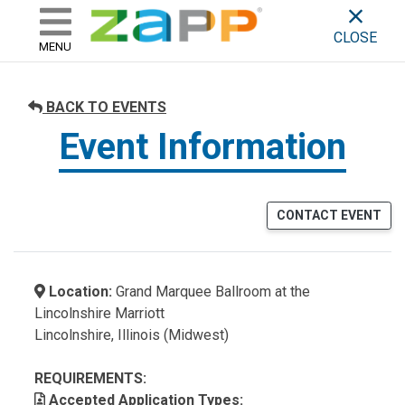
ZAPP - WHERE ARTISTS & 
skip to content
CLOSE
MENU
BACK TO EVENTS
Event Information
CONTACT EVENT
Location:
Grand Marquee Ballroom at the
Lincolnshire Marriott
Lincolnshire, Illinois (Midwest)
REQUIREMENTS:
Accepted Application Types: