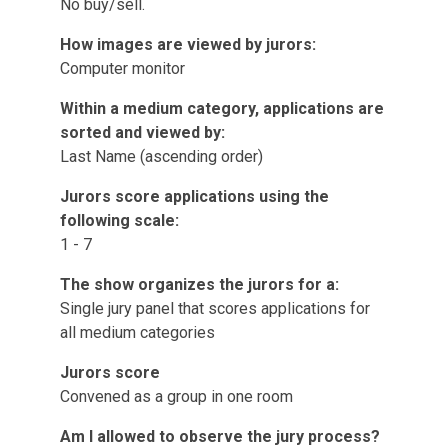
No buy/sell.
How images are viewed by jurors:
Computer monitor
Within a medium category, applications are
sorted and viewed by:
Last Name (ascending order)
Jurors score applications using the
following scale:
1 - 7
The show organizes the jurors for a:
Single jury panel that scores applications for
all medium categories
Jurors score
Convened as a group in one room
Am I allowed to observe the jury process?