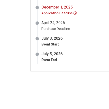
December 1, 2025
Application Deadline
April 24, 2026
Purchase Deadline
July 3, 2026
Event Start
July 5, 2026
Event End