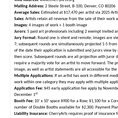
Web Address:
www.CherryArts.org
Mailing Address:
2 Steele Street, B-100, Denver, CO 80206
Average Sales:
Estimated at $
17,470
per artist via 2025 Arti
Sales:
Artists retain all revenue from the sale of their work 
Images:
4 images of work + 1 booth image
Jurors:
5 paid art professionals including 2 exempt invited ar
Jury Format:
Round one is silent and remote, images are vie
7; subsequent rounds are simultaneously projected 1-5 from le
of the date their application is submitted and jurors view b
then score. Subsequent rounds are all projection with juror 
require a majority vote for an artist to move forward. The p
image, as well as artist statements are all accessible for the 
Multiple Applications:
If an artist has work in different med
work within one category they may apply with multiple appli
Application Fee:
$45 early application fee apply by Novemb
st
December 1
Booth Fee:
10’ x 10’ space $900 for a Row; $1,100 for a Cor
number of Double Booths available for $2,300. Payment Plan
Liability Insurance:
CherryArts requires proof of insurance fo