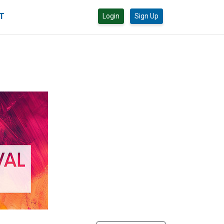
CT
Login
Sign Up