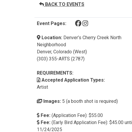
BACK TO EVENTS
(opens in a new tab)
(opens in a new tab)
Event Pages:
Location:
Denver’s Cherry Creek North
Neighborhood
Denver, Colorado (West)
(303) 355-ARTS (2787)
REQUIREMENTS:
Accepted Application Types:
Artist
Images:
5 (a booth shot is required)
Fee:
(Application Fee): $55.00
Fee:
(Early Bird Application Fee): $45.00 unti
11/24/2025