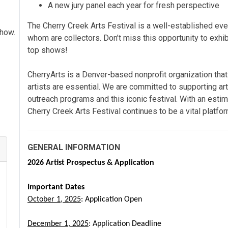
A new jury panel each year for fresh perspective
The Cherry Creek Arts Festival is a well-established even
show.
whom are collectors. Don’t miss this opportunity to exhib
top shows!
CherryArts is a Denver-based nonprofit organization that
artists are essential. We are
committed to supporting art
outreach programs and this iconic festival. With an estima
Cherry Creek Arts Festival continues to be a vital platfor
GENERAL INFORMATION
2026 Artist Prospectus & Application
Important Dates
October 1, 2025
: Application Open
December 1, 2025
: Application Deadline