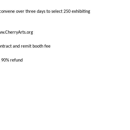
s convene over three days to select 250 exhibiting
w.CherryArts.org
ontract and remit booth fee
ve 90% refund