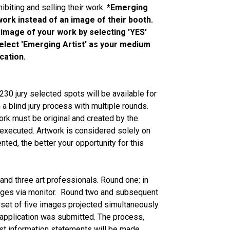
ibiting and selling their work.
*Emerging
 work instead of an image of their booth.
 image of your work by selecting 'YES'
 select 'Emerging Artist' as your medium
cation.
230 jury selected spots will be available for
 a blind jury process with multiple rounds.
 work must be original and created by the
y executed. Artwork is considered solely on
ted, the better your opportunity for this
 and three art professionals. Round one: in
mages via monitor. Round two and subsequent
s set of five images projected simultaneously
's application was submitted. The process,
ist information statements will be made