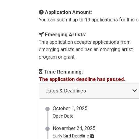
Application Amount:
You can submit up to 19 applications for this 
Emerging Artists:
This application accepts applications from
emerging artists and has an emerging artist
program or grant.
Time Remaining:
The application deadline has passed.
Dates & Deadlines
October 1, 2025
Open Date
November 24, 2025
Early Bird Deadline