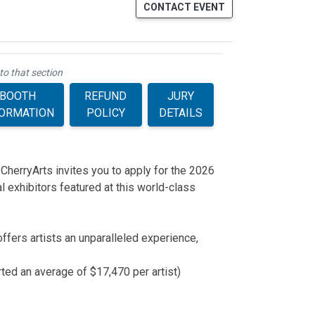
CONTACT EVENT
to that section
BOOTH
REFUND
JURY
FORMATION
POLICY
DETAILS
 CherryArts invites you to apply for the 2026
 exhibitors featured at this world-class
ffers artists an unparalleled experience,
rted an average of $17,470 per artist)