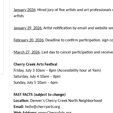
January 2026
: Hired jury of five artists and art professional
artists
January 29, 2026:
Artist notification by email and website
ww
February 20, 2026:
Deadline to confirm participation, sign c
March 27, 2026
: Last day to cancel participation and recei
Cherry Creek Arts Festival
Friday, July 3 10am – 8pm (Accessibility hour at 9am)
Saturday, July 4 10am – 8pm
Sunday, July 5 10am – 6pm
FAST FACTS
(subject to change)
Location:
Denver’s Cherry Creek North Neighborhood
Email:
hello@cherryarts.org