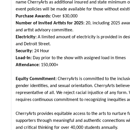
name CherryArts as additional insured and state minimum of 
event policies will be made available for those without existi
Purchase Awards:
Over $30,000
Number of Invited Artists for 2025:
20, including 2025 awar
and artist advisory committee.
Electricity:
A limited amount of electricity is provided in de
and Detroit Street.
Security:
24 Hour
Load-In:
Day prior to the show with assigned load in times
Attendance:
150,000+
Equity Commitment:
CherryArts is committed to the inclusion
gender identities, and sexual orientation. CherryArts believe
representative of all. We reject racial injustice of any form. 
requires continuous commitment to recognizing inequities a
CherryArts provides equitable access to the arts to nurture f
supporters through meaningful and authentic connections with
and critical thinking for over 40,000 students annually.