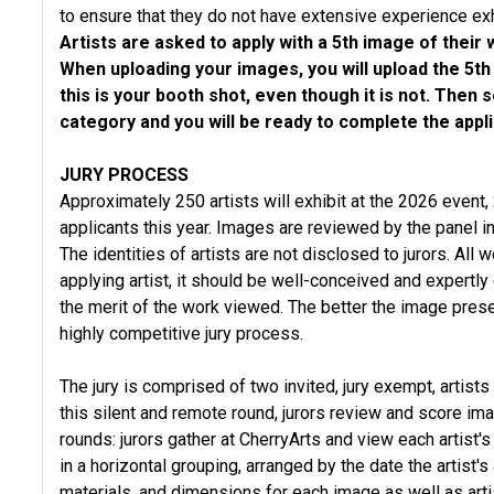
to ensure that they do not have extensive experience exh
Artists are asked to apply with a 5th image of their
When uploading your images, you will upload the 5th
this is your booth shot, even though it is not. Then
category and you will be ready to complete the appli
JURY PROCESS
Approximately 250 artists will exhibit at the 2026 event, 
applicants this year. Images are reviewed by the panel in
The identities of artists are not disclosed to jurors. All
applying artist, it should be well-conceived and expertl
the merit of the work viewed. The better the image presen
highly competitive jury process.
The jury is comprised of two invited, jury exempt, artists
this silent and remote round, jurors review and score i
rounds: jurors gather at CherryArts and view each artist'
in a horizontal grouping, arranged by the date the artist
materials, and dimensions for each image as well as art