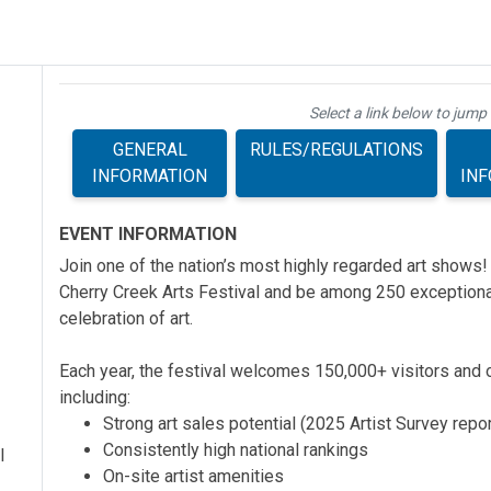
Select a link below to jump 
GENERAL
RULES/REGULATIONS
INFORMATION
IN
EVENT INFORMATION
Join one of the nation’s most highly regarded art shows!
Cherry Creek Arts Festival and be among 250 exceptional
celebration of art.
Each year, the festival welcomes 150,000+ visitors and o
including:
Strong art sales potential (2025 Artist Survey repo
Consistently high national rankings
l
On-site artist amenities