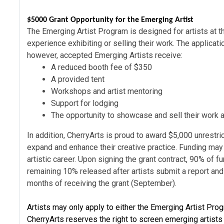
$5000 Grant Opportunity for the Emerging Artist
The Emerging Artist Program is designed for artists at th
experience exhibiting or selling their work. The applica
however, accepted Emerging Artists receive:
A reduced booth fee of $350
A provided tent
Workshops and artist mentoring
Support for lodging
The opportunity to showcase and sell their work a
In addition, CherryArts is proud to award
$5,000 unrestri
expand and enhance their creative practice. Funding may
artistic career. Upon signing the grant contract, 90% of 
remaining 10% released after artists submit a report and p
months of receiving the grant (September).
Artists may only apply to either the Emerging Artist Prog
CherryArts reserves the right to screen emerging artists t