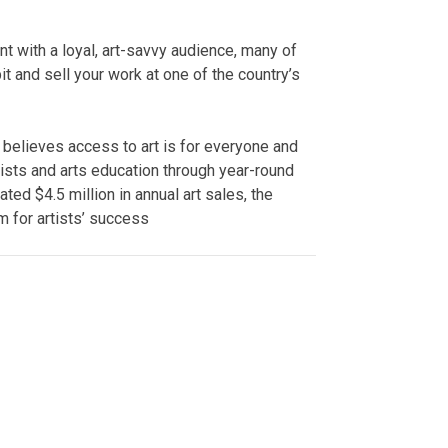
t with a loyal, art-savvy audience, many of
it and sell your work at one of the country’s
 believes access to art is for everyone and
ists and arts education through year-round
ted $4.5 million in annual art sales, the
m for artists’ success