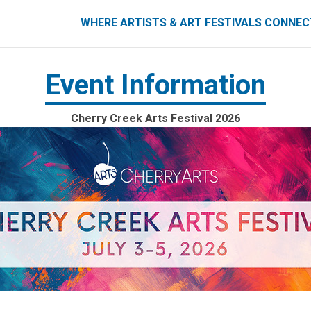
ART FESTIVALS CONNECT
WHERE ARTISTS & ART FESTIVALS CONNE
Event Information
Cherry Creek Arts Festival 2026