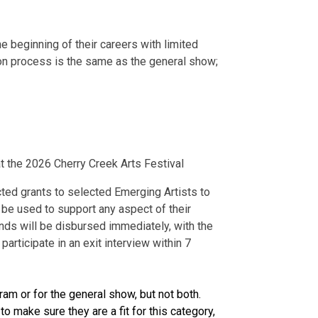
e beginning of their careers with limited
tion process is the same as the general show;
t the 2026 Cherry Creek Arts Festival
cted grants
to selected Emerging Artists to
 be used to support any aspect of their
funds will be disbursed immediately, with the
articipate in an exit interview within 7
ram or for the general show, but not both.
o make sure they are a fit for this category,