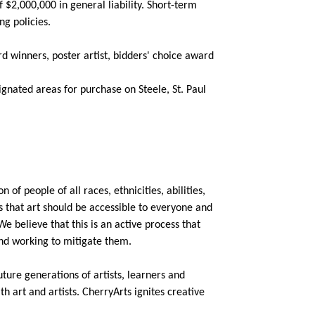
$2,000,000 in general liability. Short-term
ng policies.
d winners, poster artist, bidders' choice award
signated areas for purchase on Steele, St. Paul
 of people of all races, ethnicities, abilities,
s that art should be accessible to everyone and
We believe that this is an active process that
nd working to mitigate them.
uture generations of artists, learners and
 art and artists. CherryArts ignites creative