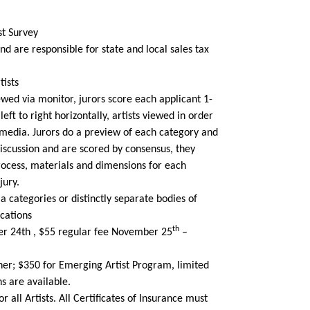
st Survey
and are responsible for state and local sales tax
tists
wed via monitor, jurors score each applicant 1-
ft to right horizontally, artists viewed in order
y media. Jurors do a preview of each category and
discussion and are scored by consensus, they
rocess, materials and dimensions for each
jury.
ia categories or distinctly separate bodies of
cations
th
er 24th , $55 regular fee November 25
–
ner; $350 for Emerging Artist Program, limited
s are available.
r all Artists. All Certificates of Insurance must