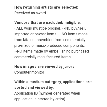
How returning artists are selected:
Received an award
Vendors that are excluded/ineligible:
• ALL work must be original. - •NO buy/sell,
imported or bazaar items. - •NO items made
from kits or assembled from commercially
pre-made or mass-produced components.
-•NO items made by embellishing purchased,
commercially manufactured items.
How images are viewed by jurors:
Computer monitor
Within a medium category, applications are
sorted and viewed by:
Application ID (number generated when
application is started by artist)