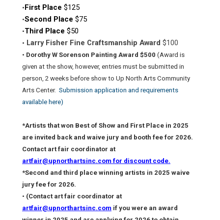
First Place
$125
•
Second Place
$75
•
Third Place
$50
•
Larry Fisher Fine Craftsmanship Award
$100
•
•
Dorothy W Sorenson Painting Award $500
(Award is
given at the show, however, entries must be submitted in
person, 2 weeks before show to Up North Arts Community
Arts Center.
Submission application and requirements
available here)
*Artists that won Best of Show and First Place in 2025
are invited back and waive jury and booth fee for 2026.
Contact art fair coordinator at
artfair@upnorthartsinc.com for discount code.
*Second and third place winning artists in 2025 waive
jury fee for 2026.
•
(Contact art fair coordinator at
artfair@upnorthartsinc.com
if you were an award
winner in 2025 and are applying for 2026 to obtain