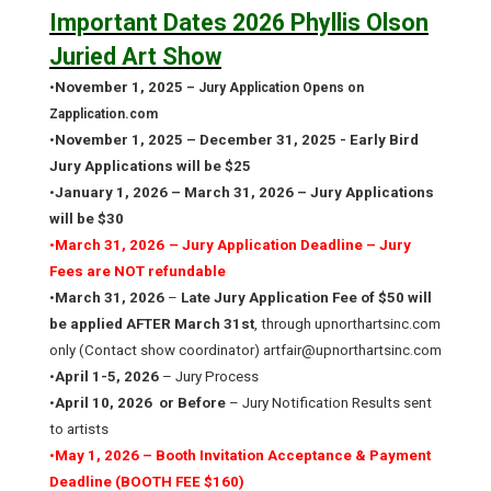
Important Dates 2026 Phyllis Olson
Juried Art Show
•
November 1, 2025
– Jury Application Opens on
Zapplication.com
•
November 1, 2025 – December 31, 2025 - Early Bird
Jury Applications will be $25
•
January 1, 2026 – March 31, 2026 – Jury Applications
will be $30
•
March 31, 2026
– Jury Application Deadline – Jury
Fees are NOT refundable
•
March 31, 2026
–
Late Jury Application Fee of $50 will
be applied AFTER March 31st
, through upnorthartsinc.com
only (Contact show coordinator) artfair@upnorthartsinc.com
•
April 1-5, 2026
– Jury Process
•
April 10, 2026
or Before
– Jury Notification Results sent
to artists
•
May 1, 2026 – Booth Invitation Acceptance & Payment
Deadline (BOOTH FEE $160)