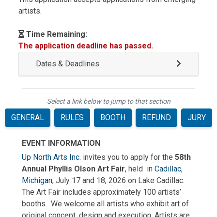
artists.
Time Remaining:
The application deadline has passed.
Dates & Deadlines
Select a link below to jump to that section
GENERAL
RULES
BOOTH
REFUND
JURY
EVENT INFORMATION
Up North Arts Inc.
invites you to apply for the
58th
Annual Phyllis Olson Art Fair
, held
in
Cadillac,
Michigan
, July 17 and 18, 2026 on Lake Cadillac.
The Art Fair includes approximately 100
artists’
booths.
We welcome all artists who exhibit art of
original concept, design and execution. Artists are