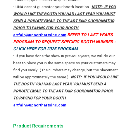
• UNA cannot guarantee your booth location.
NOTE: IF YOU
WOULD LIKE THE BOOTH YOU HAD LAST YEAR YOU MUST
SEND A PRIVATE EMAIL TO THE ART FAIR COORDINATOR
PRIOR TO PAYING FOR YOUR BOOTH.
REFER TO LAST YEAR'S
artfair@upnorthartsinc.com
PROGRAM TO REQUEST SPECIFIC BOOTH NUMBER -
CLICK HERE FOR 2025 PROGRAM
•
If you have done the show in previous years, we will do our
best to place you in the same space so your customers may
find you easily.
(The numbers may change, but the placement
will be approximately the same.)
NOTE: IF YOU WOULD LIKE
THE BOOTH YOU HAD LAST YEAR YOU MUST SEND A
PRIVATE EMAIL TO THE ART FAIR COORDINATOR PRIOR
TO PAYING FOR YOUR BOOTH.
artfair@upnorthartsinc.com
Product Requirements