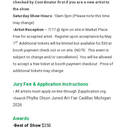
checked by Coordinator first if you are a new artist to
the show.
Saturday Show Hours:
10am-5pm (Please note this time
may change)
•
Artist Reception
– 7/17 @ 6pm on site in Market Place.
Free for accepted artist. Register upon acceptance by May
st
1
. Additional tickets will be limited but available for $30 at
booth payment check out or on site. (NOTE: This event is
subject to change and/or cancellation) You will be allowed
to accept a free ticket at booth payment checkout. Price of
additional tickets may change.
Jury Fee & Application Instructions
• All artists must apply on-line through
Zapplication.org
Phyllis Olson Juried Art Fair Cadillac Michigan
•Search
2026
Awards
Best of Show
$250
•