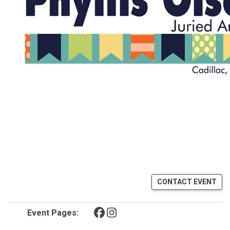
CONTACT EVENT
(opens in a new tab)
(opens in a new tab)
Event Pages: