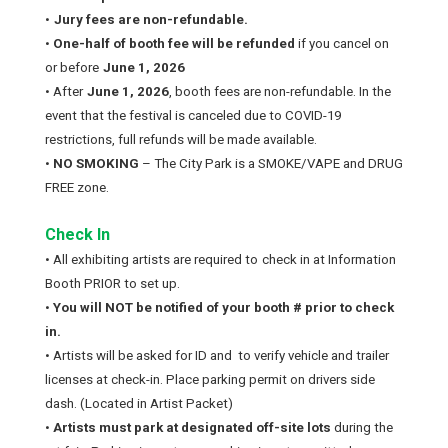
•
Jury fees are non-refundable.
•
One-half of booth fee will be refunded
if you cancel on
or before
June 1, 2026
• After
June 1, 2026
, booth fees are non-refundable. In the
event that the festival is canceled due to COVID-19
restrictions, full refunds will be made available.
•
NO SMOKING
– The City Park is a SMOKE/VAPE and DRUG
FREE zone.
Check In
• All exhibiting artists are required to
check in at Information
Booth PRIOR to set up.
•
You will NOT be notified of your booth # prior to check
in.
• Artists will be asked for ID and to verify vehicle and trailer
licenses at check-in. Place parking permit on drivers side
dash. (Located in Artist Packet)
•
Artists must park at designated off-site lots
during the