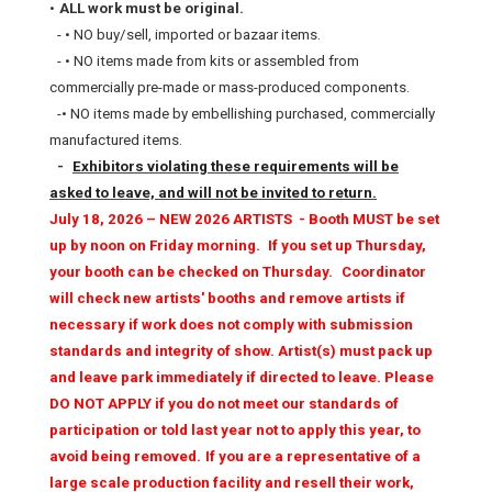
•
ALL work must be original.
- • NO buy/sell, imported or bazaar items.
- • NO items made from kits or assembled from
commercially pre-made or mass-produced components.
-• NO items made by embellishing purchased, commercially
manufactured items.
-
Exhibitors violating these requirements will be
asked to leave, and will not be invited to return.
July 18, 2026 – NEW 2026 ARTISTS - Booth MUST be set
up by noon on Friday morning.
If you set up Thursday,
your booth can be checked on Thursday.
Coordinator
will check new artists' booths and remove artists if
necessary if work does not comply with submission
standards and integrity of show. Artist(s) must pack up
and leave park immediately if directed to leave. Please
DO NOT APPLY if you do not meet our standards of
participation or told last year not to apply this year, to
avoid being removed.
If you are a representative of a
large scale production facility and resell their work,