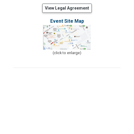
View Legal Agreement
Event Site Map
(click to enlarge)