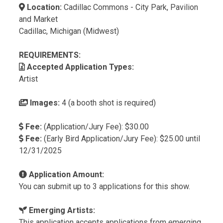
Location:
Cadillac Commons - City Park, Pavilion
and Market
Cadillac, Michigan (Midwest)
REQUIREMENTS:
Accepted Application Types:
Artist
Images:
4 (a booth shot is required)
Fee:
(Application/Jury Fee): $30.00
Fee:
(Early Bird Application/Jury Fee): $25.00 until
12/31/2025
Application Amount:
You can submit up to 3 applications for this show.
Emerging Artists:
This application accepts applications from emerging