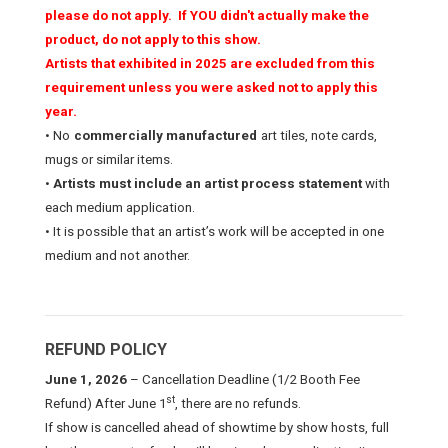
please do not apply. If YOU didn't actually make the
product, do not apply to this show.
Artists that exhibited in 2025 are excluded from this
requirement unless you were asked not to apply this
year.
• No
commercially manufactured
art tiles, note cards,
mugs or similar items.
•
Artists must include an artist process statement
with
each medium application.
• It is possible that an artist’s work will be accepted in one
medium and not another.
REFUND POLICY
June 1, 2026
– Cancellation Deadline (1/2 Booth Fee
st
Refund)
After June 1
, there are no refunds.
If show is cancelled ahead of showtime by show hosts, full