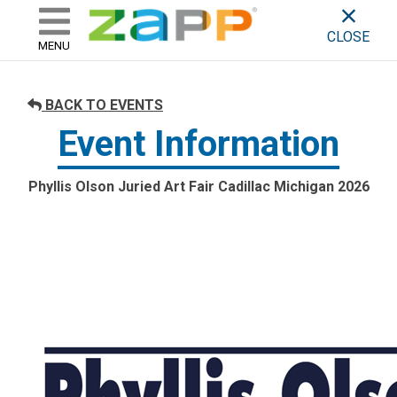
ZAPP - WHERE ARTISTS & 
skip to content
CLOSE
MENU
BACK TO EVENTS
Event Information
Phyllis Olson Juried Art Fair Cadillac Michigan 2026