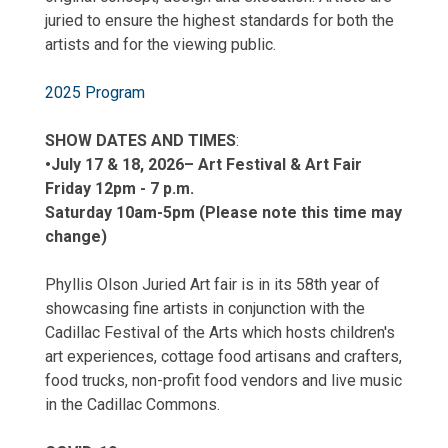
juried to ensure the highest standards for both the
artists and for the viewing public.
2025 Program
SHOW DATES AND TIMES
:
•July 17 & 18, 2026
– Art Festival & Art Fair
Friday 12pm - 7 p.m.
Saturday 10am-5pm (Please note this time may
change)
Phyllis Olson Juried Art fair is in its 58th year of
showcasing fine artists in conjunction with the
Cadillac Festival of the Arts which hosts children's
art experiences, cottage food artisans and crafters,
food trucks, non-profit food vendors and live music
in the Cadillac Commons.