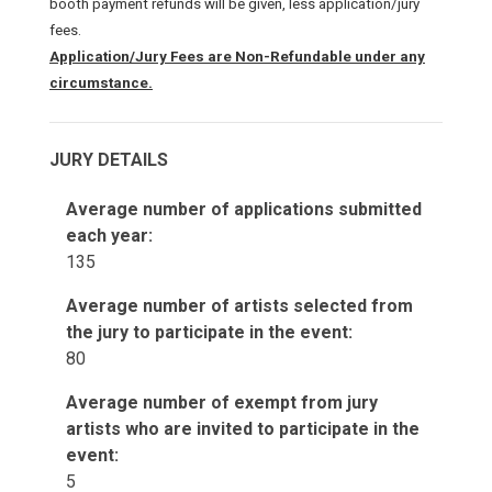
booth payment refunds will be given, less application/jury
fees.
Application/Jury Fees are Non-Refundable under any
circumstance.
JURY DETAILS
Average number of applications submitted
each year:
135
Average number of artists selected from
the jury to participate in the event:
80
Average number of exempt from jury
artists who are invited to participate in the
event:
5