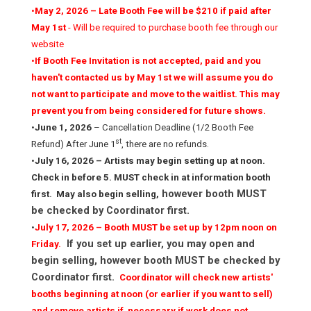
•
May 2, 2026 – Late Booth Fee will be $210 if paid after
May 1st
- Will be required to purchase booth fee through our
website
•
If Booth Fee Invitation is not accepted, paid and you
haven't contacted us by May 1st we will assume you do
not want to participate and move to the waitlist. This may
prevent you from being considered for future shows.
•
June 1, 2026
– Cancellation Deadline (1/2 Booth Fee
st
Refund) After June 1
, there are no refunds.
•
July 16, 2026 – Artists may begin setting up at noon.
Check in before 5. MUST check in at information booth
however booth MUST
first. May also begin selling,
be checked by Coordinator first.
•
J­­uly 17, 2026 – Booth MUST be set up by 12pm noon on
If you set up earlier, you may open and
Friday.
begin selling, however booth MUST be checked by
Coordinator first.
Coordinator will check new artists'
booths beginning at noon (or earlier if you want to sell)
and remove artists if necessary if work does not