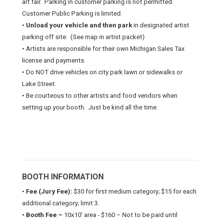
art fair.
Parking in customer parking is not permitted.
Customer Public Parking is limited.
•
Unload your vehicle and then park
in designated artist
parking off site.
(See map in artist packet)
• Artists are responsible for their own Michigan Sales Tax
license and payments.
• Do NOT drive vehicles on city park lawn or sidewalks or
Lake Street.
• Be courteous to other artists and food vendors when
setting up your booth.
Just be kind all the time.
BOOTH INFORMATION
•
Fee (Jury Fee):
$30 for first medium category; $15 for each
additional category; limit 3.
• Booth Fee –
10x10’ area - $160 – Not to be paid until