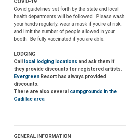
COVID-19
Covid guidelines set forth by the state and local
health departments will be followed.
Please wash
your hands regularly, wear a mask if you’re at risk,
and limit the number of people allowed in your
booth.
Be fully vaccinated if you are able.
LODGING
Call
local lodging locations
and ask them if
they provide discounts for registered artists.
Evergreen
Resort has always provided
discounts.
There are also several
campgrounds in the
Cadillac area
GENERAL INFORMATION