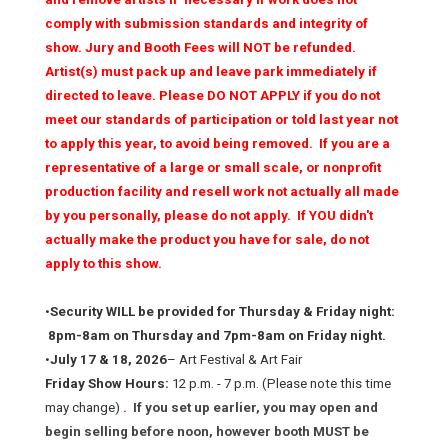
comply with submission standards and integrity of
show. Jury and Booth Fees will NOT be refunded.
Artist(s) must pack up and leave park immediately if
directed to leave. Please DO NOT APPLY if you do not
meet our standards of participation or told last year not
to apply this year, to avoid being removed. If you are a
representative of a large or small scale, or nonprofit
production facility and resell work not actually all made
by you personally, please do not apply. If YOU didn't
actually make the product you have for sale, do not
apply to this show.
•
Security WILL be provided for Thursday & Friday night:
8pm-8am on Thursday and 7pm-8am on Friday night.
•
July 17 & 18, 2026
– Art Festival & Art Fair
Friday Show Hours:
12 p.m. - 7 p.m. (Please note this time
may change)
.
If you set up earlier, you may open and
begin selling before noon, however booth MUST be