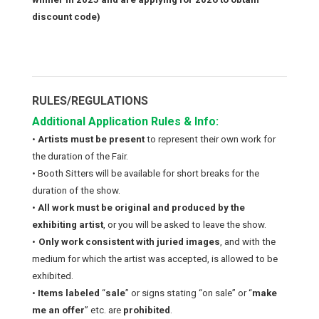
discount code)
RULES/REGULATIONS
Additional Application Rules & Info:
•
Artists must be present
to represent their own work for
the duration of the Fair.
• Booth Sitters will be available for short breaks for the
duration of the show.
•
All work must be original and produced by the
exhibiting artist
, or you will be asked to leave the show.
•
Only work consistent with juried images
, and with the
medium for which the artist was accepted, is allowed to be
exhibited.
•
Items labeled
“
sale
” or signs stating “
on sale
” or “
make
me an offer
” etc. are
prohibited
.