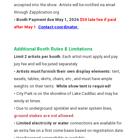
accepted into the show.
Artists will be notified via email
through Zapplication.org
• Booth Payment due May 1, 2026
$50 late fee if paid
after May 1.
Contact coordinator.
Additional Booth Rules & Limitations
Limit 2 artists per booth.
Each artist must apply and pay
jury fee and will be juried separately.
•
Artists must furnish their own display elements:
tent,
easels, tables, skirts, chairs, etc., and must have ample
weights
on their tents.
White show tent is required!
•
City Park is on the shoreline of Lake Cadillac and may be
windy at times.
•
Due to underground
sprinkler and water system lines,
ground stakes are not allowed.
•
Limited electricity or water
connections are available for
an extra fee on a first come basis based on registration date.
• Handicapped accessibility is available.