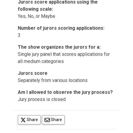
Jurors score applications using the
following scale:
Yes, No, or Maybe
Number of jurors scoring applications:
3
The show organizes the jurors for a:
Single jury panel that scores applications for
all medium categories
Jurors score
Separately from various locations
Am I allowed to observe the jury process?
Jury process is closed
(opens in a new tab)
Share
Share
(opens in a new tab)