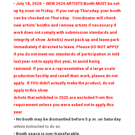
•
July 18, 2026 – NEW 2026 ARTISTS Booth MUST be set
up by noon on Friday.
If you set up Thursday, your booth
can be checked on Thursday.
Coordinator will check
new artists' booths and remove artists if necessary if
work does not comply with submission standards and
integrity of show. Artist(s) must pack up and leave park
immediately if directed to leave. Please DO NOT APPLY
if you do not meet our standards of participation or told
last year not to apply this year, to avoid being
removed.
If you are a representative of a large scale
production facility and resell their work, please do not
apply. If YOU didn't actually make the product, do not
apply to this show.
Artists that exhibited in 2025 are excluded from this
requirement unless you were asked not to apply this
year.
•
No booth may be dismantled before 5 p.m. on Saturday
unless instructed to do so.
•
Booth space is non-transferable.