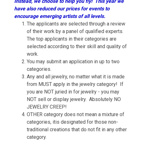
Instead, we choose to help you fly! This year we
have also reduced our prices for events to
encourage emerging artists of all levels.
The applicants are selected through a review
of their work by a panel of qualified experts.
The top applicants in their categories are
selected according to their skill and quality of
work.
You may submit an application in up to two
categories.
Any and all jewelry, no matter what it is made
from MUST apply in the jewelry category! If
you are NOT juried in for jewelry - you may
NOT sell or display jewelry. Absolutely NO
JEWELRY CREEP!
OTHER category does not mean a mixture of
categories, itis designated for those non-
traditional creations that do not fit in any other
category.