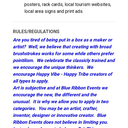
posters, rack cards, local tourism websites,
local area signs and print ads.
RULES/REGULATIONS
Are you tired of being put in a box as a maker or
artist? Well, we believe that creating with broad
brushstrokes works for some while others prefer
pointilism. We celebrate the classicly trained and
we encourage the unique thinkers. We
encourage Happy Vibe - Happy Tribe creators of
all types to apply.
Art is subjective and at Blue Ribbon Events we
encourage the new, the different and the
unusual. It is why we allow you to apply in two
categories. You may be an artist, crafter,
inventor, designer or innovative creator. Blue
Ribbon Events does not believe in limiting you.