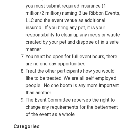
you must submit required insurance (1
million/2 million) naming Blue Ribbon Events,
LLC and the event venue as additional
insured. If you bring any pet, it is your
responsibility to clean up any mess or waste
created by your pet and dispose of in a safe
manner.
You must be open for full event hours, there
are no one day opportunities.
Treat the other participants how you would
like to be treated. We are all self employed
people. No one booth is any more important
than another.
The Event Committee reserves the right to
change any requirements for the betterment
of the event as a whole.
Categories
: