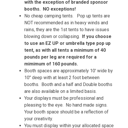
with the exception of branded sponsor
booths. NO exceptions!
No cheap camping tents. Pop up tents are
NOT recommended as in heavy winds and
rains, they are the 1st tents to have issues
blowing down or collapsing.
If you choose
to use an EZ UP or umbrella type pop up
tent, as with all tents a minimum of 40
pounds per leg are required for a
mimimum of 160 pounds.
Booth spaces are approximately 10' wide by
10" deep with at least 2 foot between
booths. Booth and a half and Double booths
are also available on a limited basis.
Your displays must be professional and
pleasing to the eye.
No hand made signs.
Your booth space should be a reflection of
your creativity.
You must display within your allocated space