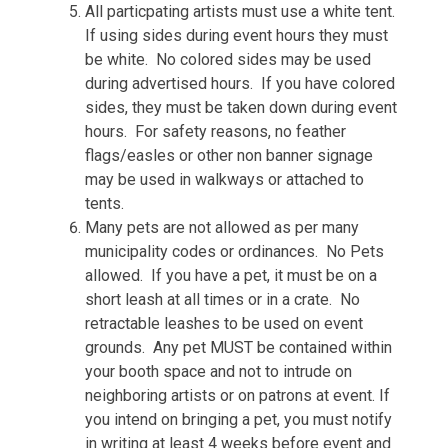
All particpating artists must use a white tent.
If using sides during event hours they must
be white. No colored sides may be used
during advertised hours. If you have colored
sides, they must be taken down during event
hours. For safety reasons, no feather
flags/easles or other non banner signage
may be used in walkways or attached to
tents.
Many pets are not allowed as per many
municipality codes or ordinances. No Pets
allowed. If you have a pet, it must be on a
short leash at all times or in a crate. No
retractable leashes to be used on event
grounds. Any pet MUST be contained within
your booth space and not to intrude on
neighboring artists or on patrons at event. If
you intend on bringing a pet, you must notify
in writing at least 4 weeks before event and