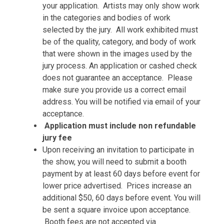
your application. Artists may only show work
in the categories and bodies of work
selected by the jury. All work exhibited must
be of the quality, category, and body of work
that were shown in the images used by the
jury process. An application or cashed check
does not guarantee an acceptance. Please
make sure you provide us a correct email
address. You will be notified via email of your
acceptance.
Application must include non refundable
jury fee
Upon receiving an invitation to participate in
the show, you will need to submit a booth
payment by at least 60 days before event for
lower price advertised. Prices increase an
additional $50, 60 days before event. You will
be sent a square invoice upon acceptance.
Booth fees are not accepted via