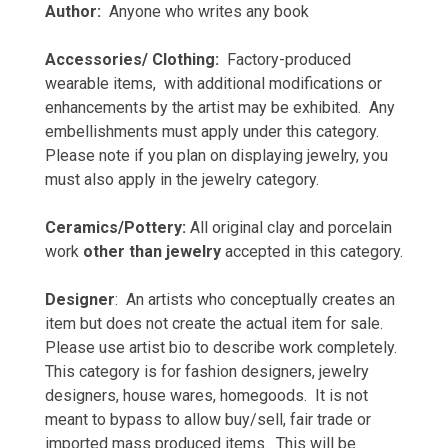
Author:
Anyone who writes any book
Accessories/ Clothing:
Factory-produced
wearable items, with additional modifications or
enhancements by the artist may be exhibited. Any
embellishments must apply under this category.
Please note if you plan on displaying jewelry, you
must also apply in the jewelry category.
Ceramics/Pottery:
All original clay and porcelain
work
other than jewelry
accepted in this category.
Designer
: An artists who conceptually creates an
item but does not create the actual item for sale.
Please use artist bio to describe work completely.
This category is for fashion designers, jewelry
designers, house wares, homegoods. It is not
meant to bypass to allow buy/sell, fair trade or
imported mass produced items. This will be