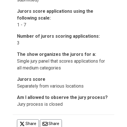
Jurors score applications using the
following scale:
1 - 7
Number of jurors scoring applications:
3
The show organizes the jurors for a:
Single jury panel that scores applications for
all medium categories
Jurors score
Separately from various locations
Am I allowed to observe the jury process?
Jury process is closed
(opens in a new tab)
Share
Share