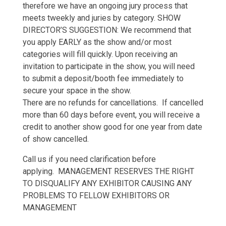
therefore we have an ongoing jury process that
meets tweekly and juries by category. SHOW
DIRECTOR’S SUGGESTION: We recommend that
you apply EARLY as the show and/or most
categories will fill quickly. Upon receiving an
invitation to participate in the show, you will need
to submit a deposit/booth fee immediately to
secure your space in the show.
There are no refunds for cancellations. If cancelled
more than 60 days before event, you will receive a
credit to another show good for one year from date
of show cancelled.
Call us if you need clarification before
applying. MANAGEMENT RESERVES THE RIGHT
TO DISQUALIFY ANY EXHIBITOR CAUSING ANY
PROBLEMS TO FELLOW EXHIBITORS OR
MANAGEMENT