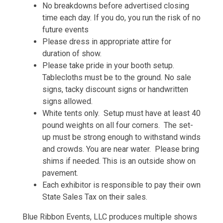
No breakdowns before advertised closing
time each day. If you do, you run the risk of no
future events
Please dress in appropriate attire for
duration of show.
Please take pride in your booth setup.
Tablecloths must be to the ground. No sale
signs, tacky discount signs or handwritten
signs allowed.
White tents only. Setup must have at least 40
pound weights on all four corners. The set-
up must be strong enough to withstand winds
and crowds. You are near water. Please bring
shims if needed. This is an outside show on
pavement.
Each exhibitor is responsible to pay their own
State Sales Tax on their sales.
Blue Ribbon Events, LLC produces multiple shows