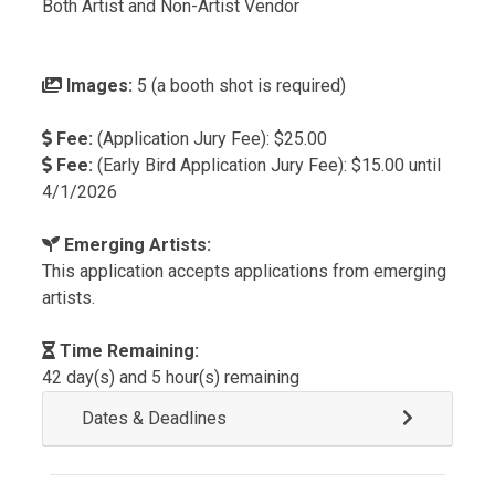
Both Artist and Non-Artist Vendor
Images:
5 (a booth shot is required)
Fee:
(Application Jury Fee): $25.00
Fee:
(Early Bird Application Jury Fee): $15.00 until
4/1/2026
Emerging Artists:
This application accepts applications from emerging
artists.
Time Remaining:
42 day(s) and 5 hour(s) remaining
Dates & Deadlines