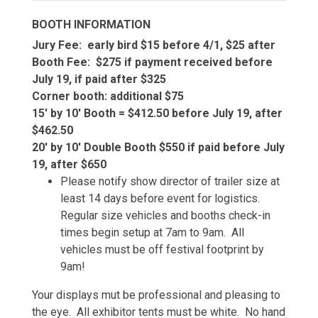
BOOTH INFORMATION
Jury Fee: early bird $15 before 4/1, $25 after
Booth Fee: $275 if payment received before
July 19, if paid after $325
Corner booth: additional $75
15' by 10' Booth = $412.50 before July 19, after
$462.50
20' by 10' Double Booth $550 if paid before July
19, after $650
Please notify show director of trailer size at
least 14 days before event for logistics.
Regular size vehicles and booths check-in
times begin setup at 7am to 9am. All
vehicles must be off festival footprint by
9am!
Your displays mut be professional and pleasing to
the eye. All exhibitor tents must be white. No hand