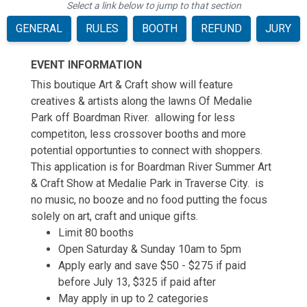
Select a link below to jump to that section
GENERAL
RULES
BOOTH
REFUND
JURY
EVENT INFORMATION
This boutique Art & Craft show will feature
creatives & artists along the lawns Of Medalie
Park off Boardman River. allowing for less
competiton, less crossover booths and more
potential opportunties to connect with shoppers.
This application is for Boardman River Summer Art
& Craft Show at Medalie Park in Traverse City. is
no music, no booze and no food putting the focus
solely on art, craft and unique gifts.
Limit 80 booths
Open Saturday & Sunday 10am to 5pm
Apply early and save $50 - $275 if paid
before July 13, $325 if paid after
May apply in up to 2 categories