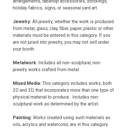
arrangements, tabletop accessories, stockings,
holiday fabrics, signs, or seasonal yard art.
Jewelry:
All jewelry, whether the work is produced
from metal, glass, clay, fiber, paper, plastic or other
materials must be entered in this category. If you
are not juried into jewelry, you may not sell under
your booth.
Metalwork:
Includes all non-sculptural, non-
jewelry works crafted from metal.
Mixed Media:
This category includes works, both
2D and 3D, that incorporates more than one type of
physical material to produce. Includes non-
sculptural work as determined by the artist.
Painting:
Works created using such materials as
oils, acrylics and watercolor, are in this category.