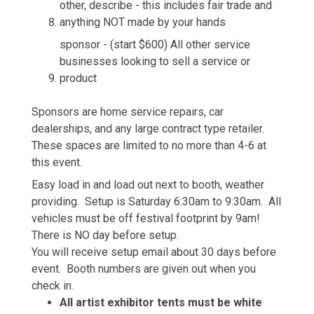
other, describe - this includes fair trade and
anything NOT made by your hands
sponsor - (start $600) All other service
businesses looking to sell a service or
product
Sponsors are home service repairs, car
dealerships, and any large contract type retailer.
These spaces are limited to no more than 4-6 at
this event.
Easy load in and load out next to booth, weather
providing. Setup is Saturday 6:30am to 9:30am. All
vehicles must be off festival footprint by 9am!
There is NO day before setup.
You will receive setup email about 30 days before
event. Booth numbers are given out when you
check in.
All artist exhibitor tents must be white