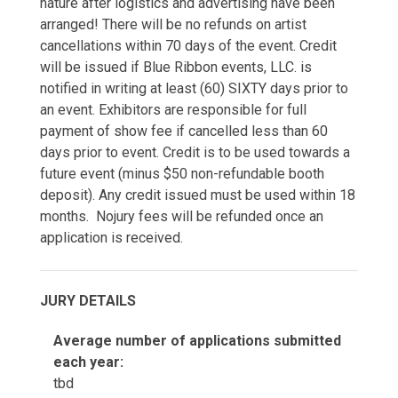
nature after logistics and advertising have been
arranged! There will be no refunds on artist
cancellations within 70 days of the event. Credit
will be issued if Blue Ribbon events, LLC. is
notified in writing at least (60) SIXTY days prior to
an event. Exhibitors are responsible for full
payment of show fee if cancelled less than 60
days prior to event. Credit is to be used towards a
future event (minus $50 non-refundable booth
deposit). Any credit issued must be used within 18
months. Nojury fees will be refunded once an
application is received.
JURY DETAILS
Average number of applications submitted
each year:
tbd