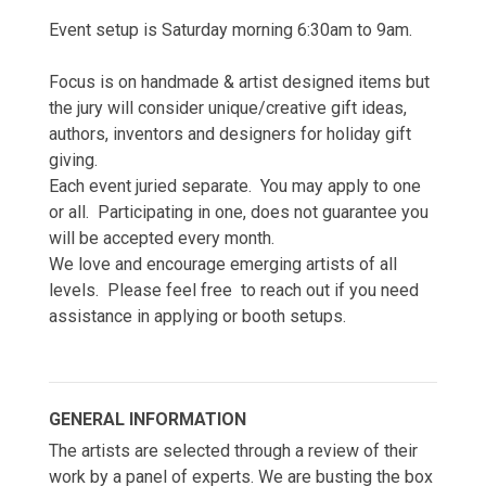
Event setup is Saturday morning 6:30am to 9am.
Focus is on handmade & artist designed items but
the jury will consider unique/creative gift ideas,
authors, inventors and designers for holiday gift
giving.
Each event juried separate. You may apply to one
or all. Participating in one, does not guarantee you
will be accepted every month.
We love and encourage emerging artists of all
levels. Please feel free to reach out if you need
assistance in applying or booth setups.
GENERAL INFORMATION
The artists are selected through a review of their
work by a panel of experts. We are busting the box