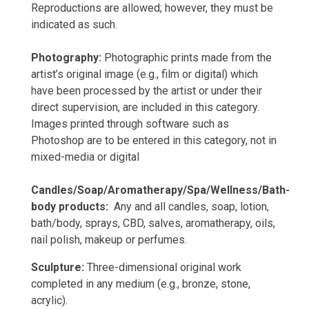
Reproductions are allowed; however, they must be
indicated as such.
Photography:
Photographic prints made from the
artist’s original image (e.g., film or digital) which
have been processed by the artist or under their
direct supervision, are included in this category.
Images printed through software such as
Photoshop are to be entered in this category, not in
mixed-media or digital
Candles/Soap/Aromatherapy/Spa/Wellness/Bath-
body products:
Any and all candles, soap, lotion,
bath/body, sprays, CBD, salves, aromatherapy, oils,
nail polish, makeup or perfumes.
Sculpture:
Three-dimensional original work
completed in any medium (e.g., bronze, stone,
acrylic).