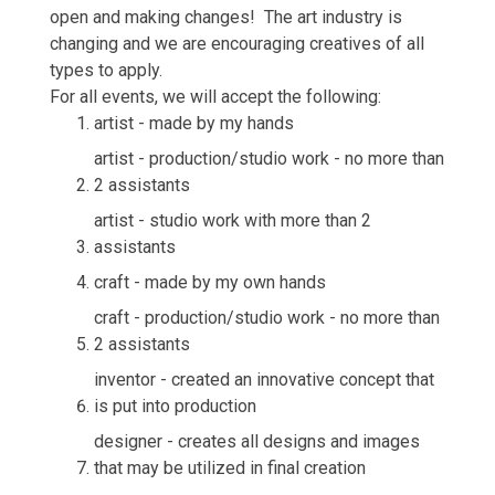
open and making changes! The art industry is
changing and we are encouraging creatives of all
types to apply.
For all events, we will accept the following:
artist - made by my hands
artist - production/studio work - no more than
2 assistants
artist - studio work with more than 2
assistants
craft - made by my own hands
craft - production/studio work - no more than
2 assistants
inventor - created an innovative concept that
is put into production
designer - creates all designs and images
that may be utilized in final creation