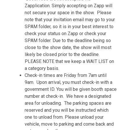
Zapplication. Simply accepting on Zapp will
not secure your space in the show. Please
note that your invitation email may go to your
SPAM folder, so it is in your best interest to
check your status on Zapp or check your
SPAM folder. Due to the deadline being so
close to the show date, the show will most
likely be closed prior to the deadline.
PLEASE NOTE that we keep a WAIT LIST on
a category basis.
Check-in times are Friday from 7am until
9am. Upon arrival, you must check-in with a
government ID. You will be given booth space
number at check-in. We have a designated
area for unloading. The parking spaces are
reserved and you will be instructed which
one to unload from. Please unload your
vehicle, move to parking and come back and