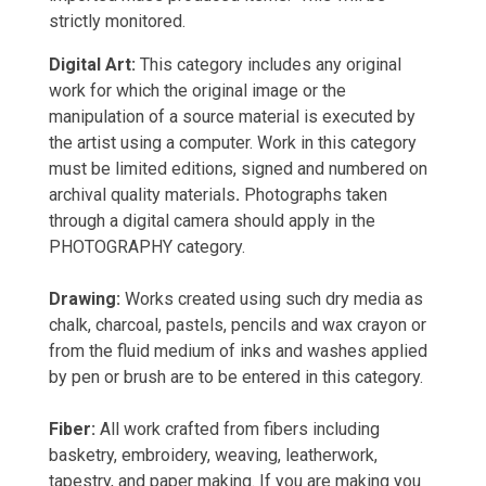
strictly monitored.
Digital Art:
This category includes any original
work for which the original image or the
manipulation of a source material is executed by
the artist using a computer. Work in this category
must be limited editions, signed and numbered on
archival quality materials
.
Photographs taken
through a digital camera should apply in the
PHOTOGRAPHY category.
Drawing:
Works created using such dry media as
chalk, charcoal, pastels, pencils and wax crayon or
from the fluid medium of inks and washes applied
by pen or brush are to be entered in this category.
Fiber:
All work crafted from fibers including
basketry, embroidery, weaving, leatherwork,
tapestry, and paper making. If you are making you