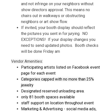
and not infringe on your neighbors without
show directors approval. This means no
chairs out in walkways or obstructing
neighbors or art show flow.
If invited, your booth display should reflect
the pictures you sent in for jurying. NO
EXCEPTIONS! If your display changes you
need to send updated photos. Booth checks
will be done Friday am
Vendor Amenities:
Participating artists listed on Facebook event
page for each event
Categories capped with no more than 25%
jewelry
Designated reserved unloading area.
only 81 booth spaces available
staff support on location throughout event
Marketing & Advertising - social media ads,