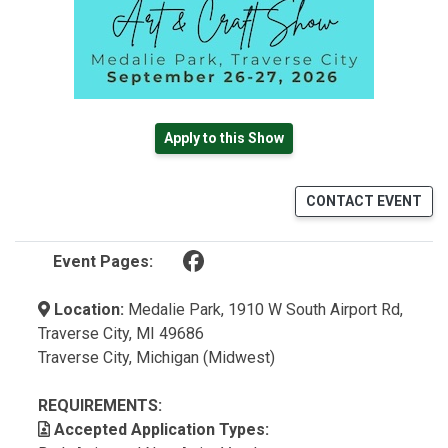
Apply to this Show
CONTACT EVENT
(opens in a new tab)
Event Pages:
Location:
Medalie Park, 1910 W South Airport Rd,
Traverse City, MI 49686
Traverse City, Michigan (Midwest)
REQUIREMENTS:
Accepted Application Types: