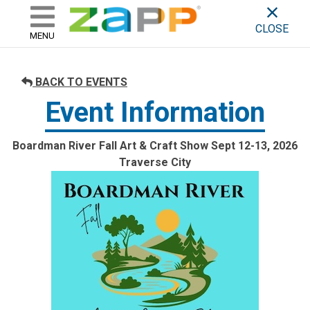
ZAPP - WHERE ARTISTS & 
skip to content
CLOSE
MENU
BACK TO EVENTS
Event Information
Boardman River Fall Art & Craft Show Sept 12-13, 2026
Traverse City