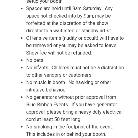
setup your booth.
Spaces are held until 9am Saturday. Any
space not checked into by 9am, may be
forfeited at the discretion of the show
director to a waitlisted or standby artist.
Offensive items (nudity or occult) will have to
be removed or you may be asked to leave.
Show fee will not be refunded.
No pets.
No infants. Children must not be a distraction
to other vendors or customers.
No music in booth. No hawking or other
intrusive behavior.
No generators without prior approval from
Blue Ribbon Events. If you have generator
approval, please bring a heavy duty electrical
cord at least 50 feet long.
No smoking in the footprint of the event.
This includes in or behind your booth.