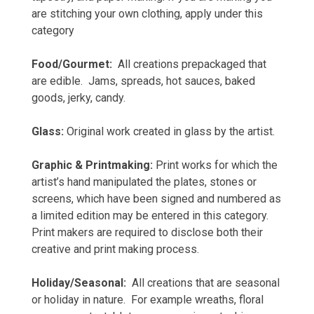
are stitching your own clothing, apply under this
category
Food/Gourmet:
All creations prepackaged that
are edible. Jams, spreads, hot sauces, baked
goods, jerky, candy.
Glass:
Original work created in glass by the artist.
Graphic & Printmaking:
Print works for which the
artist’s hand manipulated the plates, stones or
screens, which have been signed and numbered as
a limited edition may be entered in this category.
Print makers are required to disclose both their
creative and print making process.
Holiday/Seasonal:
All creations that are seasonal
or holiday in nature. For example wreaths, floral