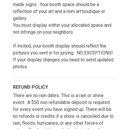
made signs. Your booth space should be a
reflection of your art and a mini art boutique or
gallery.
You must display within your allocated space and
not infringe on your neighbors.
If invited, your booth display should reflect the
pictures you sent in for jurying. NO EXCEPTIONS!
If your display changes you need to send updated
photos.
REFUND POLICY
There are no rain dates. This is a rain or shine
event. A $50 non refundable deposit is required
for every event you have signed up. There will be
no refunds or credits if a show is cancelled due to
rain, floods, hurricanes, or any other forces of