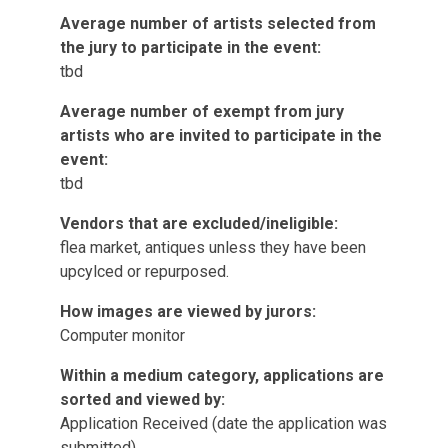
Average number of artists selected from
the jury to participate in the event:
tbd
Average number of exempt from jury
artists who are invited to participate in the
event:
tbd
Vendors that are excluded/ineligible:
flea market, antiques unless they have been
upcylced or repurposed.
How images are viewed by jurors:
Computer monitor
Within a medium category, applications are
sorted and viewed by:
Application Received (date the application was
submitted)