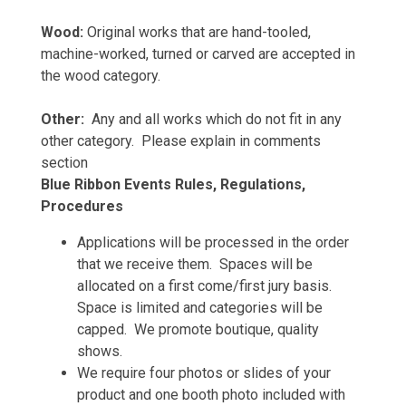
Wood:
Original works that are hand-tooled,
machine-worked, turned or carved are accepted in
the wood category.
Other:
Any and all works which do not fit in any
other category. Please explain in comments
section
Blue Ribbon Events Rules, Regulations,
Procedures
Applications will be processed in the order
that we receive them. Spaces will be
allocated on a first come/first jury basis.
Space is limited and categories will be
capped. We promote boutique, quality
shows.
We require four photos or slides of your
product and one booth photo included with