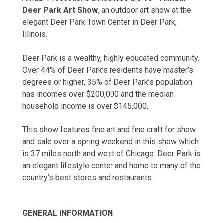
Deer Park Art Show
, an outdoor art show at the
elegant Deer Park Town Center in Deer Park,
Illinois.
Deer Park is a wealthy, highly educated community.
Over 44% of Deer Park’s residents have master’s
degrees or higher, 35% of Deer Park’s population
has incomes over $200,000 and the median
household income is over $145,000.
This show features fine art and fine craft for show
and sale over a spring weekend in this show which
is 37 miles north and west of Chicago. Deer Park is
an elegant lifestyle center and home to many of the
country’s best stores and restaurants.
GENERAL INFORMATION