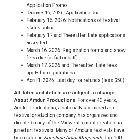
Application Promo
January 16, 2026: Application due
February 16, 2026: Notifications of festival
status online
February 17 and Thereafter: Late applications
accepted
March 16, 2026: Registration forms and show
fees due (in full or half)
March 17, 2026 and Thereafter: Late fees
apply for registrations
April 1, 2026: Last day for refunds (less $50)
All dates and details are subject to change.
About Amdur Productions
: For over 40 years,
Amdur Productions, a nationally acclaimed arts
festival production company, has organized and
directed many of the Midwest’s most prestigious
juried art festivals. Many of Amdur’s festivals have
been rated in
Sunshine Artist
Magazine
’s top 100