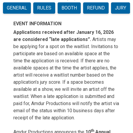
GENERAL
RULES
BOOTH
REFUND
JURY
EVENT INFORMATION
Applications received after January 16, 2026
are considered “late applications”.
Artists may
be applying for a spot on the waitlist. Invitations to
participate are based on available space at the
time the application is received. If there are no
available spaces at the time the artist applies, the
artist will receive a waitlist number based on the
application’s jury score. If a space becomes
available at a show, we will invite an artist off the
waitlist. When a late application is submitted and
paid for, Amdur Productions will notify the artist via
email of the status within 10 business days after
receipt of the late application.
t
h
Amdur Productions announces the
10
Annual