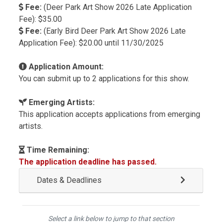
Fee:
(Deer Park Art Show 2026 Late Application
Fee): $35.00
Fee:
(Early Bird Deer Park Art Show 2026 Late
Application Fee): $20.00 until 11/30/2025
Application Amount:
You can submit up to 2 applications for this show.
Emerging Artists:
This application accepts applications from emerging
artists.
Time Remaining:
The application deadline has passed.
Dates & Deadlines
Select a link below to jump to that section