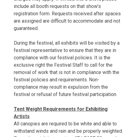
include all booth requests on that show’s
registration form. Requests received after spaces
are assigned are difficult to accommodate and not
guaranteed.
During the festival, all exhibits will be visited by a
festival representative to ensure that they are in
compliance with our festival policies. It is the
exclusive right the Festival Staff to call for the
removal of work that is not in compliance with the
festival policies and requirements. Non-
compliance may result in expulsion from the
festival or refusal of future festival participation.
Tent Weight Requirements for Exhibiting
Artists
All canopies are required to be white and able to
withstand winds and rain and be properly weighted.