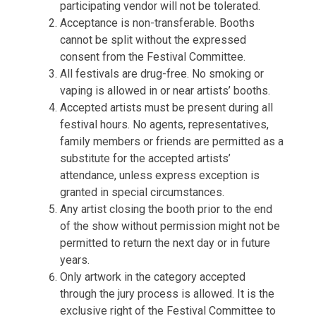
participating vendor will not be tolerated.
Acceptance is non-transferable. Booths
cannot be split without the expressed
consent from the Festival Committee.
All festivals are drug-free. No smoking or
vaping is allowed in or near artists’ booths.
Accepted artists must be present during all
festival hours. No agents, representatives,
family members or friends are permitted as a
substitute for the accepted artists’
attendance, unless express exception is
granted in special circumstances.
Any artist closing the booth prior to the end
of the show without permission might not be
permitted to return the next day or in future
years.
Only artwork in the category accepted
through the jury process is allowed. It is the
exclusive right of the Festival Committee to