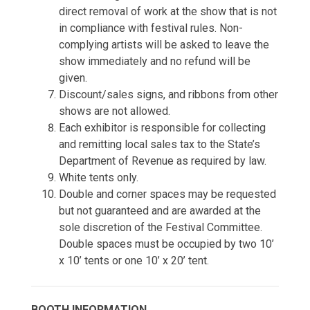
direct removal of work at the show that is not
in compliance with festival rules. Non-
complying artists will be asked to leave the
show immediately and no refund will be
given.
Discount/sales signs, and ribbons from other
shows are not allowed.
Each exhibitor is responsible for collecting
and remitting local sales tax to the State’s
Department of Revenue as required by law.
White tents only.
Double and corner spaces may be requested
but not guaranteed and are awarded at the
sole discretion of the Festival Committee.
Double spaces must be occupied by two 10’
x 10’ tents or one 10’ x 20’ tent.
BOOTH INFORMATION