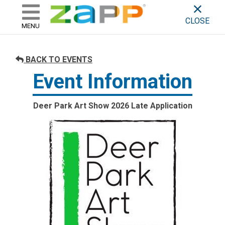
ZAPP - WHERE ARTISTS & 
skip to content
CLOSE
MENU
BACK TO EVENTS
Event Information
Deer Park Art Show 2026 Late Application