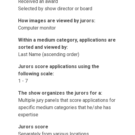
Received an award
Selected by show director or board
How images are viewed by jurors:
Computer monitor
Within a medium category, applications are
sorted and viewed by:
Last Name (ascending order)
Jurors score applications using the
following scale:
1 - 7
The show organizes the jurors for a:
Multiple jury panels that score applications for
specific medium categories that he/she has
expertise
Jurors score
Separately from various locations