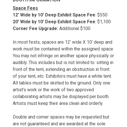
Space Fees
12’ Wide by 10’ Deep Exhibit Space Fee
: $550
20' Wide by 10' Deep Exhibit Space Fee
: $1,100
Corner Fee Upgrade:
Additional $100
In most fests, spaces are 12’ wide X 10’ deep and
work must be contained within the assigned space.
You may not infringe on another space physically or
audibly. This includes but is not limited to: sitting in
front of the tent, extending an obstruction in front
of your tent, etc. Exhibitors must have a white tent.
All tables must be skirted to the ground. Only one
artist’s work or the work of two approved
collaborating artists may be displayed per booth.
Artists must keep their area clean and orderly.
Double and corner spaces may be requested but
are not guaranteed and are awarded at the sole