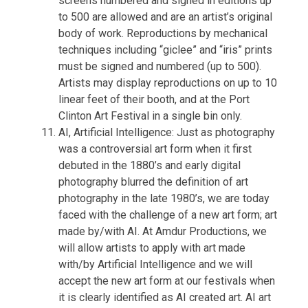
screens numbered and signed in editions up
to 500 are allowed and are an artist’s original
body of work. Reproductions by mechanical
techniques including “giclee” and “iris” prints
must be signed and numbered (up to 500).
Artists may display reproductions on up to 10
linear feet of their booth, and at the Port
Clinton Art Festival in a single bin only.
AI, Artificial Intelligence: Just as photography
was a controversial art form when it first
debuted in the 1880’s and early digital
photography blurred the definition of art
photography in the late 1980’s, we are today
faced with the challenge of a new art form; art
made by/with AI. At Amdur Productions, we
will allow artists to apply with art made
with/by Artificial Intelligence and we will
accept the new art form at our festivals when
it is clearly identified as AI created art. AI art