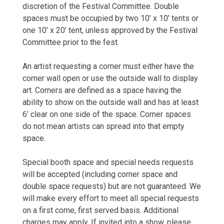
discretion of the Festival Committee. Double
spaces must be occupied by two 10’ x 10’ tents or
one 10’ x 20’ tent, unless approved by the Festival
Committee prior to the fest.
An artist requesting a corner must either have the
corner wall open or use the outside wall to display
art. Corners are defined as a space having the
ability to show on the outside wall and has at least
6’ clear on one side of the space. Corner spaces
do not mean artists can spread into that empty
space.
Special booth space and special needs requests
will be accepted (including corner space and
double space requests) but are not guaranteed. We
will make every effort to meet all special requests
on a first come, first served basis. Additional
charges may apply. If invited into a show, please