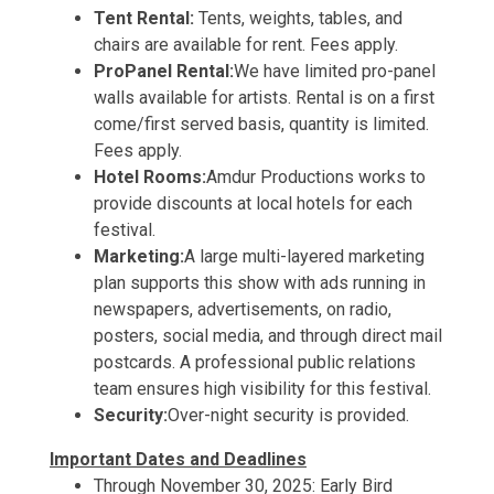
Tent Rental:
Tents, weights, tables, and
chairs are available for rent. Fees apply.
ProPanel Rental:
We have limited pro-panel
walls available for artists. Rental is on a first
come/first served basis, quantity is limited.
Fees apply.
Hotel Rooms:
Amdur Productions works to
provide discounts at local hotels for each
festival.
Marketing:
A large multi-layered marketing
plan supports this show with ads running in
newspapers, advertisements, on radio,
posters, social media, and through direct mail
postcards. A professional public relations
team ensures high visibility for this festival.
Security:
Over-night security is provided.
Important Dates and Deadlines
Through November 30, 2025: Early Bird