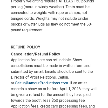
Properly weighting requires AT LEAST 50 pounds
per leg (more in windy weather). Tents must be
connected to weights with rope or straps, not
bungee cords. Weights may not include cinder
blocks or water jugs as they do not meet the 50-
pound requirement.
REFUND POLICY
Cancellation/Refund Policy
Application fees are non refundable. Show
cancellations must be made in written form and
submitted by email. Emails should be sent to the
Director of Artist Relations, Caitlin,
at
Caitlin@AmdurProductions.com
. If an artist
cancels a show on or before April 1, 2026, they will
be given a refund for the amount they have paid
towards the booth, less $50 processing fee.
Application fees, credit card processing fees, and