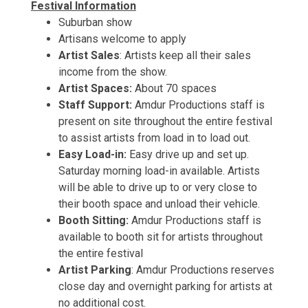
Festival Information
Suburban show
Artisans welcome to apply
Artist Sales
: Artists keep all their sales
income from the show.
Artist Spaces:
About 70 spaces
Staff Support:
Amdur Productions staff is
present on site throughout the entire festival
to assist artists from load in to load out.
Easy Load-in:
Easy drive up and set up.
Saturday morning load-in available. Artists
will be able to drive up to or very close to
their booth space and unload their vehicle.
Booth Sitting:
Amdur Productions staff is
available to booth sit for artists throughout
the entire festival
Artist Parking
: Amdur Productions reserves
close day and overnight parking for artists at
no additional cost.