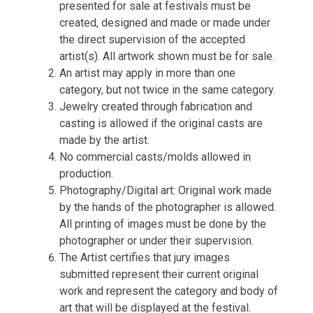
presented for sale at festivals must be
created, designed and made or made under
the direct supervision of the accepted
artist(s). All artwork shown must be for sale.
An artist may apply in more than one
category, but not twice in the same category.
Jewelry created through fabrication and
casting is allowed if the original casts are
made by the artist.
No commercial casts/molds allowed in
production.
Photography/Digital art: Original work made
by the hands of the photographer is allowed.
All printing of images must be done by the
photographer or under their supervision.
The Artist certifies that jury images
submitted represent their current original
work and represent the category and body of
art that will be displayed at the festival.