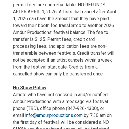
permit fees are non-refundable. NO REFUNDS
AFTER APRIL 1, 2026. Artists that cancel after April
1, 2026 can have the amount that they have paid
toward their booth fee transferred to another 2026
Amdur Productions’ festival balance. The fee to
transfer is $125. Permit fees, credit card
processing fees, and application fees are non-
transferable between festivals. Credit transfer will
not be accepted if an artist cancels within a week
from the festival start date. Credits from a
cancelled show can only be transferred once.
No Show Policy
Artists who have not checked in and/or notified
Amdur Productions with a message via festival
phone (TBD), office phone (847-926-4300), or
email
info@amdurproductions.com
by 7:30 am on
the first day of festival, will be considered a NO