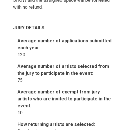
SHOW and the assigned space will be forfeited
with no refund.
JURY DETAILS
Average number of applications submitted
each year:
120
Average number of artists selected from
the jury to participate in the event:
75
Average number of exempt from jury
artists who are invited to participate in the
event:
10
How returning artists are selected: