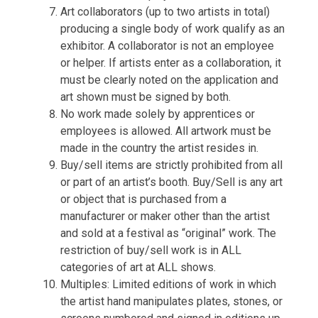
Art collaborators (up to two artists in total)
producing a single body of work qualify as an
exhibitor. A collaborator is not an employee
or helper. If artists enter as a collaboration, it
must be clearly noted on the application and
art shown must be signed by both.
No work made solely by apprentices or
employees is allowed. All artwork must be
made in the country the artist resides in.
Buy/sell items are strictly prohibited from all
or part of an artist’s booth. Buy/Sell is any art
or object that is purchased from a
manufacturer or maker other than the artist
and sold at a festival as “original” work. The
restriction of buy/sell work is in ALL
categories of art at ALL shows.
Multiples: Limited editions of work in which
the artist hand manipulates plates, stones, or