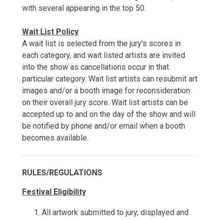
with several appearing in the top 50.
Wait List Policy
A wait list is selected from the jury's scores in
each category, and wait listed artists are invited
into the show as cancellations occur in that
particular category. Wait list artists can resubmit art
images and/or a booth image for reconsideration
on their overall jury score. Wait list artists can be
accepted up to and on the day of the show and will
be notified by phone and/or email when a booth
becomes available.
RULES/REGULATIONS
Festival Eligibility
All artwork submitted to jury, displayed and