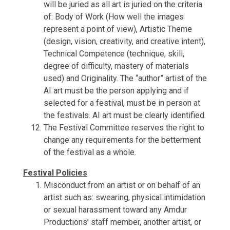
will be juried as all art is juried on the criteria
of: Body of Work (How well the images
represent a point of view), Artistic Theme
(design, vision, creativity, and creative intent),
Technical Competence (technique, skill,
degree of difficulty, mastery of materials
used) and Originality. The “author” artist of the
AI art must be the person applying and if
selected for a festival, must be in person at
the festivals. AI art must be clearly identified.
The Festival Committee reserves the right to
change any requirements for the betterment
of the festival as a whole.
Festival Policies
Misconduct from an artist or on behalf of an
artist such as: swearing, physical intimidation
or sexual harassment toward any Amdur
Productions’ staff member, another artist, or