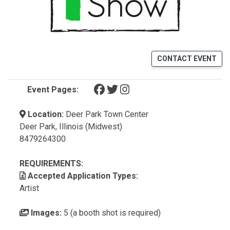
CONTACT EVENT
(opens in a new tab)
(opens in a new tab)
(opens in a new tab)
Event Pages:
Location:
Deer Park Town Center
Deer Park, Illinois (Midwest)
8479264300
REQUIREMENTS:
Accepted Application Types:
Artist
Images:
5 (a booth shot is required)