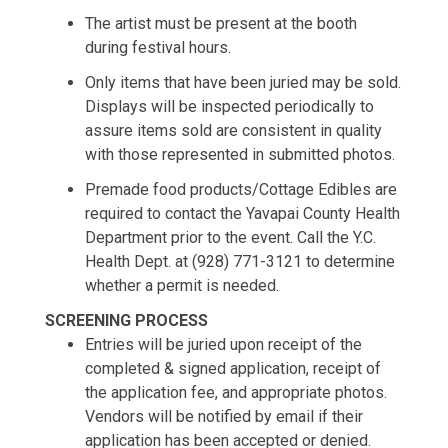
The artist must be present at the booth
during festival hours.
Only items that have been juried may be sold.
Displays will be inspected periodically to
assure items sold are consistent in quality
with those represented in submitted photos.
Premade food products/Cottage Edibles are
required to contact the Yavapai County Health
Department prior to the event. Call the Y.C.
Health Dept. at (928) 771-3121 to determine
whether a permit is needed.
SCREENING PROCESS
Entries will be juried upon receipt of the
completed & signed application, receipt of
the application fee, and appropriate photos.
Vendors will be notified by email if their
application has been accepted or denied.