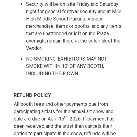
Security will be on-site Friday and Saturday
night for general festival security and at Mile
High Middle School Parking. Vendor
merchandise, items or booths, and any items
that are unattended or left on the Plaza
overnight remain there at the sole risk of the
Vendor.
NO SMOKING: EXHIBITORS MAY NOT
SMOKE WITHIN 10’ OF ANY BOOTH,
INCLUDING THEIR OWN.
REFUND POLICY
All booth fees and other payments due from
participating artists for the annual art show and
th
sale are due on April 15
, 2026. If payment has
been received and the artist then cancels their
option to participate in the show, refunds will be