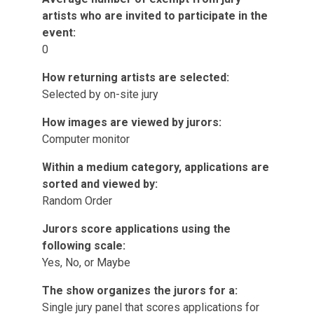
artists who are invited to participate in the
event:
0
How returning artists are selected:
Selected by on-site jury
How images are viewed by jurors:
Computer monitor
Within a medium category, applications are
sorted and viewed by:
Random Order
Jurors score applications using the
following scale:
Yes, No, or Maybe
The show organizes the jurors for a:
Single jury panel that scores applications for