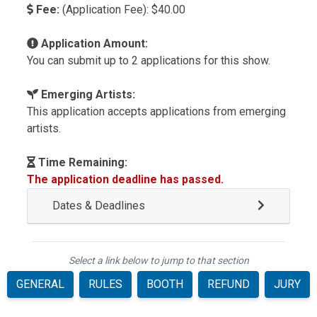
Fee:
(Application Fee): $40.00
Application Amount:
You can submit up to 2 applications for this show.
Emerging Artists:
This application accepts applications from emerging
artists.
Time Remaining:
The application deadline has passed.
Dates & Deadlines
Select a link below to jump to that section
GENERAL
RULES
BOOTH
REFUND
JURY