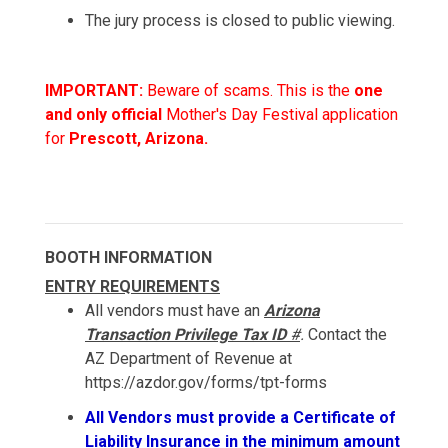
The jury process is closed to public viewing.
IMPORTANT:
Beware of scams. This is the
one
and only official
Mother's Day Festival application
for
Prescott, Arizona.
BOOTH INFORMATION
ENTRY REQUIREMENTS
All vendors must have an
Arizona
Transaction Privilege Tax ID
#
.
Contact the
AZ Department of Revenue at
https://azdor.gov/forms/tpt-forms
All Vendors must provide a Certificate of
Liability Insurance in the minimum amount