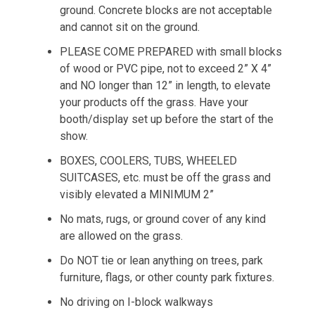
ground. Concrete blocks are not acceptable
and cannot sit on the ground.
PLEASE COME PREPARED with small blocks
of wood or PVC pipe, not to exceed 2” X 4”
and NO longer than 12” in length, to elevate
your products off the grass. Have your
booth/display set up before the start of the
show.
BOXES, COOLERS, TUBS, WHEELED
SUITCASES, etc. must be off the grass and
visibly elevated a MINIMUM 2”
No mats, rugs, or ground cover of any kind
are allowed on the grass.
Do NOT tie or lean anything on trees, park
furniture, flags, or other county park fixtures.
No driving on I-block walkways