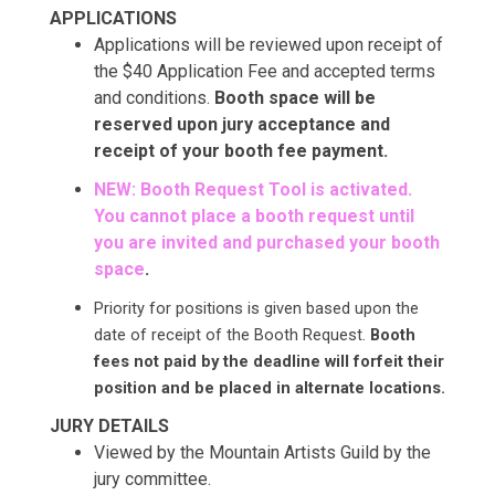
APPLICATIONS
Applications will be reviewed upon receipt of
the $40 Application Fee and accepted terms
and conditions.
Booth space will be
reserved upon jury acceptance and
receipt of your booth fee payment.
NEW: Booth Request Tool is activated.
You cannot place a booth request until
you are invited and purchased your booth
space
.
Priority for positions is given based upon the
date of receipt of the Booth Request.
Booth
fees not paid by the deadline will forfeit their
position and be placed in alternate locations.
JURY DETAILS
Viewed by the Mountain Artists Guild by the
jury committee.