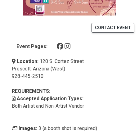
CONTACT EVENT
(opens in a new tab)
(opens in a new tab)
Event Pages:
Location:
120 S. Cortez Street
Prescott, Arizona (West)
928-445-2510
REQUIREMENTS:
Accepted Application Types:
Both Artist and Non-Artist Vendor
Images:
3 (a booth shot is required)