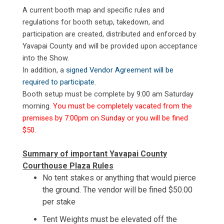
A current booth map and specific rules and
regulations for booth setup, takedown, and
participation are created, distributed and enforced by
Yavapai County and will be provided upon acceptance
into the Show.
In addition, a
signed Vendor Agreement will be
required to participate.
Booth setup must be complete by 9:00 am Saturday
morning.
You must be completely vacated from the
premises by 7:00pm on Sunday or you will be fined
$50.
Summary of important Yavapai County
Courthouse Plaza Rules
No tent stakes or anything that would pierce
the ground. The vendor will be fined $50.00
per stake
Tent Weights must be elevated off the