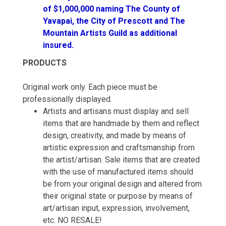
of $1,000,000 naming The County of
Yavapai, the City of Prescott and The
Mountain Artists Guild as additional
insured.
PRODUCTS
Original work only. Each piece must be
professionally displayed.
Artists and artisans must display and sell
items that are handmade by them and reflect
design, creativity, and made by means of
artistic expression and craftsmanship from
the artist/artisan. Sale items that are created
with the use of manufactured items should
be from your original design and altered from
their original state or purpose by means of
art/artisan input, expression, involvement,
etc. NO RESALE!