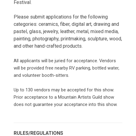
Festival.
Please submit applications for the following
categories: ceramics, fiber, digital art, drawing and
pastel, glass, jewelry, leather, metal, mixed media,
painting, photography, printmaking, sculpture, wood,
and other hand-crafted products.
All applicants will be juried for acceptance. Vendors
will be provided free nearby RV parking, bottled water,
and volunteer booth-sitters.
Up to 130 vendors may be accepted for this show.
Prior acceptance to a Mountain Artists Guild show
does not guarantee your acceptance into this show.
RULES/REGULATIONS