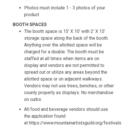
Photos must include 1 - 3 photos of your
product
BOOTH SPACES
The booth space is 15’ X 10’ with 2’ X 15’
storage space along the back of the booth.
Anything over the allotted space will be
charged for a double. The booth must be
staffed at all times when items are on
display and vendors are not permitted to
spread out or utilize any areas beyond the
allotted space or on adjacent walkways.
Vendors may not use trees, benches, or other
county property as displays. No merchandise
on curbs.
All food and beverage vendors should use
the application found
at https://www.mountainartistsguild.org/festivals