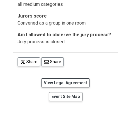
all medium categories
Jurors score
Convened as a group in one room
Am I allowed to observe the jury process?
Jury process is closed
(opens in a new tab)
Share
Share
(opens in a new tab)
View Legal Agreement
Event Site Map