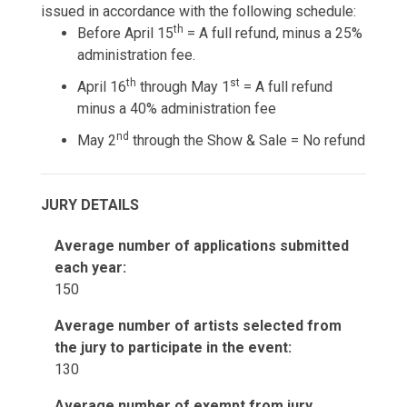
issued in accordance with the following schedule:
th
Before April 15
= A full refund, minus a 25%
administration fee.
th
st
April 16
through May 1
= A full refund
minus a 40% administration fee
nd
May 2
through the Show & Sale = No refund
JURY DETAILS
Average number of applications submitted
each year:
150
Average number of artists selected from
the jury to participate in the event:
130
Average number of exempt from jury