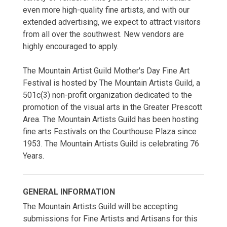
even more high-quality fine artists, and with our
extended advertising, we expect to attract visitors
from all over the southwest. New vendors are
highly encouraged to apply.
The Mountain Artist Guild Mother's Day Fine Art
Festival is hosted by The Mountain Artists Guild, a
501c(3) non-profit organization dedicated to the
promotion of the visual arts in the Greater Prescott
Area. The Mountain Artists Guild has been hosting
fine arts Festivals on the Courthouse Plaza since
1953. The Mountain Artists Guild is celebrating 76
Years.
GENERAL INFORMATION
The Mountain Artists Guild will be accepting
submissions for Fine Artists and Artisans for this