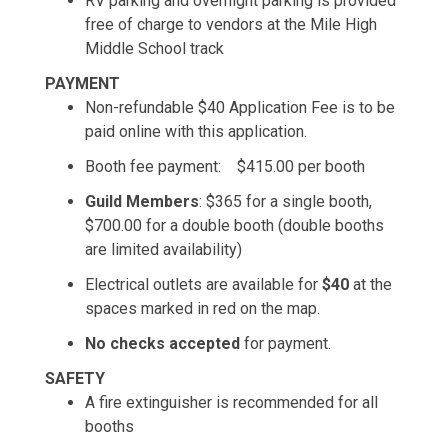
RV parking and overnight parking is provided
free of charge to vendors at the Mile High
Middle School track
PAYMENT
Non-refundable $40 Application Fee is to be
paid online with this application.
Booth fee payment: $415.00 per booth
Guild Members
: $365 for a single booth,
$700.00 for a double booth (double booths
are limited availability)
Electrical outlets are available for
$40
at the
spaces marked in red on the map.
No checks accepted
for payment.
SAFETY
A fire extinguisher is recommended for all
booths