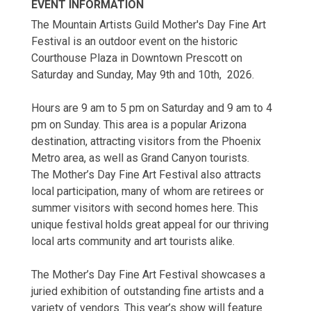
EVENT INFORMATION
The Mountain Artists Guild Mother's Day Fine Art
Festival is an outdoor event on the historic
Courthouse Plaza in Downtown Prescott on
Saturday and Sunday, May 9th and 10th, 2026.
Hours are 9 am to 5 pm on Saturday and 9 am to 4
pm on Sunday. This area is a popular Arizona
destination, attracting visitors from the Phoenix
Metro area, as well as Grand Canyon tourists.
The Mother’s Day Fine Art Festival also attracts
local participation, many of whom are retirees or
summer visitors with second homes here. This
unique festival holds great appeal for our thriving
local arts community and art tourists alike.
The Mother’s Day Fine Art Festival showcases a
juried exhibition of outstanding fine artists and a
variety of vendors. This year’s show will feature