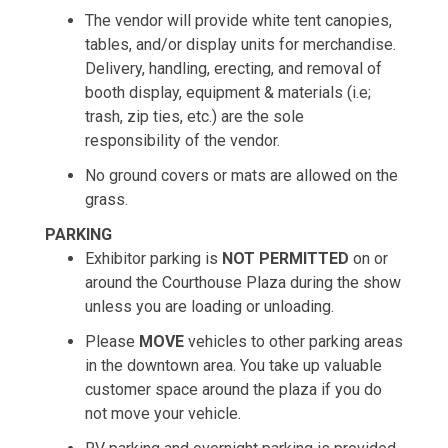
The vendor will provide white tent canopies,
tables, and/or display units for merchandise.
Delivery, handling, erecting, and removal of
booth display, equipment & materials (i.e;
trash, zip ties, etc.) are the sole
responsibility of the vendor.
No ground covers or mats are allowed on the
grass.
PARKING
Exhibitor parking is
NOT PERMITTED
on or
around the Courthouse Plaza during the show
unless you are loading or unloading.
Please
MOVE
vehicles to other parking areas
in the downtown area. You take up valuable
customer space around the plaza if you do
not move your vehicle.