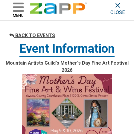
ZAPP - WHERE ARTISTS & 
skip to content
CLOSE
MENU
BACK TO EVENTS
Event Information
Mountain Artists Guild's Mother's Day Fine Art Festival
2026