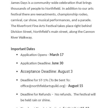
James Days is a community-wide celebration that brings
thousands of people to Northfield. In addition to our arts
festival there are reenactments, championship rodeo,
carnival, car show, musical performances, and a parade.
The Riverfront Fine Arts Festival takes place right behind
Division Street, Northfield's main street, along the Cannon
River Walkway.
Important Dates
Application Opens -
March 17
Application Deadline:
June 30
Acceptance Deadline: August 3
Deadline for ST-19s (To Be Sent To:
office@northfieldartsguild.org) -
August 15
Deadline for Refunds – No refunds. The festival will
be held rain or shine.