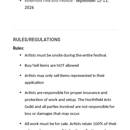
Riverfront Fine Arts Festival -
September 12-13,
2026
RULES/REGULATIONS
Rules:
Artists must be onsite during the entire festival.
Buy/Sell items are NOT allowed
Artists may only sell items represented in their
application
Artists are responsible for proper insurance and
protection of work and setup. The Northfield Arts
Guild and all parties involved are not responsible for
loss or damages that may occur.
All work must be for sale. Artists retain 100% of their