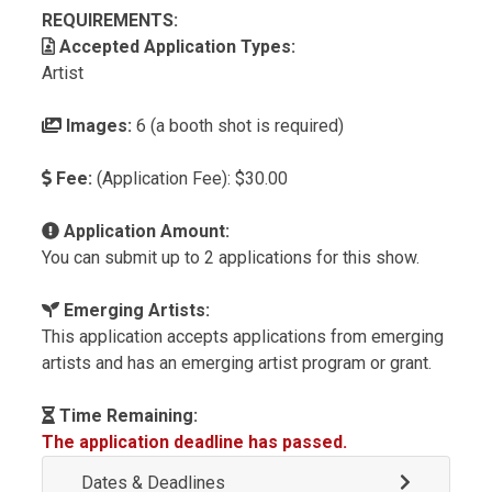
REQUIREMENTS:
Accepted Application Types:
Artist
Images:
6 (a booth shot is required)
Fee:
(Application Fee): $30.00
Application Amount:
You can submit up to 2 applications for this show.
Emerging Artists:
This application accepts applications from emerging
artists and has an emerging artist program or grant.
Time Remaining:
The application deadline has passed.
Dates & Deadlines