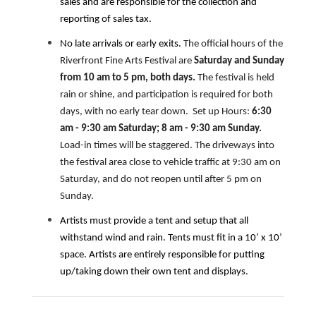
sales and are responsible for the collection and
reporting of sales tax.
No late arrivals or early exits.
The official hours of the
Riverfront Fine Arts Festival are
Saturday and Sunday
from 10 am to 5 pm, both days.
The festival is held
rain or shine, and participation is required for both
days, with no early tear down. Set up Hours:
6:30
am - 9:30 am Saturday; 8 am - 9:30 am Sunday.
Load-in times will be staggered. The driveways into
the festival area close to vehicle traffic at 9:30 am on
Saturday, and do not reopen until after 5 pm on
Sunday.
Artists must provide a tent and setup that all
withstand wind and rain. Tents must fit in a 10’ x 10’
space. Artists are entirely responsible for putting
up/taking down their own tent and displays.