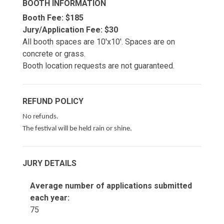
BOOTH INFORMATION
Booth Fee: $185
Jury/Application Fee: $30
All booth spaces are 10'x10'. Spaces are on
concrete or grass.
Booth location requests are not guaranteed.
REFUND POLICY
No refunds.
The festival will be held rain or shine.
JURY DETAILS
Average number of applications submitted
each year:
75