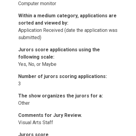
Computer monitor
Within a medium category, applications are
sorted and viewed by:
Application Received (date the application was
submitted)
Jurors score applications using the
following scale:
Yes, No, or Maybe
Number of jurors scoring applications:
3
The show organizes the jurors for a:
Other
Comments for Jury Review.
Visual Arts Staff
Jurors score