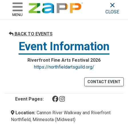
ZAPP - WHERE ARTISTS & 
skip to content
CLOSE
MENU
BACK TO EVENTS
Event Information
Riverfront Fine Arts Festival 2026
https://northfieldartsguild.org/
CONTACT EVENT
(opens in a new tab)
(opens in a new tab)
Event Pages:
Location:
Cannon River Walkway and Riverfront
Northfield, Minnesota (Midwest)