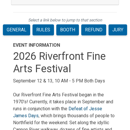
Select a link below to jump to that section
GENERAL
RULES
BOOTH
REFUND
JURY
EVENT INFORMATION
2026 Riverfront Fine
Arts Festival
September 12 & 13, 10 AM - 5 PM Both Days
Our Riverfront Fine Arts Festival began in the
1970’s! Currently, it takes place in September and
runs in conjunction with the
Defeat of Jesse
James Days
, which brings thousands of people to
Northfield for the weekend. Set along the idyllic
Cannon River walkway, dozens of fine artists and