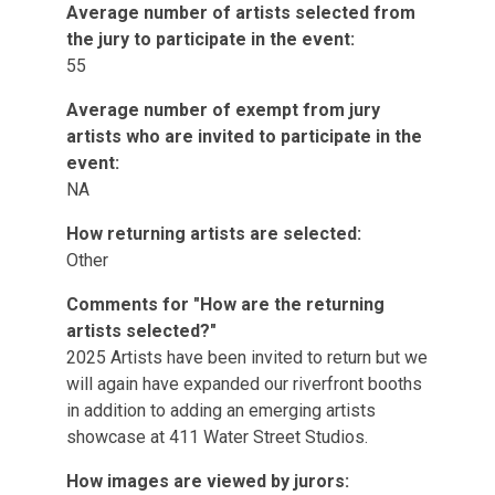
Average number of artists selected from
the jury to participate in the event:
55
Average number of exempt from jury
artists who are invited to participate in the
event:
NA
How returning artists are selected:
Other
Comments for "How are the returning
artists selected?"
2025 Artists have been invited to return but we
will again have expanded our riverfront booths
in addition to adding an emerging artists
showcase at 411 Water Street Studios.
How images are viewed by jurors: