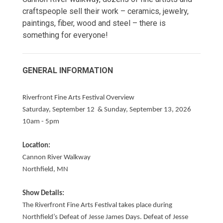
craftspeople sell their work – ceramics, jewelry,
paintings, fiber, wood and steel – there is
something for everyone!
GENERAL INFORMATION
Riverfront Fine Arts Festival Overview
Saturday, September 12 & Sunday, September 13, 2026
10am - 5pm
Location:
Cannon River Walkway
Northfield, MN
Show Details:
The Riverfront Fine Arts Festival takes place during
Northfield’s Defeat of Jesse James Days. Defeat of Jesse