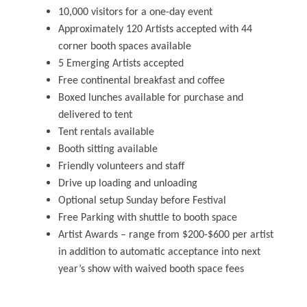
10,000 visitors for a one-day event
Approximately 120 Artists accepted with 44
corner booth spaces available
5 Emerging Artists accepted
Free continental breakfast and coffee
Boxed lunches available for purchase and
delivered to tent
Tent rentals available
Booth sitting available
Friendly volunteers and staff
Drive up loading and unloading
Optional setup Sunday before Festival
Free Parking with shuttle to booth space
Artist Awards – range from $200-$600 per artist
in addition to automatic acceptance into next
year’s show with waived booth space fees