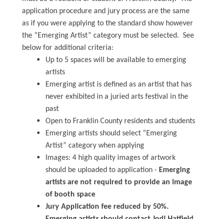
application procedure and jury process are the same
as if you were applying to the standard show however
the “Emerging Artist” category must be selected. See
below for additional criteria:
Up to 5 spaces will be available to emerging
artists
Emerging artist is defined as an artist that has
never exhibited in a juried arts festival in the
past
Open to Franklin County residents and students
Emerging artists should select “Emerging
Artist” category when applying
Images: 4 high quality images of artwork
should be uploaded to application -
Emerging
artists are not required to provide an image
of booth space
Jury Application fee reduced by 50%.