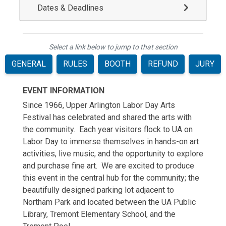
Dates & Deadlines
Select a link below to jump to that section
GENERAL
RULES
BOOTH
REFUND
JURY
EVENT INFORMATION
Since 1966, Upper Arlington Labor Day Arts
Festival has celebrated and shared the arts with
the community. Each year visitors flock to UA on
Labor Day to immerse themselves in hands-on art
activities, live music, and the opportunity to explore
and purchase fine art. We are excited to produce
this event in the central hub for the community; the
beautifully designed parking lot adjacent to
Northam Park and located between the UA Public
Library, Tremont Elementary School, and the