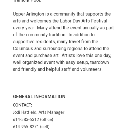
Tremont Pool.
Upper Arlington is a community that supports the
arts and welcomes the Labor Day Arts Festival
every year. Many attend the event annually as part
of the community tradition. In addition to
supportive residents, many travel from the
Columbus and surrounding regions to attend the
event and purchase art. Artists love this one day,
well organized event with easy setup, teardown
and friendly and helpful staff and volunteers.
GENERAL INFORMATION
CONTACT:
Jodi Hatfield, Arts Manager
614-583-5312 (office)
614-955-8271 (cell)