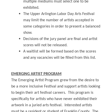
multiple mediums must select one to be
exhibited.
The Upper Arlington Labor Day Arts Festival
may limit the number of artists accepted in
some categories in order to present a balanced
show.
Decisions of the jury panel are final and artist
scores will not be released.
A waitlist will be formed based on the scores
and any vacancies will be filled from this list.
EMERGING ARTIST PROGRAM
The Emerging Artist Program grew from the desire to
be a more inclusive Festival and support artists looking
to begin their art festival careers. This program is
specifically for artists who have never exhibited their
artwork in a juried arts festival. Interested artists
must be a resident or student of Franklin County. The