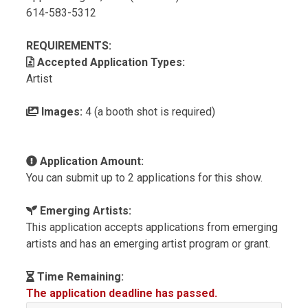
614-583-5312
REQUIREMENTS:
Accepted Application Types:
Artist
Images:
4 (a booth shot is required)
Application Amount:
You can submit up to 2 applications for this show.
Emerging Artists:
This application accepts applications from emerging
artists and has an emerging artist program or grant.
Time Remaining:
The application deadline has passed.