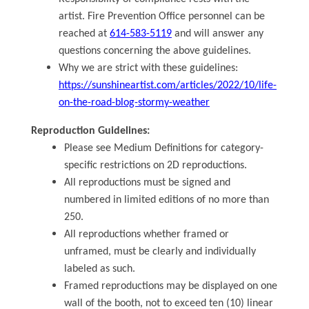
artist. Fire Prevention Office personnel can be
reached at
614-583-5119
and will answer any
questions concerning the above guidelines.
Why we are strict with these guidelines:
https://sunshineartist.com/articles/2022/10/life-
on-the-road-blog-stormy-weather
Reproduction Guidelines:
Please see Medium Definitions for category-
specific restrictions on 2D reproductions.
All reproductions must be signed and
numbered in limited editions of no more than
250.
All reproductions whether framed or
unframed, must be clearly and individually
labeled as such.
Framed reproductions may be displayed on one
wall of the booth, not to exceed ten (10) linear