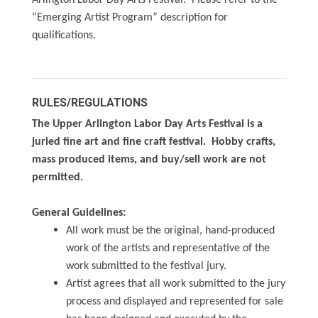
Arlington Labor Day Arts Festival. Please refer to the
“Emerging Artist Program” description for
qualifications.
RULES/REGULATIONS
The Upper Arlington Labor Day Arts Festival is a
juried fine art and fine craft festival. Hobby crafts,
mass produced items, and buy/sell work are not
permitted.
General Guidelines:
All work must be the original, hand-produced
work of the artists and representative of the
work submitted to the festival jury.
Artist agrees that all work submitted to the jury
process and displayed and represented for sale