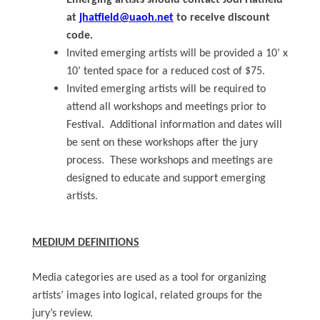
Emerging artists should contact Jodi Hatfield
at
jhatfield@uaoh.net
to receive discount
code.
Invited emerging artists will be provided a 10’ x
10’ tented space for a reduced cost of $75.
Invited emerging artists will be required to
attend all workshops and meetings prior to
Festival. Additional information and dates will
be sent on these workshops after the jury
process. These workshops and meetings are
designed to educate and support emerging
artists.
MEDIUM DEFINITIONS
Media categories are used as a tool for organizing
artists’ images into logical, related groups for the
jury’s review.