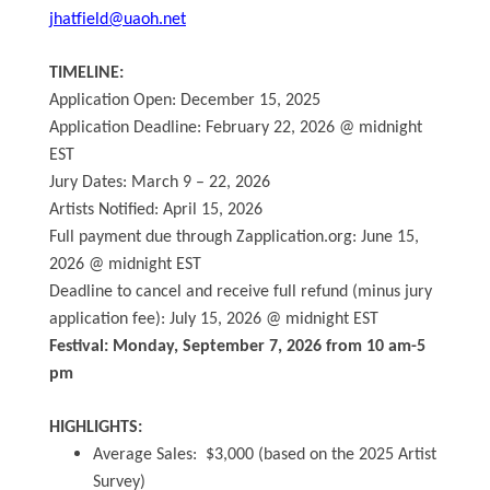
jhatfield@uaoh.net
TIMELINE:
Application Open: December 15, 2025
Application Deadline: February 22, 2026 @ midnight
EST
Jury Dates: March 9 – 22, 2026
Artists Notified: April 15, 2026
Full payment due through Zapplication.org: June 15,
2026 @ midnight EST
Deadline to cancel and receive full refund (minus jury
application fee): July 15, 2026 @ midnight EST
Festival: Monday, September 7, 2026 from 10 am-5
pm
HIGHLIGHTS:
Average Sales: $3,000 (based on the 2025 Artist
Survey)