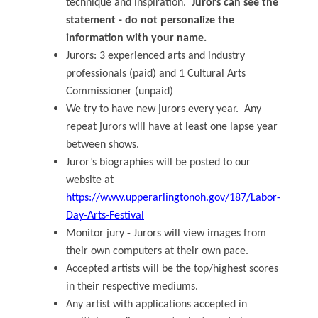
technique and inspiration.
Jurors can see the
statement - do not personalize the
information with your name.
Jurors: 3 experienced arts and industry
professionals (paid) and 1 Cultural Arts
Commissioner (unpaid)
We try to have new jurors every year. Any
repeat jurors will have at least one lapse year
between shows.
Juror’s biographies will be posted to our
website at
https://www.upperarlingtonoh.gov/187/Labor-
Day-Arts-Festival
Monitor jury - Jurors will view images from
their own computers at their own pace.
Accepted artists will be the top/highest scores
in their respective mediums.
Any artist with applications accepted in