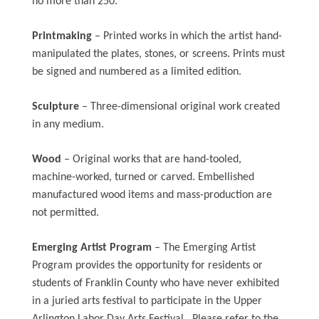
no more than 250.
Printmaking
– Printed works in which the artist hand-
manipulated the plates, stones, or screens. Prints must
be signed and numbered as a limited edition.
Sculpture
– Three-dimensional original work created
in any medium.
Wood
– Original works that are hand-tooled,
machine-worked, turned or carved. Embellished
manufactured wood items and mass-production are
not permitted.
Emerging Artist Program
– The Emerging Artist
Program provides the opportunity for residents or
students of Franklin County who have never exhibited
in a juried arts festival to participate in the Upper