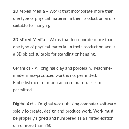
2D Mixed Media
– Works that incorporate more than
one type of physical material in their production and is
suitable for hanging.
3D Mixed Media
– Works that incorporate more than
one type of physical material in their production and is
a 3D object suitable for standing or hanging.
Ceramics
– All original clay and porcelain. Machine-
made, mass-produced work is not permitted.
Embellishment of manufactured materials is not
permitted.
Digital Art
– Original work utilizing computer software
solely to create, design and produce work. Work must
be properly signed and numbered as a limited edition
of no more than 250.