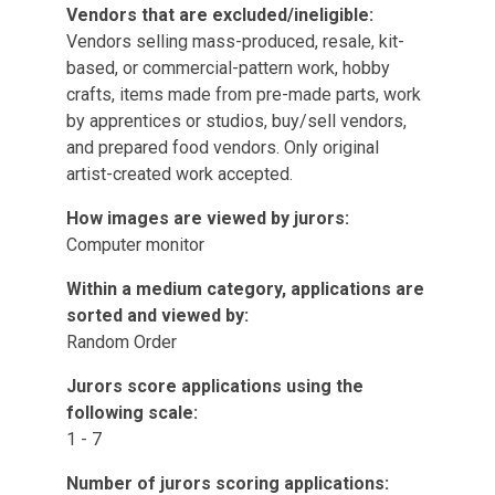
Vendors that are excluded/ineligible:
Vendors selling mass-produced, resale, kit-
based, or commercial-pattern work, hobby
crafts, items made from pre-made parts, work
by apprentices or studios, buy/sell vendors,
and prepared food vendors. Only original
artist-created work accepted.
How images are viewed by jurors:
Computer monitor
Within a medium category, applications are
sorted and viewed by:
Random Order
Jurors score applications using the
following scale:
1 - 7
Number of jurors scoring applications: