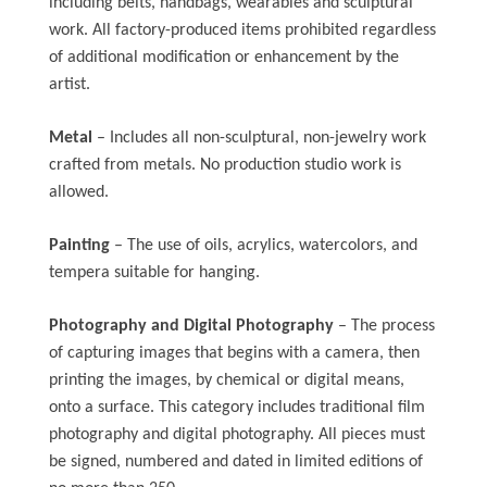
including belts, handbags, wearables and sculptural
work. All factory-produced items prohibited regardless
of additional modification or enhancement by the
artist.
Metal
– Includes all non-sculptural, non-jewelry work
crafted from metals. No production studio work is
allowed.
Painting
– The use of oils, acrylics, watercolors, and
tempera suitable for hanging.
Photography and Digital Photography
– The process
of capturing images that begins with a camera, then
printing the images, by chemical or digital means,
onto a surface. This category includes traditional film
photography and digital photography. All pieces must
be signed, numbered and dated in limited editions of