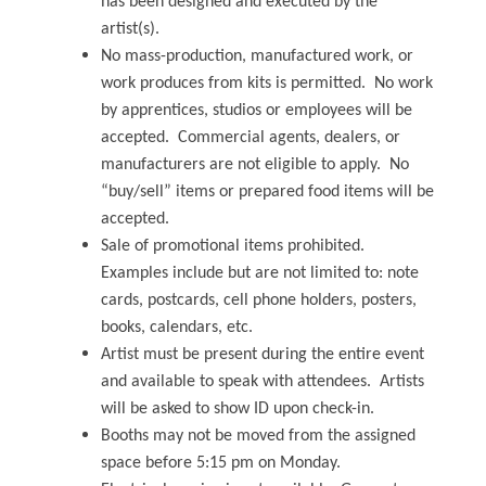
has been designed and executed by the
artist(s).
No mass-production, manufactured work, or
work produces from kits is permitted. No work
by apprentices, studios or employees will be
accepted. Commercial agents, dealers, or
manufacturers are not eligible to apply. No
“buy/sell” items or prepared food items will be
accepted.
Sale of promotional items prohibited.
Examples include but are not limited to: note
cards, postcards, cell phone holders, posters,
books, calendars, etc.
Artist must be present during the entire event
and available to speak with attendees. Artists
will be asked to show ID upon check-in.
Booths may not be moved from the assigned
space before 5:15 pm on Monday.