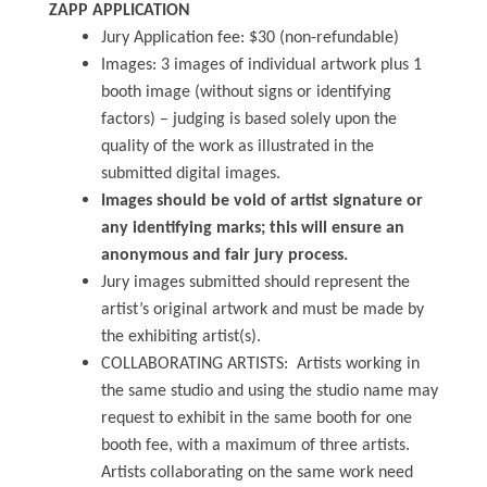
ZAPP APPLICATION
Jury Application fee: $30 (non-refundable)
Images: 3 images of individual artwork plus 1
booth image (without signs or identifying
factors) – judging is based solely upon the
quality of the work as illustrated in the
submitted digital images.
Images should be void of artist signature or
any identifying marks; this will ensure an
anonymous and fair jury process.
Jury images submitted should represent the
artist’s original artwork and must be made by
the exhibiting artist(s).
COLLABORATING ARTISTS: Artists working in
the same studio and using the studio name may
request to exhibit in the same booth for one
booth fee, with a maximum of three artists.
Artists collaborating on the same work need