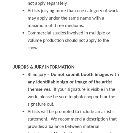
not apply separately.
Artists jurying more than one category of work
may apply under the same name with a
maximum of three mediums.
Commercial studios involved in multiple or
volume production should not apply to the
show
JURORS & JURY INFORMATION
Blind jury –
Do not submit booth images with
any identifiable sign or image of the artist
themselves.
If your signature is visible in the
work, please be sure to photoshop or blur the
signature out.
Artists will be prompted to include an artist's
statement. We recommend a description that
provides a balance between material,