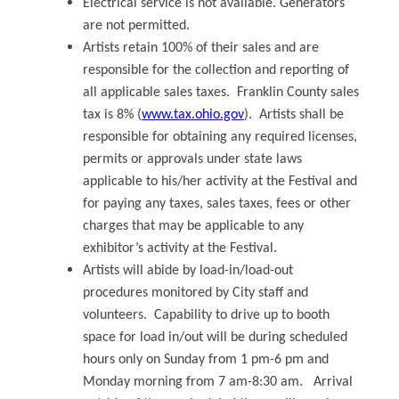
Electrical service is not available. Generators
are not permitted.
Artists retain 100% of their sales and are
responsible for the collection and reporting of
all applicable sales taxes. Franklin County sales
tax is 8% (
www.tax.ohio.gov
). Artists shall be
responsible for obtaining any required licenses,
permits or approvals under state laws
applicable to his/her activity at the Festival and
for paying any taxes, sales taxes, fees or other
charges that may be applicable to any
exhibitor’s activity at the Festival.
Artists will abide by load-in/load-out
procedures monitored by City staff and
volunteers. Capability to drive up to booth
space for load in/out will be during scheduled
hours only on Sunday from 1 pm-6 pm and
Monday morning from 7 am-8:30 am. Arrival