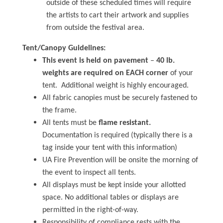
outside of these scheduled times will require
the artists to cart their artwork and supplies
from outside the festival area.
Tent/Canopy Guidelines:
This event is held on pavement
–
40 lb.
weights are required on EACH corner
of your
tent. Additional weight is highly encouraged.
All fabric canopies must be securely fastened to
the frame.
All tents must be
flame resistant.
Documentation is required (typically there is a
tag inside your tent with this information)
UA Fire Prevention will be onsite the morning of
the event to inspect all tents.
All displays must be kept inside your allotted
space. No additional tables or displays are
permitted in the right-of-way.
Responsibility of compliance rests with the