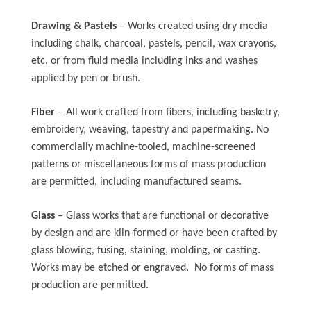
Drawing & Pastels
– Works created using dry media
including chalk, charcoal, pastels, pencil, wax crayons,
etc. or from fluid media including inks and washes
applied by pen or brush.
Fiber
– All work crafted from fibers, including basketry,
embroidery, weaving, tapestry and papermaking. No
commercially machine-tooled, machine-screened
patterns or miscellaneous forms of mass production
are permitted, including manufactured seams.
Glass
– Glass works that are functional or decorative
by design and are kiln-formed or have been crafted by
glass blowing, fusing, staining, molding, or casting.
Works may be etched or engraved. No forms of mass
production are permitted.