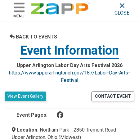
ZAPP - WHERE ARTISTS & 
skip to content
CLOSE
MENU
BACK TO EVENTS
Event Information
Upper Arlington Labor Day Arts Festival 2026
https://www.upperarlingtonoh.gov/187/Labor-Day-Arts-
Festival
View Event Gallery
CONTACT EVENT
(opens in a new tab)
Event Pages:
Location:
Northam Park - 2850 Tremont Road
Upper Arlington, Ohio (Midwest)