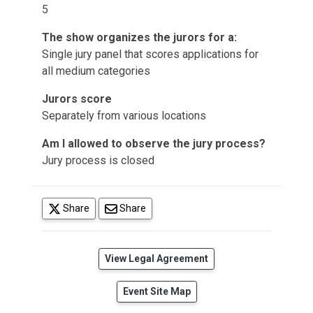
5
The show organizes the jurors for a:
Single jury panel that scores applications for
all medium categories
Jurors score
Separately from various locations
Am I allowed to observe the jury process?
Jury process is closed
(opens in a new tab)
Share
Share
(opens in a new tab)
View Legal Agreement
Event Site Map