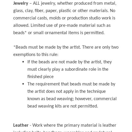
Jewelry
– ALL jewelry, whether produced from metal,
glass, clay, fiber, paper, plastic or other materials. No
commercial casts, molds or production studio work is
allowed. Limited use of pre-made material such as
beads* or small ornamental items is permitted.
*Beads must be made by the artist. There are only two
exemptions to this rule:
If the beads are not made by the artist, they
must clearly play a subordinate role in the
finished piece
The requirement that beads must be made by
the artist does not apply in the technique
known as bead weaving; however, commercial
bead weaving kits are not permitted.
Leather
- Work where the primary material is leather