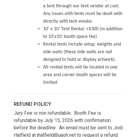
a tent through our tent vendor at cost.
Any issues with tents must be dealt with
directly with tent vendor.
10’ x 10’ Tent Rental: +$300 (in addition
to 10’x10’ booth space fee)
Rental tents include setup, weights and
side walls (these side walls are not
designed to hold or display artwork).
All rented tents will be located in one
area and corner booth spaces will be
limited
REFUND POLICY
Jury Fee is non refundable. Booth Fee is
refundable by July 15, 2026 with confirmation
before the deadline. An email must be sent to Jodi
Hatfield at jhatfield@uaoh.net to request a refund.