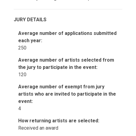
JURY DETAILS
Average number of applications submitted
each year:
250
Average number of artists selected from
the jury to participate in the event:
120
Average number of exempt from jury
artists who are invited to participate in the
event:
4
How returning artists are selected:
Received an award