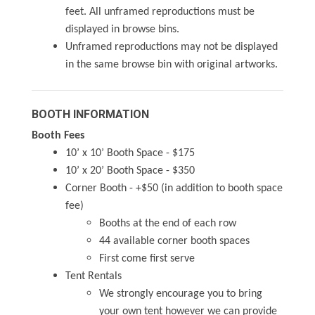
feet. All unframed reproductions must be
displayed in browse bins.
Unframed reproductions may not be displayed
in the same browse bin with original artworks.
BOOTH INFORMATION
Booth Fees
10’ x 10’ Booth Space - $175
10’ x 20’ Booth Space - $350
Corner Booth - +$50 (in addition to booth space
fee)
Booths at the end of each row
44 available corner booth spaces
First come first serve
Tent Rentals
We strongly encourage you to bring
your own tent however we can provide