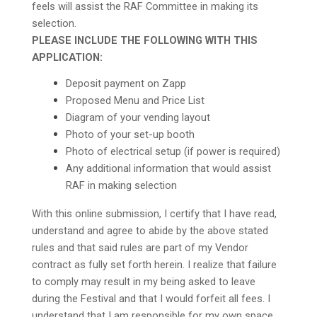
feels will assist the RAF Committee in making its
selection.
PLEASE INCLUDE THE FOLLOWING WITH THIS
APPLICATION:
Deposit payment on Zapp
Proposed Menu and Price List
Diagram of your vending layout
Photo of your set-up booth
Photo of electrical setup (if power is required)
Any additional information that would assist
RAF in making selection
With this online submission, I certify that I have read,
understand and agree to abide by the above stated
rules and that said rules are part of my Vendor
contract as fully set forth herein. I realize that failure
to comply may result in my being asked to leave
during the Festival and that I would forfeit all fees. I
understand that I am responsible for my own space,