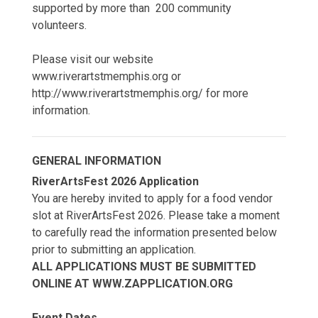
supported by more than 200 community
volunteers.
Please visit our website
www.riverartstmemphis.org or
http://www.riverartstmemphis.org/ for more
information.
GENERAL INFORMATION
RiverArtsFest 2026 Application
You are hereby invited to apply for a food vendor
slot at RiverArtsFest 2026. Please take a moment
to carefully read the information presented below
prior to submitting an application.
ALL APPLICATIONS MUST BE SUBMITTED
ONLINE AT WWW.ZAPPLICATION.ORG
Event Dates