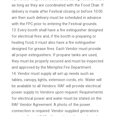
as long as they are coordinated with the Food Chair. If
delivery is made after Festival closing or before 10:00
am then such delivery must be scheduled in advance
with the FPC prior to entering the Festival grounds.
13. Every booth shall have a fire extinguisher designed
for electrical fires and, if the booth is preparing or
heating food, it must also have a fire extinguisher
designed for grease fires. Each Vendor must provide
all proper extinguishers. If propane tanks are used,
they must be properly secured and must be inspected
and approved by the Memphis Fire Department.
14. Vendor must supply all set up needs such as
tables, canopy, lights, extension cords, etc. Water will
be available to all Vendors. RAF will provide electrical
power supply to Vendors upon request. Requirements
for electrical power and water must be stated on the
RAF Vendor Agreement. A photo of the power
connection is required. Vendor-supplied generators