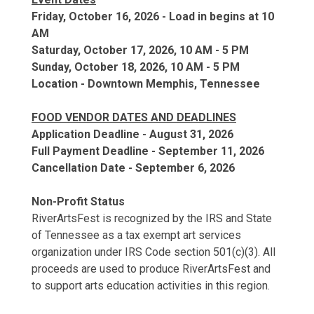
Friday, October 16, 2026 - Load in begins at 10
AM
Saturday, October 17, 2026, 10 AM - 5 PM
Sunday, October 18, 2026, 10 AM - 5 PM
Location - Downtown Memphis, Tennessee
FOOD VENDOR DATES AND DEADLINES
Application Deadline - August 31, 2026
Full Payment Deadline - September 11, 2026
Cancellation Date - September 6, 2026
Non-Profit Status
RiverArtsFest is recognized by the IRS and State
of Tennessee as a tax exempt art services
organization under IRS Code section 501(c)(3). All
proceeds are used to produce RiverArtsFest and
to support arts education activities in this region.