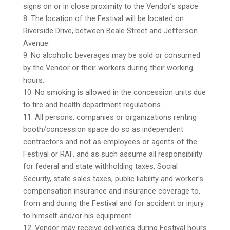
signs on or in close proximity to the Vendor’s space.
8. The location of the Festival will be located on
Riverside Drive, between Beale Street and Jefferson
Avenue.
9. No alcoholic beverages may be sold or consumed
by the Vendor or their workers during their working
hours.
10. No smoking is allowed in the concession units due
to fire and health department regulations.
11. All persons, companies or organizations renting
booth/concession space do so as independent
contractors and not as employees or agents of the
Festival or RAF, and as such assume all responsibility
for federal and state withholding taxes, Social
Security, state sales taxes, public liability and worker’s
compensation insurance and insurance coverage to,
from and during the Festival and for accident or injury
to himself and/or his equipment.
12. Vendor may receive deliveries during Festival hours