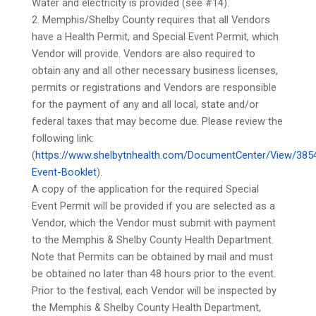
Water and electricity is provided (see #14).
2. Memphis/Shelby County requires that all Vendors
have a Health Permit, and Special Event Permit, which
Vendor will provide. Vendors are also required to
obtain any and all other necessary business licenses,
permits or registrations and Vendors are responsible
for the payment of any and all local, state and/or
federal taxes that may become due. Please review the
following link:
(
https://www.shelbytnhealth.com/DocumentCenter/View/385
Event-Booklet
).
A copy of the application for the required Special
Event Permit will be provided if you are selected as a
Vendor, which the Vendor must submit with payment
to the Memphis & Shelby County Health Department.
Note that Permits can be obtained by mail and must
be obtained no later than 48 hours prior to the event.
Prior to the festival, each Vendor will be inspected by
the Memphis & Shelby County Health Department,