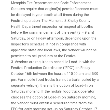
Memphis Fire Department and Code Enforcement.
Statutes require that original(s) permits/licenses must
be displayed in your booth at all times during the
Festival operation. The Memphis & Shelby County
Health Department inspector will inspect all booths
before the commencement of the event (8 – 9 am)
Saturday, or on Friday afternoon, depending upon the
Inspector’s schedule. If not in compliance with
applicable state and local laws, the Vendor will not be
permitted to sell products at the Festival.
3. Vendors are required to schedule Load-In with the
Festival Production Coordinator (“FPC”) on Friday
October 16th between the hours of 10:00 am and 5:00
pm. For mobile food trucks (i.e. not a trailer pulled by a
separate vehicle), there is the option of Load-In on
Saturday morning. If the mobile food truck operator
chooses the option of Load-In on Saturday morning,
the Vendor must obtain a scheduled time from the
FPC for early morning set-up on Saturday October 17