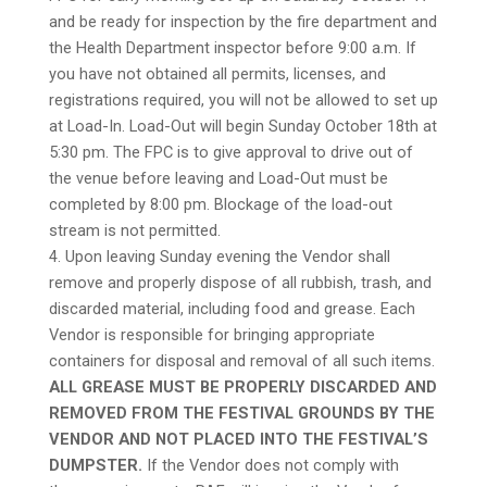
and be ready for inspection by the fire department and
the Health Department inspector before 9:00 a.m. If
you have not obtained all permits, licenses, and
registrations required, you will not be allowed to set up
at Load-In. Load-Out will begin Sunday October 18th at
5:30 pm. The FPC is to give approval to drive out of
the venue before leaving and Load-Out must be
completed by 8:00 pm. Blockage of the load-out
stream is not permitted.
4. Upon leaving Sunday evening the Vendor shall
remove and properly dispose of all rubbish, trash, and
discarded material, including food and grease. Each
Vendor is responsible for bringing appropriate
containers for disposal and removal of all such items.
ALL GREASE MUST BE PROPERLY DISCARDED AND
REMOVED FROM THE FESTIVAL GROUNDS BY THE
VENDOR AND NOT PLACED INTO THE FESTIVAL’S
DUMPSTER.
If the Vendor does not comply with