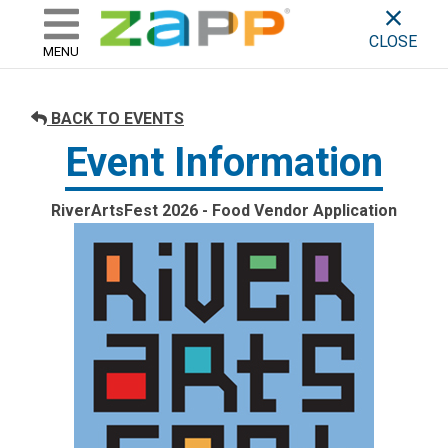
ZAPP - WHERE ARTISTS & 
skip to content
CLOSE
MENU
BACK TO EVENTS
Event Information
RiverArtsFest 2026 - Food Vendor Application