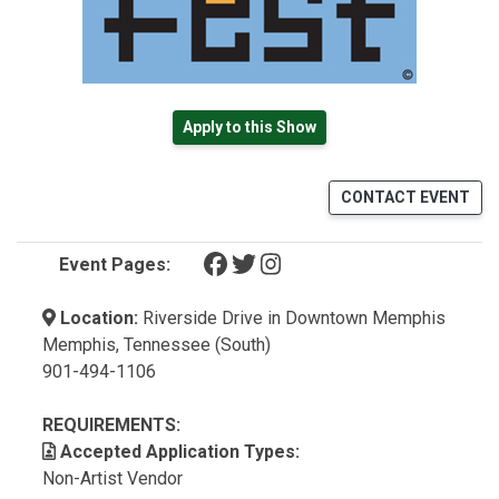
Apply to this Show
CONTACT EVENT
(opens in a new tab)
(opens in a new tab)
(opens in a new tab)
Event Pages:
Location:
Riverside Drive in Downtown Memphis
Memphis, Tennessee (South)
901-494-1106
REQUIREMENTS:
Accepted Application Types:
Non-Artist Vendor