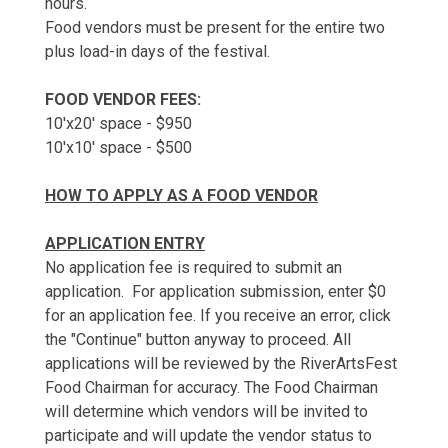
hours.
Food vendors must be present for the entire two
plus load-in days of the festival.
FOOD VENDOR FEES:
10'x20' space - $950
10'x10' space - $500
HOW TO APPLY AS A FOOD VENDOR
APPLICATION ENTRY
No application fee is required to submit an
application. For application submission, enter $0
for an application fee. If you receive an error, click
the "Continue" button anyway to proceed. All
applications will be reviewed by the RiverArtsFest
Food Chairman for accuracy. The Food Chairman
will determine which vendors will be invited to
participate and will update the vendor status to