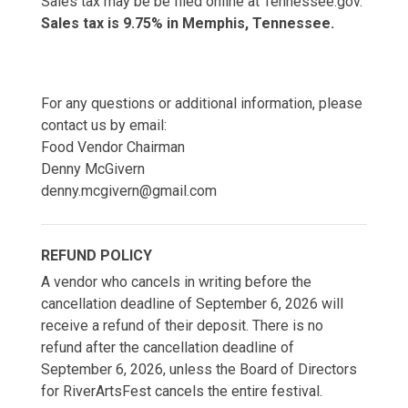
Sales tax may be be filed online at Tennessee.gov.
Sales tax is 9.75% in Memphis, Tennessee.
For any questions or additional information, please
contact us by email:
Food Vendor Chairman
Denny McGivern
denny.mcgivern@gmail.com
REFUND POLICY
A vendor who cancels in writing before the
cancellation deadline of September 6, 2026 will
receive a refund of their deposit. There is no
refund after the cancellation deadline of
September 6, 2026, unless the Board of Directors
for RiverArtsFest cancels the entire festival.