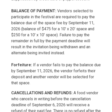
BALANCE OF PAYMENT:
Vendors selected to
participate in the festival are required to pay the
balance due of the space fee by September 11,
2026 (balance of $475 for a 10' x 20' space and
$250 for a 10' x 10' space). Failure to pay the
remainder in full by the payment deadline will
result in the invitation being withdrawn and an
alternate being invited instead.
Forfeiture:
If a vendor fails to pay the balance due
by September 11, 2026, the vendor forfeits their
deposit and another vendor will be selected for
that space.
CANCELLATIONS AND REFUNDS:
A food vendor
who cancels in writing before the cancellation
deadline of September 6, 2026 will receive a
refund of their paid fee. There is no refund after the