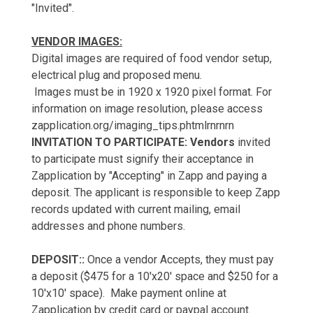
"Invited".
VENDOR IMAGES:
Digital images are required of food vendor setup,
electrical plug and proposed menu.
Images must be in 1920 x 1920 pixel format. For
information on image resolution, please access
zapplication.org/imaging_tips.phtmlrnrnrn
INVITATION TO PARTICIPATE: Vendors
invited
to participate must signify their acceptance in
Zapplication by "Accepting" in Zapp and paying a
deposit. The applicant is responsible to keep Zapp
records updated with current mailing, email
addresses and phone numbers.
DEPOSIT::
Once a vendor Accepts, they must pay
a deposit ($475 for a 10'x20' space and $250 for a
10'x10' space). Make payment online at
Zapplication by credit card or paypal account.