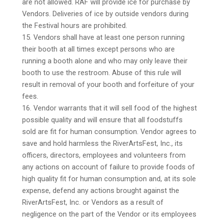
are not allowed. RAF will provide ice for purchase by
Vendors. Deliveries of ice by outside vendors during
the Festival hours are prohibited.
15. Vendors shall have at least one person running
their booth at all times except persons who are
running a booth alone and who may only leave their
booth to use the restroom. Abuse of this rule will
result in removal of your booth and forfeiture of your
fees.
16. Vendor warrants that it will sell food of the highest
possible quality and will ensure that all foodstuffs
sold are fit for human consumption. Vendor agrees to
save and hold harmless the RiverArtsFest, Inc., its
officers, directors, employees and volunteers from
any actions on account of failure to provide foods of
high quality fit for human consumption and, at its sole
expense, defend any actions brought against the
RiverArtsFest, Inc. or Vendors as a result of
negligence on the part of the Vendor or its employees