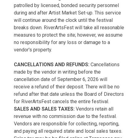
patrolled by licensed, bonded security personnel
during and after Artist Market Set-up. This service
will continue around the clock until the festival
breaks down. RiverArtsFest will take all reasonable
measures to protect the site; however, we assume
no responsibility for any loss or damage to a
vendor's property.
CANCELLATIONS AND REFUNDS:
Cancellations
made by the vendor in writing before the
cancellation date of September 6, 2026 will
receive a refund of their deposit. There will be no
refund after that date unless the Board of Directors
for RiverArtsFest cancels the entire festival.
SALES AND SALES TAXES:
Vendors retain all
revenue with no commission due to the festival.
Vendors are responsible for collecting, reporting,
and paying all required state and local sales taxes.