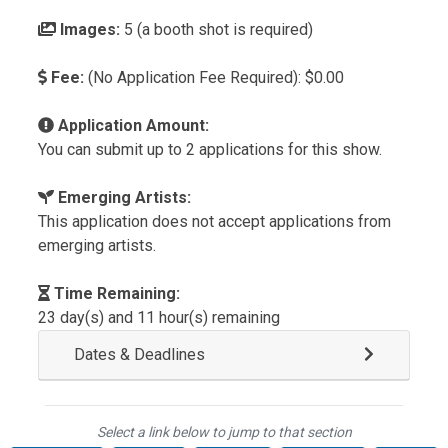
Images:
5 (a booth shot is required)
Fee:
(No Application Fee Required): $0.00
Application Amount:
You can submit up to 2 applications for this show.
Emerging Artists:
This application does not accept applications from
emerging artists.
Time Remaining:
23 day(s) and 11 hour(s) remaining
Dates & Deadlines
Select a link below to jump to that section