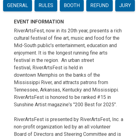
GENERAL
RULES
BOOTH
REFUND
JURY
EVENT INFORMATION
RiverArtsFest, now in its 20th year, presents a rich
cultural festival of fine art, music and food for the
Mid-South public's entertainment, education and
enjoyment. It is the longest running fine arts
festival in the region. An urban street
festival,
RiverArtsFest
is held in
downtown Memphis on the banks of the
Mississippi River, and attracts patrons from
Tennessee, Arkansas, Kentucky and Mississippi.
RiverArtsFest is honored to be ranked #15 in
Sunshine Artist magazine's "200 Best for 2025".
RiverArtsFest is presented by RiverArtsFest, Inc. a
non-profit organization led by an all volunteer
Board of Directors and Steering Committee and is