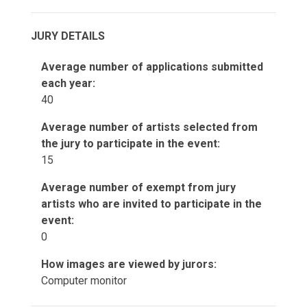
JURY DETAILS
Average number of applications submitted
each year:
40
Average number of artists selected from
the jury to participate in the event:
15
Average number of exempt from jury
artists who are invited to participate in the
event:
0
How images are viewed by jurors:
Computer monitor