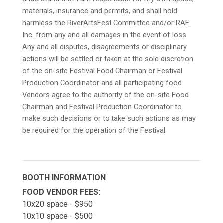
materials, insurance and permits, and shall hold
harmless the RiverArtsFest Committee and/or RAF.
Inc. from any and all damages in the event of loss.
Any and all disputes, disagreements or disciplinary
actions will be settled or taken at the sole discretion
of the on-site Festival Food Chairman or Festival
Production Coordinator and all participating food
Vendors agree to the authority of the on-site Food
Chairman and Festival Production Coordinator to
make such decisions or to take such actions as may
be required for the operation of the Festival.
BOOTH INFORMATION
FOOD VENDOR FEES:
10x20 space - $950
10x10 space - $500