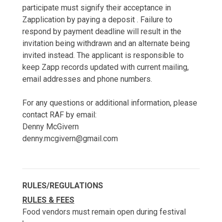
participate must signify their acceptance in
Zapplication by paying a deposit . Failure to
respond by payment deadline will result in the
invitation being withdrawn and an alternate being
invited instead. The applicant is responsible to
keep Zapp records updated with current mailing,
email addresses and phone numbers.
For any questions or additional information, please
contact RAF by email:
Denny McGivern
denny.mcgivern@gmail.com
RULES/REGULATIONS
RULES & FEES
Food vendors must remain open during festival