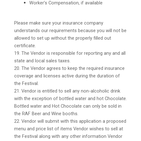
Worker’s Compensation, if available
Please make sure your insurance company
understands our requirements because you will not be
allowed to set up without the properly filled out
certificate.
19. The Vendor is responsible for reporting any and all
state and local sales taxes.
20. The Vendor agrees to keep the required insurance
coverage and licenses active during the duration of
the Festival.
21. Vendor is entitled to sell any non-alcoholic drink
with the exception of bottled water and hot Chocolate.
Bottled water and Hot Chocolate can only be sold in
the RAF Beer and Wine booths.
22. Vendor will submit with this application a proposed
menu and price list of items Vendor wishes to sell at
the Festival along with any other information Vendor