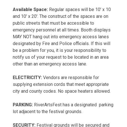
Available Space:
Regular spaces will be 10' x 10
and 10' x 20'. The construct of the spaces are on
public streets that must be accessible to
emergency personnel at all times. Booth displays
MAY NOT hang out into emergency access lanes
designated by Fire and Police officials. If this will
be a problem for you, it is your responsibility to
notify us of your request to be located in an area
other than an emergency access lane.
ELECTRICITY:
Vendors are responsible for
supplying extension cords that meet appropriate
city and county codes. No space heaters allowed.
PARKING:
RiverArtsFest has a designated parking
lot adjacent to the festival grounds.
SECURITY:
Festival grounds will be secured and