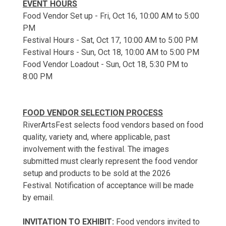
EVENT HOURS
Food Vendor Set up - Fri, Oct 16, 10:00 AM to 5:00
PM
Festival Hours - Sat, Oct 17, 10:00 AM to 5:00 PM
Festival Hours - Sun, Oct 18, 10:00 AM to 5:00 PM
Food Vendor Loadout - Sun, Oct 18, 5:30 PM to
8:00 PM
FOOD VENDOR SELECTION PROCESS
RiverArtsFest selects food vendors based on food
quality, variety and, where applicable, past
involvement with the festival. The images
submitted must clearly represent the food vendor
setup and products to be sold at the 2026
Festival. Notification of acceptance will be made
by email.
INVITATION TO EXHIBIT:
Food vendors invited to