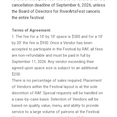
cancellation deadline of September 6, 2026, unless
the Board of Directors for RiverArtsFest cancels
the entire festival.
Terms of Agreement:
1. The fee for a 10’ by 10’ space is $500 and for a 10’
by 20’ the fee is $950. Once a Vendor has been
accepted to participate in the Festival by RAF, all fees
are non-refundable and must be paid in full by
September 11, 2026. Any vendor exceeding their
agreed upon space size is subject to an additional
$250.
There is no percentage of sales required. Placement
of Vendors within the Festival layout is at the sole
discretion of RAF. Special requests will be handled on
a case-by-case basis. Selection of Vendors will be
based on quality, value, menu, and ability to provide
service to a large volume of patrons at the Festival.