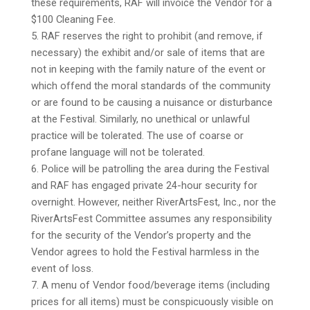
these requirements, RAF will invoice the Vendor for a
$100 Cleaning Fee.
5. RAF reserves the right to prohibit (and remove, if
necessary) the exhibit and/or sale of items that are
not in keeping with the family nature of the event or
which offend the moral standards of the community
or are found to be causing a nuisance or disturbance
at the Festival. Similarly, no unethical or unlawful
practice will be tolerated. The use of coarse or
profane language will not be tolerated.
6. Police will be patrolling the area during the Festival
and RAF has engaged private 24-hour security for
overnight. However, neither RiverArtsFest, Inc., nor the
RiverArtsFest Committee assumes any responsibility
for the security of the Vendor’s property and the
Vendor agrees to hold the Festival harmless in the
event of loss.
7. A menu of Vendor food/beverage items (including
prices for all items) must be conspicuously visible on