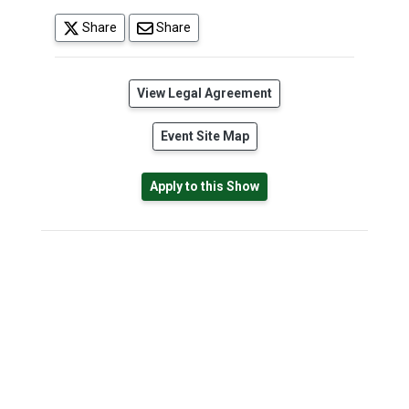
(opens in a new tab)
Share
Share
(opens in a new tab)
View Legal Agreement
Event Site Map
Apply to this Show