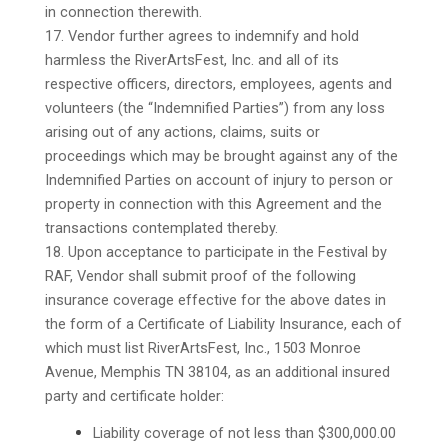
in connection therewith.
17. Vendor further agrees to indemnify and hold
harmless the RiverArtsFest, Inc. and all of its
respective officers, directors, employees, agents and
volunteers (the “Indemnified Parties”) from any loss
arising out of any actions, claims, suits or
proceedings which may be brought against any of the
Indemnified Parties on account of injury to person or
property in connection with this Agreement and the
transactions contemplated thereby.
18. Upon acceptance to participate in the Festival by
RAF, Vendor shall submit proof of the following
insurance coverage effective for the above dates in
the form of a Certificate of Liability Insurance, each of
which must list RiverArtsFest, Inc., 1503 Monroe
Avenue, Memphis TN 38104, as an additional insured
party and certificate holder:
Liability coverage of not less than $300,000.00