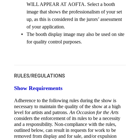
WILL APPEAR AT AOFTA. Select a booth 
image that shows the professionalism of your set 
up, as this is considered in the jurors’ assessment 
of your application.
The booth display image may also be used on site 
for quality control purposes.
RULES/REGULATIONS
Show Requirements
Adherence to the following rules during the show is 
necessary to maintain the quality of the show at a high 
level for artists and patrons. 
An Occasion for the Arts 
considers the enforcement of its rules to be a necessity 
and a responsibility. Non-compliance with the rules, 
outlined below, can result in requests for work to be 
removed from display and for sale, and/or expulsion 