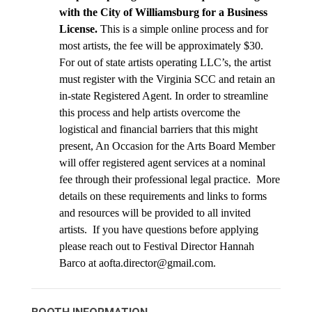
with the City of Williamsburg for a Business 
License.
 This is a simple online process and for 
most artists, the fee will be approximately $30. 
For out of state artists operating LLC’s, the artist 
must register with the Virginia SCC and retain an 
in-state Registered Agent. In order to streamline 
this process and help artists overcome the 
logistical and financial barriers that this might 
present, An Occasion for the Arts Board Member 
will offer registered agent services at a nominal 
fee through their professional legal practice.  More 
details on these requirements and links to forms 
and resources will be provided to all invited 
artists.  If you have questions before applying 
please reach out to Festival Director Hannah 
Barco at aofta.director@gmail.com.