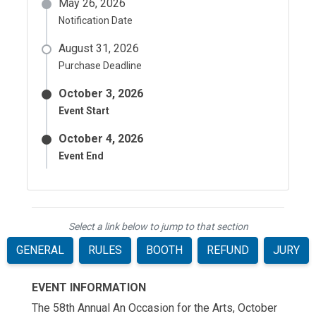
May 26, 2026
Notification Date
August 31, 2026
Purchase Deadline
October 3, 2026
Event Start
October 4, 2026
Event End
Select a link below to jump to that section
GENERAL
RULES
BOOTH
REFUND
JURY
EVENT INFORMATION
The 58th Annual
An Occasion for the Arts
, October