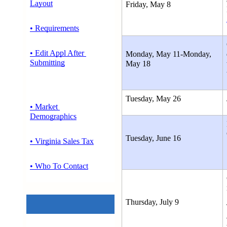
Layout
Friday, May 8
• Requirements
• Edit Appl After 
Monday, May 11-Monday, 
Submitting
May 18 
Tuesday, May 26
• Market 
Demographics
Tuesday, June 16
• Virginia Sales Tax
• Who To Contact
Thursday, July 9 