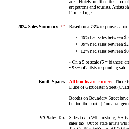
area. Hotels are filled this time o
art patrons and tourists. Artists 
if art is large.
2024 Sales Summary 
**
Based on a 73% response - anon
49% had sales between $5
39% had sales between $2
12% had sales between $0
• On a 5 pt scale (5 = highest) art
• 93% of artists responding said 
Booth Spaces
All booths are corners! 
There i
Duke of Gloucester Street (Quad
Booths on Boundary Street have a
behind the booth (Duo arrangeme
VA Sales Tax
Sales tax in Williamsburg, VA is 7
sales tax. Out of state artists wil
Tax Certificate/Return ST-50 for