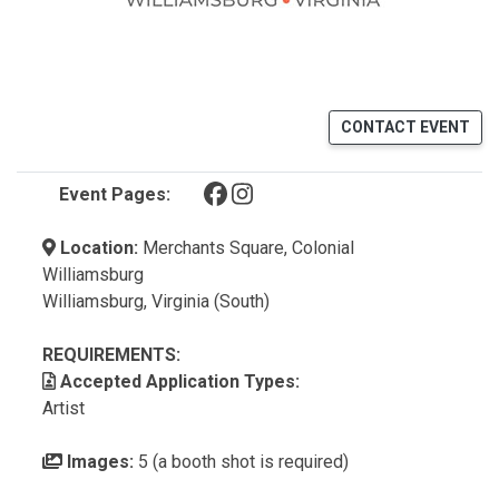
CONTACT EVENT
(opens in a new tab)
(opens in a new tab)
Event Pages:
Location:
Merchants Square, Colonial
Williamsburg
Williamsburg, Virginia (South)
REQUIREMENTS:
Accepted Application Types:
Artist
Images:
5 (a booth shot is required)