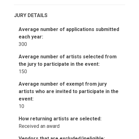
JURY DETAILS
Average number of applications submitted
each year:
300
Average number of artists selected from
the jury to participate in the event:
150
Average number of exempt from jury
artists who are invited to participate in the
event:
10
How returning artists are selected:
Received an award
Vendors that are excluded/ineligible: