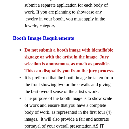
submit a separate application for each body of 
work. If you are planning to showcase any 
jewelry in your booth, you must apply in the 
Jewelry category. 
Booth Image Requirements
Do not submit a booth image with identifiable 
signage or with the artist in the image. Jury 
selection is anonymous, as much as possible. 
This can disqualify you from the jury process.
It is preferred that the booth image be taken from 
the front showing two or three walls and giving 
the best overall sense of the artist’s work. 
The purpose of the booth image is to show scale 
of work and ensure that you have a complete 
body of work, as represented in the first four (4) 
images.  It will also provide a fair and accurate 
portrayal of your overall presentation AS IT 