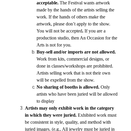
acceptable.
 The Festival wants artwork 
made by the hands of the artists selling the 
work. If the hands of others make the 
artwork, please don’t apply to the show. 
You will not be accepted
.
 If you are a 
production studio, then An Occasion for the 
Arts is not for you.
Buy-sell and/or imports are not allowed.
Work from kits, commercial designs, or 
done in classes/workshops are prohibited. 
Artists selling work that is not their own 
will be expelled from the show.
No sharing of booths is allowed. 
Only 
artists who have been juried will be allowed 
to display
Artists may only exhibit work in the category 
in which they were juried. 
Exhibited work must 
be consistent in style, quality, and method with 
juried images. (e.g., All jewelry must be juried in 