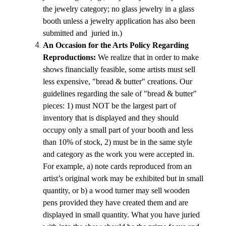
the jewelry category; no glass jewelry in a glass 
booth unless a jewelry application has also been 
submitted and  juried in.)
An Occasion for the Arts Policy Regarding 
Reproductions: 
We realize that in order to make 
shows financially feasible, some artists must sell 
less expensive, "bread & butter" creations. Our 
guidelines regarding the sale of "bread & butter" 
pieces: 1) must NOT be the largest part of 
inventory that is displayed and they should 
occupy only a small part of your booth and less 
than 10% of stock, 2) must be in the same style 
and category as the work you were accepted in. 
For example, a) note cards reproduced from an 
artist’s original work may be exhibited but in small 
quantity, or b) a wood turner may sell wooden 
pens provided they have created them and are 
displayed in small quantity. What you have juried 