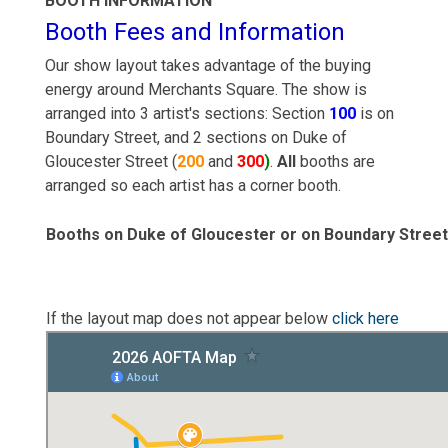
BOOTH INFORMATION
Booth Fees and Information
Our show layout takes advantage of the buying
energy around Merchants Square. The show is
arranged into 3 artist's sections: Section
100
is on
Boundary Street, and 2 sections on Duke of
Gloucester Street (
200
and
300
)
.
All
booths are
arranged so each artist has a corner booth.
Booths on Duke of Gloucester or on Boundary Street
If the layout map does not appear below
click here