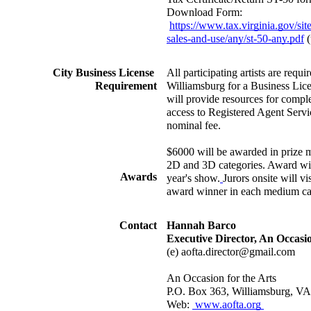
Download Form: 
https://www.tax.virginia.gov/sites
sales-and-use/any/st-50-any.pdf
 
City Business License 
All participating artists are requir
Requirement
Williamsburg for a Business Lice
will provide resources for comple
access to Registered Agent Service
nominal fee.
$6000 will be awarded in prize m
2D and 3D categories. Award winn
Awards
year's show.
Jurors onsite will vi
award winner in each medium ca
Contact
Hannah Barco
Executive Director, An Occasio
(e) aofta.director@gmail.com
An Occasion for the Arts
P.O. Box 363, Williamsburg, V
Web: 
 www.aofta.org 