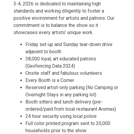
3-4, 2026 is dedicated to maintaining high
standards and working diligently to foster a
positive environment for artists and patrons. Our
commitment is to balance the show so it
showcases every artists’ unique work.
Friday set-up and Sunday tear-down drive
adjacent to booth
38,000 loyal, art educated patrons
(Geofencing Data 2024)
Onsite staff and fabulous volunteers
Every Booth is a Corner
Reserved artist-only parking (No Camping or
Overnight Stays in any parking lot)
Booth sitters and lunch delivery (pre-
ordered/paid from local restaurant Aromas)
24 hour security using local police
Full color printed program sent to 20,000
households prior to the show