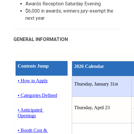
Awards Reception Saturday Evening
$6,000 in awards; winners jury-exempt the
next year
GENERAL INFORMATION
Contents Jump
2026 Calendar
• How to Apply
Thursday, January 31st
• Categories Defined
Thursday, April 23
• Anticipated 
Openings
• Booth Cost & 