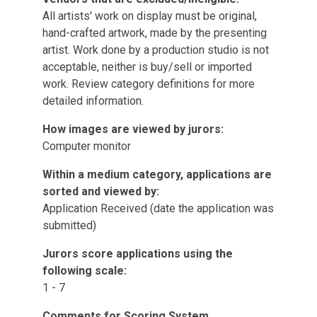
All artists' work on display must be original,
hand-crafted artwork, made by the presenting
artist. Work done by a production studio is not
acceptable, neither is buy/sell or imported
work. Review category definitions for more
detailed information.
How images are viewed by jurors:
Computer monitor
Within a medium category, applications are
sorted and viewed by:
Application Received (date the application was
submitted)
Jurors score applications using the
following scale:
1 - 7
Comments for Scoring System.