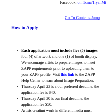
Facebook: 
on.fb.me/1ryanMt
Go To Contents-Jump
How to Apply
Each application must include five (5) images:
four (4) of artwork and one (1) of booth display.  
We encourage artists to prepare images to meet 
ZAPP requirements prior to uploading them to 
your ZAPP profile. Visit 
this link
 to the ZAPP 
Help Center to learn about Image Preparation
.
Thursday April 23 is a our preferred deadline, the 
application fee is $40.
Thursday April 30 is our final deadline, the 
application fee $50. 
Artists creating work in different media must 