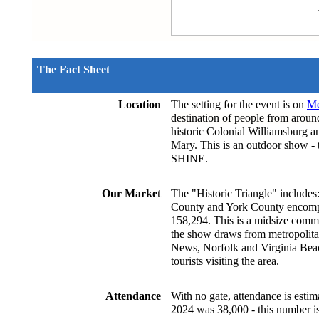
The Fact Sheet
Location
The setting for the event is on 
Me
destination of people from around
historic Colonial Williamsburg a
Mary. This is an outdoor show -
SHINE.
Our Market
The "Historic Triangle" includes
County and York County encompas
158,294. This is a midsize commun
the show draws from metropolit
News, Norfolk and Virginia Beach
tourists visiting the area.
Attendance
With no gate, attendance is estim
2024 was 38,000 - this number is