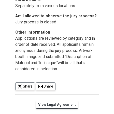
Separately from various locations
Am I allowed to observe the jury process?
Jury process is closed
Other information
Applications are reviewed by category and in
order of date received. All applicants remain
anonymous during the jury process. Artwork,
booth image and submitted “Description of
Material and Technique”will be all that is
considered in selection.
(opens in a new tab)
Share
Share
(opens in a new tab)
View Legal Agreement