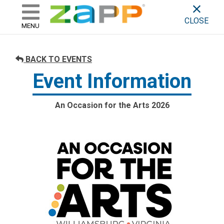
ZAPP - WHERE ARTISTS & 
skip to content
CLOSE
MENU
BACK TO EVENTS
Event Information
An Occasion for the Arts 2026