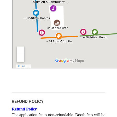
REFUND POLICY
Refund Policy
The application fee is non-refundable. Booth fees will be 