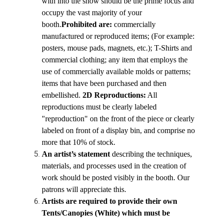
with into the show should be the prime focus and 
occupy the vast majority of your 
booth.
Prohibited are: 
commercially 
manufactured or reproduced items; (For example: 
posters, mouse pads, magnets, etc.); T-Shirts and 
commercial clothing; any item that employs the 
use of commercially available molds or patterns; 
items that have been purchased and then 
embellished. 
2D Reproductions:
 All 
reproductions must be clearly labeled 
"reproduction" on the front of the piece or clearly 
labeled on front of a display bin, and comprise no 
more that 10% of stock.
An artist’s statement 
describing the techniques, 
materials, and processes used in the creation of 
work should be posted visibly in the booth. Our 
patrons will appreciate this.
Artists are required to provide their own 
Tents/Canopies (White) which must be 