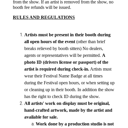
from the show. If an artist is removed from the show, no 
booth fee refunds will be issued.
RULES AND REGULATIONS
Artists must be present in their booth during 
all open hours of the event
 (other than brief 
breaks relieved by booth sitters) No dealers, 
agents or representatives will be permitted. 
A 
photo ID (drivers license or passport) of the 
artist is required during check-in.
 Artists must 
wear their Festival Name Badge at all times 
during the Festival open hours, or when setting up 
or cleaning up in their booth. In addition the show 
has the right to check ID during the show.
All artists' work on display must be original, 
hand-crafted artwork, made by the artist and 
available for sale. 
Work done by a production studio is not 