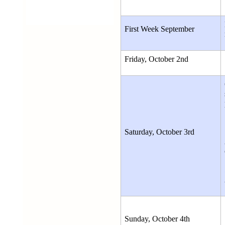
First Week September 
Friday, October 2nd
Saturday, October 3rd
Sunday, October 4th