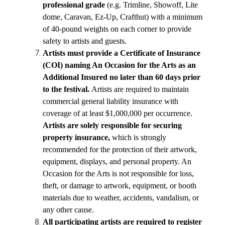
professional grade
 (e.g. Trimline, Showoff, Lite 
dome, Caravan, Ez-Up, Crafthut) with a minimum 
of 40-pound weights on each corner to provide 
safety to artists and guests.
Artists must provide a Certificate of Insurance 
(COI) naming An Occasion for the Arts as an 
Additional Insured no later than 60 days prior 
to the festival. 
Artists are required to maintain 
commercial general liability insurance with 
coverage of at least $1,000,000 per occurrence.
Artists are solely responsible for securing 
property insurance,
 which is strongly 
recommended for the protection of their artwork, 
equipment, displays, and personal property. An 
Occasion for the Arts is not responsible for loss, 
theft, or damage to artwork, equipment, or booth 
materials due to weather, accidents, vandalism, or 
any other cause.
All participating artists are required to register 