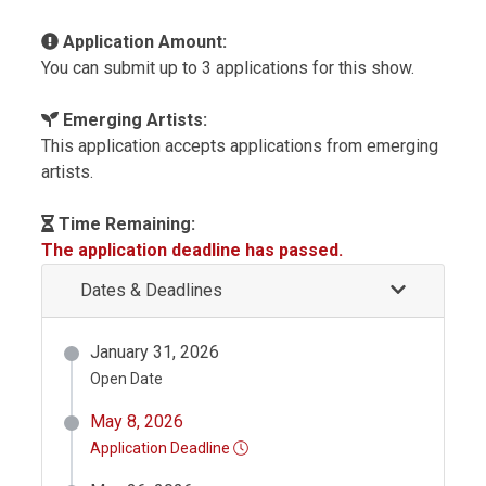
Application Amount:
You can submit up to 3 applications for this show.
Emerging Artists:
This application accepts applications from emerging
artists.
Time Remaining:
The application deadline has passed.
Dates & Deadlines
January 31, 2026
Open Date
May 8, 2026
Application Deadline