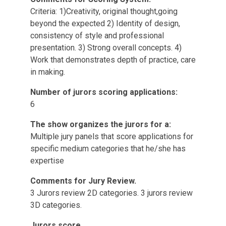
Criteria: 1)Creativity, original thought,going
beyond the expected 2) Identity of design,
consistency of style and professional
presentation. 3) Strong overall concepts. 4)
Work that demonstrates depth of practice, care
in making.
Number of jurors scoring applications:
6
The show organizes the jurors for a:
Multiple jury panels that score applications for
specific medium categories that he/she has
expertise
Comments for Jury Review.
3 Jurors review 2D categories. 3 jurors review
3D categories.
Jurors score