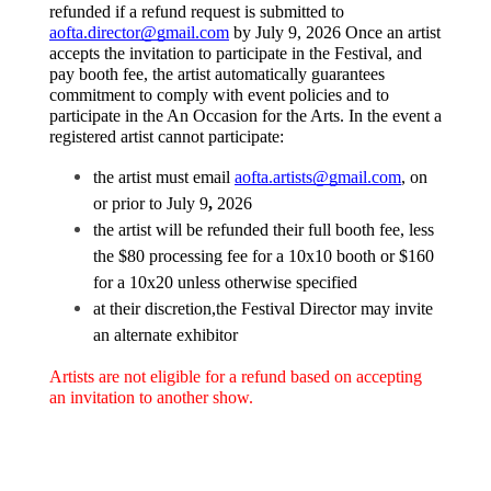
refunded if a refund request is submitted to 
aofta.director@gmail.com
 by July 9, 2026 Once an artist 
accepts the invitation to participate in the Festival, and 
pay booth fee, the artist automatically guarantees 
commitment to comply with event policies and to 
participate in the An Occasion for the Arts. In the event a 
registered artist cannot participate:
the artist must email 
aofta.artists@gmail.com
, on 
or prior to July 9
, 
2026 
the artist will be refunded their full booth fee, less 
the $80 processing fee for a 10x10 booth or $160 
for a 10x20 unless otherwise specified 
at their discretion,the Festival Director may invite 
an alternate exhibitor
Artists are not eligible for a refund based on accepting 
an invitation to another show. 