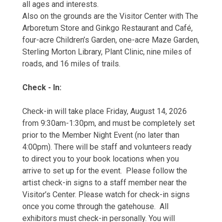
all ages and interests.
Also on the grounds are the Visitor Center with The
Arboretum Store and Ginkgo Restaurant and Café,
four-acre Children’s Garden, one-acre Maze Garden,
Sterling Morton Library, Plant Clinic, nine miles of
roads, and 16 miles of trails.
Check - In:
Check-in will take place Friday, August 14, 2026
from 9:30am-1:30pm, and must be completely set
prior to the Member Night Event (no later than
4:00pm). There will be staff and volunteers ready
to direct you to your book locations when you
arrive to set up for the event. Please follow the
artist check-in signs to a staff member near the
Visitor’s Center. Please watch for check-in signs
once you come through the gatehouse. All
exhibitors must check-in personally. You will