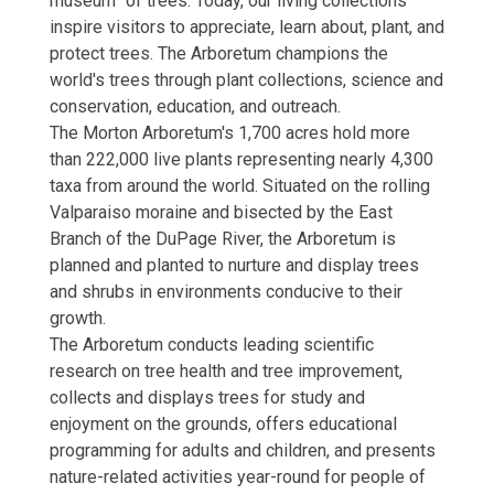
museum” of trees. Today, our living collections
inspire visitors to appreciate, learn about, plant, and
protect trees. The Arboretum champions the
world's trees through plant collections, science and
conservation, education, and outreach.
The Morton Arboretum's 1,700 acres hold more
than 222,000 live plants representing nearly 4,300
taxa from around the world. Situated on the rolling
Valparaiso moraine and bisected by the East
Branch of the DuPage River, the Arboretum is
planned and planted to nurture and display trees
and shrubs in environments conducive to their
growth.
The Arboretum conducts leading scientific
research on tree health and tree improvement,
collects and displays trees for study and
enjoyment on the grounds, offers educational
programming for adults and children, and presents
nature-related activities year-round for people of