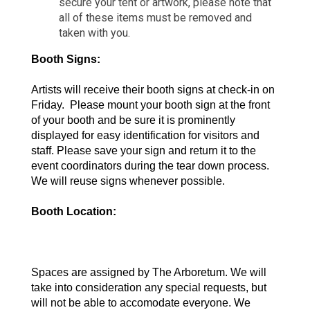
secure your tent or artwork, please note that
all of these items must be removed and
taken with you.
Booth Signs:  
Artists will receive their booth signs at check-in on 
Friday.  Please mount your booth sign at the front 
of your booth and be sure it is prominently 
displayed for easy identification for visitors and 
staff. Please save your sign and return it to the 
event coordinators during the tear down process. 
We will reuse signs whenever possible. 
Booth Location: 
Spaces are assigned by The Arboretum. We will 
take into consideration any special requests, but 
will not be able to accomodate everyone. We 