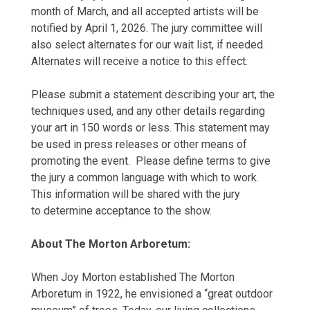
month of March, and all accepted artists will be
notified by April 1, 2026. The jury committee will
also select alternates for our wait list, if needed.
Alternates will receive a notice to this effect.
Please submit a statement describing your art, the
techniques used, and any other details regarding
your art in 150 words or less. This statement may
be used in press releases or other means of
promoting the event. Please define terms to give
the jury a common language with which to work.
This information will be shared with the jury
to determine acceptance to the show.
About The Morton Arboretum:
When Joy Morton established The Morton
Arboretum in 1922, he envisioned a “great outdoor