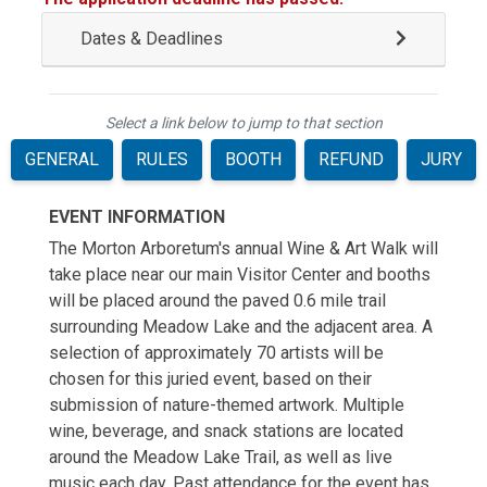
Dates & Deadlines
Select a link below to jump to that section
GENERAL
RULES
BOOTH
REFUND
JURY
EVENT INFORMATION
The Morton Arboretum's annual Wine & Art Walk will
take place near our main Visitor Center and booths
will be placed around the paved 0.6 mile trail
surrounding Meadow Lake and the adjacent area. A
selection of approximately 70 artists will be
chosen for this juried event, based on their
submission of nature-themed artwork. Multiple
wine, beverage, and snack stations are located
around the Meadow Lake Trail, as well as live
music each day. Past attendance for the event has