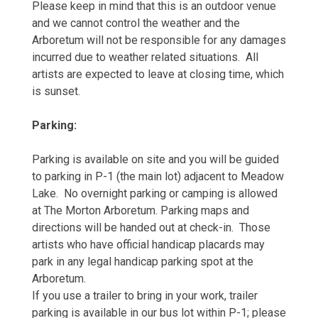
Please keep in mind that this is an outdoor venue
and we cannot control the weather and the
Arboretum will not be responsible for any damages
incurred due to weather related situations. All
artists are expected to leave at closing time, which
is sunset.
Parking:
Parking is available on site and you will be guided
to parking in P-1 (the main lot) adjacent to Meadow
Lake. No overnight parking or camping is allowed
at The Morton Arboretum. Parking maps and
directions will be handed out at check-in. Those
artists who have official handicap placards may
park in any legal handicap parking spot at the
Arboretum.
If you use a trailer to bring in your work, trailer
parking is available in our bus lot within P-1; please