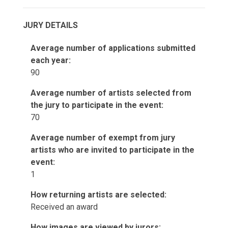
JURY DETAILS
Average number of applications submitted
each year:
90
Average number of artists selected from
the jury to participate in the event:
70
Average number of exempt from jury
artists who are invited to participate in the
event:
1
How returning artists are selected:
Received an award
How images are viewed by jurors: