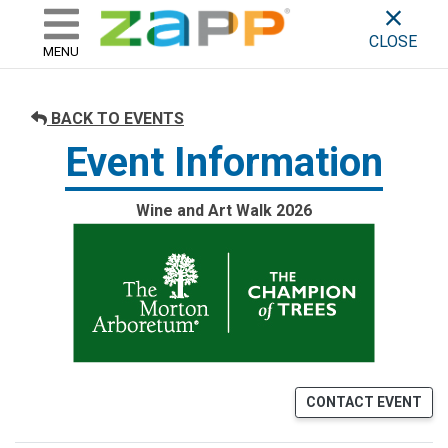
ZAPP - WHERE ARTISTS & 
skip to content
CLOSE
MENU
BACK TO EVENTS
Event Information
Wine and Art Walk 2026
CONTACT EVENT