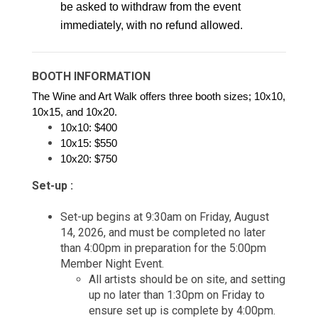
be asked to withdraw from the event 
immediately, with no refund allowed.
BOOTH INFORMATION
The Wine and Art Walk offers three booth sizes; 10x10, 
10x15, and 10x20. 
10x10: $400 
10x15: $550 
10x20: 
$750 
Set-up :
Set-up begins at 9:30am on Friday, August
14, 2026, and must be completed no later
than 4:00pm in preparation for the 5:00pm
Member Night Event.
All artists should be on site, and setting
up no later than 1:30pm on Friday to
ensure set up is complete by 4:00pm.