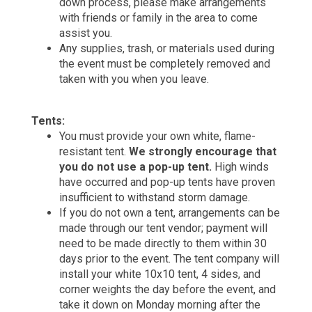
down process, please make arrangements
with friends or family in the area to come
assist you.
Any supplies, trash, or materials used during
the event must be completely removed and
taken with you when you leave.
Tents:
You must provide your own white, flame-
resistant tent.
We strongly encourage that
you do not use a pop-up tent.
High winds
have occurred and pop-up tents have proven
insufficient to withstand storm damage.
If you do not own a tent, arrangements can be
made through our tent vendor; payment will
need to be made directly to them within 30
days prior to the event. The tent company will
install your white 10x10 tent, 4 sides, and
corner weights the day before the event, and
take it down on Monday morning after the