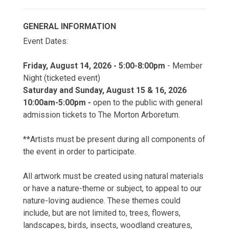
GENERAL INFORMATION
Event Dates:
Friday, August 14, 2026 - 5:00-8:00pm
- Member
Night (ticketed event)
Saturday and Sunday, August 15 & 16, 2026
10:00am-5:00pm -
open to the public with general
admission tickets to The Morton Arboretum.
**Artists must be present during all components of
the event in order to participate.
All artwork must be created using natural materials
or have a nature-theme or subject, to appeal to our
nature-loving audience. These themes could
include, but are not limited to, trees, flowers,
landscapes, birds, insects, woodland creatures,