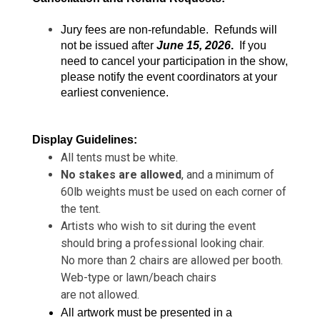
Jury fees are non-refundable.  Refunds will 
not be issued after 
June 15, 2026
.
  If you 
need to cancel your participation in the show, 
please notify the event coordinators at your 
earliest convenience.
Display Guidelines:
All tents must be white.
No stakes are allowed
, and a minimum of
60lb weights must be used on each corner of
the tent.
Artists who wish to sit during the event
should bring a professional looking chair.
No more than 2 chairs are allowed per booth.
Web-type or lawn/beach chairs
are not allowed.
All artwork must be presented in a 