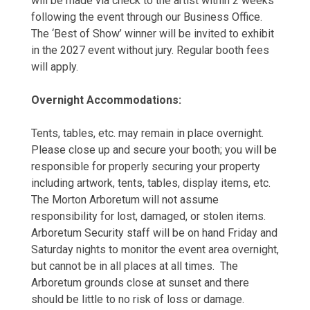
will be made via check to the artist within 2 weeks
following the event through our Business Office.
The ‘Best of Show’ winner will be invited to exhibit
in the 2027 event without jury. Regular booth fees
will apply.
Overnight Accommodations:
Tents, tables, etc. may remain in place overnight.
Please close up and secure your booth; you will be
responsible for properly securing your property
including artwork, tents, tables, display items, etc.
The Morton Arboretum will not assume
responsibility for lost, damaged, or stolen items.
Arboretum Security staff will be on hand Friday and
Saturday nights to monitor the event area overnight,
but cannot be in all places at all times. The
Arboretum grounds close at sunset and there
should be little to no risk of loss or damage.