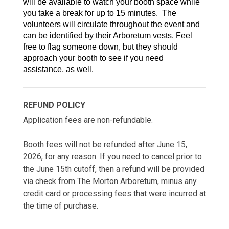
will be available to watch your booth space while 
you take a break for up to 15 minutes.  The 
volunteers will circulate throughout the event and 
can be identified by their Arboretum vests. Feel 
free to flag someone down, but they should 
approach your booth to see if you need 
assistance, as well.
REFUND POLICY
Application fees are non-refundable.
Booth fees will not be refunded after June 15,
2026, for any reason. If you need to cancel prior to
the June 15th cutoff, then a refund will be provided
via check from The Morton Arboretum, minus any
credit card or processing fees that were incurred at
the time of purchase.