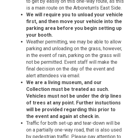
to get by easily on this one-way route, as this
is a main route on the Arboretum’s East Side.
We will require you to unload your vehicle
first, and then move your vehicle into the
parking area before you begin setting up
your booth.
Weather permitting, we may be able to allow
parking and unloading on the grass, however,
in the event of rain, parking on the grass will
not be permitted. Event staff will make the
final decision on the day of the event and
alert attendees via email.
We are a living museum, and our
Collection must be treated as such.
Vehicles must not be under the drip lines
of trees at any point. Further instuctions
will be provided regarding this prior to
the event and again at check in.
Traffic for both set-up and tear-down will be
on a partially one-way road, that is also used
by pedestrian traffic. Please pay attention to