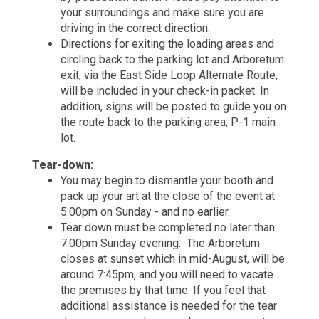
your surroundings and make sure you are
driving in the correct direction.
Directions for exiting the loading areas and
circling back to the parking lot and Arboretum
exit, via the East Side Loop Alternate Route,
will be included in your check-in packet. In
addition, signs will be posted to guide you on
the route back to the parking area; P-1 main
lot.
Tear-down:
You may begin to dismantle your booth and
pack up your art at the close of the event at
5:00pm on Sunday - and no earlier.
Tear down must be completed no later than
7:00pm Sunday evening. The Arboretum
closes at sunset which in mid-August, will be
around 7:45pm, and you will need to vacate
the premises by that time. If you feel that
additional assistance is needed for the tear