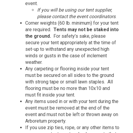
event.
If you will be using our tent supplier,
please contact the event coordinators
.
Corner weights (60 lb. minimum) for your tent
are required.
Tents may not be staked into
the ground.
For safety’s sake, please
secure your tent appropriately at the time of
set-up to withstand any unexpected high
winds or gusts in the case of inclement
weather.
Any carpeting or flooring inside your tent
must be secured on all sides to the ground
with strong tape or small lawn staples. All
flooring must be no more than 10x10 and
must fit inside your tent.
Any items used in or with your tent during the
event must be removed at the end of the
event and must not be left or thrown away on
Arboretum property.
If you use zip ties, rope, or any other items to