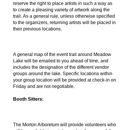
reserve the right to place artists in such a way as 
to create a pleasing variety of artwork along the 
trail. As a general rule, unless otherwise specified 
to the organizers, returning artists will be placed in 
their previous locations.
A general map of the event trail around Meadow 
Lake will be emailed to you ahead of time, and 
includes the designation of the different vendor 
groups around the lake. Specific locations within 
your group location will be provided at check-in on 
Friday and are not negotiable.
Booth Sitters: 
The Morton Arboretum will provide volunteers who 