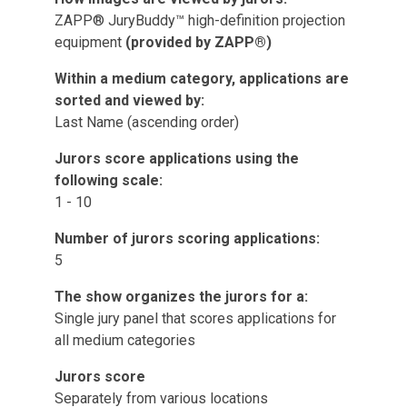
ZAPP® JuryBuddy™ high-definition projection
equipment
(provided by ZAPP®)
Within a medium category, applications are
sorted and viewed by:
Last Name (ascending order)
Jurors score applications using the
following scale:
1 - 10
Number of jurors scoring applications:
5
The show organizes the jurors for a:
Single jury panel that scores applications for
all medium categories
Jurors score
Separately from various locations