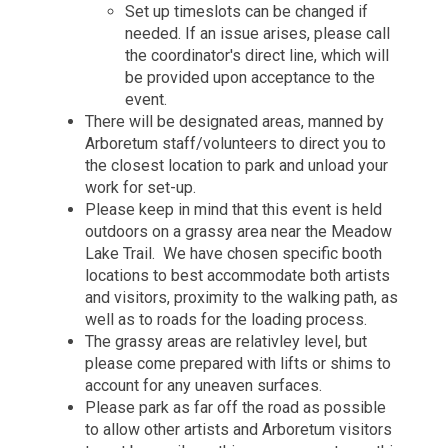
Set up timeslots can be changed if
needed. If an issue arises, please call
the coordinator's direct line, which will
be provided upon acceptance to the
event.
There will be designated areas, manned by
Arboretum staff/volunteers to direct you to
the closest location to park and unload your
work for set-up.
Please keep in mind that this event is held
outdoors on a grassy area near the Meadow
Lake Trail. We have chosen specific booth
locations to best accommodate both artists
and visitors, proximity to the walking path, as
well as to roads for the loading process.
The grassy areas are relativley level, but
please come prepared with lifts or shims to
account for any uneaven surfaces.
Please park as far off the road as possible
to allow other artists and Arboretum visitors