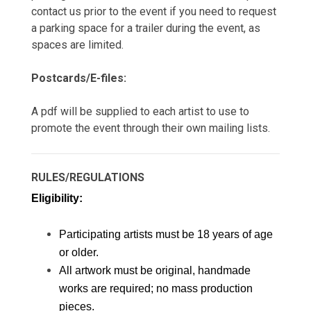
contact us prior to the event if you need to request
a parking space for a trailer during the event, as
spaces are limited.
Postcards/E-files:
A pdf will be supplied to each artist to use to
promote the event through their own mailing lists.
RULES/REGULATIONS
Eligibility: 
Participating artists must be 18 years of age 
or older. 
All artwork must be original, handmade 
works are required; no mass production 
pieces.  