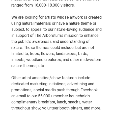
ranged from 16,000-18,000 visitors.
We are looking for artists whose artwork is created
using natural materials or have a nature theme or
subject, to appeal to our nature-loving audience and
in support of The Arboretum's mission to enhance
the public's awareness and understanding of
nature. These themes could include, but are not
limited to, trees, flowers, landscapes, birds,
insects, woodland creatures, and other midwestern
nature themes, etc.
Other artist amenities/show features include:
dedicated marketing initiatives, advertising and
promotions, social media push through Facebook,
an email to our 55,000+ member households,
complimentary breakfast, lunch, snacks, water
throughout show, volunteer booth sitters, and more.