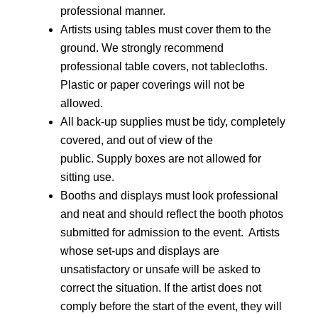
professional manner.
Artists using tables must cover them to the 
ground. We strongly recommend 
professional table covers, not tablecloths.  
Plastic or paper coverings will not be 
allowed.
All back-up supplies must be tidy, completely 
covered, and out of view of the 
public. Supply boxes are not allowed for 
sitting use.
Booths and displays must look professional 
and neat and should reflect the booth photos 
submitted for admission to the event.  Artists 
whose set-ups and displays are 
unsatisfactory or unsafe will be asked to 
correct the situation. If the artist does not 
comply before the start of the event, they will 