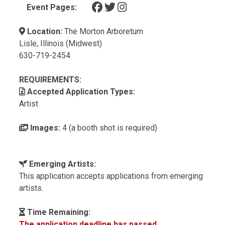
(opens in a new tab)
(opens in a new tab)
(opens in a new tab)
Event Pages:
Location:
The Morton Arboretum
Lisle, Illinois (Midwest)
630-719-2454
REQUIREMENTS:
Accepted Application Types:
Artist
Images:
4 (a booth shot is required)
Emerging Artists:
This application accepts applications from emerging
artists.
Time Remaining:
The application deadline has passed.