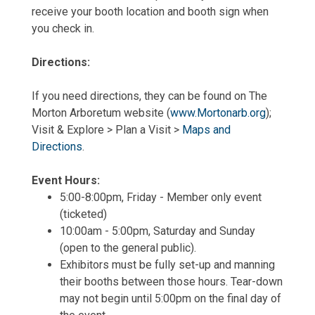
receive your booth location and booth sign when
you check in.
Directions:
If you need directions, they can be found on The
Morton Arboretum website (
www.Mortonarb.org
);
Visit & Explore > Plan a Visit >
Maps and
Directions
.
Event Hours:
5:00-8:00pm, Friday - Member only event
(ticketed)
10:00am - 5:00pm, Saturday and Sunday
(open to the general public).
Exhibitors must be fully set-up and manning
their booths between those hours. Tear-down
may not begin until 5:00pm on the final day of