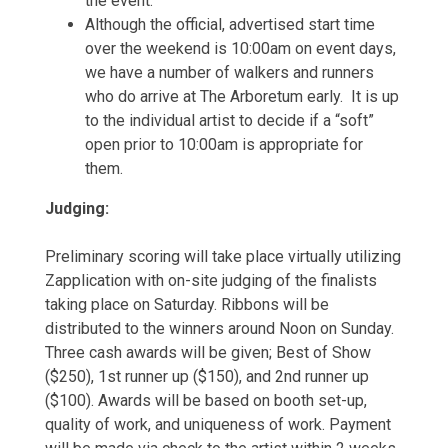
the event.
Although the official, advertised start time
over the weekend is 10:00am on event days,
we have a number of walkers and runners
who do arrive at The Arboretum early. It is up
to the individual artist to decide if a “soft”
open prior to 10:00am is appropriate for
them.
Judging:
Preliminary scoring will take place virtually utilizing
Zapplication with on-site judging of the finalists
taking place on Saturday. Ribbons will be
distributed to the winners around Noon on Sunday.
Three cash awards will be given; Best of Show
($250), 1st runner up ($150), and 2nd runner up
($100). Awards will be based on booth set-up,
quality of work, and uniqueness of work. Payment