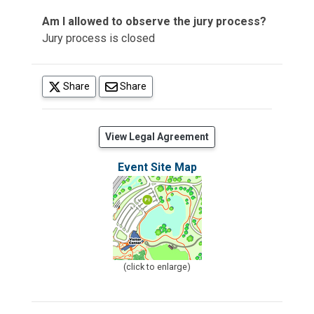
Am I allowed to observe the jury process?
Jury process is closed
(opens in a new tab)
Share
Share
(opens in a new tab)
View Legal Agreement
Event Site Map
(click to enlarge)