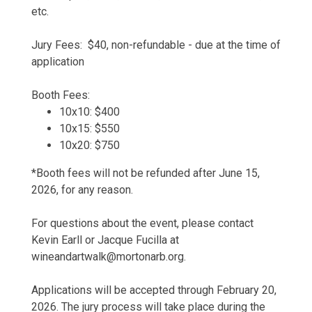
etc.
Jury Fees: $40, non-refundable - due at the time of
application
Booth Fees:
10x10: $400
10x15: $550
10x20: $750
*Booth fees will not be refunded after June 15,
2026, for any reason.
For questions about the event, please contact
Kevin Earll or Jacque Fucilla at
wineandartwalk@mortonarb.org.
Applications will be accepted through February 20,
2026. The jury process will take place during the