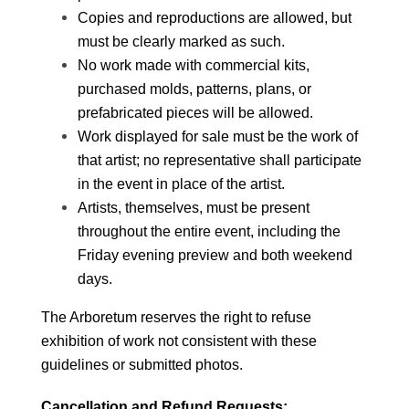
Copies and reproductions are allowed, but 
must be clearly marked as such. 
No work made with commercial kits, 
purchased molds, patterns, plans, or 
prefabricated pieces will be allowed.
Work displayed for sale must be the work of 
that artist; no representative shall participate 
in the event in place of the artist.  
Artists, themselves, must be present 
throughout the entire event, including the 
Friday evening preview and both weekend 
days. 
The Arboretum reserves the right to refuse 
exhibition of work not consistent with these 
guidelines or submitted photos. 
Cancellation and Refund Requests: