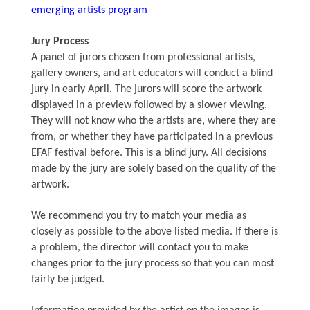
emerging artists program
Jury Process
A panel of jurors chosen from professional artists,
gallery owners, and art educators will conduct a blind
jury in early April. The jurors will score the artwork
displayed in a preview followed by a slower viewing.
They will not know who the artists are, where they are
from, or whether they have participated in a previous
EFAF festival before. This is a blind jury. All decisions
made by the jury are solely based on the quality of the
artwork.
We recommend you try to match your media as
closely as possible to the above listed media. If there is
a problem, the director will contact you to make
changes prior to the jury process so that you can most
fairly be judged.