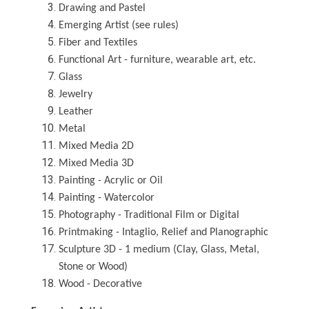
Drawing and Pastel
Emerging Artist (see rules)
Fiber and Textiles
Functional Art - furniture, wearable art, etc.
Glass
Jewelry
Leather
Metal
Mixed Media 2D
Mixed Media 3D
Painting - Acrylic or Oil
Painting - Watercolor
Photography - Traditional Film or Digital
Printmaking - Intaglio, Relief and Planographic
Sculpture 3D - 1 medium (Clay, Glass, Metal,
Stone or Wood)
Wood - Decorative