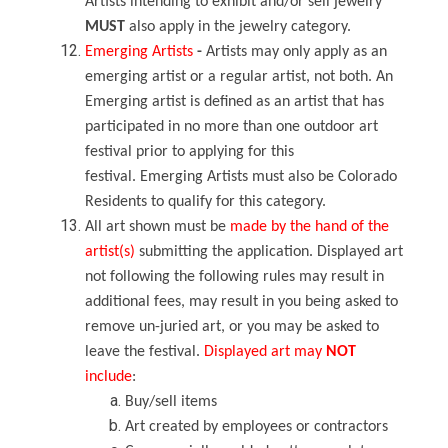
Artists intending to exhibit and/or sell jewelry
MUST
also apply in the jewelry category.
Emerging Artists
-
Artists may only apply as an
emerging artist or a regular artist, not both. An
Emerging artist is defined as an artist that has
participated in no more than one outdoor art
festival prior to applying for this
festival. Emerging Artists must also be Colorado
Residents to qualify for this category.
All art shown must be
made by the hand of the
artist(s)
submitting the application. Displayed art
not following the following rules may result in
additional fees, may result in you being asked to
remove un-juried art, or you may be asked to
leave the festival.
Displayed art may
NOT
include
:
Buy/sell items
Art created by employees or contractors