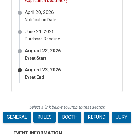
Application Deadline
April 20, 2026
Notification Date
June 21, 2026
Purchase Deadline
August 22, 2026
Event Start
August 23, 2026
Event End
Select a link below to jump to that section
GENERAL
RULES
BOOTH
REFUND
JURY
EVENT INFORMATION