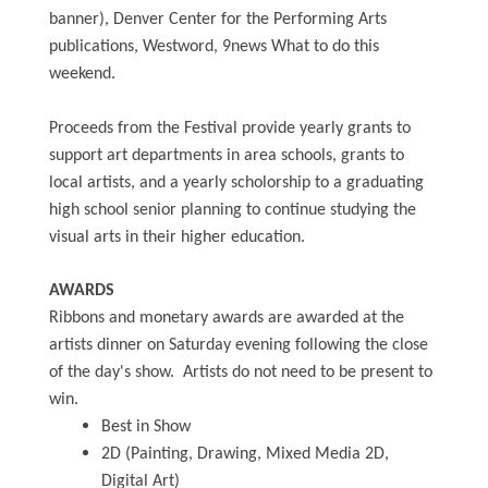
banner), Denver Center for the Performing Arts
publications, Westword, 9news What to do this
weekend.
Proceeds from the Festival provide yearly grants to
support art departments in area schools, grants to
local artists, and a yearly scholorship to a graduating
high school senior planning to continue studying the
visual arts in their higher education.
AWARDS
Ribbons and monetary awards are awarded at the
artists dinner on Saturday evening following the close
of the day's show. Artists do not need to be present to
win.
Best in Show
2D (Painting, Drawing, Mixed Media 2D,
Digital Art)