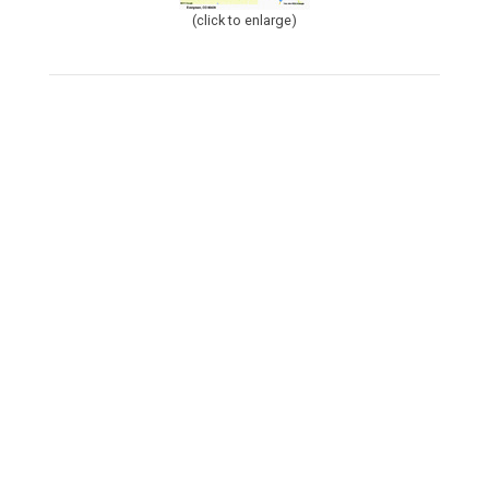
(click to enlarge)