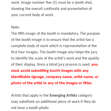
work. Image number five (5) must be a booth shot,
showing the overall continuity and presentation of
your current body of work.
Note:
The fifth image of the booth is mandatory. The purpose
of the booth image is to ensure that the artist has a
complete body of work which is representative of the
first four images. The booth image also helps the jury
to identify the scale of the artist's work and the quality
of their display. Since a blind jury process is used,
you
must avoid submitting booth images with any
identifiable signage, company name, artist name, or
photo of the artist in any of the images or titles
.
Artists that apply in the
Emerging Artists
category
may substitute an additional piece of work if they do
not have a booth photo.