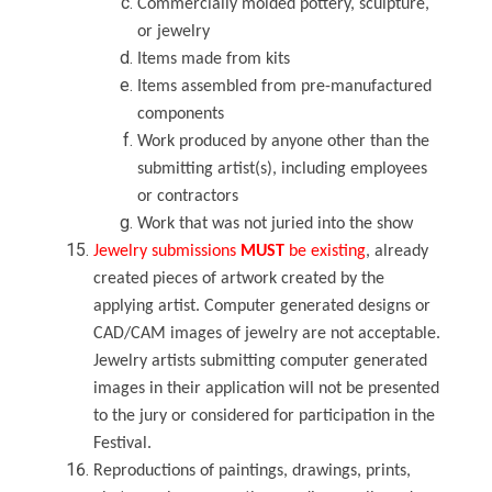
Commercially molded pottery, sculpture,
or jewelry
Items made from kits
Items assembled from pre-manufactured
components
Work produced by anyone other than the
submitting artist(s), including employees
or contractors
Work that was not juried into the show
Jewelry
submissions
MUST
be existing
, already
created pieces of artwork created by the
applying artist. Computer generated designs or
CAD/CAM images of jewelry are not acceptable.
Jewelry artists submitting computer generated
images in their application will not be presented
to the jury or considered for participation in the
Festival.
Reproductions
of paintings, drawings, prints,