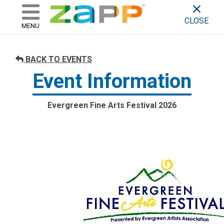
ZAPP - WHERE ARTISTS & 
skip to content
CLOSE
MENU
BACK TO EVENTS
Event Information
Evergreen Fine Arts Festival 2026