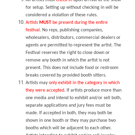
All artists must
check in
upon arrival at the show
for setup. Setting up without checking in will be
considered a violation of these rules.
Artists
MUST
be present
during the entire
festival
. No reps, publishing companies,
wholesalers, distributors, commercial dealers or
agents are permitted to represent the artist. The
Festival reserves the right to close down or
remove any booth in which the artist is not
present. This does not include food or restroom
breaks covered by provided booth sitters.
Artists may
only exhibit in the category in which
they were accepted
. If artists produce more than
one media and intend to exhibit and/or sell both,
separate applications and jury fees must be
made. If accepted in both, they may both be
shown in one booth or they may purchase two
booths which will be adjacent to each other.