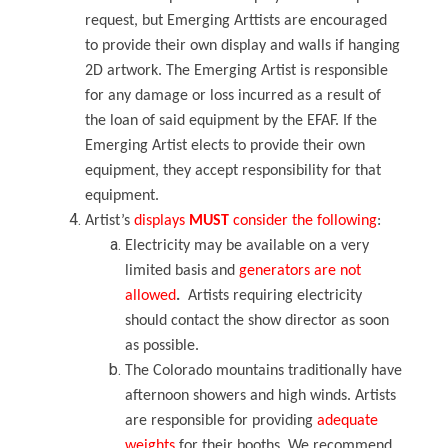
request, but Emerging Arttists are encouraged
to provide their own display and walls if hanging
2D artwork.
The Emerging Artist is responsible
for any damage or loss incurred as a result of
the loan of said equipment by the EFAF.
If the
Emerging Artist elects to provide their own
equipment, they accept responsibility for that
equipment.
Artist’s
displays
MUST
consider the following
:
Electricity may be available on a very
limited basis
and
generators are not
allowed
.
Artists requiring electricity
should contact the show director as soon
as possible.
The Colorado mountains traditionally have
afternoon showers and high winds. Artists
are responsible for providing
adequate
weights
for their booths. We recommend