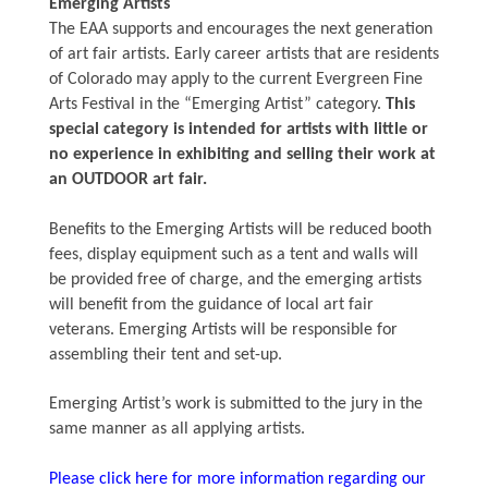
Emerging Artists
The EAA supports and encourages the next generation
of art fair artists. Early career artists that are residents
of Colorado may apply to the current Evergreen Fine
Arts Festival in the “Emerging Artist” category.
This
special category is intended for artists with little or
no experience in exhibiting and selling their work at
an OUTDOOR art fair.
Benefits to the Emerging Artists will be reduced booth
fees, display equipment such as a tent and walls will
be provided free of charge, and the emerging artists
will benefit from the guidance of local art fair
veterans. Emerging Artists will be responsible for
assembling their tent and set-up.
Emerging Artist’s work is submitted to the jury in the
same manner as all applying artists.
Please click here for more information regarding our