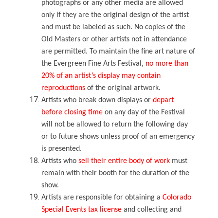
photographs or any other media are allowed
only if they are the original design of the artist
and must be labeled as such. No copies of the
Old Masters or other artists not in attendance
are permitted. To maintain the fine art nature of
the Evergreen Fine Arts Festival,
no more than
20% of an artist’s display may contain
reproductions
of the original artwork.
Artists who break down displays or
depart
before closing time
on any day of the Festival
will not be allowed to return the following day
or to future shows unless proof of an emergency
is presented.
Artists who
sell their entire body of work
must
remain with their booth for the duration of the
show.
Artists are responsible for obtaining a
Colorado
Special Events tax license
and collecting and