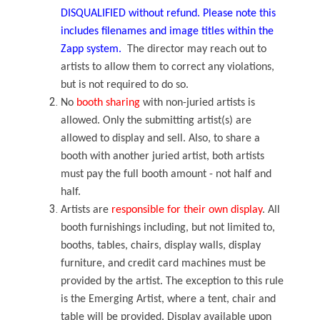
DISQUALIFIED without refund. Please note this
includes filenames and image titles within the
Zapp system.
The director may reach out to
artists to allow them to correct any violations,
but is not required to do so.
No
booth sharing
with non-juried artists is
allowed. Only the submitting artist(s) are
allowed to display and sell. Also, to share a
booth with another juried artist, both artists
must pay the full booth amount - not half and
half.
Artists are
responsible for their own display
. All
booth furnishings including, but not limited to,
booths, tables, chairs, display walls, display
furniture, and credit card machines must be
provided by the artist. The exception to this rule
is the Emerging Artist, where a tent, chair and
table will be provided. Display available upon