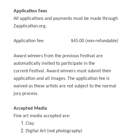
Application Fees
All applications and payments must be made through
Zapplication.org.
Application fee: $45.00 (non-refundable)
Award winners from the previous Festival are
automatically invited to participate in the
current Festival. Award winners must submit their
application and all images. The application fee is
waived as these artists are not subject to the normal
jury process.
Accepted Media
Fine art media accepted are:
Clay
Digital Art (not photography)