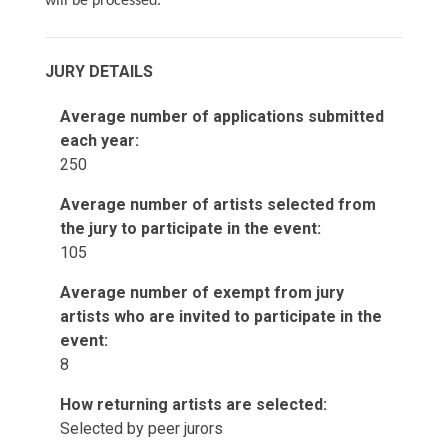
will be processed.
JURY DETAILS
Average number of applications submitted
each year:
250
Average number of artists selected from
the jury to participate in the event:
105
Average number of exempt from jury
artists who are invited to participate in the
event:
8
How returning artists are selected:
Selected by peer jurors