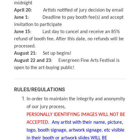
midnight
April 20
: Artists notified of jury decision by email
June 1
: Deadline to pay booth fee(s) and accept
invitation to participate
June 15
: Last day to cancel and receive an 85%
refund of booth fee. After this date, no refunds will be
processed.
August 21
: Set up begins!
August 22 and 23
: Evergreen Fine Arts Festival is
open to the art-buying public!
RULES/REGULATIONS
In order to maintain the integrity and anonymity
of our jury process,
PERSONALLY IDENTIFYING IMAGES WILL NOT BE
ACCEPTED.
Any artist with their name, picture,
logo, booth signage, artwork signage, etc visible
in their booth or artwork slides WILL BE