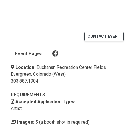
CONTACT EVENT
(opens in a new tab)
Event Pages:
Location:
Buchanan Recreation Center Fields
Evergreen, Colorado (West)
303.887.1904
REQUIREMENTS:
Accepted Application Types:
Artist
Images:
5 (a booth shot is required)