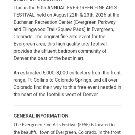
This is the 60th ANNUAL EVERGREEN FINE ARTS
FESTIVAL, held on August 22th & 23th, 2026 at the
Buchanan Recreation Center (Evergreen Parkway
and Ellingwood Trail/Squaw Pass) in Evergreen,
Colorado. The original fine arts event for the
Evergreen area, this high quality arts festival
provides the affluent bedroom community of
Denver the best of the best in art.
An estimated 6,000-8,000 collectors from the front
range, Ft. Collins to Colorado Springs, and all over
Colorado find their way to this free event nestled in
the heart of the foothills west of Denver.
GENERAL INFORMATION
The Evergreen Fine Arts Festival (EFAF) is located in
the beautiful town of Evergreen, Colorado, in the front