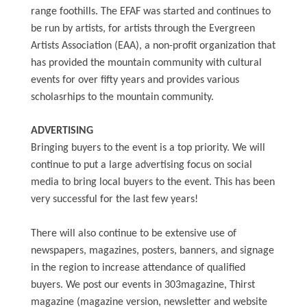
range foothills. The EFAF was started and continues to
be run by artists, for artists through the Evergreen
Artists Association (EAA), a non-profit organization that
has provided the mountain community with cultural
events for over fifty years and provides various
scholasrhips to the mountain community.
ADVERTISING
Bringing buyers to the event is a top priority. We will
continue to put a large advertising focus on social
media to bring local buyers to the event. This has been
very successful for the last few years!
There will also continue to be extensive use of
newspapers, magazines, posters, banners, and signage
in the region to increase attendance of qualified
buyers. We post our events in 303magazine, Thirst
magazine (magazine version, newsletter and website