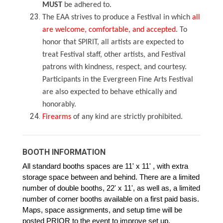
MUST
be adhered to.
The EAA strives to produce a Festival in which
all
are welcome, comfortable, and accepted
. To
honor that SPIRIT, all artists are expected to
treat Festival staff, other artists, and Festival
patrons with kindness, respect, and courtesy.
Participants in the Evergreen Fine Arts Festival
are also expected to behave ethically and
honorably.
Firearms
of any kind are strictly prohibited.
BOOTH INFORMATION
All standard booths spaces are 11' x 11' , with extra
storage space between and behind. There are a limited
number of double booths, 22' x 11', as well as, a limited
number of corner booths available on a first paid basis.
Maps, space assignments, and setup time will be
posted PRIOR to the event to improve set up.