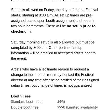
Set up is allowed on Friday, the day before the Festival
starts, starting at 8:30 a.m. All set up times are pre-
assigned based upon booth assignment and occur in
two hour increments. There will be
no setup prior to
checking in
.
Saturday morning setup is also allowed, but must be
completed by 9:00 am. Other pertinent setup
information will be emailed to accepted artists prior to
the event.
Artists who have a legitimate reason to request a
change to their setup time, may contact the Festival
director at any time after being notified of their assigned
setup times, but change of times is not guaranteed.
Booth Fees
Standard booth fee: $495
Double booth fee: $990 (Limited availability