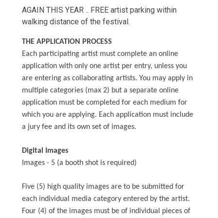
AGAIN THIS YEAR .. FREE artist parking within
walking distance of the festival.
THE APPLICATION PROCESS
Each participating artist must complete an online
application with only one artist per entry, unless you
are entering as collaborating artists. You may apply in
multiple categories (max 2) but a separate online
application must be completed for each medium for
which you are applying. Each application must include
a jury fee and its own set of images.
Digital Images
Images - 5 (a booth shot is required)
Five (5) high quality images are to be submitted for
each individual media category entered by the artist.
Four (4) of the images must be of individual pieces of