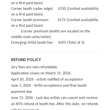
on a first paid basis)
Corner booth (outer edge) $150 (Limited availability
on a first paid basis)
Corner booth premium: $175 (Limited availability
on a first paid basis)
(corner premium booths are located on the
middle main aisle/aisles)
Emerging Artist booth fee: $295 (Total of 3)
REFUND POLICY
Jury fees are non-refundable.
Application closes on Match 31, 2026.
April 20, 2026 - artists notified of acceptance
June 1, 2026 - Artist acceptance and final booth
payment due
June 15, 2026 - Last day artists can cancel and receive
an 85% refund of booth fee. After this date, no refunds