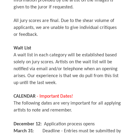
Information provided by the artist on the images is
given to the juror if requested.
All jury scores are final. Due to the shear volume of
applicants, we are unable to give individual critiques
or feedback.
Wait List
A wait list in each category will be established based
solely on jury scores. Artists on the wait list will be
notified via email and/or telephone when an opening
arises. Our experience is that we do pull from this list
up until the last week.
CALENDAR
- Important Dates!
The following dates are very important for all applying
artists to note and remember.
December 12:
Application process opens
March 31
: Deadline - Entries must be submitted by