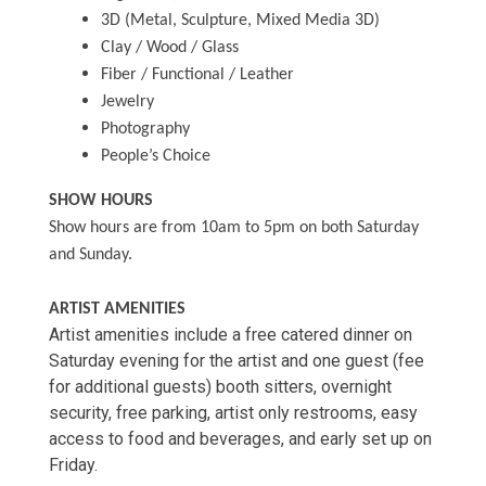
3D (Metal, Sculpture, Mixed Media 3D)
Clay / Wood / Glass
Fiber / Functional / Leather
Jewelry
Photography
People’s Choice
SHOW HOURS
Show hours are from 10am to 5pm on both Saturday
and Sunday.
ARTIST AMENITIES
Artist amenities include a free catered dinner on
Saturday evening for the artist and one guest (fee
for additional guests) booth sitters, overnight
security, free parking, artist only restrooms, easy
access to food and beverages, and early set up on
Friday.