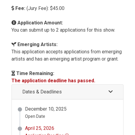
Fee:
(Jury Fee): $45.00
Application Amount:
You can submit up to 2 applications for this show.
Emerging Artists:
This application accepts applications from emerging
artists and has an emerging artist program or grant.
Time Remaining:
The application deadline has passed.
Dates & Deadlines
December 10, 2025
Open Date
April 25, 2026