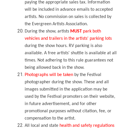
paying the appropriate sales tax. Information
will be included in advance emails to accepted
artists. No commission on sales is collected by
the Evergreen Artists Association.
During the show, artists
MUST
park both
vehicles and trailers in the artists' parking lots
during the show hours. RV parking is also
available. A free artists' shuttle is available at all
times. Not adhering to this rule guarantees not
being allowed back in the show.
Photographs will be taken
by the Festival
photographer during the show. These and all
images submitted in the application may be
used by the Festival promoters on their website,
in future advertisement, and for other
promotional purposes without citation, fee, or
compensation to the artist.
All local and state
health and safety regulations