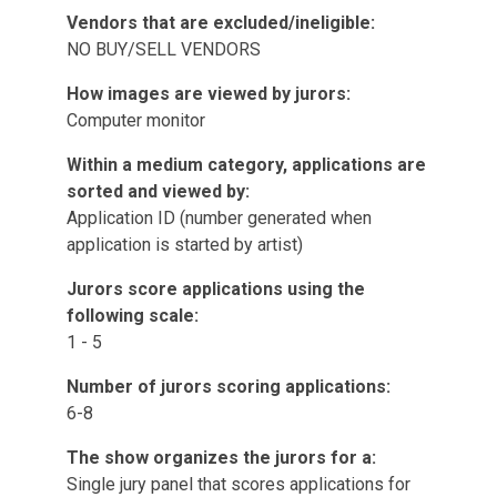
Vendors that are excluded/ineligible:
NO BUY/SELL VENDORS
How images are viewed by jurors:
Computer monitor
Within a medium category, applications are
sorted and viewed by:
Application ID (number generated when
application is started by artist)
Jurors score applications using the
following scale:
1 - 5
Number of jurors scoring applications:
6-8
The show organizes the jurors for a:
Single jury panel that scores applications for