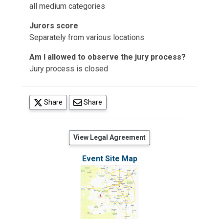
all medium categories
Jurors score
Separately from various locations
Am I allowed to observe the jury process?
Jury process is closed
(opens in a new tab)
Share
Share
(opens in a new tab)
View Legal Agreement
Event Site Map