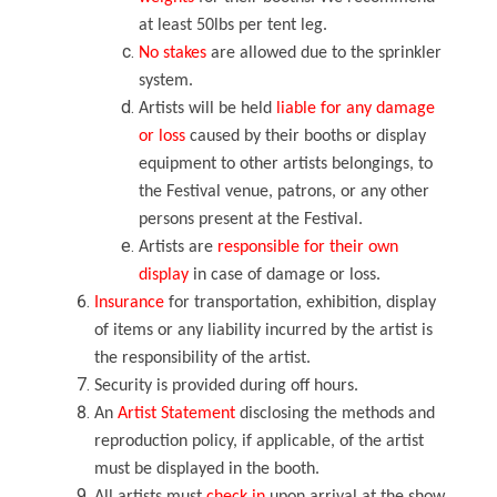
at least 50lbs per tent leg.
No stakes
are allowed due to the sprinkler
system.
Artists will be held
liable for any damage
or loss
caused by their booths or display
equipment to other artists belongings, to
the Festival venue, patrons, or any other
persons present at the Festival.
Artists are
responsible for their own
display
in case of damage or loss.
Insurance
for transportation, exhibition, display
of items or any liability incurred by the artist is
the responsibility of the artist.
Security is provided during off hours.
An
Artist Statement
disclosing the methods and
reproduction policy, if applicable, of the artist
must be displayed in the booth.