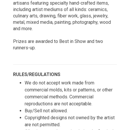
artisans featuring specialty hand-crafted items, 
including artist mediums of all kinds: ceramics, 
culinary arts, drawing, fiber work, glass, jewelry, 
metal, mixed media, painting, photography, wood 
and more.
Prizes are awarded to Best in Show and two 
runners-up. 
RULES/REGULATIONS
We do not accept work made from 
commercial molds, kits or patterns, or other 
commercial methods. 
Commercial 
reproductions are not acceptable.
Buy/Sell not allowed.
Copyrighted designs not owned by the artist 
are not permitted.