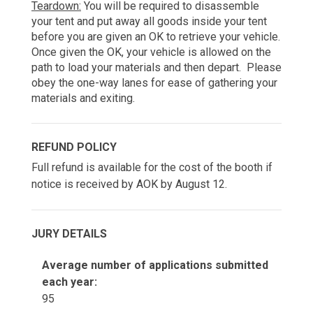
Teardown:
 You will be required to disassemble 
your tent and put away all goods inside your tent 
before you are given an OK to retrieve your vehicle. 
Once given the OK, your vehicle is allowed on the 
path to load your materials and then depart.  Please 
obey the one-way lanes for ease of gathering your 
materials and exiting.
REFUND POLICY
Full refund is available for the cost of the booth if
notice is received by AOK by August 12.
JURY DETAILS
Average number of applications submitted
each year:
95