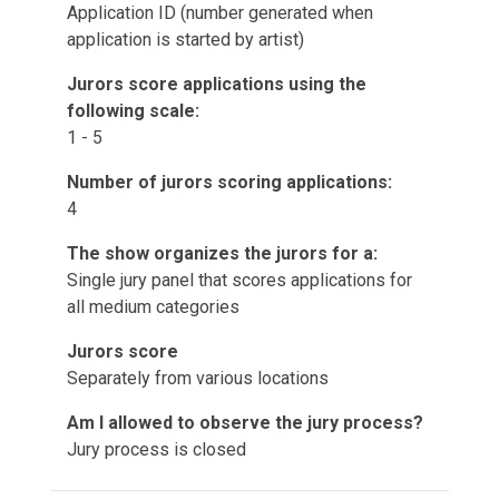
Application ID (number generated when
application is started by artist)
Jurors score applications using the
following scale:
1 - 5
Number of jurors scoring applications:
4
The show organizes the jurors for a:
Single jury panel that scores applications for
all medium categories
Jurors score
Separately from various locations
Am I allowed to observe the jury process?
Jury process is closed