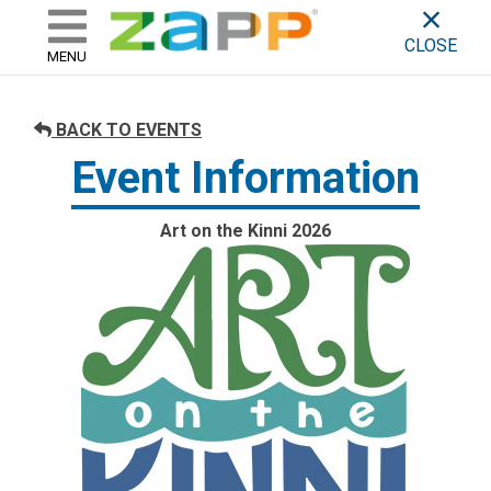
ZAPP - WHERE ARTISTS & 
skip to content
CLOSE
MENU
BACK TO EVENTS
Event Information
Art on the Kinni 2026