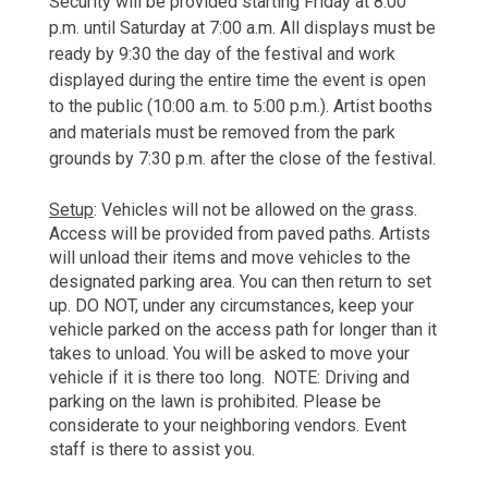
Security will be provided starting Friday at 8:00 
p.m. until Saturday at 7:00 a.m. All displays must be 
ready by 9:30 the day of the festival and work 
displayed during the entire time the event is open 
to the public (10:00 a.m. to 5:00 p.m.). Artist booths 
and materials must be removed from the park 
grounds by 7:30 p.m. after the close of the festival. 
Setup
: Vehicles will not be allowed on the grass. 
Access will be provided from paved paths. Artists 
will unload their items 
and move vehicles to the 
designated parking area. You can then return to set 
up. DO NOT, under any circumstances, keep your 
vehicle parked on the access path for longer than it 
takes to unload. You will be asked to move your 
vehicle if it is there too long.  NOTE: Driving and 
parking on the lawn is prohibited. Please be 
considerate to your neighboring vendors. Event 
staff is there to assist you.