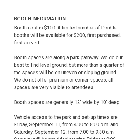
BOOTH INFORMATION
Booth cost is $100. A limited number of Double 
booths will be available for $200, first purchased, 
first served.
Booth spaces are along a park pathway. We do our 
best to find level ground, but more than a quarter of 
the spaces will be on uneven or sloping ground. 
We do not offer premium or corner spaces; all 
spaces are very visible to attendees.
Booth spaces are generally 12' wide by 10' deep.
Vehicle access to the park and set-up times are 
Friday, September 11, from 4:00 to 8:00 p.m. and 
Saturday, September 12, from 7:00 to 9:30 a.m. 