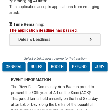
Emerging Artists:
This application accepts applications from emerging
artists.
Time Remaining:
The application deadline has passed.
Dates & Deadlines
Select a link below to jump to that section
GENERAL
RULES
BOOTH
REFUND
JURY
EVENT INFORMATION
The River Falls Community Arts Base is proud to
present the 30th year of Art on the Kinni (AOK)!
This juried fair is held annually on the first Saturday
after Labor Day along the banks of the beautiful