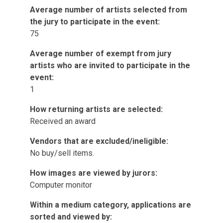
Average number of artists selected from
the jury to participate in the event:
75
Average number of exempt from jury
artists who are invited to participate in the
event:
1
How returning artists are selected:
Received an award
Vendors that are excluded/ineligible:
No buy/sell items.
How images are viewed by jurors:
Computer monitor
Within a medium category, applications are
sorted and viewed by: