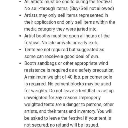
All artists must be onsite during the festival.
No sell-through items. (Buy/Sell not allowed)
Artists may only sell items represented in
their application and only sell items within the
media category they were juried into.
Artist booths must be open all hours of the
festival. No late arrivals or early exits.
Tents are not required but suggested as
some can receive a good deal of sun.
Booth sandbags or other appropriate wind 
resistance is required as a safety precaution. 
A minimum weight of 40 lbs. per corner pole 
is required. No cement blocks may be used 
for weights. Do not leave a tent that is set up, 
unweighted for any reason. Improperly 
weighted tents are a danger to patrons, other 
artists, and their tents and inventory. You will 
be asked to leave the festival if your tent is 
not secured; no refund will be issued.