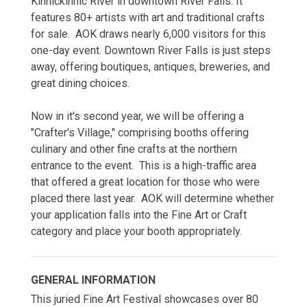
Kinnickinnic River in downtown River Falls. It
features 80+ artists with art and traditional crafts
for sale. AOK draws nearly 6,000 visitors for this
one-day event. Downtown River Falls is just steps
away, offering boutiques, antiques, breweries, and
great dining choices.
Now in it's second year, we will be offering a
"Crafter's Village," comprising booths offering
culinary and other fine crafts at the northern
entrance to the event. This is a high-traffic area
that offered a great location for those who were
placed there last year. AOK will determine whether
your application falls into the Fine Art or Craft
category and place your booth appropriately.
GENERAL INFORMATION
This juried Fine Art Festival showcases over 80 