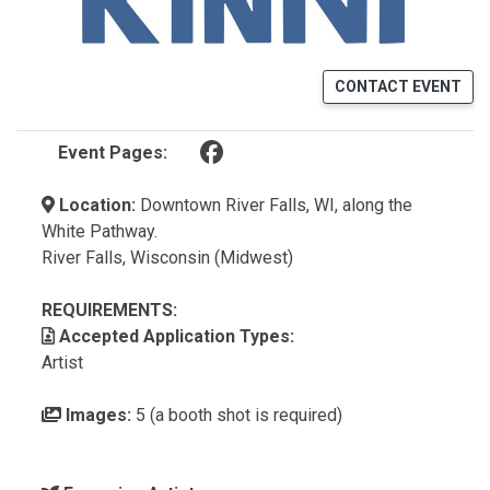
CONTACT EVENT
(opens in a new tab)
Event Pages:
Location:
Downtown River Falls, WI, along the
White Pathway.
River Falls, Wisconsin (Midwest)
REQUIREMENTS:
Accepted Application Types:
Artist
Images:
5 (a booth shot is required)