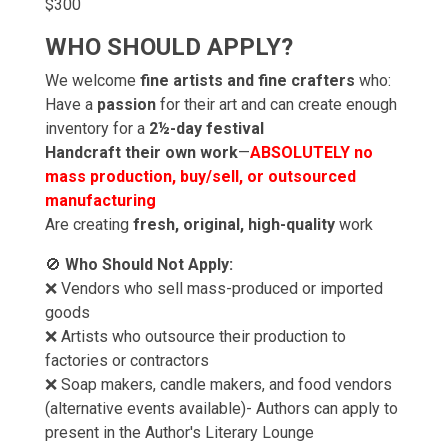
$300
WHO SHOULD APPLY?
We welcome
fine artists and fine crafters
who:
Have a
passion
for their art and can create enough
inventory for a
2½-day festival
Handcraft their own work
—
ABSOLUTELY no
mass production, buy/sell, or outsourced
manufacturing
Are creating
fresh, original, high-quality
work
🚫
Who Should Not Apply:
❌ Vendors who sell mass-produced or imported
goods
❌ Artists who outsource their production to
factories or contractors
❌ Soap makers, candle makers, and food vendors
(alternative events available)- Authors can apply to
present in the Author's Literary Lounge