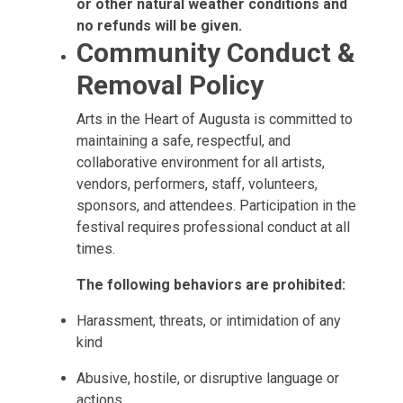
or other natural weather conditions and
no refunds will be given.
Community Conduct &
Removal Policy
Arts in the Heart of Augusta is committed to
maintaining a safe, respectful, and
collaborative environment for all artists,
vendors, performers, staff, volunteers,
sponsors, and attendees. Participation in the
festival requires professional conduct at all
times.
The following behaviors are prohibited:
Harassment, threats, or intimidation of any
kind
Abusive, hostile, or disruptive language or
actions