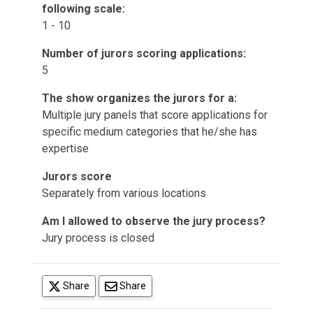
following scale:
1 - 10
Number of jurors scoring applications:
5
The show organizes the jurors for a:
Multiple jury panels that score applications for
specific medium categories that he/she has
expertise
Jurors score
Separately from various locations
Am I allowed to observe the jury process?
Jury process is closed
(opens in a new tab)
Share
Share
(opens in a new tab)