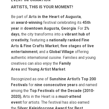
ARTISTS, THIS IS YOUR MOMENT!
Be part of
Arts in the Heart of Augusta
,
an
award-winning
festival celebrating its
45th
year
in
downtown Augusta, Georgia
. For
2½
days
, the city transforms into a
vibrant hub of
creativity
, featuring a
nationally ranked Fine
Arts & Fine Crafts Market
,
five stages of live
entertainment
, and a
Global Village
offering
authentic international cuisine. Families and young
creatives can also enjoy the
Family
Area
and
Young Artist Market
.
Recognized as one of
Sunshine Artist’s Top 200
Festivals
for
nine consecutive years
and named
among the
Top Festivals of the Decade (2010-
2020)
, Arts in the Heart is a
must-attend
event
for artists. The festival has also earned
the
Silver Kaleidoscope Award for Best