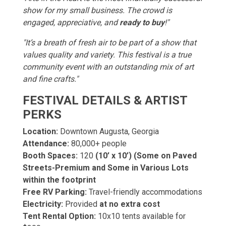
show for my small business. The crowd is
engaged, appreciative, and
ready to buy
!"
"It’s a breath of fresh air to be part of a show that
values quality and variety. This festival is a true
community event with an outstanding mix of art
and fine crafts."
FESTIVAL DETAILS & ARTIST
PERKS
Location:
Downtown Augusta, Georgia
Attendance:
80,000+ people
Booth Spaces:
120
(10’ x 10’) (Some on Paved
Streets-Premium and Some in Various Lots
within the footprint
Free RV Parking:
Travel-friendly accommodations
Electricity:
Provided
at no extra cost
Tent Rental Option:
10x10 tents available for