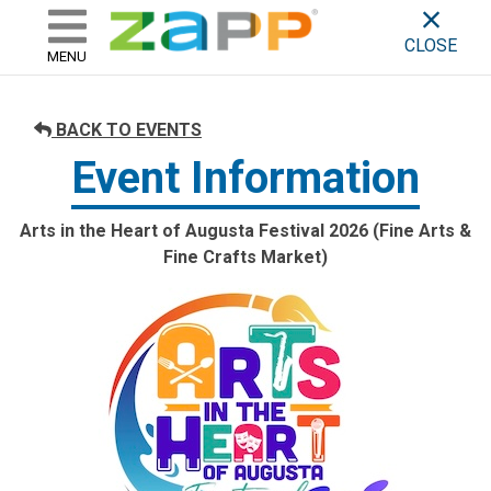
ZAPP - WHERE ARTISTS & 
skip to content
CLOSE
MENU
BACK TO EVENTS
Event Information
Arts in the Heart of Augusta Festival 2026 (Fine Arts &
Fine Crafts Market)