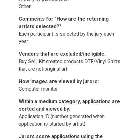
Other
Comments for "How are the returning
artists selected?"
Each participant is selected by the jury each
year.
Vendors that are excluded/ineligible:
Buy Sell, Kit created products DTF/Vinyl Shirts
that are not original art
How images are viewed by jurors:
Computer monitor
Within a medium category, applications are
sorted and viewed by:
Application ID (number generated when
application is started by artist)
Jurors score applications using the