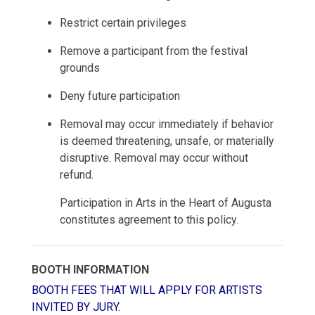
Restrict certain privileges
Remove a participant from the festival
grounds
Deny future participation
Removal may occur immediately if behavior
is deemed threatening, unsafe, or materially
disruptive. Removal may occur without
refund.
Participation in Arts in the Heart of Augusta
constitutes agreement to this policy.
BOOTH INFORMATION
BOOTH FEES THAT WILL APPLY FOR ARTISTS
INVITED BY JURY.