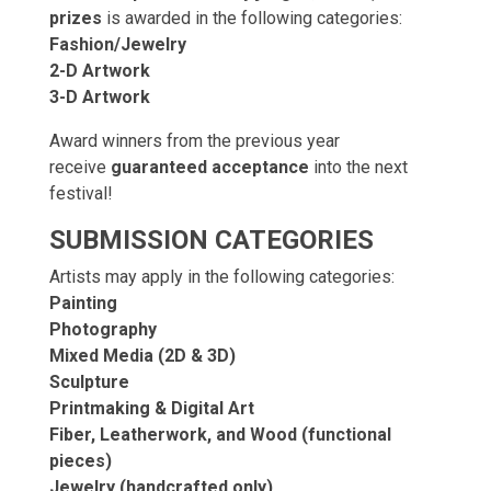
prizes
is awarded in the following categories:
Fashion/Jewelry
2-D Artwork
3-D Artwork
Award winners from the previous year
receive
guaranteed acceptance
into the next
festival!
SUBMISSION CATEGORIES
Artists may apply in the following categories:
Painting
Photography
Mixed Media (2D & 3D)
Sculpture
Printmaking & Digital Art
Fiber, Leatherwork, and Wood (functional
pieces)
Jewelry (handcrafted only)