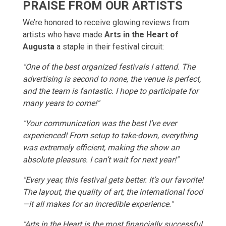
PRAISE FROM OUR ARTISTS
We’re honored to receive glowing reviews from
artists who have made
Arts in the Heart of
Augusta
a staple in their festival circuit:
"One of the best organized festivals I attend. The
advertising is second to none, the venue is perfect,
and the team is fantastic. I hope to participate for
many years to come!"
"Your communication was the best I’ve ever
experienced! From setup to take-down, everything
was extremely efficient, making the show an
absolute pleasure. I can’t wait for next year!"
"Every year, this festival gets better. It’s our favorite!
The layout, the quality of art, the international food
—it all makes for an incredible experience."
"Arts in the Heart is the most financially successful