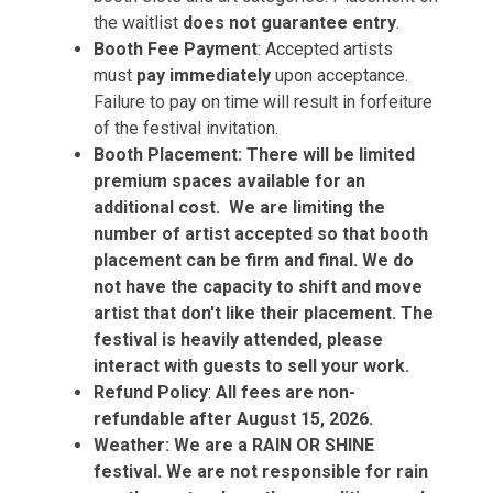
the waitlist
does not guarantee entry
.
Booth Fee Payment
: Accepted artists
must
pay immediately
upon acceptance.
Failure to pay on time will result in forfeiture
of the festival invitation.
Booth Placement: There will be limited
premium spaces available for an
additional cost. We are limiting the
number of artist accepted so that booth
placement can be firm and final. We do
not have the capacity to shift and move
artist that don't like their placement. The
festival is heavily attended, please
interact with guests to sell your work.
Refund Policy
:
All fees are non-
refundable after August 15, 2026.
Weather: We are a RAIN OR SHINE
festival. We are not responsible for rain