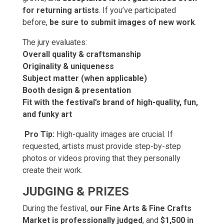
for returning artists
. If you’ve participated
before,
be sure to submit images of new work
.
The jury evaluates:
Overall quality & craftsmanship
Originality & uniqueness
Subject matter (when applicable)
Booth design & presentation
Fit with the festival’s brand of high-quality, fun,
and funky art
Pro Tip:
High-quality images are crucial. If
requested, artists must provide step-by-step
photos or videos proving that they personally
create their work.
JUDGING & PRIZES
During the festival,
our Fine Arts & Fine Crafts
Market is professionally judged
, and
$1,500 in