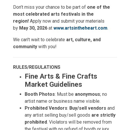
Don’t miss your chance to be part of
one of the
most celebrated arts festivals in the
region!
Apply now and submit your materials
by
May 30, 2026
at
www.artsintheheart.com
.
We can't wait to celebrate
art, culture, and
community
with you!
RULES/REGULATIONS
Fine Arts & Fine Crafts
Market Guidelines
Booth Photos
: Must be
anonymous
; no
artist name or business name visible.
Prohibited Vendors
:
Buy/sell vendors
and
any artist selling buy/sell goods
are strictly
prohibited
. Violators will be removed from
the festival with no refund of booth or jury