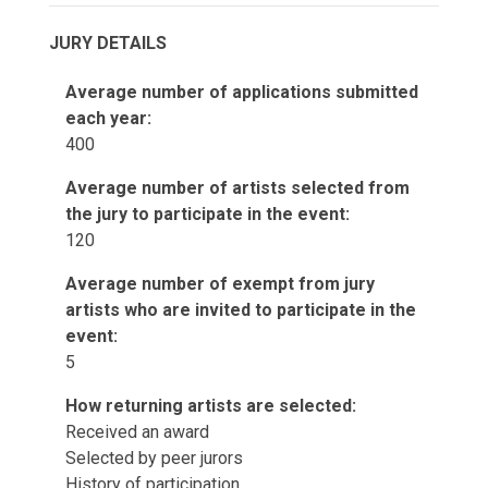
JURY DETAILS
Average number of applications submitted
each year:
400
Average number of artists selected from
the jury to participate in the event:
120
Average number of exempt from jury
artists who are invited to participate in the
event:
5
How returning artists are selected:
Received an award
Selected by peer jurors
History of participation