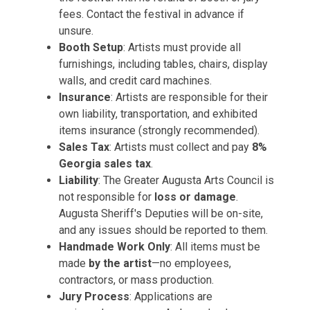
fees. Contact the festival in advance if
unsure.
Booth Setup
: Artists must provide all
furnishings, including tables, chairs, display
walls, and credit card machines.
Insurance
: Artists are responsible for their
own liability, transportation, and exhibited
items insurance (strongly recommended).
Sales Tax
: Artists must collect and pay
8%
Georgia sales tax
.
Liability
: The Greater Augusta Arts Council is
not responsible for
loss or damage
.
Augusta Sheriff's Deputies will be on-site,
and any issues should be reported to them.
Handmade Work Only
: All items must be
made
by the artist
—no employees,
contractors, or mass production.
Jury Process
: Applications are