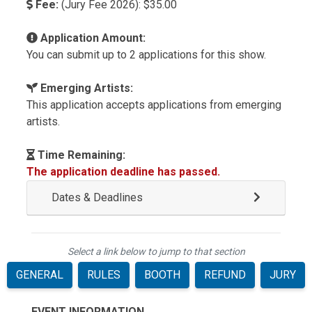
Fee:
(Jury Fee 2026): $35.00
Application Amount:
You can submit up to 2 applications for this show.
Emerging Artists:
This application accepts applications from emerging
artists.
Time Remaining:
The application deadline has passed.
Dates & Deadlines
Select a link below to jump to that section
GENERAL
RULES
BOOTH
REFUND
JURY
EVENT INFORMATION