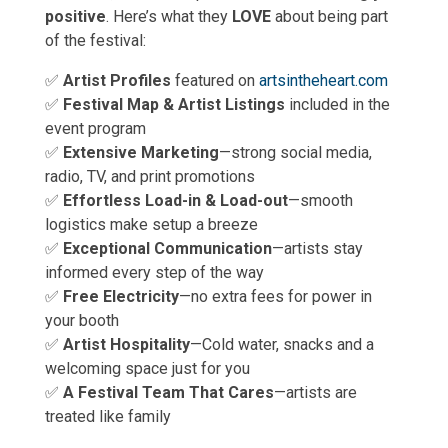
positive
. Here’s what they
LOVE
about being part
of the festival:
✅
Artist Profiles
featured on
artsintheheart.com
✅
Festival Map & Artist Listings
included in the
event program
✅
Extensive Marketing
—strong social media,
radio, TV, and print promotions
✅
Effortless Load-in & Load-out
—smooth
logistics make setup a breeze
✅
Exceptional Communication
—artists stay
informed every step of the way
✅
Free Electricity
—no extra fees for power in
your booth
✅
Artist Hospitality
—Cold water, snacks and a
welcoming space just for you
✅
A Festival Team That Cares
—artists are
treated like family