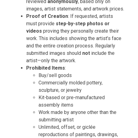
reviewed
anonymously
, based only on
images, artist statements, and artwork prices.
Proof of Creation
: If requested, artists
must provide
step-by-step photos or
videos
proving they personally create their
work. This includes showing the artist’s face
and the entire creation process. Regularly
submitted images should
not
include the
artist—only the artwork.
Prohibited Items
:
Buy/sell goods
Commercially molded pottery,
sculpture, or jewelry
Kit-based or pre-manufactured
assembly items
Work made by anyone other than the
submitting artist
Unlimited, offset, or giclée
reproductions of paintings, drawings,