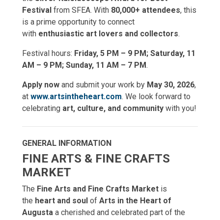
Festival
from SFEA. With
80,000+ attendees
, this
is a prime opportunity to connect
with
enthusiastic art lovers and collectors
.
Festival hours:
Friday, 5 PM – 9 PM; Saturday, 11
AM – 9 PM; Sunday, 11 AM – 7 PM
.
Apply now
and submit your work by
May 30, 2026
,
at
www.artsintheheart.com
. We look forward to
celebrating
art, culture, and community
with you!
GENERAL INFORMATION
FINE ARTS & FINE CRAFTS
MARKET
The
Fine Arts and Fine Crafts Market
is
the
heart and soul
of
Arts in the Heart of
Augusta
a cherished and celebrated part of the