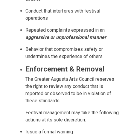
Conduct that interferes with festival
operations
Repeated complaints expressed in an
aggressive or unprofessional manner
Behavior that compromises safety or
undermines the experience of others
Enforcement & Removal
The Greater Augusta Arts Council reserves
the right to review any conduct that is
reported or observed to be in violation of
these standards.
Festival management may take the following
actions at its sole discretion:
Issue a formal warning