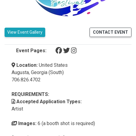
View Event Gallery
CONTACT EVENT
(opens in a new tab)
(opens in a new tab)
(opens in a new tab)
Event Pages:
Location:
United States
Augusta, Georgia (South)
706.826.4702
REQUIREMENTS:
Accepted Application Types:
Artist
Images:
6 (a booth shot is required)