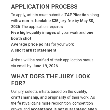
APPLICATION PROCESS
To apply, artists must submit a
ZAPPlication
along
with a
non-refundable $35 jury fee
by
May 30,
2026
. The application requires:
Five high-quality images
of your work and
one
booth shot
Average price points
for your work
A short artist statement
Artists will be notified of their application status
via email by
June 19, 2026
.
WHAT DOES THE JURY LOOK
FOR?
Our jury selects artists based on the
quality,
craftsmanship, and originality
of their work. As
the festival gains more recognition, competition
grows, and
acceptance is not guaranteed even