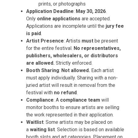
prints, or photographs
Application Deadline
:
May 30, 2026
.
Only
online applications
are accepted.
Applications are incomplete until the
jury fee
is paid
.
Artist Presence
: Artists
must
be present
for the entire festival.
No representatives,
publishers, wholesalers, or distributors
are allowed.
Strictly enforced.
Booth Sharing
:
Not allowed.
Each artist
must apply individually. Sharing with a non-
juried artist will result in removal from the
festival with
no refund
.
Compliance
: A
compliance team
will
monitor booths to ensure artists are selling
the work represented in their application.
Waitlist
: Some artists may be placed on
a
waiting list
. Selection is based on available
booth slots and art categories. Placement on