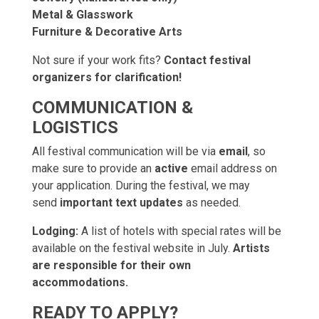
Metal & Glasswork
Furniture & Decorative Arts
Not sure if your work fits?
Contact festival
organizers for clarification!
COMMUNICATION &
LOGISTICS
All festival communication will be via
email
, so
make sure to provide an
active
email address on
your application. During the festival, we may
send
important text updates
as needed.
Lodging:
A list of hotels with special rates will be
available on the festival website in July.
Artists
are responsible for their own
accommodations.
READY TO APPLY?