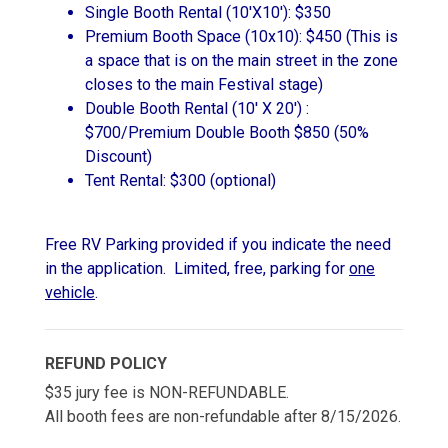
Single Booth Rental (10'X10'): $350
Premium Booth Space (10x10): $450 (This is
a space that is on the main street in the zone
closes to the main Festival stage)
Double Booth Rental (10' X 20') :
$700/Premium Double Booth $850 (50%
Discount)
Tent Rental: $300 (optional)
Free RV Parking provided if you indicate the need
in the application. Limited, free, parking for
one
vehicle
.
REFUND POLICY
$35 jury fee is NON-REFUNDABLE.
All booth fees are non-refundable after 8/15/2026.