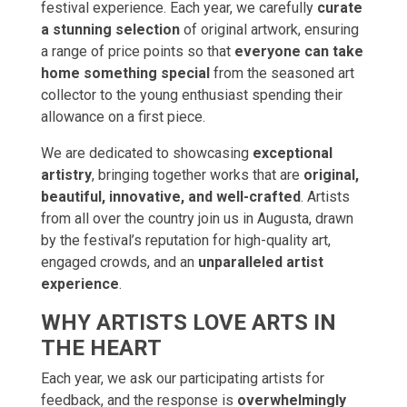
festival experience. Each year, we carefully
curate
a stunning selection
of original artwork, ensuring
a range of price points so that
everyone can take
home something special
from the seasoned art
collector to the young enthusiast spending their
allowance on a first piece.
We are dedicated to showcasing
exceptional
artistry
, bringing together works that are
original,
beautiful, innovative, and well-crafted
. Artists
from all over the country join us in Augusta, drawn
by the festival’s reputation for high-quality art,
engaged crowds, and an
unparalleled artist
experience
.
WHY ARTISTS LOVE ARTS IN
THE HEART
Each year, we ask our participating artists for
feedback, and the response is
overwhelmingly