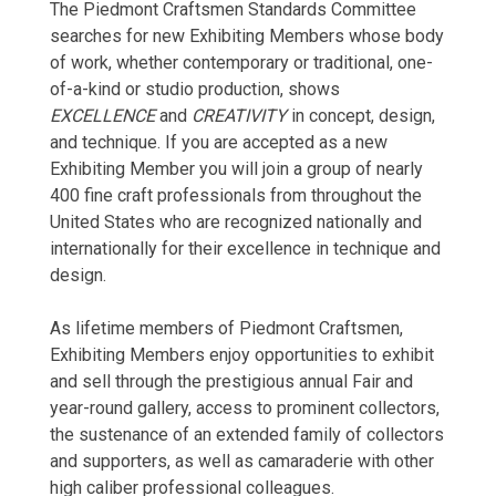
The Piedmont Craftsmen Standards Committee
searches for new Exhibiting Members whose body
of work, whether contemporary or traditional, one-
of-a-kind or studio production, shows
EXCELLENCE
and
CREATIVITY
in concept, design,
and technique. If you are accepted as a new
Exhibiting Member you will join a group of nearly
400 fine craft professionals from throughout the
United States who are recognized nationally and
internationally for their excellence in technique and
design.
As lifetime members of Piedmont Craftsmen,
Exhibiting Members enjoy opportunities to exhibit
and sell through the prestigious annual Fair and
year-round gallery, access to prominent collectors,
the sustenance of an extended family of collectors
and supporters, as well as camaraderie with other
high caliber professional colleagues.