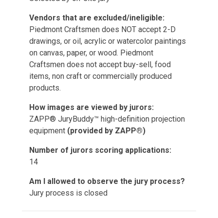
Vendors that are excluded/ineligible:
Piedmont Craftsmen does NOT accept 2-D
drawings, or oil, acrylic or watercolor paintings
on canvas, paper, or wood. Piedmont
Craftsmen does not accept buy-sell, food
items, non craft or commercially produced
products.
How images are viewed by jurors:
ZAPP® JuryBuddy™ high-definition projection
equipment
(provided by ZAPP®)
Number of jurors scoring applications:
14
Am I allowed to observe the jury process?
Jury process is closed