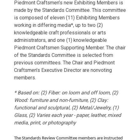
Piedmont Craftsmen’s new Exhibiting Members is
made by the Standards Committee. This committee
is composed of eleven (11) Exhibiting Members
working in differing media*, up to two (2)
knowledgeable craft professionals or arts
administrators, and one (1) knowledgeable
Piedmont Craftsmen Supporting Member. The chair
of the Standards Committee is selected from
previous committees. The Chair and Piedmont
Craftsmen’s Executive Director are nonvoting
members.
* Based on: (2) Fiber: on loom and off loom, (2)
Wood: furniture and non-furniture, (2) Clay:
functional and sculptural, (2) Metal/Jewelry, (1)
Glass, (2) Varies each year - paper, leather, mixed
media, print, or photography
The Standards Review Committee members are instructed