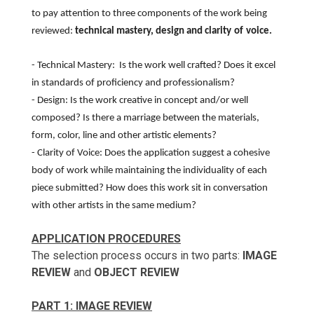
to pay attention to three components of the work being
reviewed:
technical mastery, design and
clarity
of
voice.
- Technical Mastery: Is the work well crafted? Does it excel
in standards of proficiency and professionalism?
- Design: Is the work creative in concept and/or well
composed? Is there a marriage between the materials,
form, color, line and other artistic elements?
- Clarity of Voice: Does the application suggest a cohesive
body of work while maintaining the individuality of each
piece submitted? How does this work sit in conversation
with other artists in the same medium?
APPLICATION PROCEDURES
The selection process occurs in two parts:
IMAGE
REVIEW
and
OBJECT REVIEW
PART 1: IMAGE REVIEW