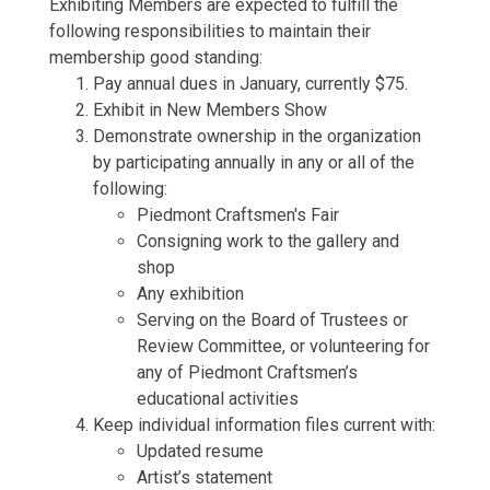
Exhibiting Members are expected to fulfill the
following responsibilities to maintain their
membership good standing:
Pay annual dues in January, currently $75.
Exhibit in New Members Show
Demonstrate ownership in the organization
by participating annually in any or all of the
following:
Piedmont Craftsmen's Fair
Consigning work to the gallery and
shop
Any exhibition
Serving on the Board of Trustees or
Review Committee, or volunteering for
any of Piedmont Craftsmen’s
educational activities
Keep individual information files current with:
Updated resume
Artist’s statement