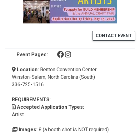
CONTACT EVENT
(opens in a new tab)
(opens in a new tab)
Event Pages:
Location:
Benton Convention Center
Winston-Salem, North Carolina (South)
336-725-1516
REQUIREMENTS:
Accepted Application Types:
Artist
Images:
8 (a booth shot is NOT required)