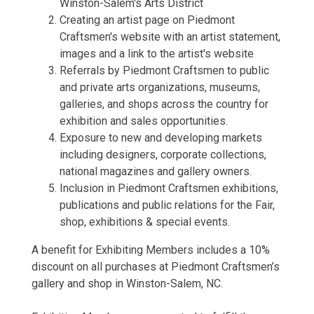
Winston-Salem's Arts District
Creating an artist page on Piedmont
Craftsmen's website with an artist statement,
images and a link to the artist's website
Referrals by Piedmont Craftsmen to public
and private arts organizations, museums,
galleries, and shops across the country for
exhibition and sales opportunities.
Exposure to new and developing markets
including designers, corporate collections,
national magazines and gallery owners.
Inclusion in Piedmont Craftsmen exhibitions,
publications and public relations for the Fair,
shop, exhibitions & special events.
A benefit for Exhibiting Members includes a 10%
discount on all purchases at Piedmont Craftsmen’s
gallery and shop in Winston-Salem, NC.