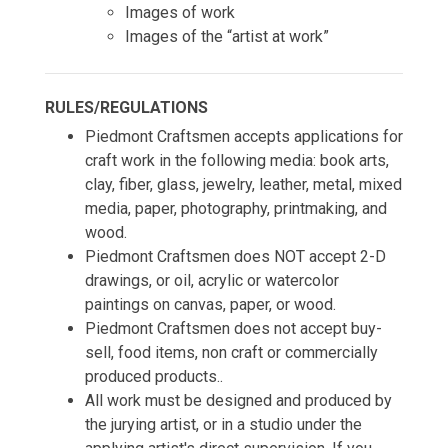
Images of work
Images of the “artist at work”
RULES/REGULATIONS
Piedmont Craftsmen accepts applications for
craft work in the following media: book arts,
clay, fiber, glass, jewelry, leather, metal, mixed
media, paper, photography, printmaking, and
wood.
Piedmont Craftsmen does NOT accept 2-D
drawings, or oil, acrylic or watercolor
paintings on canvas, paper, or wood.
Piedmont Craftsmen does not accept buy-
sell, food items, non craft or commercially
produced products..
​All work must be designed and produced by
the jurying artist, or in a studio under the