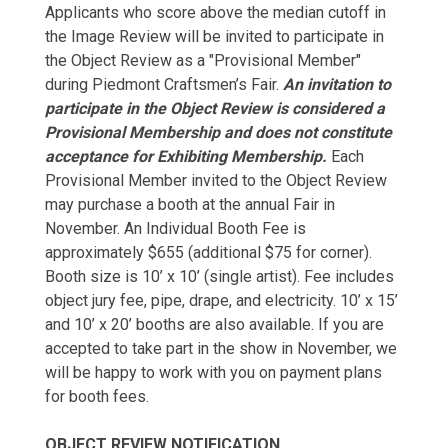
Applicants who score above the median cutoff in
the Image Review will be invited to participate in
the Object Review as a "Provisional Member"
during Piedmont Craftsmen’s Fair.
An invitation to
participate in the Object Review is considered a
Provisional Membership and does not constitute
acceptance for Exhibiting Membership.
Each
Provisional Member invited to the Object Review
may purchase a booth at the annual Fair in
November. An Individual Booth Fee is
approximately $655 (additional $75 for corner).
Booth size is 10’ x 10’ (single artist). Fee includes
object jury fee, pipe, drape, and electricity. 10’ x 15’
and 10’ x 20’ booths are also available. If you are
accepted to take part in the show in November, we
will be happy to work with you on payment plans
for booth fees.
OBJECT REVIEW NOTIFICATION