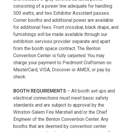
consisting of a power line adequate for handling
500 watts, and two Exhibitor Assistant passes.
Corner booths and additional power are available
for additional fees. Front crossbar, black drape, and
furnishings will be made available through our
exhibition services provider separate and apart
from the booth space contract. The Benton
Convention Center is fully carpeted. You may
charge your payment to Piedmont Craftsmen on
MasterCard, VISA, Discover or AMEX, or pay by
check.
BOOTH REQUIREMENTS
– All booth set ups and
electrical connections must meet basic safety
standards and are subject to approval by the
Winston-Salem Fire Marshall and/or the Chief
Engineer of the Benton Convention Center. Any
booths that are deemed by convention center