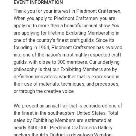
EVENT INFORMATION
Thank you for your interest in Piedmont Craftsmen.
When you apply to Piedmont Craftsmen, you are
applying to more than a beautiful annual show. You
are applying for lifetime Exhibiting Membership in
one of the country's finest craft guilds. Since its
founding in 1964, Piedmont Craftsmen has evolved
into one of the nation’s most highly respected craft
guilds, with close to 300 members. Our underlying
philosophy is that our Exhibiting Members are by
definition innovators, whether that is expressed in
their use of materials, techniques, and processes,
or through the creative voice.
We present an annual Fair that is considered one of
the finest in the southeastern United States. Total
sales by Exhibiting Members are estimated at
nearly $400,000. Piedmont Craftsmen’s Gallery
anchors the Arts District in downtown Winston-