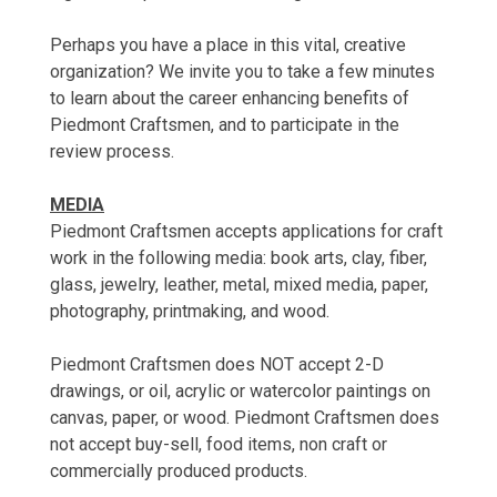
Perhaps you have a place in this vital, creative
organization? We invite you to take a few minutes
to learn about the career enhancing benefits of
Piedmont Craftsmen, and to participate in the
review process.
MEDIA
Piedmont Craftsmen accepts applications for craft
work in the following media: book arts, clay, fiber,
glass, jewelry, leather, metal, mixed media, paper,
photography, printmaking, and wood.
Piedmont Craftsmen does NOT accept 2-D
drawings, or oil, acrylic or watercolor paintings on
canvas, paper, or wood. Piedmont Craftsmen does
not accept buy-sell, food items, non craft or
commercially produced products.