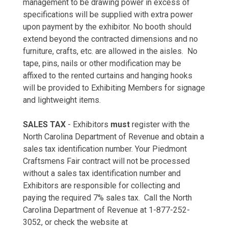
management to be drawing power in excess of
specifications will be supplied with extra power
upon payment by the exhibitor. No booth should
extend beyond the contracted dimensions and no
furniture, crafts, etc. are allowed in the aisles. No
tape, pins, nails or other modification may be
affixed to the rented curtains and hanging hooks
will be provided to Exhibiting Members for signage
and lightweight items.
SALES TAX
- Exhibitors
must
register with the
North Carolina Department of Revenue and obtain a
sales tax identification number. Your Piedmont
Craftsmens Fair contract will not be processed
without a sales tax identification number and
Exhibitors are responsible for collecting and
paying the required 7% sales tax. Call the North
Carolina Department of Revenue at 1-877-252-
3052, or check the website at