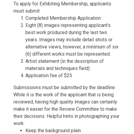
To apply for Exhibiting Membership, applicants
must submit:
Completed Membership Application
Eight (8) images representing applicant’s
best work produced during the last two
years. Images may include detail shots or
alternative views, however, a minimum of six
(6) different works must be represented.
Artist statement (in the description of
materials and techniques field)
Application fee of $25
Submissions must be submitted by the deadline.
While it is the work of the applicant that is being
reviewed, having high quality images can certainly
make it easier for the Review Committee to make
their decisions. Helpful hints in photographing your
work:
Keep the background plain.