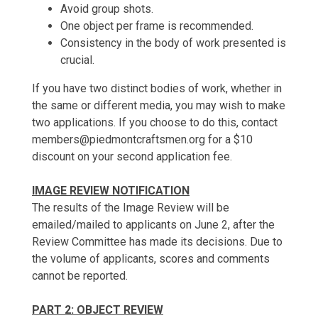
Avoid group shots.
One object per frame is recommended.
Consistency in the body of work presented is
crucial.
If you have two distinct bodies of work, whether in
the same or different media, you may wish to make
two applications. If you choose to do this, contact
members@piedmontcraftsmen.org for a $10
discount on your second application fee.
IMAGE REVIEW NOTIFICATION
The results of the Image Review will be
emailed/mailed to applicants on June 2, after the
Review Committee has made its decisions. Due to
the volume of applicants, scores and comments
cannot be reported.
PART 2: OBJECT REVIEW