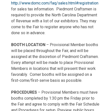
http://www.dornc.com/faq/sales.html#registration
for sales tax information. Piedmont Craftsmen is
required to provide the North Carolina Department
of Revenue with a list of our exhibitors. They may
come to the Fair to register anyone who has not
done so in advance.
BOOTH LOCATION
– Provisional Member booths
will be placed throughout the Fair, and will be
assigned at the discretion of Piedmont Craftsmen.
Every attempt will be made to place Provisional
Members in locations that will present their work
favorably. Corner booths will be assigned on a
first-come/first-serve basis as possible.
PROCEDURES
– Provisional Members must have
booths completed by 1:30 pm the Friday prior to
the Fair and agree to comply with the Fair Schedule
and Procedures for setup, Preview, public hours,