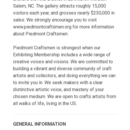
Salem, NC. The gallery attracts roughly 15,000
visitors each year, and grosses nearly $230,000 in
sales. We strongly encourage you to visit
www.piedmontcraftsmen.org for more information
about Piedmont Craftsmen.
Piedmont Craftsmen is strongest when our
Exhibiting Membership includes a wide range of
creative voices and visions. We are committed to
building a vibrant and diverse community of craft
artists and collectors, and doing everything we can
to invite you in. We seek makers with a clear
distinctive artistic voice, and mastery of your
chosen medium. We are open to crafts artists from
all walks of life, living in the US.
GENERAL INFORMATION