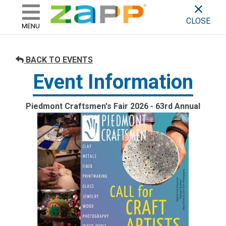
ZAPP - WHERE ARTISTS & 
skip to content
CLOSE
MENU
BACK TO EVENTS
Event Information
Piedmont Craftsmen's Fair 2026 - 63rd Annual