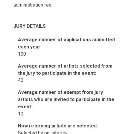
administration fee.
JURY DETAILS
Average number of applications submitted
each year:
100
Average number of artists selected from
the jury to participate in the event:
40
Average number of exempt from jury
artists who are invited to participate in the
event:
10
How returning artists are selected:
Selected by on-site jury