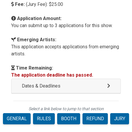
Fee:
(Jury Fee): $25.00
Application Amount:
You can submit up to 3 applications for this show.
Emerging Artists:
This application accepts applications from emerging
artists.
Time Remaining:
The application deadline has passed.
Dates & Deadlines
Select a link below to jump to that section
GENERAL
RULES
BOOTH
REFUND
JURY