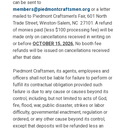
can be sent to
members@piedmontcraftsmen.org
or a letter
mailed to Piedmont Craftsmen's Fair, 601 North
Trade Street, Winston-Salem, NC 27101. A refund
of monies paid (less $100 processing fee) will be
made only on cancellations received in writing on
or before
OCTOBER 15, 2026.
No booth fee
refunds will be issued on cancellations received
after that date.
Piedmont Craftsmen, its agents, employees and
officers shall not be liable for failure to perform or
fulfill its contractual obligation provided such
failure is due to any cause or causes beyond its
control, including, but not limited to acts of God,
fire, flood, war, public disaster, strikes or labor
difficulty, governmental enactment, regulation or
ordered, or any other cause beyond its control,
except that deposits will be refunded less an