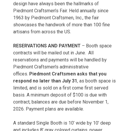
design have always been the hallmarks of
Piedmont Craftsmen’s Fair. Held annually since
1963 by Piedmont Craftsmen, Inc., the fair
showcases the handwork of more than 100 fine
artisans from across the US.
RESERVATIONS AND PAYMENT
– Booth space
contracts will be mailed out in June. All
reservations and payments will be handled by
Piedmont Craftsmen's administrative
offices.
Piedmont Craftsmen asks that you
respond no later than July 31
, as booth space is
limited, and is sold on a first come first served
basis. A minimum deposit of $100 is due with
contract, balances are due before November 1,
2026. Payment plans are available.
A standard Single Booth is 10’ wide by 10’ deep
and includes 8’ gray colored curtains, power