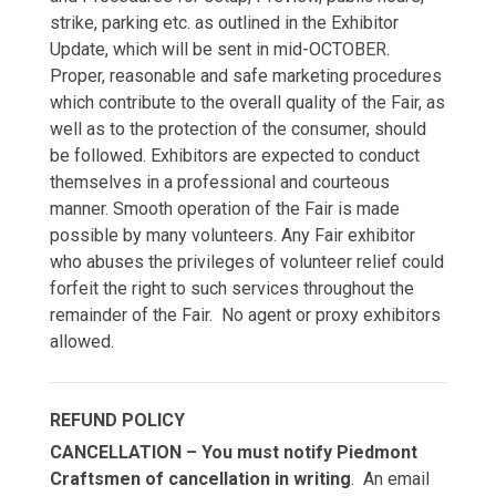
strike, parking etc. as outlined in the Exhibitor
Update, which will be sent in mid-OCTOBER.
Proper, reasonable and safe marketing procedures
which contribute to the overall quality of the Fair, as
well as to the protection of the consumer, should
be followed. Exhibitors are expected to conduct
themselves in a professional and courteous
manner. Smooth operation of the Fair is made
possible by many volunteers. Any Fair exhibitor
who abuses the privileges of volunteer relief could
forfeit the right to such services throughout the
remainder of the Fair. No agent or proxy exhibitors
allowed.
REFUND POLICY
CANCELLATION – You must notify Piedmont
Craftsmen of cancellation in writing
. An email