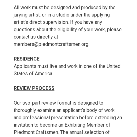
All work must be designed and produced by the
jurying artist, or in a studio under the applying
artist's direct supervision. If you have any
questions about the eligibility of your work, please
contact us directly at
members@piedmontcraftsmen.org.
RESIDENCE
Applicants must live and work in one of the United
States of America.
REVIEW PROCESS
Our two-part review format is designed to
thoroughly examine an applicant’s body of work
and professional presentation before extending an
invitation to become an Exhibiting Member of
Piedmont Craftsmen. The annual selection of