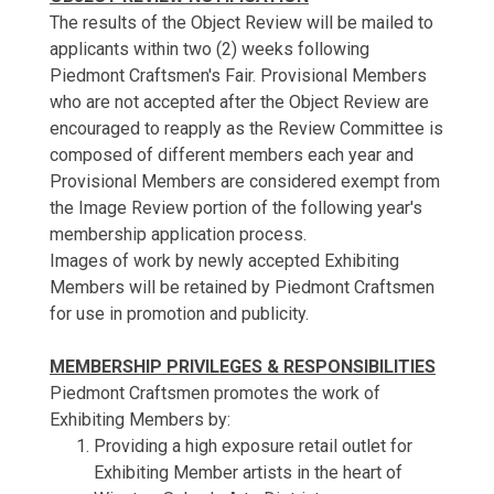
The results of the Object Review will be mailed to
applicants within two (2) weeks following
Piedmont Craftsmen's Fair. Provisional Members
who are not accepted after the Object Review are
encouraged to reapply as the Review Committee is
composed of different members each year and
Provisional Members are considered exempt from
the Image Review portion of the following year's
membership application process.
Images of work by newly accepted Exhibiting
Members will be retained by Piedmont Craftsmen
for use in promotion and publicity.
MEMBERSHIP PRIVILEGES & RESPONSIBILITIES
Piedmont Craftsmen promotes the work of
Exhibiting Members by:
Providing a high exposure retail outlet for
Exhibiting Member artists in the heart of