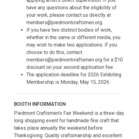
applying artist's direct supervision. If you
have any questions about the eligibility of
your work, please contact us directly at
members@piedmontcraftsmen.org.
If you have two distinct bodies of work,
whether in the same or different media, you
may wish to make two applications. If you
choose to do this, contact
members@piedmontcraftsmen.org for a $10
discount on your second application fee.
The application deadline for 2026 Exhibiting
Membership is Monday, May 15, 2026.
BOOTH INFORMATION
Piedmont Craftsmen's Fair Weekend is a three-day
long shopping event for handmade fine craft that
takes place annually the weekend before
Thanksgiving. Quality craftsmanship and excellent