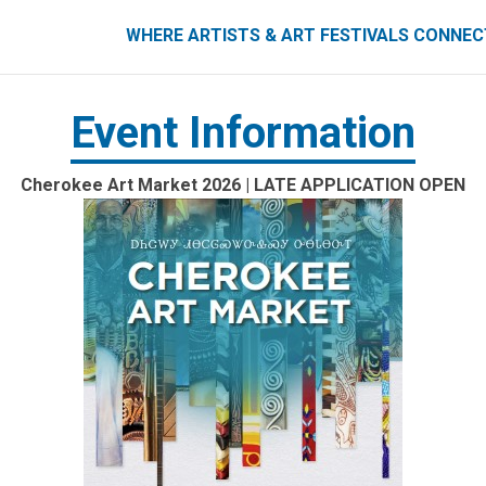
ART FESTIVALS CONNECT
WHERE ARTISTS & ART FESTIVALS CONNE
Event Information
Cherokee Art Market 2026 | LATE APPLICATION OPEN