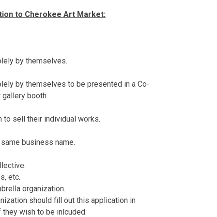
ation to Cherokee Art Market:
olely by themselves.
olely by themselves to be presented in a Co-
 gallery booth.
 to sell their individual works.
e same business name.
llective.
s, etc.
mbrella organization.
zation should fill out this application in
if they wish to be inlcuded.