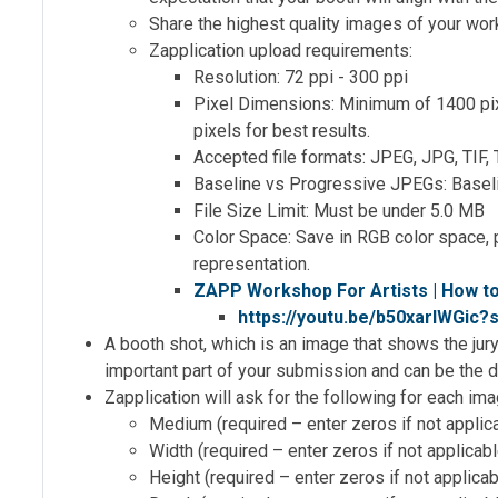
Share the highest quality images of your work 
Zapplication upload requirements:
Resolution: 72 ppi - 300 ppi
Pixel Dimensions: Minimum of 1400 pi
pixels for best results.
Accepted file formats: JPEG, JPG, TIF,
Baseline vs Progressive JPEGs: Basel
File Size Limit: Must be under 5.0 MB
Color Space: Save in RGB color space, 
representation.
ZAPP Workshop For Artists | How t
https://youtu.be/b50xarlWGic
A booth shot, which is an image that shows the jur
important part of your submission and can be the d
Zapplication will ask for the following for each ima
Medium (required – enter zeros if not applic
Width (required – enter zeros if not applicab
Height (required – enter zeros if not applica