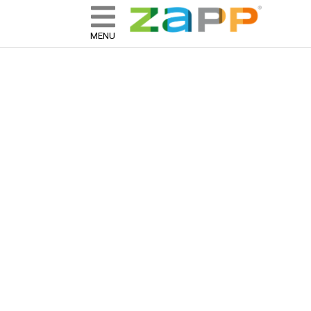
ZAPP - WHERE ARTISTS & 
skip to content
MENU