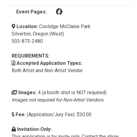
(opens in a new tab)
Event Pages:
Location:
Coolidge McClaine Park
Silverton, Oregon (West)
503-873-2480
REQUIREMENTS:
Accepted Application Types:
Both Artist and Non-Artist Vendor
Images:
4 (a booth shot is NOT required)
Images not required for Non-Artist Vendors
Fee:
(Application/Jury Fee): $30.00
Invitation-Only:
This application is by invite only. Contact the show