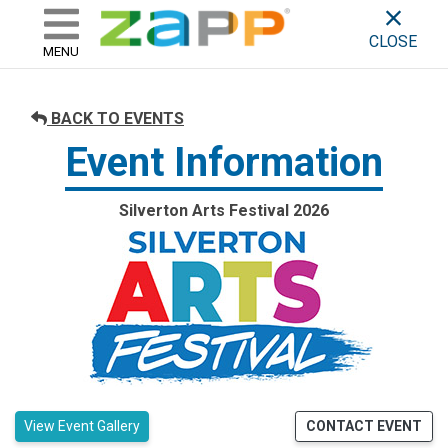
ZAPP - WHERE ARTISTS & 
skip to content
CLOSE
MENU
BACK TO EVENTS
Event Information
Silverton Arts Festival 2026
View Event Gallery
CONTACT EVENT