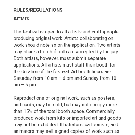
RULES/REGULATIONS
Artists
The festival is open to all artists and craftspeople
producing original work. Artists collaborating on
work should note so on the application. Two artists
may share a booth if both are accepted by the jury.
Both artists, however, must submit separate
applications. All artists must staff their booth for
the duration of the festival. Art booth hours are
Saturday from 10 am – 6 pm and Sunday from 10
am – 5 pm.
Reproductions of original work, such as posters,
and cards, may be sold, but may not occupy more
than 15% of the total booth space. Commercially
produced work from kits or imported art and goods
may not be exhibited. Illustrators, cartoonists, and
animators may sell signed copies of work such as