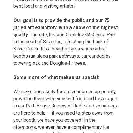
best local and visiting artists!
Our goal is to provide the public and our 75
juried art exhibitors with a show of the highest
quality.
The site, historic Coolidge-McClaine Park
in the heart of Silverton, sits along the bank of
Silver Creek. It's a beautiful area where artist
booths run along park pathways, surrounded by
towering oak and Douglas-fir trees.
Some more of what makes us special:
We make hospitality for our vendors a top priority,
providing them with excellent food and beverages
in our Park House. A crew of dedicated volunteers
are here to help -- if you need to step away from
your booth, we have you covered! In the
afternoons, we even have a complimentary ice