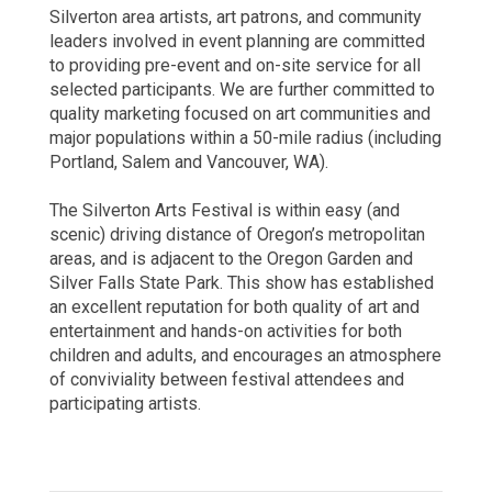
Silverton area artists, art patrons, and community
leaders involved in event planning are committed
to providing pre-event and on-site service for all
selected participants. We are further committed to
quality marketing focused on art communities and
major populations within a 50-mile radius (including
Portland, Salem and Vancouver, WA).
The Silverton Arts Festival is within easy (and
scenic) driving distance of Oregon’s metropolitan
areas, and is adjacent to the Oregon Garden and
Silver Falls State Park. This show has established
an excellent reputation for both quality of art and
entertainment and hands-on activities for both
children and adults, and encourages an atmosphere
of conviviality between festival attendees and
participating artists.