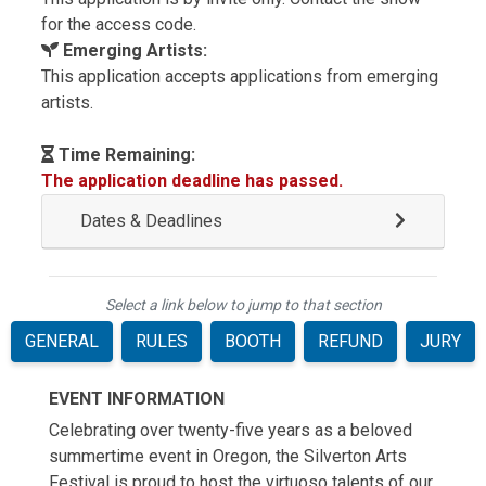
for the access code.
Emerging Artists:
This application accepts applications from emerging
artists.
Time Remaining:
The application deadline has passed.
Dates & Deadlines
Select a link below to jump to that section
GENERAL
RULES
BOOTH
REFUND
JURY
EVENT INFORMATION
Celebrating over twenty-five years as a beloved
summertime event in Oregon, the Silverton Arts
Festival is proud to host the virtuoso talents of our