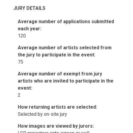
JURY DETAILS
Average number of applications submitted
each year:
120
Average number of artists selected from
the jury to participate in the event:
75
Average number of exempt from jury
artists who are invited to participate in the
event:
2
How returning artists are selected:
Selected by on-site jury
How images are viewed by jurors: