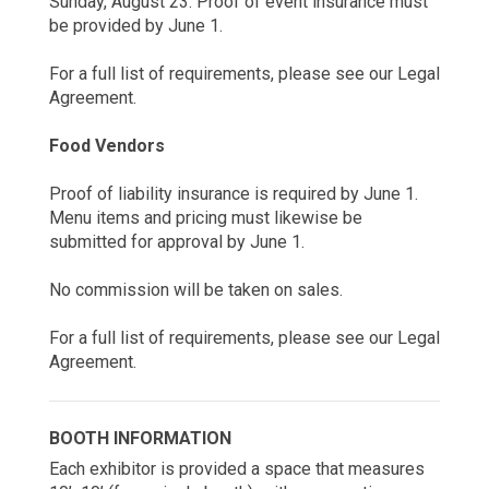
Sunday, August 23. Proof of event insurance must
be provided by June 1.
For a full list of requirements, please see our Legal
Agreement.
Food Vendors
Proof of liability insurance is required by June 1.
Menu items and pricing must likewise be
submitted for approval by June 1.
No commission will be taken on sales.
For a full list of requirements, please see our Legal
Agreement.
BOOTH INFORMATION
Each exhibitor is provided a space that measures