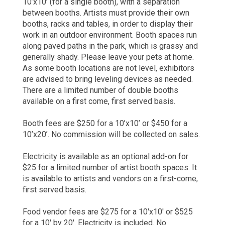
10’x10’ (for a single booth), with a separation
between booths. Artists must provide their own
booths, racks and tables, in order to display their
work in an outdoor environment. Booth spaces run
along paved paths in the park, which is grassy and
generally shady. Please leave your pets at home.
As some booth locations are not level, exhibitors
are advised to bring leveling devices as needed.
There are a limited number of double booths
available on a first come, first served basis.
Booth fees are $250 for a 10’x10’ or $450 for a
10’x20’. No commission will be collected on sales.
Electricity is available as an optional add-on for
$25 for a limited number of artist booth spaces. It
is available to artists and vendors on a first-come,
first served basis.
Food vendor fees are $275 for a 10'x10' or $525
for a 10' by 20'. Electricity is included. No