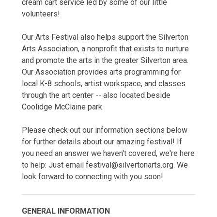
cream cart service led by some of our little
volunteers!
Our Arts Festival also helps support the Silverton
Arts Association, a nonprofit that exists to nurture
and promote the arts in the greater Silverton area.
Our Association provides arts programming for
local K-8 schools, artist workspace, and classes
through the art center -- also located beside
Coolidge McClaine park.
Please check out our information sections below
for further details about our amazing festival! If
you need an answer we haven't covered, we're here
to help: Just email festival@silvertonarts.org. We
look forward to connecting with you soon!
GENERAL INFORMATION