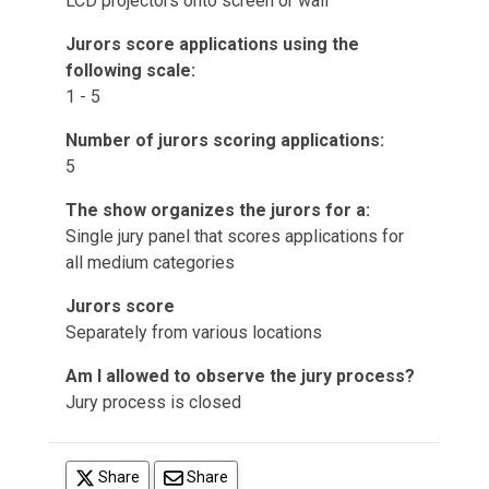
LCD projectors onto screen or wall
Jurors score applications using the
following scale:
1 - 5
Number of jurors scoring applications:
5
The show organizes the jurors for a:
Single jury panel that scores applications for
all medium categories
Jurors score
Separately from various locations
Am I allowed to observe the jury process?
Jury process is closed
(opens in a new tab)
Share
Share