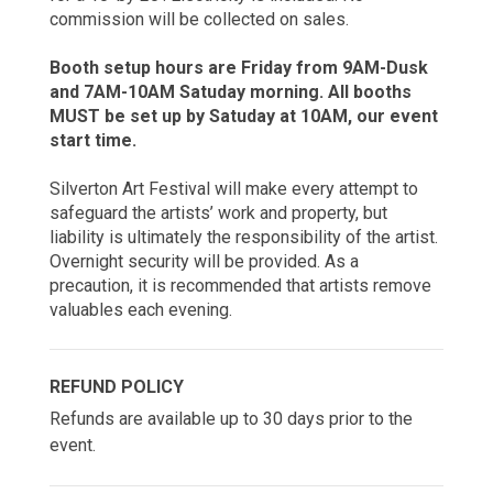
commission will be collected on sales.
Booth setup hours are Friday from 9AM-Dusk
and 7AM-10AM Satuday morning. All booths
MUST be set up by Satuday at 10AM, our event
start time.
Silverton Art Festival will make every attempt to
safeguard the artists’ work and property, but
liability is ultimately the responsibility of the artist.
Overnight security will be provided. As a
precaution, it is recommended that artists remove
valuables each evening.
REFUND POLICY
Refunds are available up to 30 days prior to the
event.