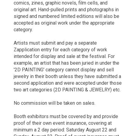
comics, zines, graphic novels, film cells, and
original art. Hand-pulled prints and photographs in
signed and numbered limited editions will also be
accepted as original work under the appropriate
category.
Artists must submit and pay a separate
Zapplication entry for each category of work
intended for display and sale at the festival. For
example, an artist that has been juried in under the
'2D PAINTING' category cannot display and sell
jewelry in their booth unless they have submitted a
second application and were accepted under those
two art categories (2D PAINTING & JEWELRY) etc.
No commission will be taken on sales.
Booth exhibitors must be covered by and provide
proof of their own event insurance, covering at
minimum a 2 day period: Saturday August 22 and