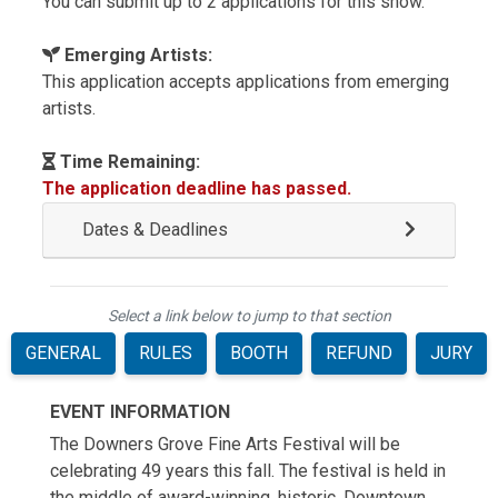
You can submit up to 2 applications for this show.
Emerging Artists:
This application accepts applications from emerging
artists.
Time Remaining:
The application deadline has passed.
Dates & Deadlines
Select a link below to jump to that section
GENERAL
RULES
BOOTH
REFUND
JURY
EVENT INFORMATION
The Downers Grove Fine Arts Festival will be
celebrating 49 years this fall. The festival is held in
the middle of award-winning, historic, Downtown