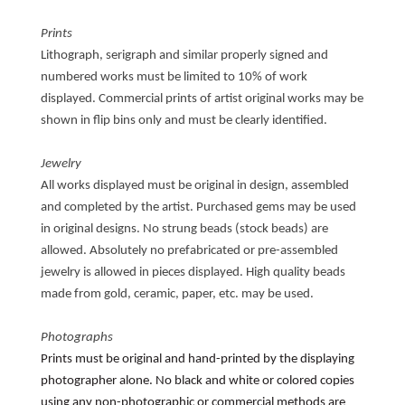
Prints
Lithograph, serigraph and similar properly signed and
numbered works must be limited to 10% of work
displayed. Commercial prints of artist original works may be
shown in flip bins only and must be clearly identified.
Jewelry
All works displayed must be original in design, assembled
and completed by the artist. Purchased gems may be used
in original designs. No strung beads (stock beads) are
allowed. Absolutely no prefabricated or pre-assembled
jewelry is allowed in pieces displayed. High quality beads
made from gold, ceramic, paper, etc. may be used.
Photographs
Prints must be original and hand-printed by the displaying
photographer alone. No black and white or colored copies
using any non-photographic or commercial methods are