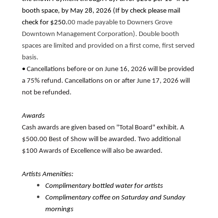
booth space, by May 28, 2026 (If by check please mail
check for $250.
00 made payable to Downers Grove
Downtown Management Corporation). Double booth
spaces are limited and provided on a first come, first served
basis.
•
Cancellations before or on June 16, 2026 will be provided
a 75% refund. Cancellations on or after June 17, 2026 will
not be refunded.
Awards
Cash awards are given based on "Total Board" exhibit. A
$500.00 Best of Show will be awarded. Two additional
$100 Awards of Excellence will also be awarded.
Artists Amenities:
Complimentary bottled water for artists
Complimentary coffee on Saturday and Sunday
mornings