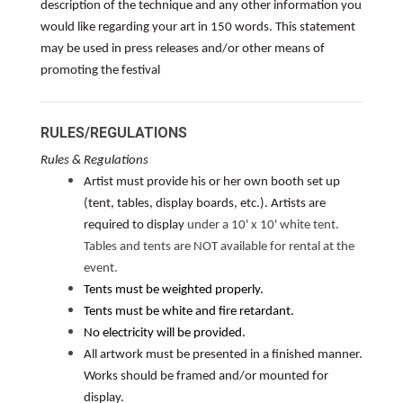
description of the technique and any other information you
would like regarding your art in 150 words. This statement
may be used in press releases and/or other means of
promoting the festival
RULES/REGULATIONS
Rules & Regulations
Artist must provide his or her own booth set up
(tent, tables, display boards, etc.). Artists are
required to display
under a 10' x 10' white tent.
Tables and tents are NOT available for rental at the
event.
Tents must be weighted properly.
Tents must be white and fire retardant.
No electricity will be provided.
All artwork must be presented in a finished manner.
Works should be framed and/or mounted for
display.