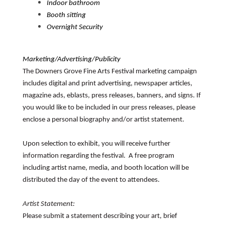
Indoor bathroom
Booth sitting
Overnight Security
Marketing/Advertising/Publicity
The Downers Grove Fine Arts Festival marketing campaign
includes digital and print advertising, newspaper articles,
magazine ads, eblasts, press releases, banners, and signs. If
you would like to be included in our press releases, please
enclose a personal biography and/or artist statement.
Upon selection to exhibit, you will receive further
information regarding the festival. A free program
including artist name, media, and booth location will be
distributed the day of the event to attendees.
Artist Statement:
Please submit a statement describing your art, brief