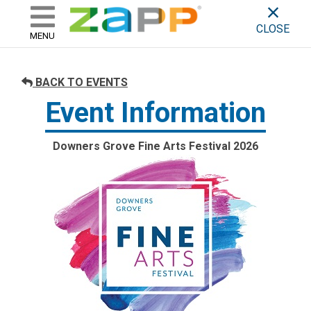
ZAPP - WHERE ARTISTS & 
skip to content
CLOSE
MENU
BACK TO EVENTS
Event Information
Downers Grove Fine Arts Festival 2026