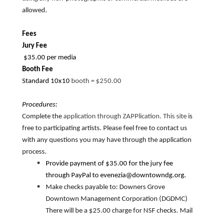
allowed.
Fees
Jury Fee
$35.00 per media
Booth Fee
Standard 10x10
booth
=
$250.00
Procedures:
Complete the
application through ZAPPlication. This site
is
free to participating artists. Please feel free to contact us
with any questions you may have through the application
process.
Provide payment of $35.00 for the jury fee
through PayPal to evenezia@downtowndg.org.
Make checks payable to: Downers Grove
Downtown Management Corporation (DGDMC)
There will be a $25.00 charge for NSF checks. Mail