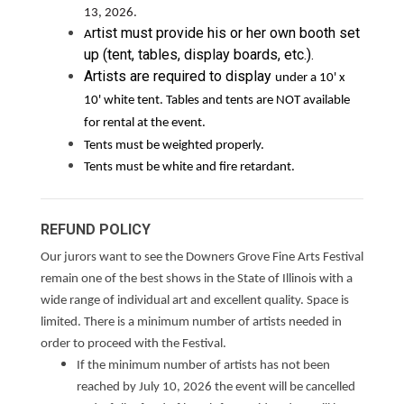
13, 2026.
rtist must provide his or her own booth set
A
up (tent, tables, display boards, etc.).
Artists are required to display
under a 10' x
10' white tent. Tables and tents are NOT available
for rental at the event.
Tents must be weighted properly.
Tents must be white and fire retardant.
REFUND POLICY
Our jurors want to see the Downers Grove Fine Arts Festival
remain one of the best shows in the State of Illinois with a
wide range of individual art and excellent quality. Space is
limited. There is a minimum number of artists needed in
order to proceed with the Festival.
If the minimum number of artists has not been
reached by July 10, 2026 the event will be cancelled