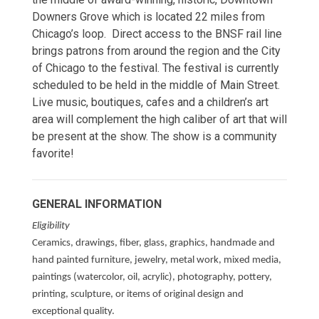
Downers Grove which is located 22 miles from
Chicago’s loop. Direct access to the BNSF rail line
brings patrons from around the region and the City
of Chicago to the festival. The festival is currently
scheduled to be held in the middle of Main Street.
Live music, boutiques, cafes and a children’s art
area will complement the high caliber of art that will
be present at the show. The show is a community
favorite!
GENERAL INFORMATION
Eligibility
Ceramics, drawings, fiber, glass, graphics, handmade and
hand painted furniture, jewelry, metal work, mixed media,
paintings (watercolor, oil, acrylic), photography, pottery,
printing, sculpture, or items of original design and
exceptional quality.