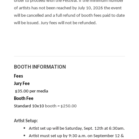
order to proceed with the Festival. If the minimum number
of artists has not been reached by July 10, 2026 the event
will be cancelled and a full refund of booth fees paid to date
will be issued. Jury fees will not be refunded.
SE SI
APPLICATION ON REVER
BOOTH INFORMATION
Fees
Jury Fee
$35.00 per media
Booth Fee
Standard 10x10
booth
=
$250.00
Artist Setup:
Artist set up will be Saturday, Sept. 12th at 6:30am.
Artist must set up by 9:30 a.m. on September 12 &