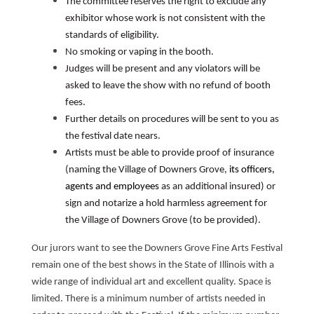
The committee reserves the right to exclude any
exhibitor whose work is not consistent with the
standards of eligibility.
No smoking or vaping in the booth.
Judges will be present and any violators will be
asked to leave the show with no refund of booth
fees.
Further details on procedures will be sent to you as
the festival date nears.
Artists must be able to provide proof of insurance
(naming the Village of Downers Grove,
its officers,
agents and employees
as an additional insured) or
sign and notarize a hold harmless agreement for
the Village of Downers Grove (to be provided).
Our jurors want to see the Downers Grove Fine Arts Festival
remain one of the best shows in the State of Illinois with a
wide range of individual art and excellent quality. Space is
limited. There is a minimum number of artists needed in