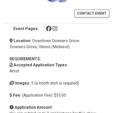
CONTACT EVENT
(opens in a new tab)
(opens in a new tab)
Event Pages:
Location:
Downtown Downers Grove
Downers Grove, Illinois (Midwest)
REQUIREMENTS:
Accepted Application Types:
Artist
Images:
5 (a booth shot is required)
Fee:
(Application Fee): $35.00
Application Amount: