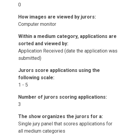
0
How images are viewed by jurors:
Computer monitor
Within a medium category, applications are
sorted and viewed by:
Application Received (date the application was
submitted)
Jurors score applications using the
following scale:
1 - 5
Number of jurors scoring applications:
3
The show organizes the jurors for a:
Single jury panel that scores applications for
all medium categories