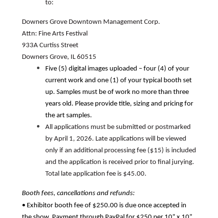
to:
Downers Grove Downtown Management Corp.
Attn: Fine Arts Festival
933A Curtiss Street
Downers Grove, IL 60515
Five (5) digital images uploaded – four (4) of your
current work and one (1) of your typical booth set
up. Samples must be of work no more than three
years old. Please provide title, sizing and pricing for
the art samples.
All applications must be submitted or postmarked
by April 1, 2026. Late applications will be viewed
only if an additional processing fee ($15) is included
and the application is received prior to final jurying.
Total late application fee is $45.00.
Booth fees, cancellations and refunds:
• Exhibitor booth fee of $250.00 is due once accepted in
the show. Payment through PayPal for $250 per 10” x 10”