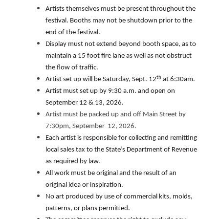
Artists themselves must be present throughout the
festival. Booths may not be shutdown prior to the
end of the festival.
Display must not extend beyond booth space, as to
maintain a 15 foot fire lane as well as not obstruct
the flow of traffic.
th
Artist set up will be Saturday, Sept. 12
at 6:30am.
Artist must set up by 9:30 a.m. and open on
September 12 & 13, 2026.
Artist must be packed up and off Main Street by
7:30pm, September 12, 2026.
Each artist is responsible for collecting and remitting
local sales tax to the State’s Department of Revenue
as required by law.
All work must be original and the result of an
original idea or inspiration.
No art produced by use of commercial kits, molds,
patterns, or plans permitted.