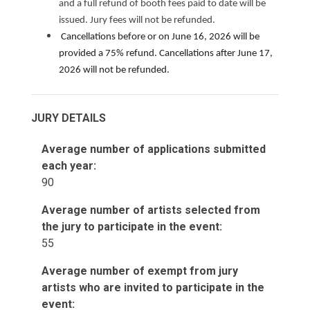
and a full refund of booth fees paid to date will be
issued. Jury fees will not be refunded.
Cancellations before or on June 16, 2026 will be
provided a 75% refund. Cancellations after June 17,
2026 will not be refunded.
JURY DETAILS
Average number of applications submitted
each year:
90
Average number of artists selected from
the jury to participate in the event:
55
Average number of exempt from jury
artists who are invited to participate in the
event: