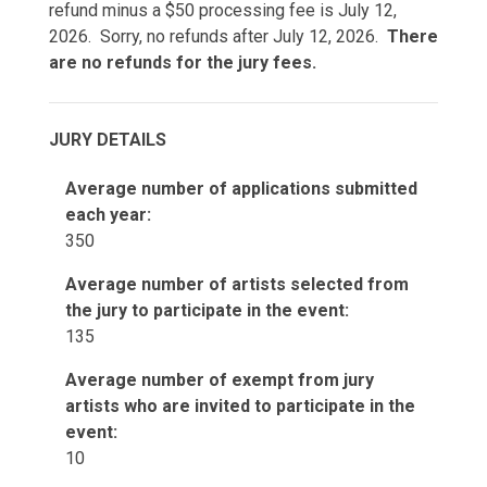
refund minus a $50 processing fee is July 12,
2026. Sorry, no refunds after July 12, 2026.
There
are no refunds for the jury fees.
JURY DETAILS
Average number of applications submitted
each year:
350
Average number of artists selected from
the jury to participate in the event:
135
Average number of exempt from jury
artists who are invited to participate in the
event:
10