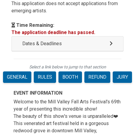
This application does not accept applications from
emerging artists.
Time Remaining:
The application deadline has passed.
Dates & Deadlines
Select a link below to jump to that section
GENERAL
RULES
BOOTH
REFUND
JURY
EVENT INFORMATION
Welcome to the Mill Valley Fall Arts Festival's 69th
year of presenting this incredible show!
The beauty of this show's venue is unparalleled❤️
This venerated art festival held in a gorgeous
redwood grove in downtown Mill Valley,