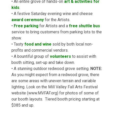
• An entire grove of hands-on
art & activities for
kids
.
• A festive Saturday evening wine and cheese
award ceremony
for the Artists.
•
Free parking
for Artists and a
free shuttle bus
service to bring customers from parking lots to the
show.
• Tasty
food and wine
sold by both local non-
profits and commercial vendors.
• A bountiful group of
volunteers
to assist with
booth sitting, set-up and take down.
• A stunning outdoor redwood grove setting.
NOTE:
As you might expect from a redwood grove, there
are some areas with uneven terrain and variable
lighting. Look on the Mill Valley Fall Arts Festival
website (www.MVFAF.org) for photos of some of
our booth layouts. Tiered booth pricing starting at
$385 and up.