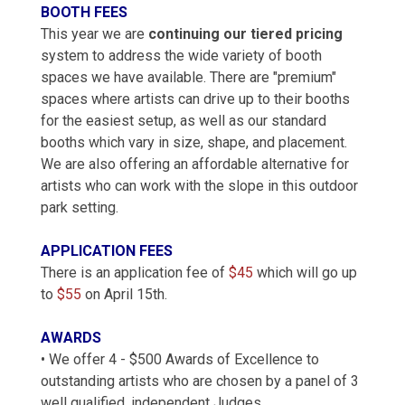
BOOTH FEES
This year we are
continuing our tiered pricing
system to address the wide variety of booth
spaces we have available. There are "premium"
spaces where artists can drive up to their booths
for the easiest setup, as well as our standard
booths which vary in size, shape, and placement.
We are also offering an affordable alternative for
artists who can work with the slope in this outdoor
park setting.
APPLICATION FEES
There is an application fee of
$45
which will go up
to
$55
on April 15th.
AWARDS
• We offer 4 - $500 Awards of Excellence to
outstanding artists who are chosen by a panel of 3
well qualified, independent Judges.