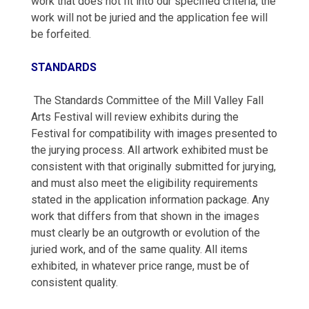
work that does not fit into our specified criteria, the
work will not be juried and the application fee will
be forfeited.
STANDARDS
The Standards Committee of the Mill Valley Fall
Arts Festival will review exhibits during the
Festival for compatibility with images presented to
the jurying process. All artwork exhibited must be
consistent with that originally submitted for jurying,
and must also meet the eligibility requirements
stated in the application information package. Any
work that differs from that shown in the images
must clearly be an outgrowth or evolution of the
juried work, and of the same quality. All items
exhibited, in whatever price range, must be of
consistent quality.