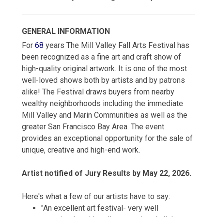
GENERAL INFORMATION
For
68
years The Mill Valley Fall Arts Festival has
been recognized as a fine art and craft show of
high-quality original artwork. It is one of the most
well-loved shows both by artists and by patrons
alike! The Festival draws buyers from nearby
wealthy neighborhoods including the immediate
Mill Valley and Marin Communities as well as the
greater San Francisco Bay Area. The event
provides an exceptional opportunity for the sale of
unique, creative and high-end work.
Artist notified of Jury Results by May 22, 2026.
Here's what a few of our artists have to say:
"An excellent art festival- very well