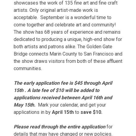
showcases the work of 135 fine art and fine craft
artists. Only original artist-made work is
acceptable. September is a wonderful time to
come together and celebrate art and community!
The show has 68 years of experience and remains
dedicated to producing a unique, high-end show for
both artists and patrons alike. The Golden Gate
Bridge connects Marin County to San Francisco and
the show draws visitors from both of these affluent
communities.
The early application fee is $45 through April
15th . A late fee of $10 will be added to
applications received between April 16th and
May 15th.
Mark your calendar, and get your
applications in by
April 15th
to
save $10.
Please read through the entire application
for
details that may have changed or new policies.