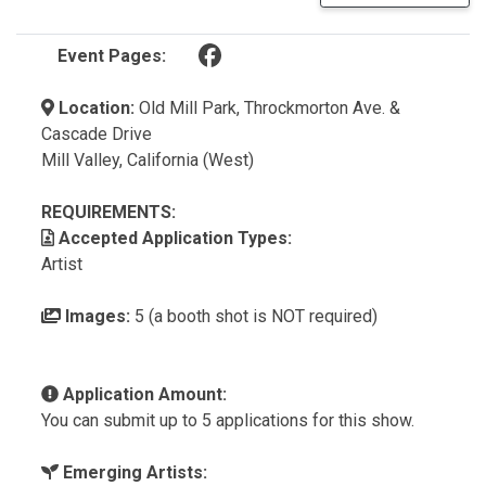
(opens in a new tab)
Event Pages:
Location:
Old Mill Park, Throckmorton Ave. &
Cascade Drive
Mill Valley, California (West)
REQUIREMENTS:
Accepted Application Types:
Artist
Images:
5 (a booth shot is NOT required)
Application Amount:
You can submit up to 5 applications for this show.
Emerging Artists: