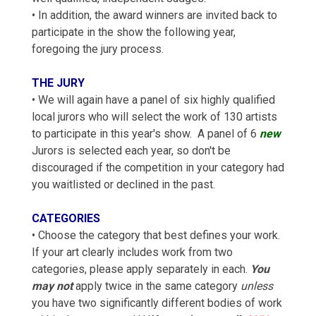
• In addition, the award winners are invited back to
participate in the show the following year,
foregoing the jury process.
THE JURY
• We will again have a panel of six highly qualified
local jurors who will select the work of 130 artists
to participate in this year's show. A panel of 6
new
Jurors is selected each year, so don't be
discouraged if the competition in your category had
you waitlisted or declined in the past.
CATEGORIES
• Choose the category that best defines your work.
If your art clearly includes work from two
categories, please apply separately in each.
You
may not
apply twice in the same category
unless
you have two significantly different bodies of work