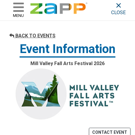
ZAPP - WHERE ARTISTS & 
skip to content
CLOSE
MENU
BACK TO EVENTS
Event Information
Mill Valley Fall Arts Festival 2026
CONTACT EVENT