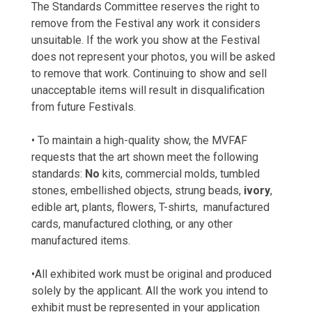
The Standards Committee reserves the right to
remove from the Festival any work it considers
unsuitable. If the work you show at the Festival
does not represent your photos, you will be asked
to remove that work. Continuing to show and sell
unacceptable items will result in disqualification
from future Festivals.
• To maintain a high-quality show, the MVFAF
requests that the art shown meet the following
standards:
No
kits, commercial molds, tumbled
stones, embellished objects, strung beads,
ivory
,
edible art, plants, flowers, T-shirts, manufactured
cards, manufactured clothing, or any other
manufactured items.
•All exhibited work must be original and produced
solely by the applicant. All the work you intend to
exhibit must be represented in your application