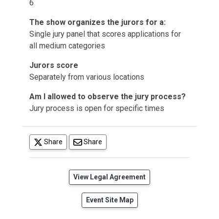
6
The show organizes the jurors for a:
Single jury panel that scores applications for
all medium categories
Jurors score
Separately from various locations
Am I allowed to observe the jury process?
Jury process is open for specific times
(opens in a new tab)
Share
Share
(opens in a new tab)
View Legal Agreement
Event Site Map