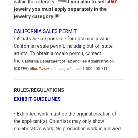
within the category. ****
If you plan to sell
ANY
jewelry you must apply separately in the
jewelry category!!!!!
CALIFORNIA SALES PERMIT
• Artists are responsible for obtaining a valid
California resale permit, including out-of-state
artists. To obtain a resale permit, contact
the
California Department of Tax and Fee Administration
(CDTFA)
https://www.cdtfa.ca.gov/
or call 1-800-400-7115.
RULES/REGULATIONS
EXHIBIT GUIDELINES
• Exhibited work must be the original creation of
the applicant(s). Co-artists may only show
collaborative work. No production work is allowed.