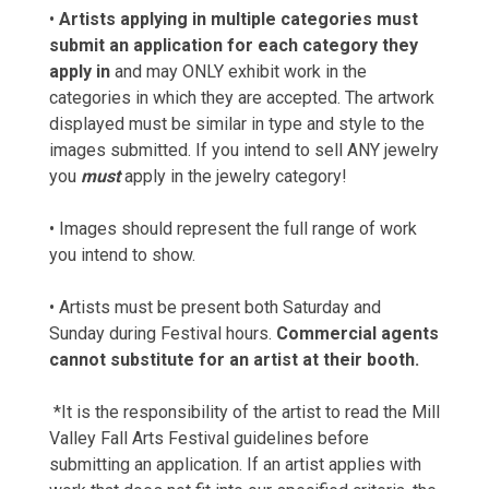
•
Artists applying in multiple categories must
submit an application for each category they
apply in
and may ONLY exhibit work in the
categories in which they are accepted. The artwork
displayed must be similar in type and style to the
images submitted. If you intend to sell ANY jewelry
you
must
apply in the jewelry category!
• Images should represent the full range of work
you intend to show.
• Artists must be present both Saturday and
Sunday during Festival hours.
Commercial agents
cannot substitute for an artist at their booth.
*It is the responsibility of the artist to read the Mill
Valley Fall Arts Festival guidelines before
submitting an application. If an artist applies with