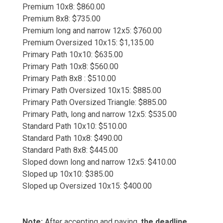
Premium 10x8: $860.00
Premium 8x8: $735.00
Premium long and narrow 12x5: $760.00
Premium Oversized 10x15: $1,135.00
Primary Path 10x10: $635.00
Primary Path 10x8: $560.00
Primary Path 8x8 : $510.00
Primary Path Oversized 10x15: $885.00
Primary Path Oversized Triangle: $885.00
Primary Path, long and narrow 12x5: $535.00
Standard Path 10x10: $510.00
Standard Path 10x8: $490.00
Standard Path 8x8: $445.00
Sloped down long and narrow 12x5: $410.00
Sloped up 10x10: $385.00
Sloped up Oversized 10x15: $400.00
Note:
After accepting and paying,
the deadline