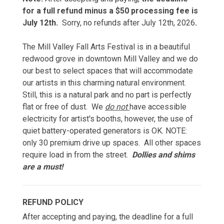
for a full refund minus a $50 processing fee is
July 12th.
Sorry, no refunds after July 12th, 2026
.
The Mill Valley Fall Arts Festival is in a beautiful
redwood grove in downtown Mill Valley and we do
our best to select spaces that will accommodate
our artists in this charming natural environment.
Still, this is a natural park and no part is perfectly
flat or free of dust. We
do not
have accessible
electricity for artist's booths, however, the use of
quiet battery-operated generators is OK. NOTE:
only 30 premium drive up spaces. All other spaces
require load in from the street.
Dollies and shims
are a must!
REFUND POLICY
After accepting and paying, the deadline for a full