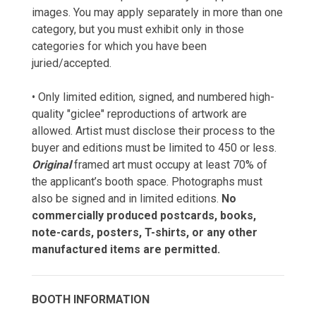
images. You may apply separately in more than one
category, but you must exhibit only in those
categories for which you have been
juried/accepted.
• Only limited edition, signed, and numbered high-
quality "giclee" reproductions of artwork are
allowed. Artist must disclose their process to the
buyer and editions must be limited to 450 or less.
Original
framed art must occupy at least 70% of
the applicant’s booth space. Photographs must
also be signed and in limited editions.
No
commercially produced postcards, books,
note-cards, posters, T-shirts, or any other
manufactured items are permitted.
BOOTH INFORMATION