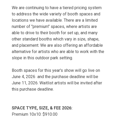
We are continuing to have a tiered pricing system
to address the wide variety of booth spaces and
locations we have available. There are a limited
number of "premium" spaces, where artists are
able to drive to their booth for set up, and many
other standard booths which vary in size, shape,
and placement. We are also offering an affordable
alternative for artists who are able to work with the
slope in this outdoor park setting.
Booth spaces for this year's show will go live on
June 4, 2026 and the purchase deadline will be
June 11, 2026. Waitlist artists will be invited after
this purchase deadline.
SPACE TYPE, SIZE, & FEE 2026:
Premium 10x10: $910.00