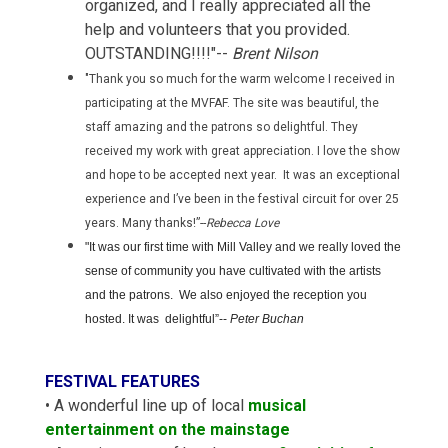
organized, and I really appreciated all the
help and volunteers that you provided.
OUTSTANDING!!!!"--
Brent Nilson
"Thank you so much for the warm welcome I received in
participating at the MVFAF. The site was beautiful, the
staff amazing and the patrons so delightful. They
received my work with great appreciation. I love the show
and hope to be accepted next year. It was an exceptional
experience and I’ve been in the festival circuit for over 25
years. Many thanks!”--
Rebecca Love
"I
t was our first time with Mill Valley and we really loved the
sense of community you have cultivated with the artists
and the patrons. We also enjoyed the reception you
hosted. It was delightful”--
Peter Buchan
FESTIVAL FEATURES
• A wonderful line up of local
musical
entertainment on the mainstage