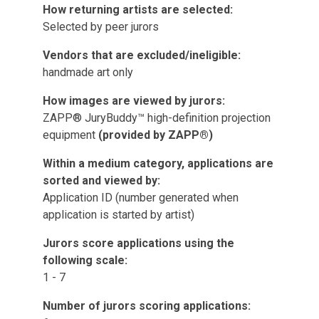
How returning artists are selected:
Selected by peer jurors
Vendors that are excluded/ineligible:
handmade art only
How images are viewed by jurors:
ZAPP® JuryBuddy™ high-definition projection
equipment
(provided by ZAPP®)
Within a medium category, applications are
sorted and viewed by:
Application ID (number generated when
application is started by artist)
Jurors score applications using the
following scale:
1 - 7
Number of jurors scoring applications: