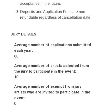
acceptance in the future.
Deposits and Application Fees are non-
refundable regardless of cancellation date.
JURY DETAILS
Average number of applications submitted
each year:
60
Average number of artists selected from
the jury to participate in the event:
10
Average number of exempt from jury
artists who are invited to participate in the
event:
0