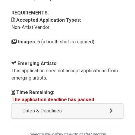
REQUIREMENTS:
Accepted Application Types:
Non-Artist Vendor
Images:
6 (a booth shot is required)
Emerging Artists:
This application does not accept applications from
emerging artists.
Time Remaining:
The application deadline has passed.
Dates & Deadlines
Select a link below to jump to that section