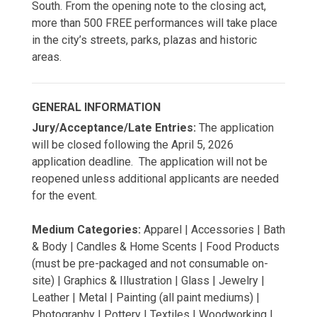
South. From the opening note to the closing act,
more than 500 FREE performances will take place
in the city’s streets, parks, plazas and historic
areas.
GENERAL INFORMATION
Jury/Acceptance/Late Entries:
The application
will be closed following the April 5, 2026
application deadline. The application will not be
reopened unless additional applicants are needed
for the event.
Medium Categories:
Apparel | Accessories | Bath
& Body | Candles & Home Scents | Food Products
(must be pre-packaged and not consumable on-
site) | Graphics & Illustration | Glass | Jewelry |
Leather | Metal | Painting (all paint mediums) |
Photography | Pottery | Textiles | Woodworking |