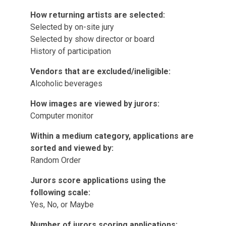
How returning artists are selected:
Selected by on-site jury
Selected by show director or board
History of participation
Vendors that are excluded/ineligible:
Alcoholic beverages
How images are viewed by jurors:
Computer monitor
Within a medium category, applications are
sorted and viewed by:
Random Order
Jurors score applications using the
following scale:
Yes, No, or Maybe
Number of jurors scoring applications: