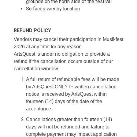
grounds on the north side of the festival
Surfaces vary by location
REFUND POLICY
Vendors may cancel their participation in Musikfest
2026 at any time for any reason.
ArtsQuest is under no obligation to provide a
refund if the cancellation occurs outside of our
cancellation window.
A full return of refundable fees will be made
by ArtsQuest ONLY IF written cancellation
notice is received by ArtsQuest within
fourteen (14) days of the date of the
acceptance.
Cancellations greater than fourteen (14)
days will not be refunded and failure to
complete payment may impact application