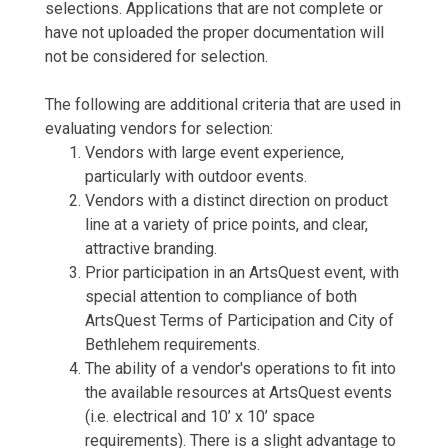
selections. Applications that are not complete or
have not uploaded the proper documentation will
not be considered for selection.
The following are additional criteria that are used in
evaluating vendors for selection:
Vendors with large event experience,
particularly with outdoor events.
Vendors with a distinct direction on product
line at a variety of price points, and clear,
attractive branding.
Prior participation in an ArtsQuest event, with
special attention to compliance of both
ArtsQuest Terms of Participation and City of
Bethlehem requirements.
The ability of a vendor's operations to fit into
the available resources at ArtsQuest events
(i.e. electrical and 10’ x 10’ space
requirements). There is a slight advantage to