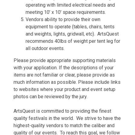
operating with limited electrical needs and
meeting 10’ x 10’ space requirements.
Vendors ability to provide their own
equipment to operate (tables, chairs, tents
and weights, lights, gridwall, etc). ArtsQuest
recommends 40lbs of weight per tent leg for
all outdoor events.
Please provide appropriate supporting materials
with your application. If the descriptions of your
items are not familiar or clear, please provide as
much information as possible. Please include links
to websites where your product and event setup
photos can be reviewed by the jury.
ArtsQuest is committed to providing the finest
quality festivals in the world. We strive to have the
highest-quality vendors to match the caliber and
quality of our events. To reach this goal, we follow