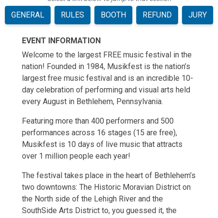
GENERAL
RULES
BOOTH
REFUND
JURY
EVENT INFORMATION
Welcome to the largest FREE music festival in the
nation! Founded in 1984, Musikfest is the nation’s
largest free music festival and is an incredible 10-
day celebration of performing and visual arts held
every August in Bethlehem, Pennsylvania.
Featuring more than 400 performers and 500
performances across 16 stages (15 are free),
Musikfest is 10 days of live music that attracts
over 1 million people each year!
The festival takes place in the heart of Bethlehem’s
two downtowns: The Historic Moravian District on
the North side of the Lehigh River and the
SouthSide Arts District to, you guessed it, the