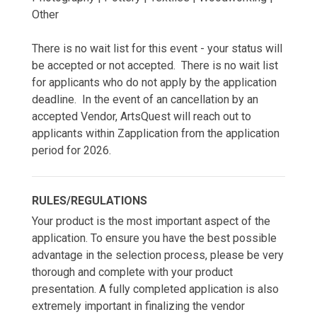
Other
There is no wait list for this event - your status will
be accepted or not accepted. There is no wait list
for applicants who do not apply by the application
deadline. In the event of an cancellation by an
accepted Vendor, ArtsQuest will reach out to
applicants within Zapplication from the application
period for 2026.
RULES/REGULATIONS
Your product is the most important aspect of the
application. To ensure you have the best possible
advantage in the selection process, please be very
thorough and complete with your product
presentation. A fully completed application is also
extremely important in finalizing the vendor