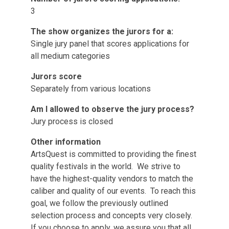
3
The show organizes the jurors for a:
Single jury panel that scores applications for
all medium categories
Jurors score
Separately from various locations
Am I allowed to observe the jury process?
Jury process is closed
Other information
ArtsQuest is committed to providing the finest
quality festivals in the world. We strive to
have the highest-quality vendors to match the
caliber and quality of our events. To reach this
goal, we follow the previously outlined
selection process and concepts very closely.
If you choose to apply, we assure you that all