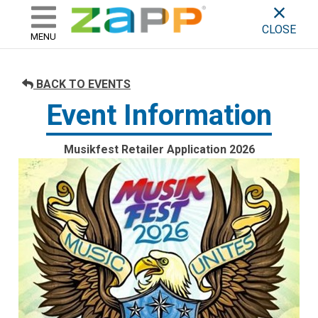
ZAPP - WHERE ARTISTS & 
skip to content
CLOSE
MENU
BACK TO EVENTS
Event Information
Musikfest Retailer Application 2026