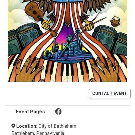
CONTACT EVENT
(opens in a new tab)
Event Pages:
Location:
City of Bethlehem
Bethlehem, Pennsylvania