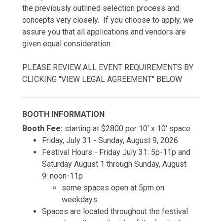
the previously outlined selection process and
concepts very closely. If you choose to apply, we
assure you that all applications and vendors are
given equal consideration.
PLEASE REVIEW ALL EVENT REQUIREMENTS BY
CLICKING "VIEW LEGAL AGREEMENT" BELOW
BOOTH INFORMATION
Booth Fee:
starting at $2800 per 10' x 10' space
Friday, July 31 - Sunday, August 9, 2026
Festival Hours - Friday July 31: 5p-11p and
Saturday August 1 through Sunday, August
9: noon-11p
some spaces open at 5pm on
weekdays
Spaces are located throughout the festival