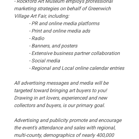
- Rockford Art Museum employs professional
marketing strategies on behalf of Greenwich
Village Art Fair, including:
- PR and online media platforms
- Print and online media ads
- Radio
- Banners, and posters
- Extensive business partner collaboration
- Social media
- Regional and Local online calendar entries
All advertising messages and media will be
targeted toward bringing art buyers to you!
Drawing in art lovers, experienced and new
collectors and buyers, is our primary goal.
Advertising and publicity promote and encourage
the event's attendance and sales with regional,
multi-county, demographics of nearly 400,000