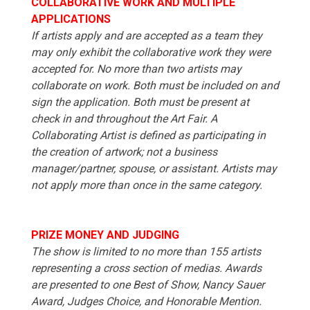
COLLABORATIVE WORK AND MULTIPLE
APPLICATIONS
If artists apply and are accepted as a team they
may only exhibit the collaborative work they were
accepted for. No more than two artists may
collaborate on work. Both must be included on and
sign the application. Both must be present at
check in and throughout the Art Fair. A
Collaborating Artist is defined as participating in
the creation of artwork; not a business
manager/partner, spouse, or assistant. Artists may
not apply more than once in the same category.
PRIZE MONEY AND JUDGING
The show is limited to no more than 155 artists
representing a cross section of medias. Awards
are presented to one Best of Show, Nancy Sauer
Award, Judges Choice, and Honorable Mention.