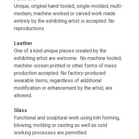
Unique, original hand-tooled, single-molded, multi-
medium, machine worked or carved work made
entirely by the exhibiting artist is accepted. No
reproductions.
Leather
One of a kind unique pieces created by the
exhibiting artist are welcome. No machine tooled,
machine-screen printed or other forms of mass
production accepted. No factory-produced
wearable items, regardless of additional
modification or enhancement by the artist, are
allowed.
Glass
Functional and sculptural work using kiln forming,
blowing, molding or casting as well as cold
working processes are permitted.