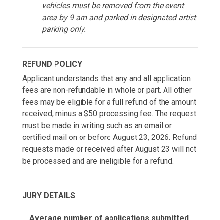
vehicles must be removed from the event
area by 9 am and parked in designated artist
parking only.
REFUND POLICY
Applicant understands that any and all application
fees are non-refundable in whole or part. All other
fees may be eligible for a full refund of the amount
received, minus a $50 processing fee. The request
must be made in writing such as an email or
certified mail on or before August 23, 2026. Refund
requests made or received after August 23 will not
be processed and are ineligible for a refund.
JURY DETAILS
Average number of applications submitted