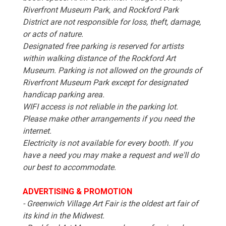
Riverfront Museum Park, and Rockford Park
District are not responsible for loss, theft, damage,
or acts of nature.
Designated free parking is reserved for artists
within walking distance of the Rockford Art
Museum. Parking is not allowed on the grounds of
Riverfront Museum Park except for designated
handicap parking area.
WIFI access is not reliable in the parking lot.
Please make other arrangements if you need the
internet.
Electricity is not available for every booth. If you
have a need you may make a request and we'll do
our best to accommodate.
ADVERTISING & PROMOTION
- Greenwich Village Art Fair is the oldest art fair of
its kind in the Midwest.