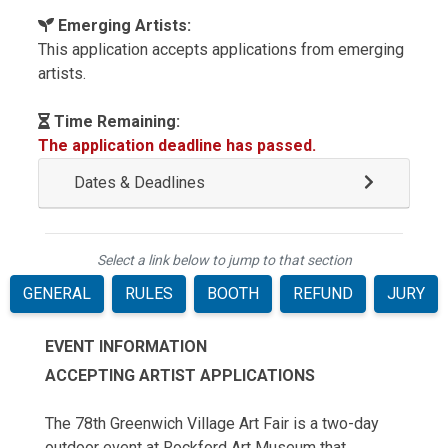
Emerging Artists:
This application accepts applications from emerging
artists.
Time Remaining:
The application deadline has passed.
Dates & Deadlines
Select a link below to jump to that section
GENERAL
RULES
BOOTH
REFUND
JURY
EVENT INFORMATION
ACCEPTING ARTIST APPLICATIONS
The 78th Greenwich Village Art Fair is a two-day
outdoor event at Rockford Art Museum that