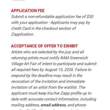
APPLICATION FEE
Submit a non-refundable application fee of $30
with your application - Applicants may pay by
Credit Card in the checkout section of
Zapplication.
ACCEPTANCE OF OFFER TO EXHIBIT
Artists who are selected by the jury and all
returning artists must notify RAM Greenwich
Village Art Fair of intent to participate and submit
all required fees by August 10, 2026. Failure to
respond by the deadline may result in the
revocation of the invitation and immediate
invitation of an artist from the waitlist. The
applicant must keep his/her Zapp profile up to
date with accurate contact information, including
mailing address,
email address
, and phone