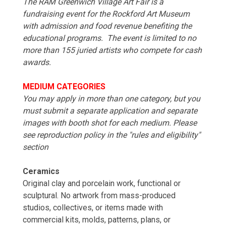
The RAM Greenwich Village Art Fair is a
fundraising event for the Rockford Art Museum
with admission and food revenue benefiting the
educational programs. The event is limited to no
more than 155 juried artists who compete for cash
awards.
MEDIUM CATEGORIES
You may apply in more than one category, but you
must submit a separate application and separate
images with booth shot for each medium. Please
see reproduction policy in the "rules and eligibility"
section
Ceramics
Original clay and porcelain work, functional or
sculptural. No artwork from mass-produced
studios, collectives, or items made with
commercial kits, molds, patterns, plans, or