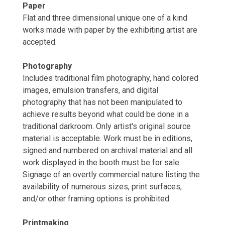
Paper
Flat and three dimensional unique one of a kind
works made with paper by the exhibiting artist are
accepted.
Photography
Includes traditional film photography, hand colored
images, emulsion transfers, and digital
photography that has not been manipulated to
achieve results beyond what could be done in a
traditional darkroom. Only artist's original source
material is acceptable. Work must be in editions,
signed and numbered on archival material and all
work displayed in the booth must be for sale.
Signage of an overtly commercial nature listing the
availability of numerous sizes, print surfaces,
and/or other framing options is prohibited.
Printmaking