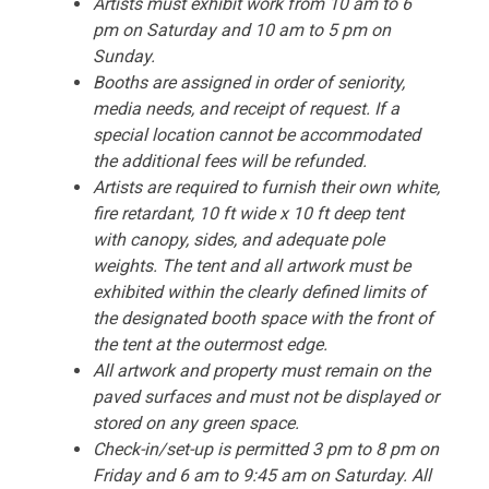
Artists must exhibit work from 10 am to 6
pm on Saturday and 10 am to 5 pm on
Sunday.
Booths are assigned in order of seniority,
media needs, and receipt of request. If a
special location cannot be accommodated
the additional fees will be refunded.
Artists are required to furnish their own white,
fire retardant, 10 ft wide x 10 ft deep tent
with canopy, sides, and adequate pole
weights. The tent and all artwork must be
exhibited within the clearly defined limits of
the designated booth space with the front of
the tent at the outermost edge.
All artwork and property must remain on the
paved surfaces and must not be displayed or
stored on any green space.
Check-in/set-up is permitted 3 pm to 8 pm on
Friday and 6 am to 9:45 am on Saturday. All