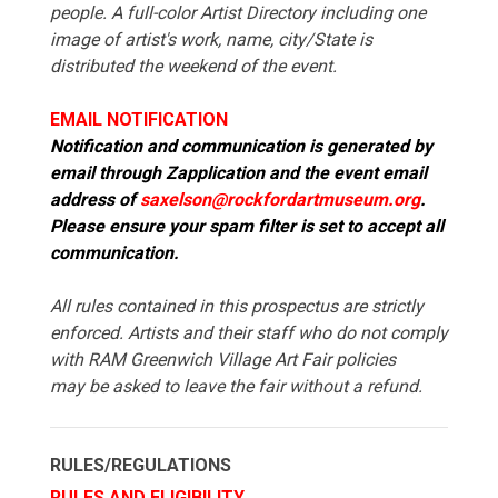
people. A full-color Artist Directory including one
image of artist's work, name, city/State is
distributed the weekend of the event.
EMAIL NOTIFICATION
Notification and communication is generated by
email through Zapplication and the event email
address of
saxelson@rockfordartmuseum.org
.
Please ensure your spam filter is set to accept all
communication.
All rules contained in this prospectus are strictly
enforced. Artists and their staff who do not comply
with RAM Greenwich Village Art Fair policies
may be asked to leave the fair without a refund.
RULES/REGULATIONS
RULES AND ELIGIBILITY