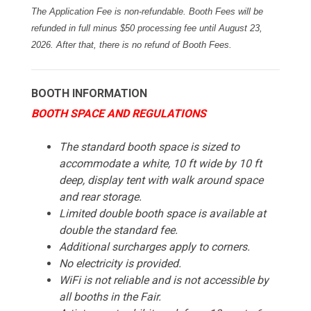
The Application Fee is non-refundable. Booth Fees will be
refunded in full minus $50 processing fee until August 23,
2026. After that, there is no refund of Booth Fees.
BOOTH INFORMATION
BOOTH SPACE AND REGULATIONS
The standard booth space is sized to
accommodate a white, 10 ft wide by 10 ft
deep, display tent with walk around space
and rear storage.
Limited double booth space is available at
double the standard fee.
Additional surcharges apply to corners.
No electricity is provided.
WiFi is not reliable and is not accessible by
all booths in the Fair.