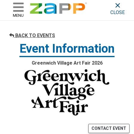
ZAPP - WHERE ARTISTS & 
skip to content
CLOSE
MENU
BACK TO EVENTS
Event Information
Greenwich Village Art Fair 2026
CONTACT EVENT