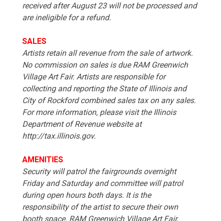
received after August 23 will not be processed and
are ineligible for a refund.
SALES
Artists retain all revenue from the sale of artwork.
No commission on sales is due RAM Greenwich
Village Art Fair. Artists are responsible for
collecting and reporting the State of Illinois and
City of Rockford combined sales tax on any sales.
For more information, please visit the Illinois
Department of Revenue website at
http://tax.illinois.gov.
AMENITIES
Security will patrol the fairgrounds overnight
Friday and Saturday and committee will patrol
during open hours both days. It is the
responsibility of the artist to secure their own
booth space. RAM Greenwich Village Art Fair,