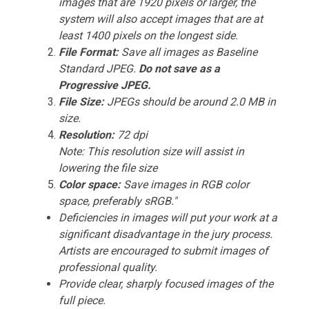
images that are 1920 pixels or larger, the
system will also accept images that are at
least 1400 pixels on the longest side.
File Format:
Save all images as Baseline
Standard JPEG.
Do not save as a
Progressive JPEG.
File Size:
JPEGs should be around 2.0 MB in
size.
Resolution:
72 dpi
Note: This resolution size will assist in
lowering the file size
Color space:
Save images in RGB color
space, preferably sRGB."
Deficiencies in images will put your work at a
significant disadvantage in the jury process.
Artists are encouraged to submit images of
professional quality.
Provide clear, sharply focused images of the
full piece.