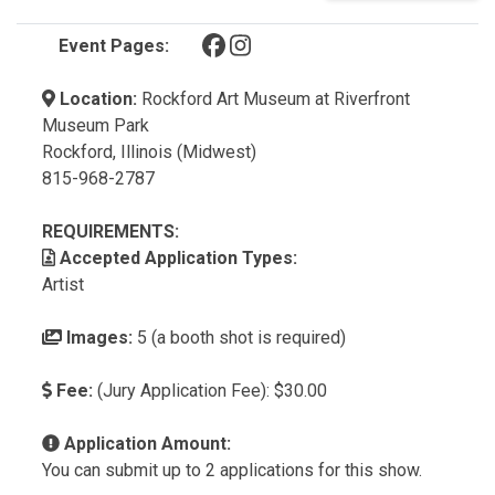
(opens in a new tab)
(opens in a new tab)
Event Pages:
Location:
Rockford Art Museum at Riverfront
Museum Park
Rockford, Illinois (Midwest)
815-968-2787
REQUIREMENTS:
Accepted Application Types:
Artist
Images:
5 (a booth shot is required)
Fee:
(Jury Application Fee): $30.00
Application Amount:
You can submit up to 2 applications for this show.