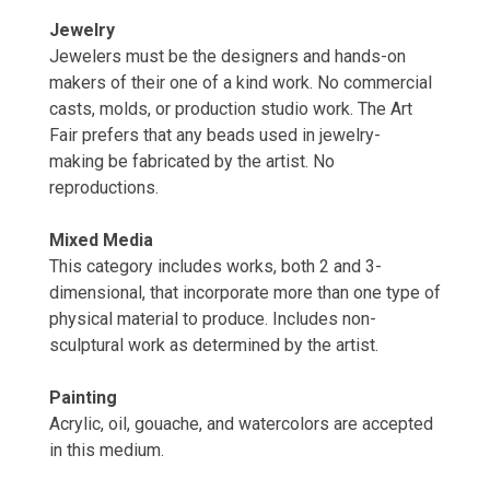
Jewelry
Jewelers must be the designers and hands-on
makers of their one of a kind work. No commercial
casts, molds, or production studio work. The Art
Fair prefers that any beads used in jewelry-
making be fabricated by the artist. No
reproductions.
Mixed Media
This category includes works, both 2 and 3-
dimensional, that incorporate more than one type of
physical material to produce. Includes non-
sculptural work as determined by the artist.
Painting
Acrylic, oil, gouache, and watercolors are accepted
in this medium.