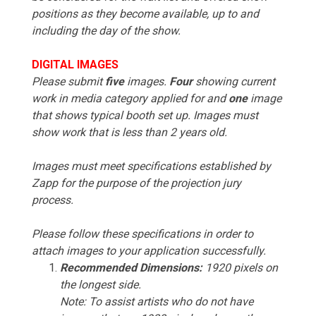
positions as they become available, up to and
including the day of the show.
DIGITAL IMAGES
Please submit
five
images.
Four
showing current
work in media category applied for and
one
image
that shows typical booth set up. Images must
show work that is less than 2 years old.
Images must meet specifications established by
Zapp for the purpose of the projection jury
process.
Please follow these specifications in order to
attach images to your application successfully.
Recommended Dimensions:
1920 pixels on
the longest side.
Note: To assist artists who do not have