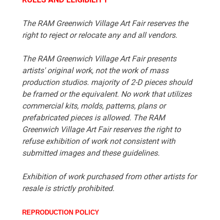
The RAM Greenwich Village Art Fair reserves the
right to reject or relocate any and all vendors.
The RAM Greenwich Village Art Fair presents
artists' original work, not the work of mass
production studios. majority of 2-D pieces should
be framed or the equivalent. No work that utilizes
commercial kits, molds, patterns, plans or
prefabricated pieces is allowed. The RAM
Greenwich Village Art Fair reserves the right to
refuse exhibition of work not consistent with
submitted images and these guidelines.
Exhibition of work purchased from other artists for
resale is strictly prohibited.
REPRODUCTION POLICY