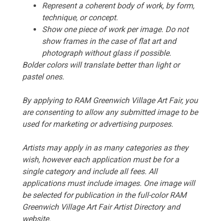
Represent a coherent body of work, by form,
technique, or concept.
Show one piece of work per image. Do not
show frames in the case of flat art and
photograph without glass if possible.
Bolder colors will translate better than light or
pastel ones.
By applying to RAM Greenwich Village Art Fair, you
are consenting to allow any submitted image to be
used for marketing or advertising purposes.
Artists may apply in as many categories as they
wish, however each application must be for a
single category and include all fees. All
applications must include images. One image will
be selected for publication in the full-color RAM
Greenwich Village Art Fair Artist Directory and
website.