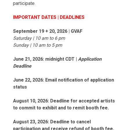
participate.
IMPORTANT DATES | DEADLINES
September 19 + 20, 2026 | GVAF
Saturday | 10 am to 6 pm
Sunday | 10 am to 5 pm
June 21, 2026: midnight CDT |
Application
Deadline
June 22, 2026: Email notification of application
status
August 10, 2026: Deadline for accepted artists
to commit to exhibit and to remit booth fee.
August 23, 2026: Deadline to cancel
participation and receive refund of booth fee,