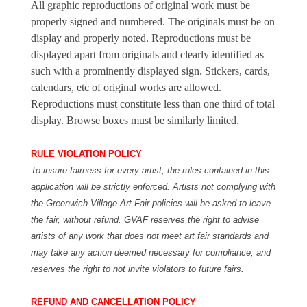
All graphic reproductions of original work must be
properly signed and numbered. The originals must be on
display and properly noted. Reproductions must be
displayed apart from originals and clearly identified as
such with a prominently displayed sign. Stickers, cards,
calendars, etc of original works are allowed.
Reproductions must constitute less than one third of total
display. Browse boxes must be similarly limited.
RULE VIOLATION POLICY
To insure fairness for every artist, the rules contained in this
application will be strictly enforced. Artists not complying with
the Greenwich Village Art Fair policies will be asked to leave
the fair, without refund. GVAF reserves the right to advise
artists of any work that does not meet art fair standards and
may take any action deemed necessary for compliance, and
reserves the right to not invite violators to future fairs.
REFUND AND CANCELLATION POLICY