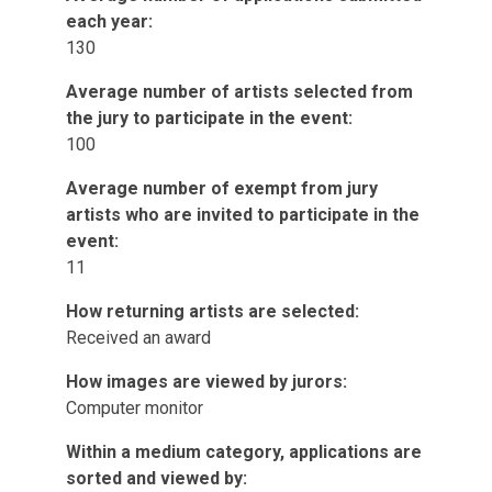
each year:
130
Average number of artists selected from
the jury to participate in the event:
100
Average number of exempt from jury
artists who are invited to participate in the
event:
11
How returning artists are selected:
Received an award
How images are viewed by jurors:
Computer monitor
Within a medium category, applications are
sorted and viewed by: