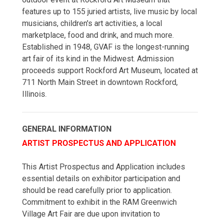
features up to 155 juried artists, live music by local
musicians, children's art activities, a local
marketplace, food and drink, and much more.
Established in 1948, GVAF is the longest-running
art fair of its kind in the Midwest. Admission
proceeds support Rockford Art Museum, located at
711 North Main Street in downtown Rockford,
Illinois.
GENERAL INFORMATION
ARTIST PROSPECTUS AND APPLICATION
This Artist Prospectus and Application includes
essential details on exhibitor participation and
should be read carefully prior to application.
Commitment to exhibit in the RAM Greenwich
Village Art Fair are due upon invitation to