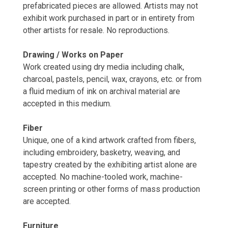
prefabricated pieces are allowed. Artists may not
exhibit work purchased in part or in entirety from
other artists for resale. No reproductions.
Drawing / Works on Paper
Work created using dry media including chalk,
charcoal, pastels, pencil, wax, crayons, etc. or from
a fluid medium of ink on archival material are
accepted in this medium.
Fiber
Unique, one of a kind artwork crafted from fibers,
including embroidery, basketry, weaving, and
tapestry created by the exhibiting artist alone are
accepted. No machine-tooled work, machine-
screen printing or other forms of mass production
are accepted.
Furniture