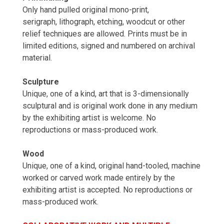
Only hand pulled original mono-print,
serigraph, lithograph, etching, woodcut or other
relief techniques are allowed. Prints must be in
limited editions, signed and numbered on archival
material.
Sculpture
Unique, one of a kind, art that is 3-dimensionally
sculptural and is original work done in any medium
by the exhibiting artist is welcome. No
reproductions or mass-produced work.
Wood
Unique, one of a kind, original hand-tooled, machine
worked or carved work made entirely by the
exhibiting artist is accepted. No reproductions or
mass-produced work.