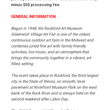
minus $50 processing fee.
GENERAL INFORMATION
Begun in 1948, the Rockford Art Museum
Greenwich Village Art Fair is one of the oldest,
continuous outdoor art fairs in the Midwest and
combines juried fine art with family-friendly
activities, live music, and an atmosphere that
brings the community together in a vibrant, art-
filled, setting.
The event takes place in Rockford, the third largest
city in the State of Illinois, on smooth, level
pavement at Riverfront Museum Park on the west
bank of the Rock River and is always held on the
second weekend after Labor Day.