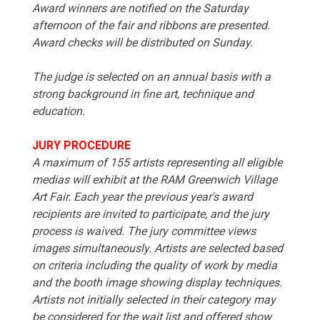
Award winners are notified on the Saturday
afternoon of the fair and ribbons are presented.
Award checks will be distributed on Sunday.
The judge is selected on an annual basis with a
strong background in fine art, technique and
education.
JURY PROCEDURE
A maximum of 155 artists representing all eligible
medias will exhibit at the RAM Greenwich Village
Art Fair. Each year the previous year's award
recipients are invited to participate, and the jury
process is waived. The jury committee views
images simultaneously. Artists are selected based
on criteria including the quality of work by media
and the booth image showing display techniques.
Artists not initially selected in their category may
be considered for the wait list and offered show