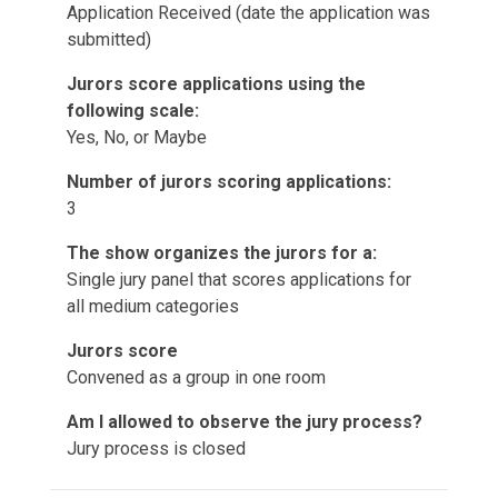
Application Received (date the application was
submitted)
Jurors score applications using the
following scale:
Yes, No, or Maybe
Number of jurors scoring applications:
3
The show organizes the jurors for a:
Single jury panel that scores applications for
all medium categories
Jurors score
Convened as a group in one room
Am I allowed to observe the jury process?
Jury process is closed