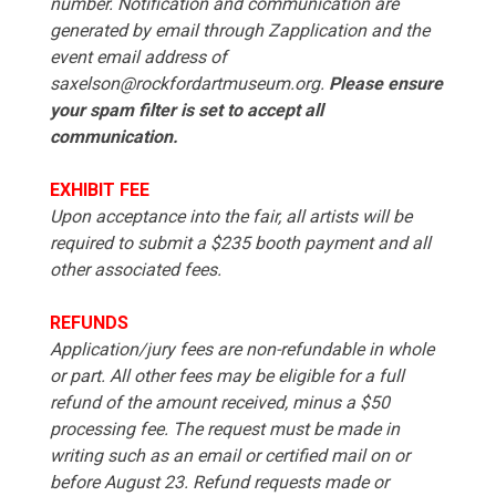
number. Notification and communication are
generated by email through Zapplication and the
event email address of
saxelson@rockfordartmuseum.org.
Please ensure
your spam filter is set to accept all
communication.
EXHIBIT FEE
Upon acceptance into the fair, all artists will be
required to submit a $235 booth payment and all
other associated fees.
REFUNDS
Application/jury fees are non-refundable in whole
or part. All other fees may be eligible for a full
refund of the amount received, minus a $50
processing fee. The request must be made in
writing such as an email or certified mail on or
before August 23. Refund requests made or