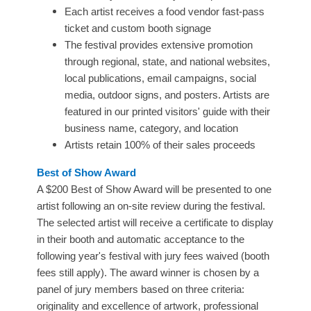
Each artist receives a food vendor fast-pass
ticket and custom booth signage
The festival provides extensive promotion
through regional, state, and national websites,
local publications, email campaigns, social
media, outdoor signs, and posters. Artists are
featured in our printed visitors' guide with their
business name, category, and location
Artists retain 100% of their sales proceeds
Best of Show Award
A $200 Best of Show Award will be presented to one
artist following an on-site review during the festival.
The selected artist will receive a certificate to display
in their booth and automatic acceptance to the
following year's festival with jury fees waived (booth
fees still apply). The award winner is chosen by a
panel of jury members based on three criteria:
originality and excellence of artwork, professional