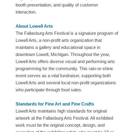
booth presentation, and quality of customer
interaction.
About Lowell Arts
​The Fallasburg Arts Festival is a signature program of
Lowell Arts, a non-profit arts organization that
maintains a gallery and educational space in
downtown Lowell, Michigan. Throughout the year,
Lowell Arts offers diverse visual and performing arts
programming for the community. This rain-or-shine
event serves as a vital fundraiser, supporting both
Lowell Arts and several local non-profit organizations
who participate through food sales.
Standards for Fine Art and Fine Crafts
​Lowell Arts maintains high standards for original
artwork at the Fallasburg Arts Festival. All exhibited
work must be the original concept, design, and