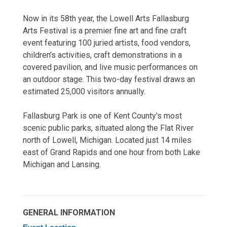
Now in its 58th year, the Lowell Arts Fallasburg
Arts Festival is a premier fine art and fine craft
event featuring 100 juried artists, food vendors,
children's activities, craft demonstrations in a
covered pavilion, and live music performances on
an outdoor stage. This two-day festival draws an
estimated 25,000 visitors annually.
Fallasburg Park is one of Kent County's most
scenic public parks, situated along the Flat River
north of Lowell, Michigan. Located just 14 miles
east of Grand Rapids and one hour from both Lake
Michigan and Lansing.
GENERAL INFORMATION