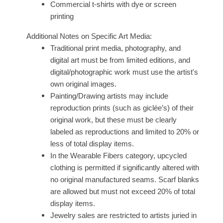
Commercial t-shirts with dye or screen
printing
Additional Notes on Specific Art Media:
Traditional print media, photography, and
digital art must be from limited editions, and
digital/photographic work must use the artist's
own original images.
Painting/Drawing artists may include
reproduction prints (such as giclée’s) of their
original work, but these must be clearly
labeled as reproductions and limited to 20% or
less of total display items.
In the Wearable Fibers category, upcycled
clothing is permitted if significantly altered with
no original manufactured seams. Scarf blanks
are allowed but must not exceed 20% of total
display items.
Jewelry sales are restricted to artists juried in