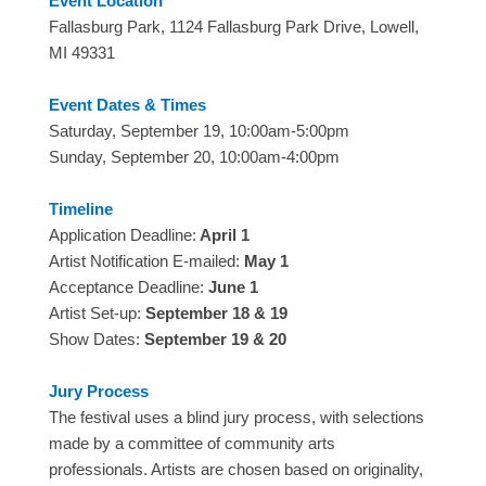
Event Location
Fallasburg Park, 1124 Fallasburg Park Drive, Lowell,
MI 49331
Event Dates & Times
Saturday, September 19, 10:00am-5:00pm
Sunday, September 20, 10:00am-4:00pm
Timeline
Application Deadline:
April 1
Artist Notification E-mailed:
May 1
Acceptance Deadline:
June 1
Artist Set-up:
September 18 & 19
Show Dates:
September 19 & 20
Jury Process
The festival uses a blind jury process, with selections
made by a committee of community arts
professionals. Artists are chosen based on originality,