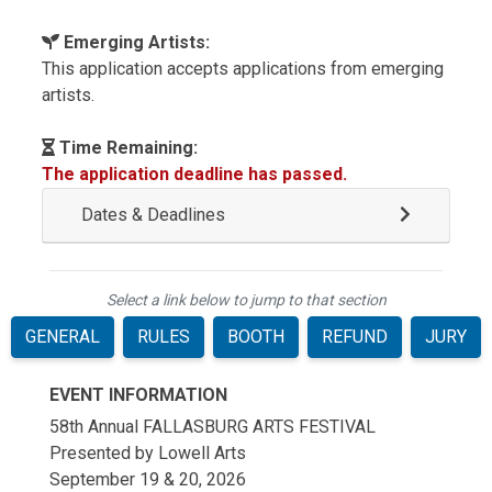
Emerging Artists:
This application accepts applications from emerging
artists.
Time Remaining:
The application deadline has passed.
Dates & Deadlines
Select a link below to jump to that section
GENERAL
RULES
BOOTH
REFUND
JURY
EVENT INFORMATION
58th Annual FALLASBURG ARTS FESTIVAL
Presented by Lowell Arts
September 19 & 20, 2026