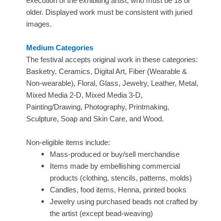
execution of the exhibiting artist, who must be 18 or
older. Displayed work must be consistent with juried
images.
Medium Categories
The festival accepts original work in these categories:
Basketry, Ceramics, Digital Art, Fiber (Wearable &
Non-wearable), Floral, Glass, Jewelry, Leather, Metal,
Mixed Media 2-D, Mixed Media 3-D,
Painting/Drawing, Photography, Printmaking,
Sculpture, Soap and Skin Care, and Wood.
Non-eligible items include:
Mass-produced or buy/sell merchandise
Items made by embellishing commercial
products (clothing, stencils, patterns, molds)
Candles, food items, Henna, printed books
Jewelry using purchased beads not crafted by
the artist (except bead-weaving)