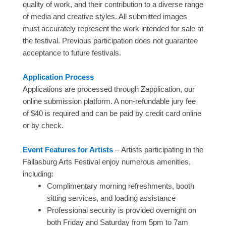
quality of work, and their contribution to a diverse range
of media and creative styles. All submitted images
must accurately represent the work intended for sale at
the festival. Previous participation does not guarantee
acceptance to future festivals.
Application Process
Applications are processed through Zapplication, our
online submission platform. A non-refundable jury fee
of $40 is required and can be paid by credit card online
or by check.
Event Features for Artists​​
–
Artists participating in the
Fallasburg Arts Festival enjoy numerous amenities,
including:
Complimentary morning refreshments, booth
sitting services, and loading assistance
Professional security is provided overnight on
both Friday and Saturday from 5pm to 7am