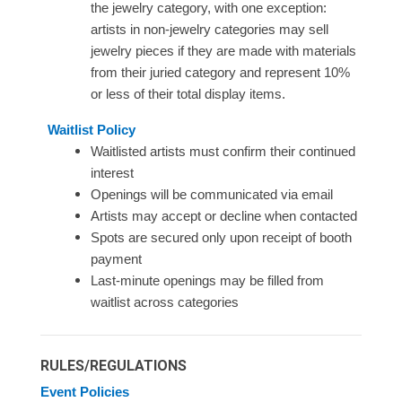
the jewelry category, with one exception:
artists in non-jewelry categories may sell
jewelry pieces if they are made with materials
from their juried category and represent 10%
or less of their total display items.
Waitlist Policy
Waitlisted artists must confirm their continued
interest
Openings will be communicated via email
Artists may accept or decline when contacted
Spots are secured only upon receipt of booth
payment
Last-minute openings may be filled from
waitlist across categories
RULES/REGULATIONS
Event Policies