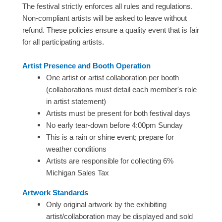
The festival strictly enforces all rules and regulations.
Non-compliant artists will be asked to leave without
refund. These policies ensure a quality event that is fair
for all participating artists.
Artist Presence and Booth Operation
One artist or artist collaboration per booth
(collaborations must detail each member's role
in artist statement)
Artists must be present for both festival days
No early tear-down before 4:00pm Sunday
This is a rain or shine event; prepare for
weather conditions
Artists are responsible for collecting 6%
Michigan Sales Tax
Artwork Standards
Only original artwork by the exhibiting
artist/collaboration may be displayed and sold