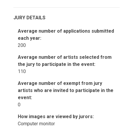
JURY DETAILS
Average number of applications submitted
each year:
200
Average number of artists selected from
the jury to participate in the event:
110
Average number of exempt from jury
artists who are invited to participate in the
event:
0
How images are viewed by jurors:
Computer monitor