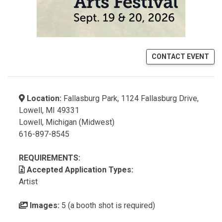
CONTACT EVENT
Location:
Fallasburg Park, 1124 Fallasburg Drive,
Lowell, MI 49331
Lowell, Michigan (Midwest)
616-897-8545
REQUIREMENTS:
Accepted Application Types:
Artist
Images:
5 (a booth shot is required)