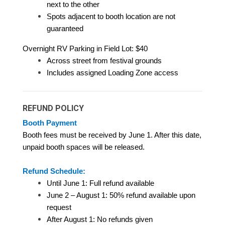
next to the other
Spots adjacent to booth location are not
guaranteed
Overnight RV Parking in Field Lot: $40
Across street from festival grounds
Includes assigned Loading Zone access
REFUND POLICY
Booth Payment
Booth fees must be received by June 1. After this date,
unpaid booth spaces will be released.
Refund Schedule:
Until June 1: Full refund available
June 2 – August 1: 50% refund available upon
request
After August 1: No refunds given