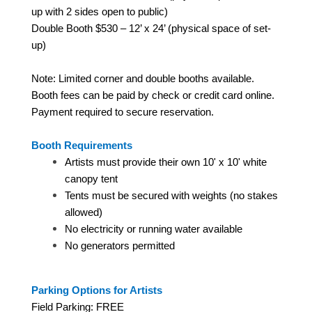
up with 2 sides open to public)
Double Booth $530 – 12’ x 24’ (physical space of set-
up)
Note: Limited corner and double booths available.
Booth fees can be paid by check or credit card online.
Payment required to secure reservation.
Booth Requirements
Artists must provide their own 10' x 10' white
canopy tent
Tents must be secured with weights (no stakes
allowed)
No electricity or running water available
No generators permitted
Parking Options for Artists
Field Parking: FREE