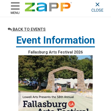
ZAPP - WHERE ARTISTS & 
skip to content
CLOSE
MENU
BACK TO EVENTS
Event Information
Fallasburg Arts Festival 2026