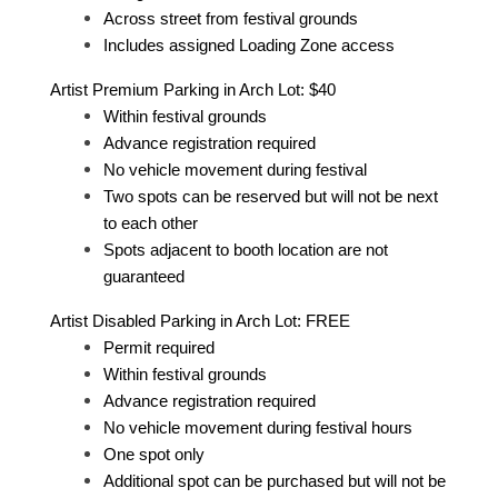
Across street from festival grounds
Includes assigned Loading Zone access
Artist Premium Parking in Arch Lot: $40
Within festival grounds
Advance registration required
No vehicle movement during festival
Two spots can be reserved but will not be next
to each other
Spots adjacent to booth location are not
guaranteed
Artist Disabled Parking in Arch Lot: FREE
Permit required
Within festival grounds
Advance registration required
No vehicle movement during festival hours
One spot only
Additional spot can be purchased but will not be