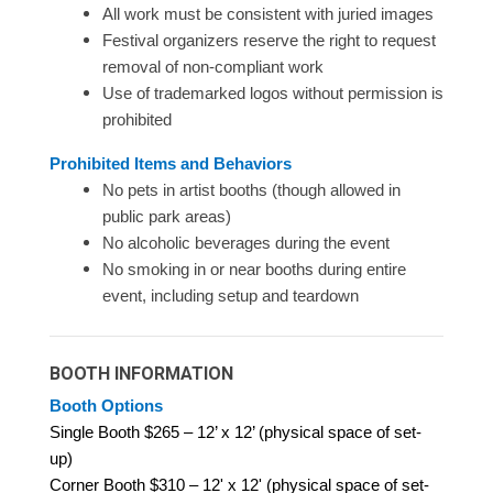
All work must be consistent with juried images
Festival organizers reserve the right to request
removal of non-compliant work
Use of trademarked logos without permission is
prohibited
Prohibited Items and Behaviors
No pets in artist booths (though allowed in
public park areas)
No alcoholic beverages during the event
No smoking in or near booths during entire
event, including setup and teardown
BOOTH INFORMATION
Booth Options
Single Booth $265 – 12’ x 12’ (physical space of set-
up)
Corner Booth $310 – 12' x 12' (physical space of set-