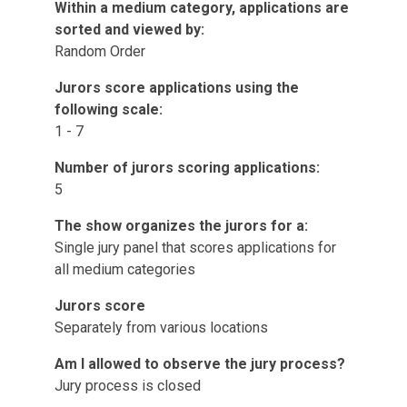
Within a medium category, applications are
sorted and viewed by:
Random Order
Jurors score applications using the
following scale:
1 - 7
Number of jurors scoring applications:
5
The show organizes the jurors for a:
Single jury panel that scores applications for
all medium categories
Jurors score
Separately from various locations
Am I allowed to observe the jury process?
Jury process is closed