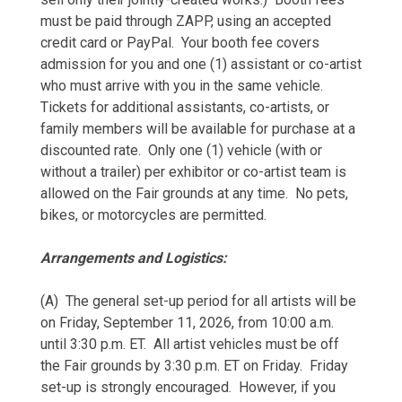
must be paid through ZAPP, using an accepted
credit card or PayPal. Your booth fee covers
admission for you and one (1) assistant or co-artist
who must arrive with you in the same vehicle.
Tickets for additional assistants, co-artists, or
family members will be available for purchase at a
discounted rate. Only one (1) vehicle (with or
without a trailer) per exhibitor or co-artist team is
allowed on the Fair grounds at any time. No pets,
bikes, or motorcycles are permitted.
Arrangements and Logistics:
(A) The general set-up period for all artists will be
on Friday, September 11, 2026, from 10:00 a.m.
until 3:30 p.m. ET. All artist vehicles must be off
the Fair grounds by 3:30 p.m. ET on Friday. Friday
set-up is strongly encouraged. However, if you