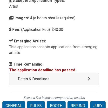
Accepted Application Types:
Artist
Images:
4 (a booth shot is required)
Fee:
(Application Fee): $40.00
Emerging Artists:
This application accepts applications from emerging
artists.
Time Remaining:
The application deadline has passed.
Dates & Deadlines
Select a link below to jump to that section
GENERAL
RULES
BOOTH
REFUND
JURY