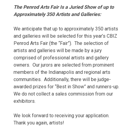
The Penrod Arts Fair Is a Juried Show of up to
Approximately 350 Artists and Galleries:
We anticipate that up to approximately 350 artists
and galleries will be selected for this year’s CBIZ
Penrod Arts Fair (the “Fair”). The selection of
artists and galleries will be made by a jury
comprised of professional artists and gallery
owners. Our jurors are selected from prominent
members of the Indianapolis and regional arts
communities. Additionally, there will be judge-
awarded prizes for “Best in Show” and runners-up.
We do not collect a sales commission from our
exhibitors.
We look forward to receiving your application.
Thank you again, artists!