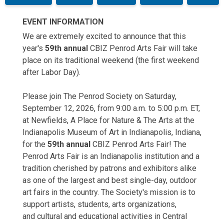
EVENT INFORMATION
We are extremely excited to announce that this
year's
59th annual
CBIZ Penrod Arts Fair will take
place on its traditional weekend (the first weekend
after Labor Day).
Please join The Penrod Society on Saturday,
September 12, 2026, from 9:00 a.m. to 5:00 p.m. ET,
at Newfields, A Place for Nature & The Arts at the
Indianapolis Museum of Art in Indianapolis, Indiana,
for the
59th annual
CBIZ
Penrod Arts Fair! The
Penrod Arts Fair is an Indianapolis institution and a
tradition cherished by patrons and exhibitors alike
as one of the largest and best single-day, outdoor
art fairs in the country. The Society's mission is to
support artists, students, arts organizations,
and cultural and educational activities in Central