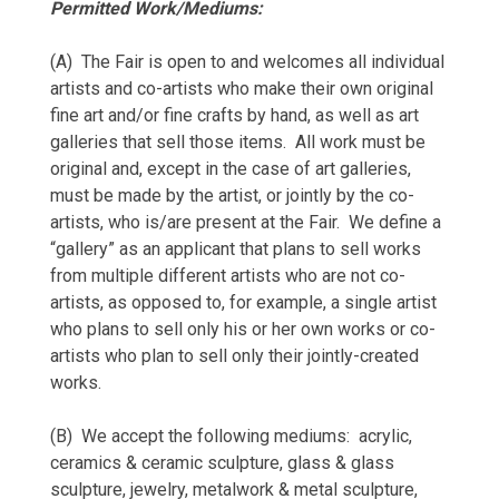
Permitted Work/Mediums:
(A) The Fair is open to and welcomes all individual
artists and co-artists who make their own original
fine art and/or fine crafts by hand, as well as art
galleries that sell those items. All work must be
original and, except in the case of art galleries,
must be made by the artist, or jointly by the co-
artists, who is/are present at the Fair. We define a
“gallery” as an applicant that plans to sell works
from multiple different artists who are not co-
artists, as opposed to, for example, a single artist
who plans to sell only his or her own works or co-
artists who plan to sell only their jointly-created
works.
(B) We accept the following mediums: acrylic,
ceramics & ceramic sculpture, glass & glass
sculpture, jewelry, metalwork & metal sculpture,