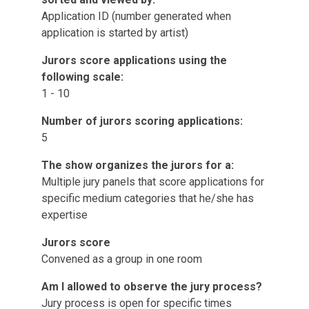
Application ID (number generated when
application is started by artist)
Jurors score applications using the
following scale:
1 - 10
Number of jurors scoring applications:
5
The show organizes the jurors for a:
Multiple jury panels that score applications for
specific medium categories that he/she has
expertise
Jurors score
Convened as a group in one room
Am I allowed to observe the jury process?
Jury process is open for specific times