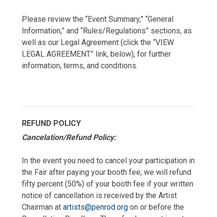
Please review the “Event Summary,” “General
Information,” and “Rules/Regulations” sections, as
well as our Legal Agreement (click the “VIEW
LEGAL AGREEMENT” link, below), for further
information, terms, and conditions.
REFUND POLICY
Cancelation/Refund Policy:
In the event you need to cancel your participation in
the Fair after paying your booth fee, we will refund
fifty percent (50%) of your booth fee if your written
notice of cancellation is received by the Artist
Chairman at
artists@penrod.org
on or before the