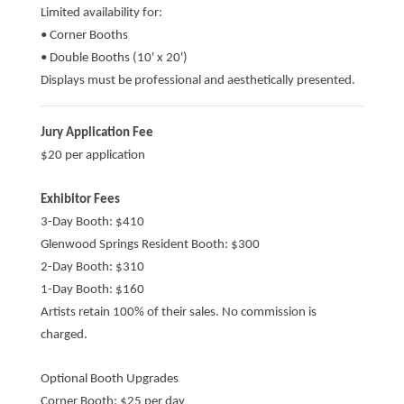
Limited availability for:
• Corner Booths
• Double Booths (10' x 20')
Displays must be professional and aesthetically presented.
Jury Application Fee
$20 per application
Exhibitor Fees
3-Day Booth: $410
Glenwood Springs Resident Booth: $300
2-Day Booth: $310
1-Day Booth: $160
Artists retain 100% of their sales. No commission is
charged.
Optional Booth Upgrades
Corner Booth: $25 per day