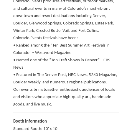
Colorado Events produces art festivals, outdoor markets,
and cultural events in many of Colorado’s most vibrant
downtown and resort destinations including Denver,
Boulder, Glenwood Springs, Colorado Springs, Estes Park,
Winter Park, Crested Butte, Vail, and Fort Collins.
Colorado Events festivals have been:
• Ranked among the “Ten Best Summer Art Festivals in
Colorado” – Westword Magazine
• Named one of the “Top Craft Shows in Denver” – CBS
News
• Featured in The Denver Post, NBC News, 5280 Magazine,
Boulder Weekly, and numerous regional publications.
Our events bring together enthusiastic audiences of locals
and visitors who appreciate high-quality art, handmade
goods, and live music.
Booth Information
Standard Booth: 10' x 10'