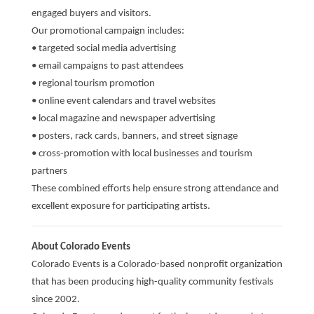
engaged buyers and visitors.
Our promotional campaign includes:
• targeted social media advertising
• email campaigns to past attendees
• regional tourism promotion
• online event calendars and travel websites
• local magazine and newspaper advertising
• posters, rack cards, banners, and street signage
• cross-promotion with local businesses and tourism
partners
These combined efforts help ensure strong attendance and
excellent exposure for participating artists.
About Colorado Events
Colorado Events is a Colorado-based nonprofit organization
that has been producing high-quality community festivals
since 2002.