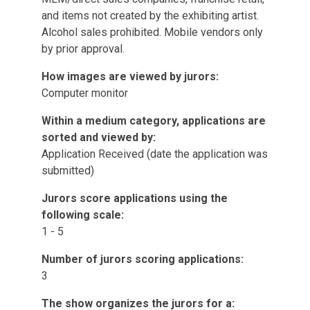
and items not created by the exhibiting artist.
Alcohol sales prohibited. Mobile vendors only
by prior approval.
How images are viewed by jurors:
Computer monitor
Within a medium category, applications are
sorted and viewed by:
Application Received (date the application was
submitted)
Jurors score applications using the
following scale:
1 - 5
Number of jurors scoring applications:
3
The show organizes the jurors for a: