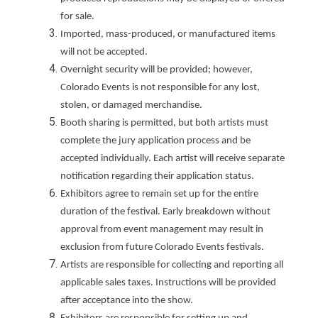
for sale.
Imported, mass-produced, or manufactured items
will not be accepted.
Overnight security will be provided; however,
Colorado Events is not responsible for any lost,
stolen, or damaged merchandise.
Booth sharing is permitted, but both artists must
complete the jury application process and be
accepted individually. Each artist will receive separate
notification regarding their application status.
Exhibitors agree to remain set up for the entire
duration of the festival. Early breakdown without
approval from event management may result in
exclusion from future Colorado Events festivals.
Artists are responsible for collecting and reporting all
applicable sales taxes. Instructions will be provided
after acceptance into the show.