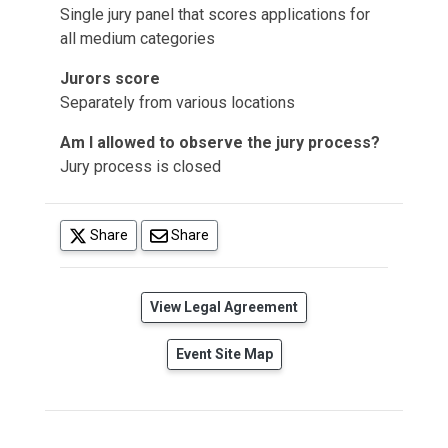
Single jury panel that scores applications for
all medium categories
Jurors score
Separately from various locations
Am I allowed to observe the jury process?
Jury process is closed
(opens in a new tab)
Share
Share
(opens in a new tab)
View Legal Agreement
Event Site Map