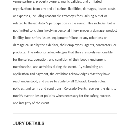
venue partners, property owners, municipalities, and affiliated
organizations from any and all claims, liabilities, damages, losses, costs,
or expenses, including reasonable attorney’s fees, arising out of or
related to the exhibitor’s participation in the event. This includes, but is
not limited to, claims involving personal injury, property damage, product
liability, food safety issues, equipment failure, or any other loss or
damage caused by the exhibitor, their employees, agents, contractors, or
products. The exhibitor acknowledges that they are solely responsible
for the safety, operation, and condition of their booth, equipment,
merchandise, and activities during the event. By submitting an
application and payment, the exhibitor acknowledges that they have
read, understood, and agree to abide by all Colorado Events rules,
policies, and terms and conditions. Colorado Events reserves the right to
modify event rules or policies when necessary for the safety, success,
and integrity of the event.
JURY DETAILS