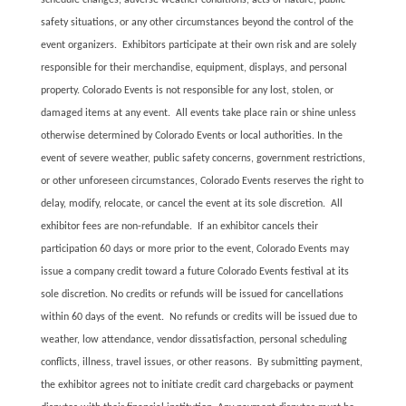
schedule changes, adverse weather conditions, acts of nature, public
safety situations, or any other circumstances beyond the control of the
event organizers. Exhibitors participate at their own risk and are solely
responsible for their merchandise, equipment, displays, and personal
property. Colorado Events is not responsible for any lost, stolen, or
damaged items at any event. All events take place rain or shine unless
otherwise determined by Colorado Events or local authorities. In the
event of severe weather, public safety concerns, government restrictions,
or other unforeseen circumstances, Colorado Events reserves the right to
delay, modify, relocate, or cancel the event at its sole discretion. All
exhibitor fees are non-refundable. If an exhibitor cancels their
participation 60 days or more prior to the event, Colorado Events may
issue a company credit toward a future Colorado Events festival at its
sole discretion. No credits or refunds will be issued for cancellations
within 60 days of the event. No refunds or credits will be issued due to
weather, low attendance, vendor dissatisfaction, personal scheduling
conflicts, illness, travel issues, or other reasons. By submitting payment,
the exhibitor agrees not to initiate credit card chargebacks or payment