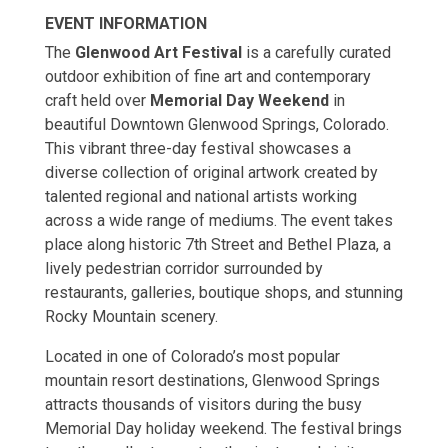
EVENT INFORMATION
The
Glenwood Art Festival
is a carefully curated
outdoor exhibition of fine art and contemporary
craft held over
Memorial Day Weekend
in
beautiful Downtown Glenwood Springs, Colorado.
This vibrant three-day festival showcases a
diverse collection of original artwork created by
talented regional and national artists working
across a wide range of mediums. The event takes
place along historic 7th Street and Bethel Plaza, a
lively pedestrian corridor surrounded by
restaurants, galleries, boutique shops, and stunning
Rocky Mountain scenery.
Located in one of Colorado’s most popular
mountain resort destinations, Glenwood Springs
attracts thousands of visitors during the busy
Memorial Day holiday weekend. The festival brings