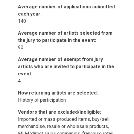
Average number of applications submitted
each year:
140
Average number of artists selected from
the jury to participate in the event:
90
Average number of exempt from jury
artists who are invited to participate in the
event:
4
How returning artists are selected:
History of participation
Vendors that are excluded/ineligible:
Imported or mass-produced items, buy/sell
merchandise, resale or wholesale products,
MLM/direct sales companies, franchise retail,