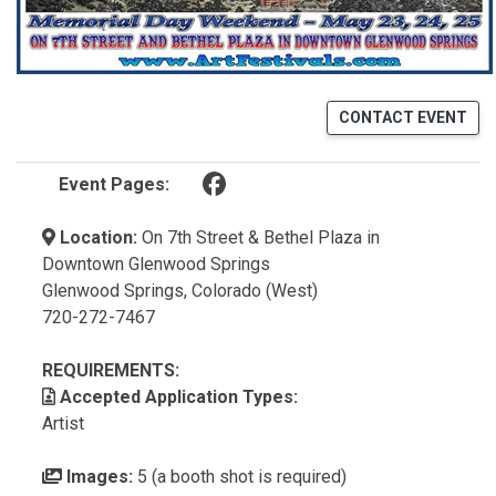
CONTACT EVENT
(opens in a new tab)
Event Pages:
Location:
On 7th Street & Bethel Plaza in
Downtown Glenwood Springs
Glenwood Springs, Colorado (West)
720-272-7467
REQUIREMENTS:
Accepted Application Types:
Artist
Images:
5 (a booth shot is required)