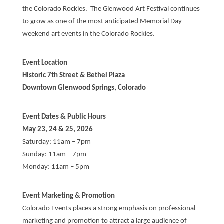
the Colorado Rockies. The Glenwood Art Festival continues
to grow as one of the most anticipated Memorial Day
weekend art events in the Colorado Rockies.
Event Location
Historic 7th Street & Bethel Plaza
Downtown Glenwood Springs, Colorado
Event Dates & Public Hours
May 23, 24 & 25, 2026
Saturday: 11am – 7pm
Sunday: 11am – 7pm
Monday: 11am – 5pm
Event Marketing & Promotion
Colorado Events places a strong emphasis on professional
marketing and promotion to attract a large audience of