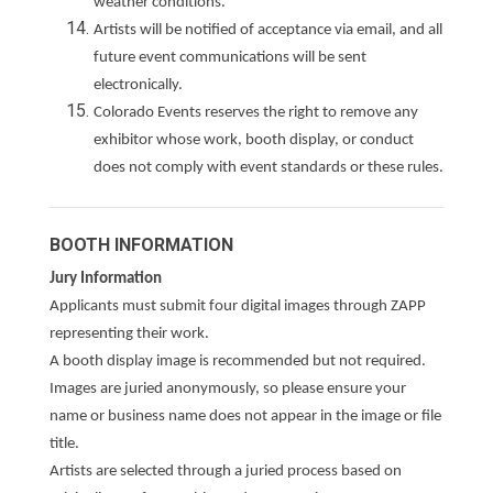
weather conditions.
Artists will be notified of acceptance via email, and all
future event communications will be sent
electronically.
Colorado Events reserves the right to remove any
exhibitor whose work, booth display, or conduct
does not comply with event standards or these rules.
BOOTH INFORMATION
Jury Information
Applicants must submit four digital images through ZAPP
representing their work.
A booth display image is recommended but not required.
Images are juried anonymously, so please ensure your
name or business name does not appear in the image or file
title.
Artists are selected through a juried process based on