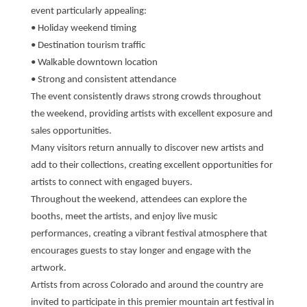
event particularly appealing:
• Holiday weekend timing
• Destination tourism traffic
• Walkable downtown location
• Strong and consistent attendance
The event consistently draws strong crowds throughout
the weekend, providing artists with excellent exposure and
sales opportunities.
Many visitors return annually to discover new artists and
add to their collections, creating excellent opportunities for
artists to connect with engaged buyers.
Throughout the weekend, attendees can explore the
booths, meet the artists, and enjoy live music
performances, creating a vibrant festival atmosphere that
encourages guests to stay longer and engage with the
artwork.
Artists from across Colorado and around the country are
invited to participate in this premier mountain art festival in