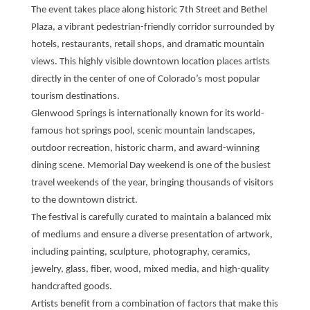
The event takes place along historic 7th Street and Bethel
Plaza, a vibrant pedestrian-friendly corridor surrounded by
hotels, restaurants, retail shops, and dramatic mountain
views. This highly visible downtown location places artists
directly in the center of one of Colorado’s most popular
tourism destinations.
Glenwood Springs is internationally known for its world-
famous hot springs pool, scenic mountain landscapes,
outdoor recreation, historic charm, and award-winning
dining scene. Memorial Day weekend is one of the busiest
travel weekends of the year, bringing thousands of visitors
to the downtown district.
The festival is carefully curated to maintain a balanced mix
of mediums and ensure a diverse presentation of artwork,
including painting, sculpture, photography, ceramics,
jewelry, glass, fiber, wood, mixed media, and high-quality
handcrafted goods.
Artists benefit from a combination of factors that make this