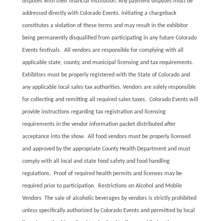
disputes with their financial institution. Any payment disputes must be
addressed directly with Colorado Events. Initiating a chargeback
constitutes a violation of these terms and may result in the exhibitor
being permanently disqualified from participating in any future Colorado
Events festivals. All vendors are responsible for complying with all
applicable state, county, and municipal licensing and tax requirements.
Exhibitors must be properly registered with the State of Colorado and
any applicable local sales tax authorities. Vendors are solely responsible
for collecting and remitting all required sales taxes. Colorado Events will
provide instructions regarding tax registration and licensing
requirements in the vendor information packet distributed after
acceptance into the show. All food vendors must be properly licensed
and approved by the appropriate County Health Department and must
comply with all local and state food safety and food handling
regulations. Proof of required health permits and licenses may be
required prior to participation. Restrictions on Alcohol and Mobile
Vendors The sale of alcoholic beverages by vendors is strictly prohibited
unless specifically authorized by Colorado Events and permitted by local