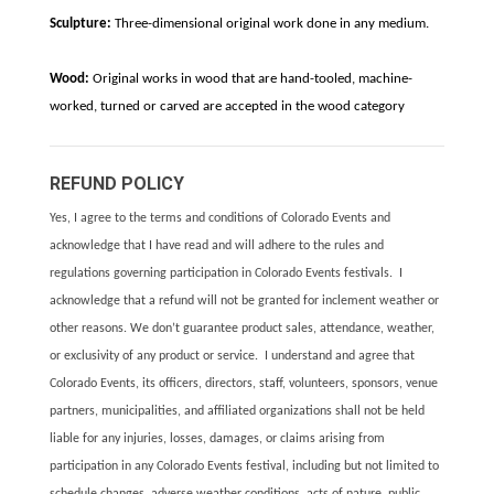
Sculpture:
Three-dimensional original work done in any medium.
Wood:
Original works in wood that are hand-tooled, machine-
worked, turned or carved are accepted in the wood category
REFUND POLICY
Yes, I agree to the terms and conditions of Colorado Events and
acknowledge that I have read and will adhere to the rules and
regulations governing participation in Colorado Events festivals. I
acknowledge that a refund will not be granted for inclement weather or
other reasons. We don’t guarantee product sales, attendance, weather,
or exclusivity of any product or service. I understand and agree that
Colorado Events, its officers, directors, staff, volunteers, sponsors, venue
partners, municipalities, and affiliated organizations shall not be held
liable for any injuries, losses, damages, or claims arising from
participation in any Colorado Events festival, including but not limited to