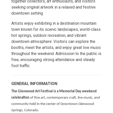
together collectors, art enthusiasts, and visitors
seeking original artwork in a relaxed and festive
downtown setting.
Artists enjoy exhibiting in a destination mountain
town known for its scenic landscapes, world-class
hot springs, outdoor recreation, and vibrant
downtown atmosphere. Visitors can explore the
booths, meet the artists, and enjoy great live music
throughout the weekend. Admission to the public is
free, encouraging strong attendance and steady
foot traffic.
GENERAL INFORMATION
The Glenwood Art Festival is a Memorial Day weekend
celebration
of fine art, contemporary craft, live music, and
community held in the center of Downtown Glenwood
Springs, Colorado.