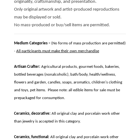
originality, craftsmanship, and presentation.
Only original artwork and artist-produced reproductions
may be displayed or sold.
No mass-produced or buy/sell items are permitted.
Medium Categories –
(No forms of mass production are permitted)
-
All participants must make their own merchandise
Artisan Crafter:
Agricultural products, gourmet foods, bakeries,
bottled beverages (nonalcoholic), bath/body, health/wellness,
flowers and garden, candles, soaps, aromatics, children's clothing
and toys, pet items. Please note: all edible items for sale must be
prepackaged for consumption.
Ceramics, decorative:
All original clay and porcelain work other
than jewelry is accepted in this category.
Ceramics, functional:
All original clay and porcelain work other