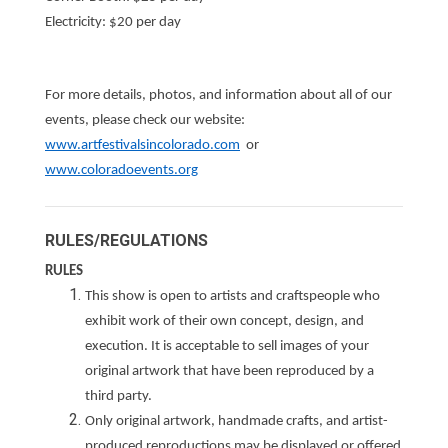
Electricity: $20 per day
For more details, photos, and information about all of our
events, please check our website:
www.artfestivalsincolorado.com
or
www.coloradoevents.org
RULES/REGULATIONS
RULES
This show is open to artists and craftspeople who
exhibit work of their own concept, design, and
execution. It is acceptable to sell images of your
original artwork that have been reproduced by a
third party.
Only original artwork, handmade crafts, and artist-
produced reproductions may be displayed or offered