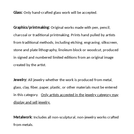
Glass:
Only hand-crafted glass work will be accepted.
Graphics/printmaking:
Original works made with pen, pencil,
charcoal or traditional printmaking. Prints hand pulled by artists
from traditional methods, including etching, engraving, silkscreen,
stone and plate lithography, linoleum block or woodcut, produced
in signed and numbered limited editions from an original image
created by the artist.
Jewelry:
All jewelry whether the work is produced from metal,
glass, clay, fiber, paper, plastic, or other materials must be entered
in this category.
Only artists accepted in the jewelry category may
display and sell jewelry.
Metalwork:
Includes all non-sculptural, non-jewelry works crafted
from metals.