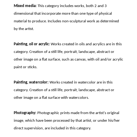
Mixed media:
This category includes works, both 2 and 3
dimensional that incorporate more than one type of physical
material to produce. Includes non-sculptural work as determined
by the artist.
Painting, oil or acrylic:
Works created in oils and acrylics are in this
category. Creation of a still life, portrait, landscape, abstract or
other image on a flat surface, such as canvas, with oil and/or acrylic
paint or sticks.
Painting, watercolor:
Works created in watercolor are in this
category. Creation of a still life, portrait, landscape, abstract or
other image on a flat surface with watercolors.
Photography:
Photographic prints made from the artist's original
image, which have been processed by that artist, or under his/her
direct supervision, are included in this category.