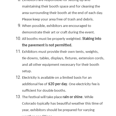
Exhibitors are responsible for setting up and
maintaining their booth space and for cleaning the
area surrounding their booth at the end of each day.
Please keep your area free of trash and debris.
When possible, exhibitors are encouraged to
demonstrate their art or craft during the event.
All booths must be properly weighted.
Staking into
the pavement is not permitted.
Exhibitors must provide their own tents, weights,
tie-downs, tables, displays, fixtures, extension cords,
and all other equipment necessary for their booth
setup.
Electricity is available on a limited basis for an
additional fee of
$20 per day
. One electricity fee is
sufficient for double booths.
The festival will take place
rain or shine
. While
Colorado typically has beautiful weather this time of
year, exhibitors should be prepared for varying