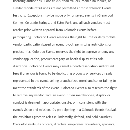
licensing authorities. Food trucks, food trailers, mobile boutiques, or
similar mobile retail units are not permitted at most Colorado Events
festivals. Exceptions may be made only for select events in Glenwood
Springs, Colorado Springs, and Estes Park, and all such vendors must
receive prior written approval from Colorado Events before
participating. Colorado Events reserves the right to limit or deny mobile
vendor participation based on event layout, permitting restrictions, or
product mix. Colorado Events reserves the right to approve or deny any
vendor application, product category, or booth display at its sole
discretion. Colorado Events may cancel a booth reservation and refund
fees if a vendor is found to be duplicating products or services already
represented in the event, selling unauthorized merchandise, or failing to
meet the standards of the event. Colorado Events also reserves the right
to remove any vendor from an event if their merchandise, display, or
conduct is deemed inappropriate, unsafe, or inconsistent with the
event’s vision and mission. By participating in a Colorado Events festival,
the exhibitor agrees to release, indemnify, defend, and hold harmless
Colorado Events, its officers, directors, employees, volunteers, sponsors,