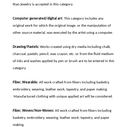
than jewelry is accepted in this category.
Computer generated/digital art:
This category includes any
original work for which the original image, or the manipulation of
other source material, was executed by the artist using a computer.
Drawing/Pastels:
Works created using dry media including chalk,
charcoal, pastels, pencil, wax crayon, etc. or from the fluid medium
of inks and washes applied by pen or brush are to be entered in this
category.
Fiber, Wearable:
All work crafted from fibers including basketry,
embroidery, weaving, leather work, tapestry, and paper making.
Manufactured clothing with unique applied art will be considered.
Fiber, Woven/Non-Woven:
All work crafted from fibers including
basketry, embroidery, weaving, leather work, tapestry, and paper
making.