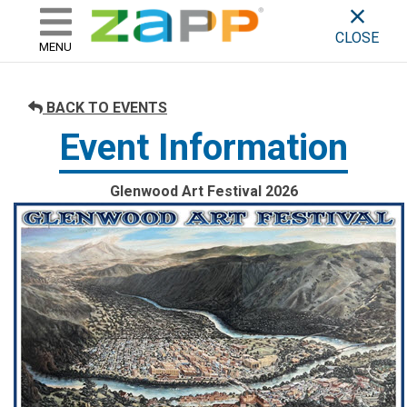
ZAPP - WHERE ARTISTS & 
skip to content
CLOSE
MENU
BACK TO EVENTS
Event Information
Glenwood Art Festival 2026