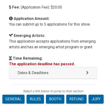
Fee:
(Application Fee): $20.00
Application Amount:
You can submit up to 5 applications for this show.
Emerging Artists:
This application accepts applications from emerging
artists and has an emerging artist program or grant.
Time Remaining:
The application deadline has passed.
Dates & Deadlines
Select a link below to jump to that section
GENERAL
RULES
BOOTH
REFUND
JURY