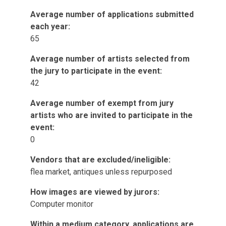
Average number of applications submitted
each year:
65
Average number of artists selected from
the jury to participate in the event:
42
Average number of exempt from jury
artists who are invited to participate in the
event:
0
Vendors that are excluded/ineligible:
flea market, antiques unless repurposed
How images are viewed by jurors:
Computer monitor
Within a medium category, applications are