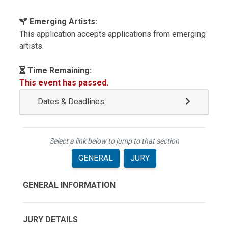
Emerging Artists:
This application accepts applications from emerging
artists.
Time Remaining:
This event has passed.
Dates & Deadlines
Select a link below to jump to that section
GENERAL
JURY
GENERAL INFORMATION
JURY DETAILS