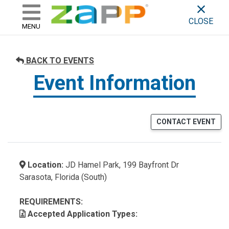
ZAPP - WHERE ARTISTS & 
skip to content
CLOSE
MENU
BACK TO EVENTS
Event Information
CONTACT EVENT
Location:
JD Hamel Park, 199 Bayfront Dr
Sarasota, Florida (South)
REQUIREMENTS:
Accepted Application Types: