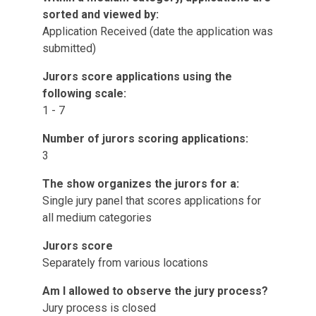
sorted and viewed by:
Application Received (date the application was
submitted)
Jurors score applications using the
following scale:
1 - 7
Number of jurors scoring applications:
3
The show organizes the jurors for a:
Single jury panel that scores applications for
all medium categories
Jurors score
Separately from various locations
Am I allowed to observe the jury process?
Jury process is closed