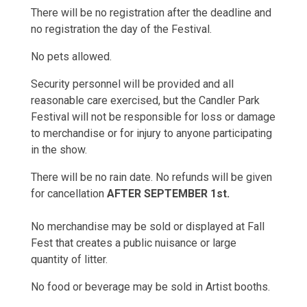
There will be no registration after the deadline and
no registration the day of the Festival.
No pets allowed.
Security personnel will be provided and all
reasonable care exercised, but the Candler Park
Festival will not be responsible for loss or damage
to merchandise or for injury to anyone participating
in the show.
There will be no rain date. No refunds will be given
for cancellation
AFTER SEPTEMBER 1st.
No merchandise may be sold or displayed at Fall
Fest that creates a public nuisance or large
quantity of litter.
No food or beverage may be sold in Artist booths.