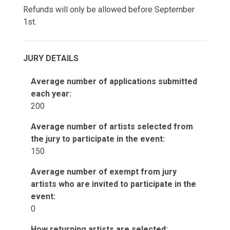
Refunds will only be allowed before September
1st.
JURY DETAILS
Average number of applications submitted
each year:
200
Average number of artists selected from
the jury to participate in the event:
150
Average number of exempt from jury
artists who are invited to participate in the
event:
0
How returning artists are selected: