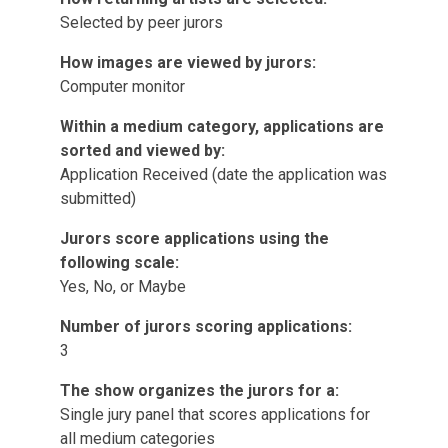
Selected by peer jurors
How images are viewed by jurors:
Computer monitor
Within a medium category, applications are
sorted and viewed by:
Application Received (date the application was
submitted)
Jurors score applications using the
following scale:
Yes, No, or Maybe
Number of jurors scoring applications:
3
The show organizes the jurors for a:
Single jury panel that scores applications for
all medium categories