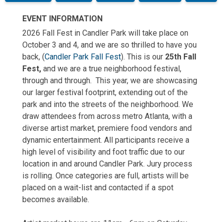
EVENT INFORMATION
2026 Fall Fest in Candler Park will take place on
October 3 and 4, and we are so thrilled to have you
back, (
Candler Park Fall Fest
). This is our
25th Fall
Fest,
and we are a true neighborhood festival,
through and through. This year, we are showcasing
our larger festival footprint, extending out of the
park and into the streets of the neighborhood. We
draw attendees from across metro Atlanta, with a
diverse artist market, premiere food vendors and
dynamic entertainment. All participants receive a
high level of visibility and foot traffic due to our
location in and around Candler Park. Jury process
is rolling. Once categories are full, artists will be
placed on a wait-list and contacted if a spot
becomes available.