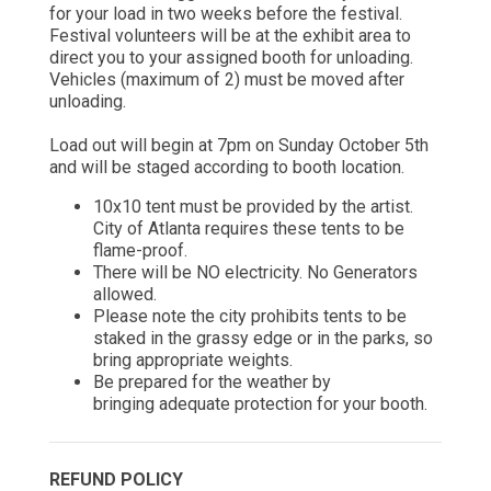
for your load in two weeks before the festival.
Festival volunteers will be at the exhibit area to
direct you to your assigned booth for unloading.
Vehicles (maximum of 2) must be moved after
unloading.
Load out will begin at 7pm on Sunday October 5th
and will be staged according to booth location.
10x10 tent must be provided by the artist.
City of Atlanta requires these tents to be
flame-proof.
There will be NO electricity. No Generators
allowed.
Please note the city prohibits tents to be
staked in the grassy edge or in the
parks, so
bring appropriate weights.
Be prepared for the weather by
bringing
adequate protection for your booth.
REFUND POLICY