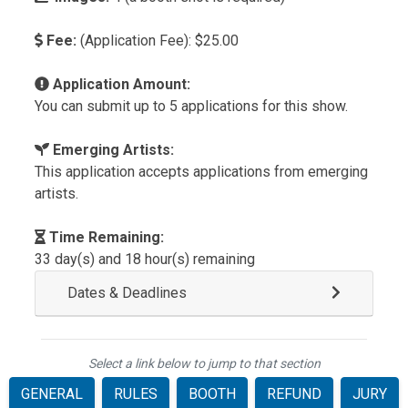
Fee:
(Application Fee): $25.00
Application Amount:
You can submit up to 5 applications for this show.
Emerging Artists:
This application accepts applications from emerging
artists.
Time Remaining:
33 day(s) and 18 hour(s) remaining
Dates & Deadlines
Select a link below to jump to that section
GENERAL
RULES
BOOTH
REFUND
JURY