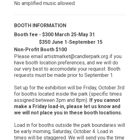
No amplified music allowed.
BOOTH INFORMATION
Booth fee - $300 March 25-May 31
$350 June 1-September 15
Non-Profit Booth $100
Please email artistmarket@candlerpark.org if you
have booth location preferences, and we will do
our very best to accomodate your request. Booth
requests must be made prior to September 1.
Set up for the exhibition will be Friday, October 3rd
for booths located inside the park (specific times
assigned between 3pm and 8pm).
If you cannot
make a Friday load-in, please let us know and
we will not place you in these booth locations.
Load in for booths outside the park boundaries will
be early morning, Saturday, October 4. Load in
times will be staggered. We will send you the time