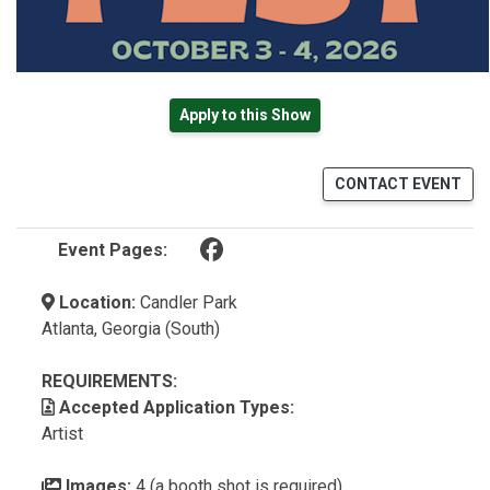
Apply to this Show
CONTACT EVENT
(opens in a new tab)
Event Pages:
Location:
Candler Park
Atlanta, Georgia (South)
REQUIREMENTS:
Accepted Application Types:
Artist
Images:
4 (a booth shot is required)