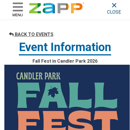
ZAPP - WHERE ARTISTS & 
skip to content
CLOSE
MENU
BACK TO EVENTS
Event Information
Fall Fest in Candler Park 2026