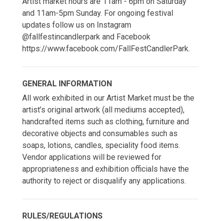
Artist market hours are 11am - 6pm on Saturday
and 11am-5pm Sunday. For ongoing festival
updates follow us on Instagram
@fallfestincandlerpark and Facebook
https://www.facebook.com/FallFestCandlerPark.
GENERAL INFORMATION
All work exhibited in our Artist Market must be the
artist’s original artwork (all mediums accepted),
handcrafted items such as clothing, furniture and
decorative objects and consumables such as
soaps, lotions, candles, speciality food items.
Vendor applications will be reviewed for
appropriateness and exhibition officials have the
authority to reject or disqualify any applications.
RULES/REGULATIONS