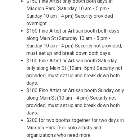
$150 Fine Artist only booth both days in
Mission Park (Saturday 10 am - 5 pm •
Sunday 10 am - 4 pm) Security provided
overnight.
$150 Fine Artist or Artisan booth both days
along Main St (Saturday 10 am - 5 pm •
Sunday 10 am - 4 pm) Security not provided,
must set up and break down both days.
$100 Fine Artist or Artisan booth Saturday
only along Main St (10am -5pm) Security not
provided, must set up and break down both
days.
$100 Fine Artist or Artisan booth Sunday only
along Main St (10 am - 4 pm) Security not
provided, must set up and break down both
days.
$200 for two booths together for two days in
Mission Park. (For solo artists and
organizations who need more