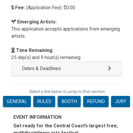
Fee:
(Application Fee): $0.00
Emerging Artists:
This application accepts applications from emerging
artists.
Time Remaining:
25 day(s) and 9 hour(s) remaining
Dates & Deadlines
Select a link below to jump to that section
GENERAL
RULES
BOOTH
REFUND
JURY
EVENT INFORMATION
Get ready for the Central Coast’s largest free,
multidisciplinary arts festival