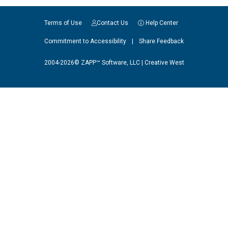
Terms of Use
Contact Us
Help Center
Commitment to Accessibility
|
Share Feedback
2004-2026© ZAPP™ Software, LLC |
Creative West