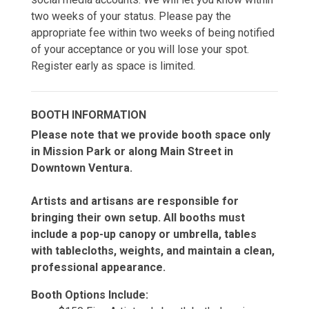
two weeks of your status. Please pay the
appropriate fee within two weeks of being notified
of your acceptance or you will lose your spot.
Register early as space is limited.
BOOTH INFORMATION
Please note that we provide booth space only
in Mission Park or along Main Street in
Downtown Ventura.
Artists and artisans are responsible for
bringing their own setup. All booths must
include a pop-up canopy or umbrella, tables
with tablecloths, weights, and maintain a clean,
professional appearance.
Booth Options Include: