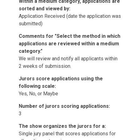
Within a medium category, applications are
sorted and viewed by:
Application Received (date the application was
submitted)
Comments for "Select the method in which
applications are reviewed within a medium
category."
We will review and notify all applicants within
2 weeks of submission.
Jurors score applications using the
following scale:
Yes, No, or Maybe
Number of jurors scoring applications:
3
The show organizes the jurors for a:
Single jury panel that scores applications for