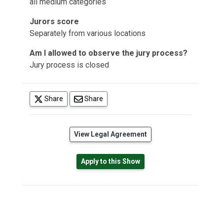
all medium categories
Jurors score
Separately from various locations
Am I allowed to observe the jury process?
Jury process is closed
(opens in a new tab)
Share
Share
(opens in a new tab)
View Legal Agreement
Apply to this Show