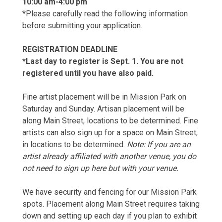
10:00 am-4:00 pm
*Please carefully read the following information
before submitting your application.
REGISTRATION DEADLINE
*Last day to register is Sept. 1. You are not
registered until you have also paid.
Fine artist placement will be in Mission Park on
Saturday and Sunday. Artisan placement will be
along Main Street, locations to be determined. Fine
artists can also sign up for a space on Main Street,
in locations to be determined.
Note: If you are an
artist already affiliated with another venue, you do
not need to sign up here but with your venue.
We have security and fencing for our Mission Park
spots. Placement along Main Street requires taking
down and setting up each day if you plan to exhibit