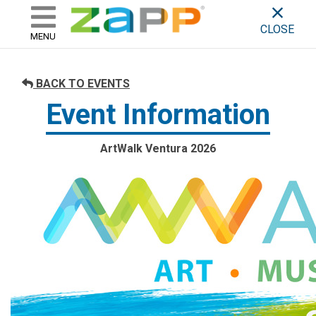
ZAPP - WHERE ARTISTS & 
skip to content
CLOSE
MENU
BACK TO EVENTS
Event Information
ArtWalk Ventura 2026