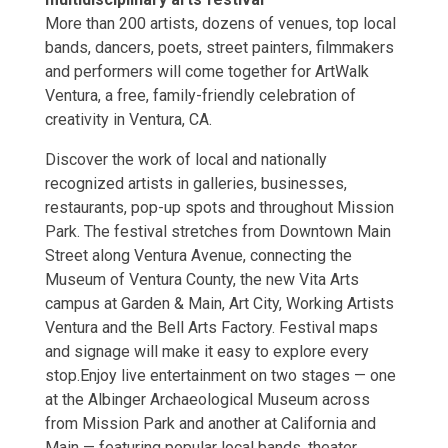
More than 200 artists, dozens of venues, top local
bands, dancers, poets, street painters, filmmakers
and performers will come together for ArtWalk
Ventura, a free, family-friendly celebration of
creativity in Ventura, CA.
Discover the work of local and nationally
recognized artists in galleries, businesses,
restaurants, pop-up spots and throughout Mission
Park. The festival stretches from Downtown Main
Street along Ventura Avenue, connecting the
Museum of Ventura County, the new Vita Arts
campus at Garden & Main, Art City, Working Artists
Ventura and the Bell Arts Factory. Festival maps
and signage will make it easy to explore every
stop.Enjoy live entertainment on two stages — one
at the Albinger Archaeological Museum across
from Mission Park and another at California and
Main — featuring popular local bands, theater