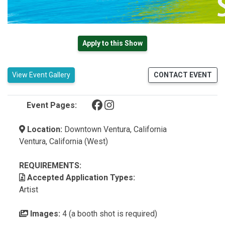
Apply to this Show
View Event Gallery
CONTACT EVENT
(opens in a new tab)
(opens in a new tab)
Event Pages:
Location:
Downtown Ventura, California
Ventura, California (West)
REQUIREMENTS:
Accepted Application Types:
Artist
Images:
4 (a booth shot is required)