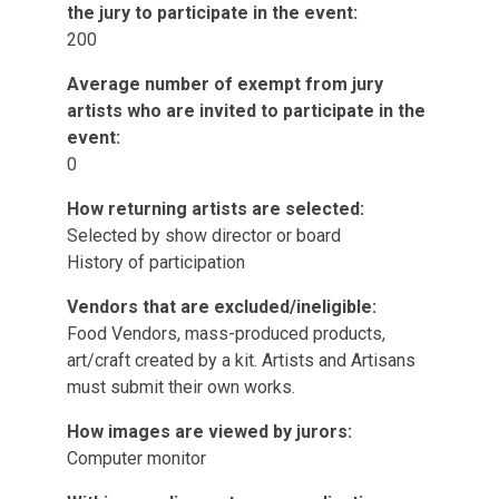
the jury to participate in the event:
200
Average number of exempt from jury
artists who are invited to participate in the
event:
0
How returning artists are selected:
Selected by show director or board
History of participation
Vendors that are excluded/ineligible:
Food Vendors, mass-produced products,
art/craft created by a kit. Artists and Artisans
must submit their own works.
How images are viewed by jurors:
Computer monitor