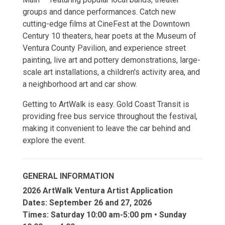
groups and dance performances. Catch new
cutting-edge films at CineFest at the Downtown
Century 10 theaters, hear poets at the Museum of
Ventura County Pavilion, and experience street
painting, live art and pottery demonstrations, large-
scale art installations, a children's activity area, and
a neighborhood art and car show.
Getting to ArtWalk is easy. Gold Coast Transit is
providing free bus service throughout the festival,
making it convenient to leave the car behind and
explore the event.
GENERAL INFORMATION
2026 ArtWalk Ventura Artist Application
Dates: September 26 and 27, 2026
Times: Saturday 10:00 am-5:00 pm • Sunday