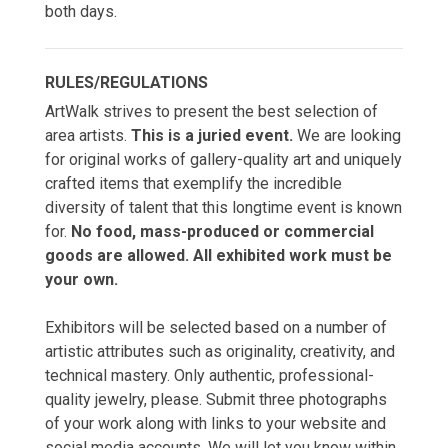
both days.
RULES/REGULATIONS
ArtWalk strives to present the best selection of
area artists.
This is a juried event.
We are looking
for original works of gallery-quality art and uniquely
crafted items that exemplify the incredible
diversity of talent that this longtime event is known
for.
No food, mass-produced or commercial
goods are allowed. All exhibited work must be
your own.
Exhibitors will be selected based on a number of
artistic attributes such as originality, creativity, and
technical mastery. Only authentic, professional-
quality jewelry, please. Submit three photographs
of your work along with links to your website and
social media accounts. We will let you know within