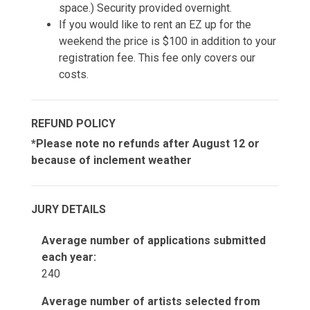
space.) Security provided overnight.
If you would like to rent an EZ up for the
weekend the price is $100 in addition to your
registration fee. This fee only covers our
costs.
REFUND POLICY
*Please note no refunds after August 12 or
because of inclement weather
JURY DETAILS
Average number of applications submitted
each year:
240
Average number of artists selected from