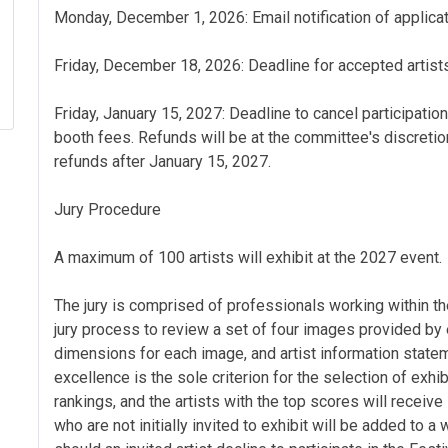
Monday, December 1, 2026: Email notification of applicat
Friday, December 18, 2026: Deadline for accepted artists
Friday, January 15, 2027: Deadline to cancel participation
booth fees. Refunds will be at the committee's discretio
refunds after January 15, 2027.
Jury Procedure
A maximum of 100 artists will exhibit at the 2027 event.
The jury is comprised of professionals working within t
jury process to review a set of four images provided by e
dimensions for each image, and artist information stateme
excellence is the sole criterion for the selection of exhi
rankings, and the artists with the top scores will receive 
who are not initially invited to exhibit will be added to a 