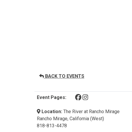
BACK TO EVENTS
(opens in a new tab)
(opens in a new tab)
Event Pages:
Location:
The River at Rancho Mirage
Rancho Mirage, California (West)
818-813-4478