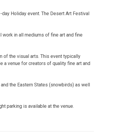
-day Holiday event. The Desert Art Festival
al work in all mediums of fine art and fine
 of the visual arts. This event typically
e a venue for creators of quality fine art and
and the Eastern States (snowbirds) as well
ght parking is available at the venue.