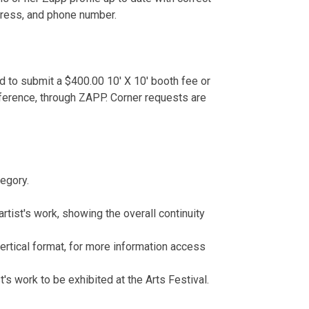
ddress, and phone number.
ed to submit a $400.00 10' X 10' booth fee or
ference, through ZAPP. Corner requests are
egory.
artist's work, showing the overall continuity
vertical format, for more information access
's work to be exhibited at the Arts Festival.