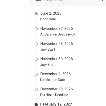
June 2, 2026
Open Date
November 27, 2026
Application Deadline
November 28, 2026
Jury Start
November 30, 2026
Jury End
December 1, 2026
Notification Date
December 18, 2026
Purchase Deadline
February 12, 2027