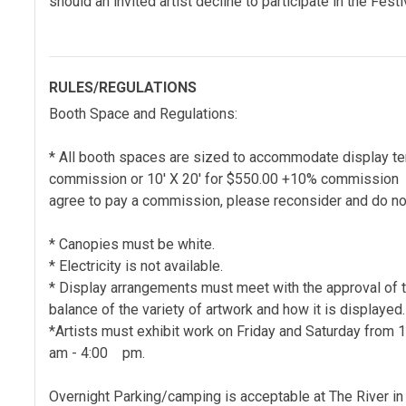
should an invited artist decline to participate in the Festi
RULES/REGULATIONS
Booth Space and Regulations:
* All booth spaces are sized to accommodate display te
commission or 10' X 20' for $550.00 +10% commission wi
agree to pay a commission, please reconsider and do not
* Canopies must be white.
* Electricity is not available.
* Display arrangements must meet with the approval of 
balance of the variety of artwork and how it is displayed.
*Artists must exhibit work on Friday and Saturday from
am - 4:00 pm.
Overnight Parking/camping is acceptable at The River in t