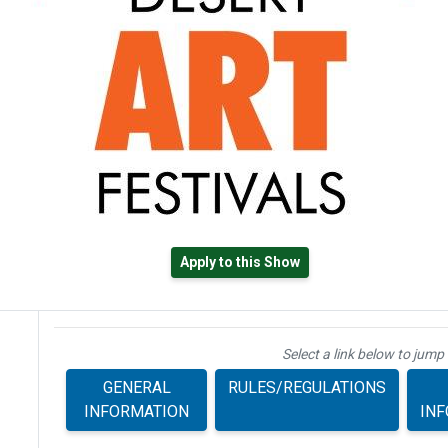
Apply to this Show
Select a link below to jump 
GENERAL
RULES/REGULATIONS
INFORMATION
IN