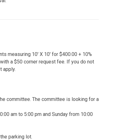
val.
nts measuring 10' X 10' for $400.00 + 10%
th a $50 corner request fee. If you do not
 apply.
the committee. The committee is looking for a
 10:00 am to 5:00 pm and Sunday from 10:00
he parking lot.