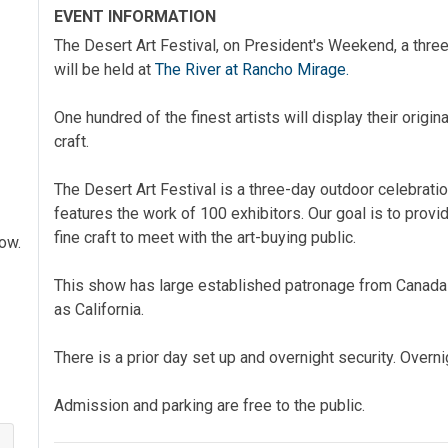
EVENT INFORMATION
The Desert Art Festival, on President's Weekend, a three
will be held at
The River at Rancho Mirage.
One hundred of the finest artists will display their origin
craft.
The Desert Art Festival is a three-day outdoor celebration
features the work of 100 exhibitors. Our goal is to provid
fine craft to meet with the art-buying public.
how.
This show has large established patronage from Canada 
as California.
There is a prior day set up and overnight security. Overni
Admission and parking are free to the public.