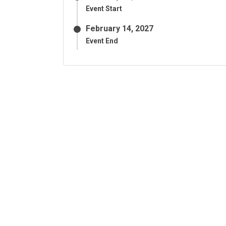
Event Start
February 14, 2027
Event End