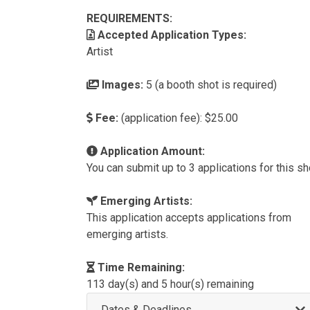
REQUIREMENTS:
Accepted Application Types:
Artist
Images:
5 (a booth shot is required)
Fee:
(application fee): $25.00
Application Amount:
You can submit up to 3 applications for this s
Emerging Artists:
This application accepts applications from
emerging artists.
Time Remaining:
113 day(s) and 5 hour(s) remaining
Dates & Deadlines