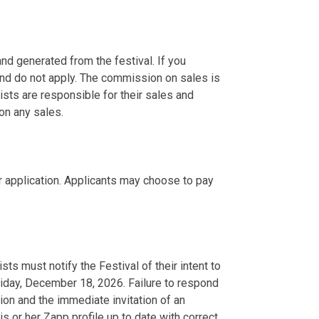
nd generated from the festival. If you
nd do not apply. The commission on sales is
tists are responsible for their sales and
 on any sales.
r application. Applicants may choose to pay
ists must notify the Festival of their intent to
riday, December 18, 2026. Failure to respond
tion and the immediate invitation of an
is or her Zapp profile up to date with correct