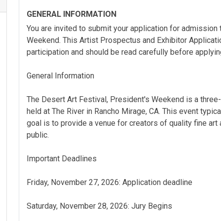
GENERAL INFORMATION
You are invited to submit your application for admission 
Weekend. This Artist Prospectus and Exhibitor Applicatio
participation and should be read carefully before applyin
General Information
The Desert Art Festival, President's Weekend is a three-
held at The River in Rancho Mirage, CA. This event typica
goal is to provide a venue for creators of quality fine art
public.
Important Deadlines
Friday, November 27, 2026: Application deadline
Saturday, November 28, 2026: Jury Begins