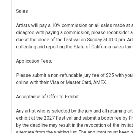
Sales
Artists will pay a 10% commission on all sales made at a
disagree with paying a commission, please reconsider a
due at the close of the festival on Sunday at 4:00 pm. Ar
collecting and reporting the State of California sales tax
Application Fees:
Please submit a non-refundable jury fee of $25 with you
online with their Visa or Master Card, AMEX.
Acceptance of Offer to Exhibit:
Any artist who is selected by the jury and all returning art
exhibit at the 2027 Festival and submit a booth fee by F
by the deadline may result in the revocation of the invita
alternate from the waiting list. The applicant must keep h