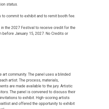
ion status.
 to commit to exhibit and to remit booth fee.
 in the 2027 Festival to receive credit for the
n before January 15, 2027. No Credits or
he art community. The panel uses a blinded
ach artist. The process, materials,
nts are made available to the jury. Artistic
bitors. The panel is convened to discuss their
invitations to exhibit. High-scoring artists
waitlist and offered the opportunity to exhibit