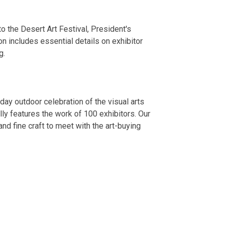
to the Desert Art Festival, President's
n includes essential details on exhibitor
g.
day outdoor celebration of the visual arts
lly features the work of 100 exhibitors. Our
 and fine craft to meet with the art-buying