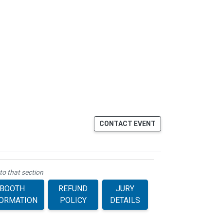
CONTACT EVENT
to that section
BOOTH
REFUND
JURY
FORMATION
POLICY
DETAILS