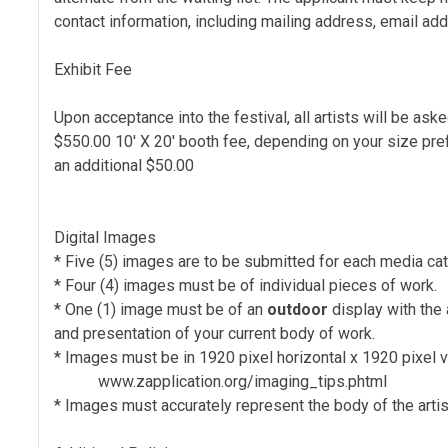
contact information, including mailing address, email a
Exhibit Fee
Upon acceptance into the festival, all artists will be ask
$550.00 10' X 20' booth fee, depending on your size pre
an additional $50.00
Digital Images
* Five (5) images are to be submitted for each media cat
* Four (4) images must be of individual pieces of work.
* One (1) image must be of an
outdoor
display with the 
and presentation of your current body of work.
* Images must be in 1920 pixel horizontal x 1920 pixel 
www.zapplication.org/imaging_tips.phtml
* Images must accurately represent the body of the artist