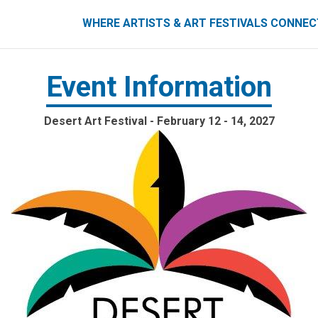
ART FESTIVALS CONNECT
WHERE ARTISTS & ART FESTIVALS CONNE
Event Information
Desert Art Festival - February 12 - 14, 2027