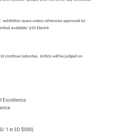
 11’ exhibition space unless otherwise approved by
ited available/ $50 Electric
nd continue Saturday. Artists will be judged on
f Excellence
lence
0/ 1 in 3D $500)