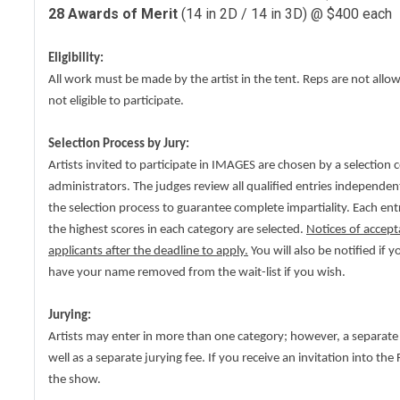
28 Awards of Merit
(14 in 2D / 14 in 3D) @ $400 each
Eligibility:
All work must be made by the artist in the tent. Reps are not allo
not eligible to participate.
Selection Process by Jury:
Artists invited to participate in IMAGES are chosen by a selection 
administrators. The judges review all qualified entries independen
the selection process to guarantee complete impartiality. Each ent
the highest scores in each category are selected.
Notices of accept
applicants after the deadline to apply.
You will also be notified if 
have your name removed from the wait-list if you wish.
Jurying:
Artists may enter in more than one category; however, a separate
well as a separate jurying fee. If you receive an invitation into th
the show.