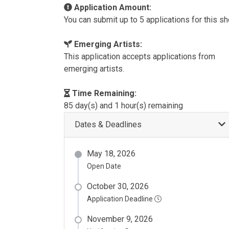
Application Amount:
You can submit up to 5 applications for this s
Emerging Artists:
This application accepts applications from
emerging artists.
Time Remaining:
85 day(s) and 1 hour(s) remaining
Dates & Deadlines
May 18, 2026
Open Date
October 30, 2026
Application Deadline
November 9, 2026