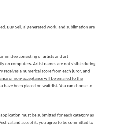
wed. Buy Sell, ai generated work, and sublimation are
committee consisting of artists and art
tly on computers. Artist names are not visible during
ry receives a numerical score from each juror, and
ance or non-acceptance will be emailed to the
you have been placed on wait-list. You can choose to
 application must be submitted for each category as
e Festival and accept it, you agree to be committed to