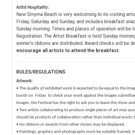
Artist Hospitality:
New Smyrna Beach is very welcoming to its visiting artist
Friday, Saturday and Sunday, and includes breakfast snac
Sunday morning. Times and places of operation will be li
Registration. The Artist Breakfast is held Sunday morni
winner’s ribbons are distributed. Award checks will be de
encourage all artists to attend the breakfast.
RULES/REGULATIONS
Artwork:
• The quality of exhibited work is expected to be equal to the ima
booth on Friday to check your work against the images submitted.
images, the Festival has the right to ask you to leave the show an
• Two artists collaborating to produce single pieces of art may qual
should be products of collaboration rather than individual works 
• No ribbons or awards from other shows may be displayed.
• Paintings, graphics and photographs must be suitably framed, 