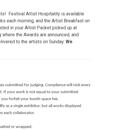
s! Festival Artist Hospitality is available
ks each morning, and the Artist Breakfast on
sted in your Artist Packet picked up at
ng where the Awards are announced, and
livered to the artists on Sunday.
We
ges submitted for judging. Compliance will visit every
 If your work is not equal to your submitted
d you forfeit your booth space fee.
ify as a single exhibitor, but all works displayed
by each collaborator.
matted or wrapped.