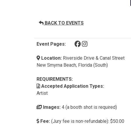
BACK TO EVENTS
(opens in a new tab)
(opens in a new tab)
Event Pages:
Location:
Riverside Drive & Canal Street
New Smyrna Beach, Florida (South)
REQUIREMENTS:
Accepted Application Types:
Artist
Images:
4 (a booth shot is required)
Fee:
(Jury fee is non-refundable): $50.00