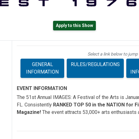
Apply to this Show
Select a link below to jump 
GENERAL
RULES/REGULATIONS
INFORMATION
IN
EVENT INFORMATION
The 51st Annual IMAGES: A Festival of the Arts is Janu
FL. Consistently
RANKED TOP 50 in the NATION for Fin
Magazine!
The event attracts 53,000+ arts enthusiasts