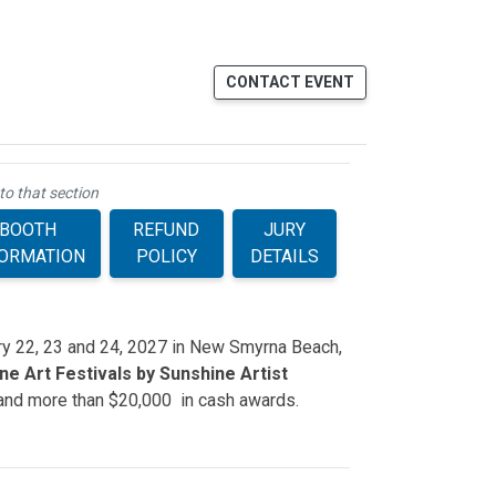
CONTACT EVENT
to that section
BOOTH
REFUND
JURY
FORMATION
POLICY
DETAILS
ary 22, 23 and 24, 2027 in New Smyrna Beach,
e Art Festivals by Sunshine Artist
 and more than $20,000 in cash awards.