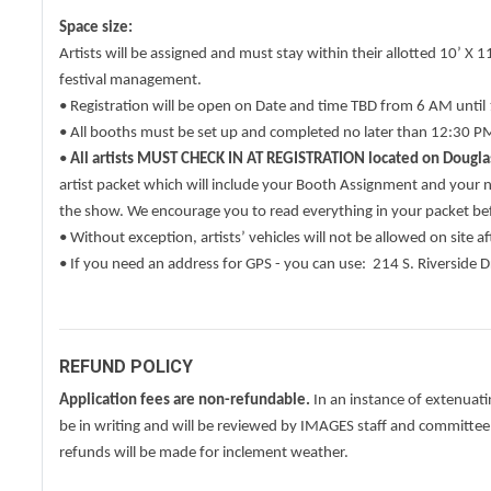
Space size:
Artists will be assigned and must stay within their allotted 10’ X
festival management.
• Registration will be open on Date and time TBD from 6 AM unti
• All booths must be set up and completed no later than 12:30 PM 
•
All artists MUST CHECK IN AT REGISTRATION located on Douglas
artist packet which will include your Booth Assignment and your
the show. We encourage you to read everything in your packet be
• Without exception, artists’ vehicles will not be allowed on site a
• If you need an address for GPS - you can use: 214 S. Riverside
REFUND POLICY
Application fees are non-refundable.
In an instance of extenuat
be in writing and will be reviewed by IMAGES staff and committee
refunds will be made for inclement weather.