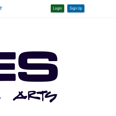
CT
Login
Sign Up