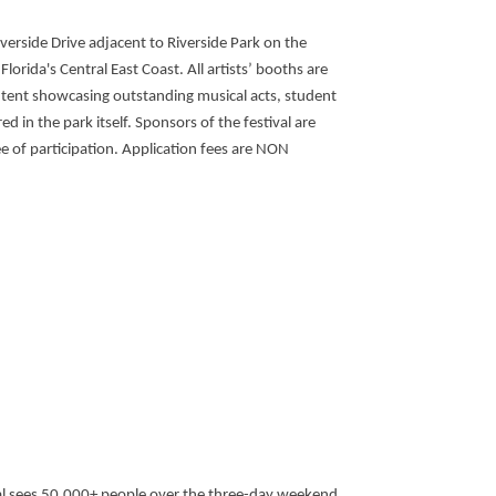
iverside Drive adjacent to Riverside Park on the
orida's Central East Coast. All artists’ booths are
t tent showcasing outstanding musical acts, student
d in the park itself. Sponsors of the festival are
ee of participation. Application fees are NON
ival sees 50,000+ people over the three-day weekend.