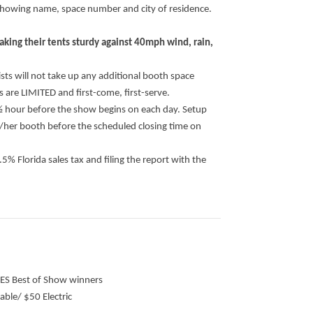
rd showing name, space number and city of residence.
making their tents sturdy against 40mph wind, rain,
ists will not take up any additional booth space
s are LIMITED and first-come, first-serve.
 ½ hour before the show begins on each day. Setup
s/her booth before the scheduled closing time on
6.5% Florida sales tax and filing the report with the
GES Best of Show winners
able/ $50 Electric