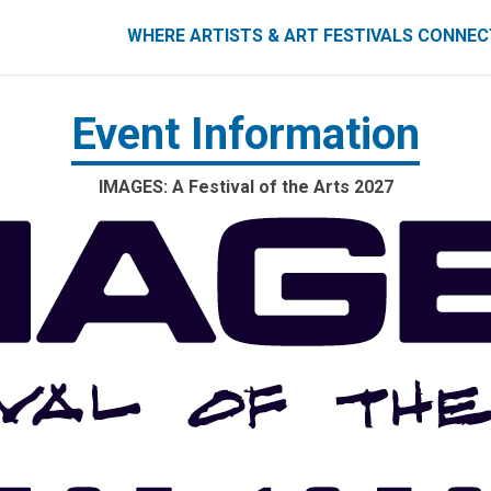
ART FESTIVALS CONNECT
WHERE ARTISTS & ART FESTIVALS CONNE
Event Information
IMAGES: A Festival of the Arts 2027