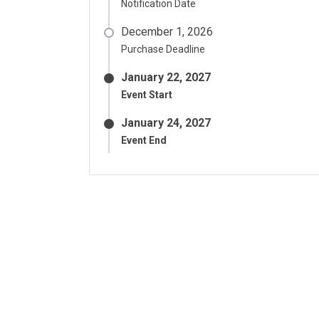
Notification Date
December 1, 2026
Purchase Deadline
January 22, 2027
Event Start
January 24, 2027
Event End