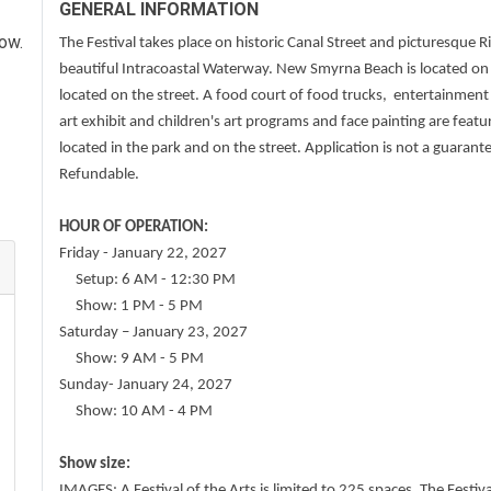
GENERAL INFORMATION
how.
The Festival takes place on historic Canal Street and picturesque R
beautiful Intracoastal Waterway. New Smyrna Beach is located on Fl
located on the street. A food court of food trucks, entertainmen
art exhibit and children's art programs and face painting are feature
located in the park and on the street. Application is not a guarant
Refundable.
HOUR OF OPERATION:
Friday - January 22, 2027
Setup: 6 AM - 12:30 PM
Show: 1 PM - 5 PM
Saturday – January 23, 2027
Show: 9 AM - 5 PM
Sunday- January 24, 2027
Show: 10 AM - 4 PM
Show size:
IMAGES: A Festival of the Arts is limited to 225 spaces. The Fest