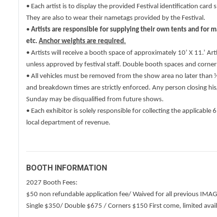
• Each artist is to display the provided Festival identification ca
They are also to wear their nametags provided by the Festival.
•
Artists are responsible for supplying their own tents and for 
etc.
Anchor weights are required
.
• Artists will receive a booth space of approximately 10’ X 11.’ Art
unless approved by festival staff. Double booth spaces and corner
• All vehicles must be removed from the show area no later than
and breakdown times are strictly enforced. Any person closing hi
Sunday may be disqualified from future shows.
• Each exhibitor is solely responsible for collecting the applicable 
local department of revenue.
BOOTH INFORMATION
2027 Booth Fees:
$50 non refundable application fee/ Waived for all previous IMA
Single $350/ Double $675 / Corners $150 First come, limited avail