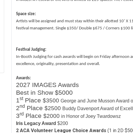
Space size:
Artists will be assigned and must stay within their allotted 10’ X
festival management. Single $350/ Double $675 / Corners $100 lim
Festival Judging:
In-Booth Judging for cash awards will begin on Friday afternoon a
excellence, originality, presentation and overall.
Awards:
2027 IMAGES Awards
Best in Show $5000
st
1
Place
$3500
George and June Musson Award o
nd
2
Place
$2500
Buddy Davenport Award of Excel
rd
3
Place
$2000
in Honor of Joey Twardowsz
Iris Legacy Award
$200
2 ACA Volunteer League Choice Awards
(1 in 2D $50