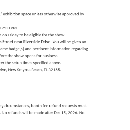
 11’ exhibition space unless otherwise approved by
l 12:30 PM.
on Friday to be eligible for the show.
 Street near Riverside Drive
. You will be given an
 name badge[s] and pertinent information regarding
fore the show opens for business.
fter the setup times specified above.
 Drive, New Smyrna Beach, FL 32168.
ing circumstances, booth fee refund requests must
.
No refunds will be made after Dec 15, 2026. No