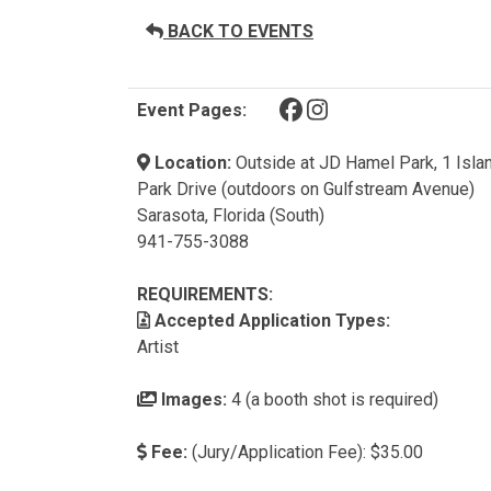
BACK TO EVENTS
(opens in a new tab)
(opens in a new tab)
Event Pages:
Location:
Outside at JD Hamel Park, 1 Isla
Park Drive (outdoors on Gulfstream Avenue)
Sarasota, Florida (South)
941-755-3088
REQUIREMENTS:
Accepted Application Types:
Artist
Images:
4 (a booth shot is required)
Fee:
(Jury/Application Fee): $35.00