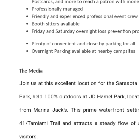
Postcards, and more to reach a patron with mone
Professionally managed
Friendly and experienced professional event crew
Booth sitters available
Friday and Saturday overnight loss prevention pr
Plenty of convenient and close-by parking for all
Overnight Parking available at nearby campsites
The Media
Join us at this excellent location for the Saraso
Park, held 100% outdoors at JD Hamel Park, loca
from Marina Jack’s. This prime waterfront settin
41/Tamiami Trail and attracts a steady flow of a
visitors.