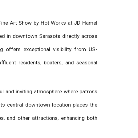
ta Fine Art Show by Hot Works at JD Hamel
ed in downtown Sarasota directly across
g offers exceptional visibility from US-
ffluent residents, boaters, and seasonal
ful and inviting atmosphere where patrons
 Its central downtown location places the
s, and other attractions, enhancing both