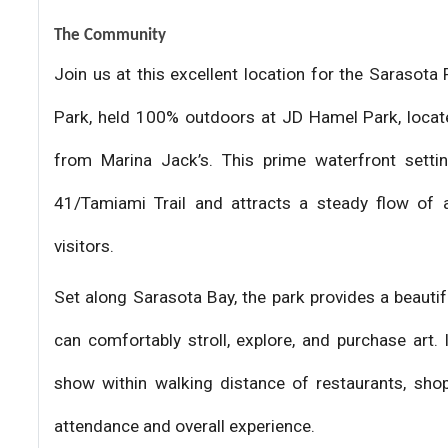
The Community
Join us at this excellent location for the Saraso
Park, held 100% outdoors at JD Hamel Park, locat
from Marina Jack’s. This prime waterfront settin
41/Tamiami Trail and attracts a steady flow of a
visitors.
Set along Sarasota Bay, the park provides a beauti
can comfortably stroll, explore, and purchase art.
show within walking distance of restaurants, shop
attendance and overall experience.