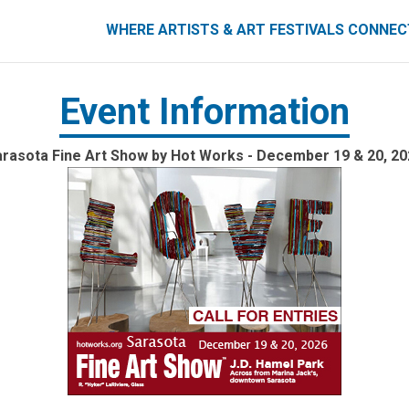
ART FESTIVALS CONNECT
WHERE ARTISTS & ART FESTIVALS CONNE
Event Information
rasota Fine Art Show by Hot Works - December 19 & 20, 20