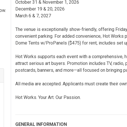
October 31 & November 1, 2026
December 19 & 20, 2026
how.
March 6 & 7, 2027
The venue is exceptionally show-friendly, offering Friday
convenient parking. For added convenience, Hot Works p
Dome Tents w/ProPanels ($475) for rent, includes set u
Hot Works supports each event with a comprehensive, 
attract serious art buyers. Promotion includes TV, radio, pr
postcards, banners, and more—all focused on bringing pa
All media are accepted. Applicants must create their own
Hot Works. Your Art. Our Passion.
GENERAL INFORMATION