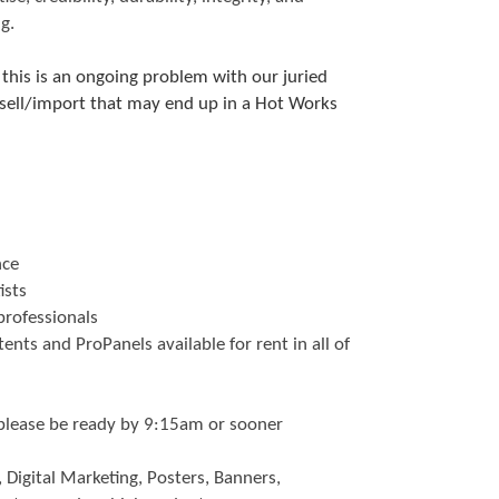
g.
 this is an ongoing problem with our juried
/sell/import that may end up in a Hot Works
nce
ists
 professionals
nts and ProPanels available for rent in all of
lease be ready by 9:15am or sooner
 Digital Marketing, Posters, Banners,