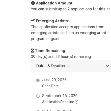
Application Amount:
You can submit up to 2 applications for this s
Emerging Artists:
This application accepts applications from
emerging artists and has an emerging artist
program or grant.
Time Remaining:
39 day(s) and 23 hour(s) remaining
Dates & Deadlines
June 29, 2026
Open Date
September 15, 2026
Application Deadline