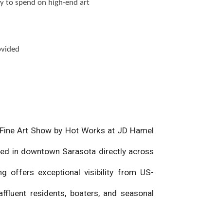
y to spend on high-end art
ovided
ta Fine Art Show by Hot Works at JD Hamel
ted in downtown Sarasota directly across
g offers exceptional visibility from US-
ffluent residents, boaters, and seasonal