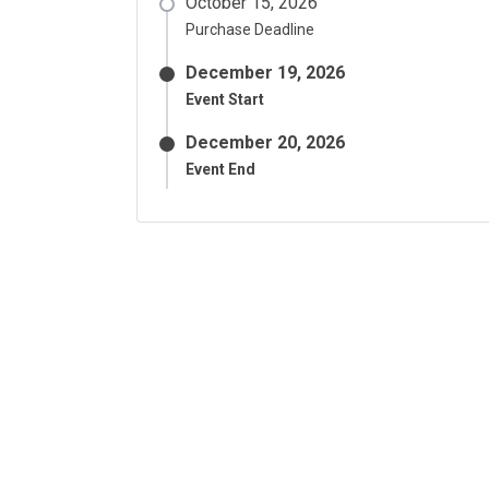
October 15, 2026
Purchase Deadline
December 19, 2026
Event Start
December 20, 2026
Event End