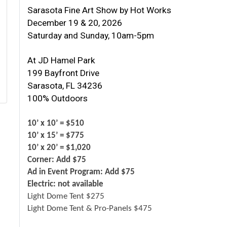
Sarasota Fine Art Show by Hot Works
December 19 & 20, 2026
Saturday and Sunday, 10am-5pm
At JD Hamel Park
199 Bayfront Drive
Sarasota, FL 34236
100% Outdoors
10’ x 10’ = $510
10’ x 15’ = $775
10’ x 20’ = $1,020
Corner: Add $75
Ad in Event Program: Add $75
Electric: not available
Light Dome Tent $275
Light Dome Tent & Pro-Panels $475