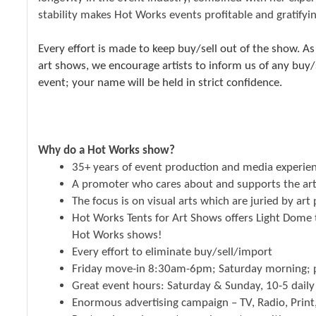
stability makes Hot Works events profitable and gratifyin
Every effort is made to keep buy/sell out of the show. As
art shows, we encourage artists to inform us of any buy
event; your name will be held in strict confidence.
Why do a Hot Works show?
35+ years of event production and media experie
A promoter who cares about and supports the art
The focus is on visual arts which are juried by art
Hot Works Tents for Art Shows offers Light Dome te
Hot Works shows!
Every effort to eliminate buy/sell/import
Friday move-in 8:30am-6pm; Saturday morning; p
Great event hours: Saturday & Sunday, 10-5 daily
Enormous advertising campaign – TV, Radio, Print,