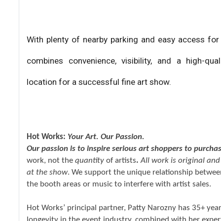
With plenty of nearby parking and easy access for
combines convenience, visibility, and a high-qu
location for a successful fine art show.
Hot Works:
Your Art. Our Passion.
Our passion is to inspire serious art shoppers to purcha
work, not the
quantity
of artists
.
All work is original an
at the show
. We support the unique relationship between
the booth areas or music to interfere with artist sales.
Hot Works’ principal partner, Patty Narozny has 35+ yea
longevity in the event industry, combined with her expertis