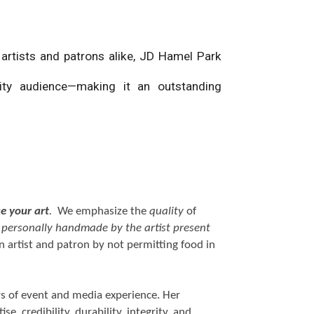
 artists and patrons alike, JD Hamel Park
ality audience—making it an outstanding
se your art
.
We emphasize the
quality
of
d personally handmade by the artist present
 artist and patron by not permitting food in
rs of event and media experience. Her
e, credibility, durability, integrity, and