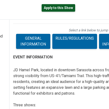
Apply to this Show
Select a link below to jump 
nd
GENERAL
RULES/REGULATIONS
INFORMATION
IN
EVENT INFORMATION
JD Hamel Park, located in downtown Sarasota across fro
strong visibility from US-41/Tamiami Trail. This high-traff
residents, creating an ideal audience for a high-quality a
setting features an expansive lawn and a large parking ar
functional for exhibitors and patrons.
Three shows: