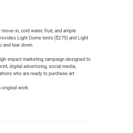
 move-in, cold water, fruit, and ample
rovides Light Dome tents ($275) and Light
p and tear down.
high-impact marketing campaign designed to
int, digital advertising, social media,
trons who are ready to purchase art.
 original work.