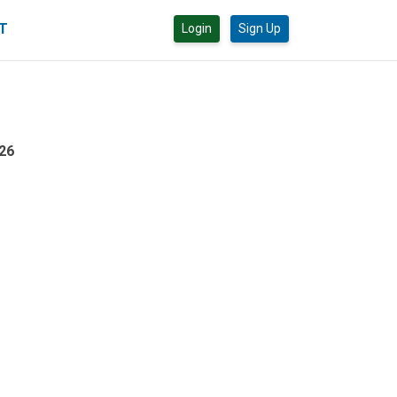
CT
Login
Sign Up
26