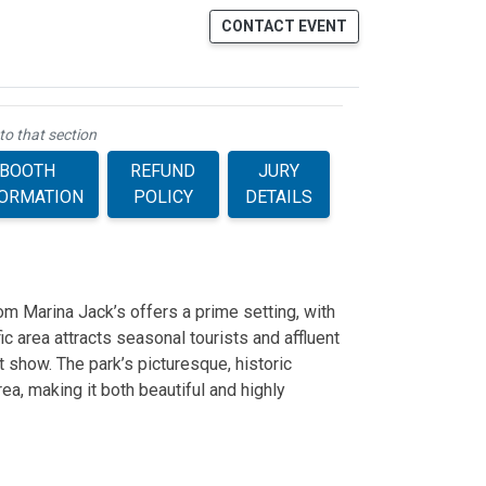
CONTACT EVENT
to that section
BOOTH
REFUND
JURY
FORMATION
POLICY
DETAILS
m Marina Jack’s offers a prime setting, with
ic area attracts seasonal tourists and affluent
rt show. The park’s picturesque, historic
ea, making it both beautiful and highly