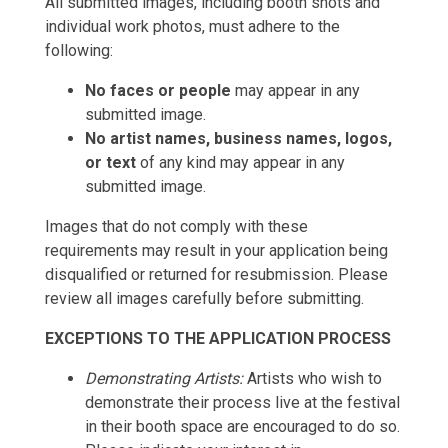
All submitted images, including booth shots and
individual work photos, must adhere to the
following:
No faces or people
may appear in any
submitted image.
No artist names, business names, logos,
or text
of any kind may appear in any
submitted image.
Images that do not comply with these
requirements may result in your application being
disqualified or returned for resubmission. Please
review all images carefully before submitting.
EXCEPTIONS TO THE APPLICATION PROCESS
Demonstrating Artists:
Artists who wish to
demonstrate their process live at the festival
in their booth space are encouraged to do so.