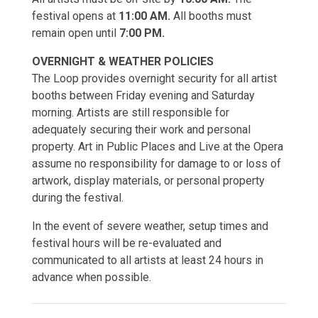
festival opens at
11:00 AM.
All booths must
remain open until
7:00 PM.
OVERNIGHT & WEATHER POLICIES
The Loop provides overnight security for all artist
booths between Friday evening and Saturday
morning. Artists are still responsible for
adequately securing their work and personal
property. Art in Public Places and Live at the Opera
assume no responsibility for damage to or loss of
artwork, display materials, or personal property
during the festival.
In the event of severe weather, setup times and
festival hours will be re-evaluated and
communicated to all artists at least 24 hours in
advance when possible.