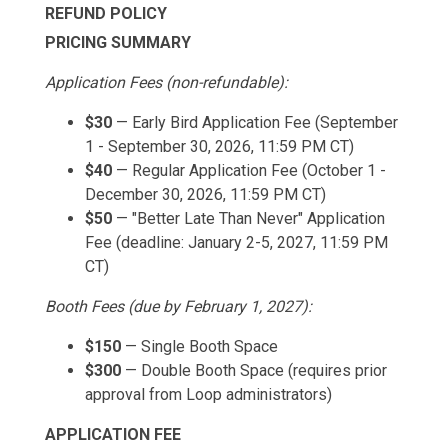
REFUND POLICY
PRICING SUMMARY
Application Fees (non-refundable):
$30
— Early Bird Application Fee (September
1 - September 30, 2026, 11:59 PM CT)
$40
— Regular Application Fee (October 1 -
December 30, 2026, 11:59 PM CT)
$50
— "Better Late Than Never" Application
Fee (deadline: January 2-5, 2027, 11:59 PM
CT)
Booth Fees (due by February 1, 2027):
$150
— Single Booth Space
$300
— Double Booth Space (requires prior
approval from Loop administrators)
APPLICATION FEE