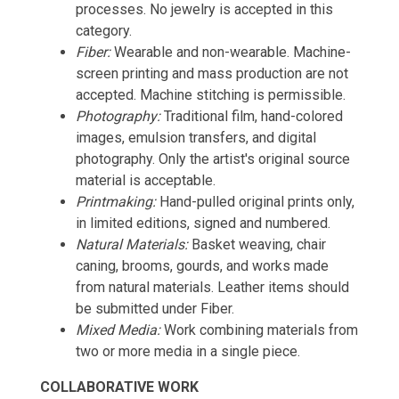
processes. No jewelry is accepted in this
category.
Fiber:
Wearable and non-wearable. Machine-
screen printing and mass production are not
accepted. Machine stitching is permissible.
Photography:
Traditional film, hand-colored
images, emulsion transfers, and digital
photography. Only the artist's original source
material is acceptable.
Printmaking:
Hand-pulled original prints only,
in limited editions, signed and numbered.
Natural Materials:
Basket weaving, chair
caning, brooms, gourds, and works made
from natural materials. Leather items should
be submitted under Fiber.
Mixed Media:
Work combining materials from
two or more media in a single piece.
COLLABORATIVE WORK