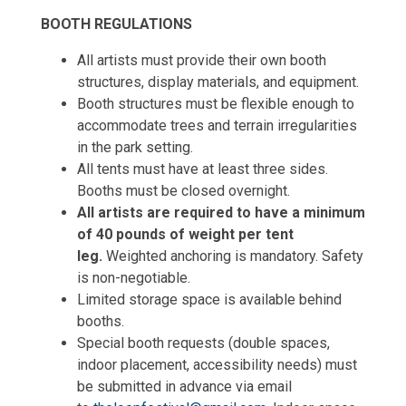
BOOTH REGULATIONS
All artists must provide their own booth
structures, display materials, and equipment.
Booth structures must be flexible enough to
accommodate trees and terrain irregularities
in the park setting.
All tents must have at least three sides.
Booths must be closed overnight.
All artists are required to have a minimum
of 40 pounds of weight per tent
leg.
Weighted anchoring is mandatory. Safety
is non-negotiable.
Limited storage space is available behind
booths.
Special booth requests (double spaces,
indoor placement, accessibility needs) must
be submitted in advance via email