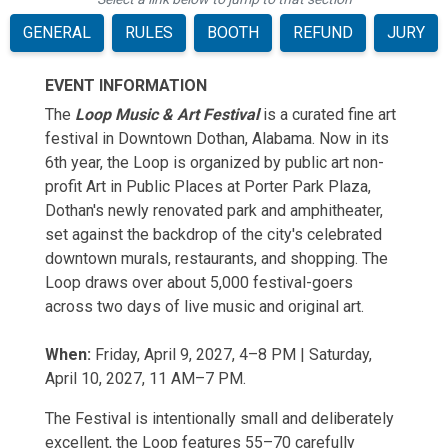
GENERAL
RULES
BOOTH
REFUND
JURY
EVENT INFORMATION
The
Loop Music & Art Festival
is a curated fine art
festival in Downtown Dothan, Alabama. Now in its
6th year, the Loop is organized by public art non-
profit Art in Public Places at Porter Park Plaza,
Dothan's newly renovated park and amphitheater,
set against the backdrop of the city's celebrated
downtown murals, restaurants, and shopping. The
Loop draws over about 5,000 festival-goers
across two days of live music and original art.
When:
Friday, April 9, 2027, 4–8 PM | Saturday,
April 10, 2027, 11 AM–7 PM.
The Festival is intentionally small and deliberately
excellent, the Loop features 55–70 carefully