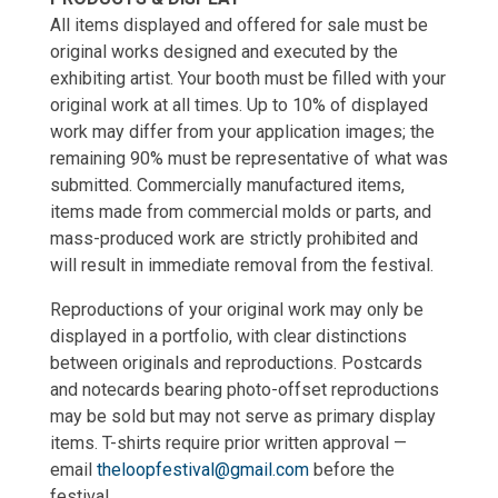
All items displayed and offered for sale must be
original works designed and executed by the
exhibiting artist. Your booth must be filled with your
original work at all times. Up to 10% of displayed
work may differ from your application images; the
remaining 90% must be representative of what was
submitted. Commercially manufactured items,
items made from commercial molds or parts, and
mass-produced work are strictly prohibited and
will result in immediate removal from the festival.
Reproductions of your original work may only be
displayed in a portfolio, with clear distinctions
between originals and reproductions. Postcards
and notecards bearing photo-offset reproductions
may be sold but may not serve as primary display
items. T-shirts require prior written approval —
email
theloopfestival@gmail.com
before the
festival.