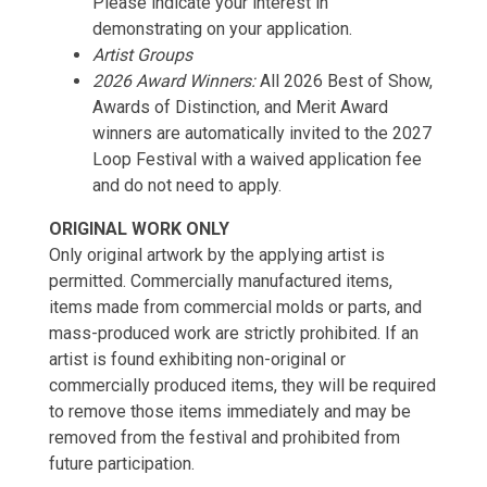
Please indicate your interest in
demonstrating on your application.
Artist Groups
2026 Award Winners:
All 2026 Best of Show,
Awards of Distinction, and Merit Award
winners are automatically invited to the 2027
Loop Festival with a waived application fee
and do not need to apply.
ORIGINAL WORK ONLY
Only original artwork by the applying artist is
permitted. Commercially manufactured items,
items made from commercial molds or parts, and
mass-produced work are strictly prohibited. If an
artist is found exhibiting non-original or
commercially produced items, they will be required
to remove those items immediately and may be
removed from the festival and prohibited from
future participation.