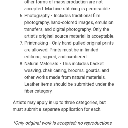
other forms of mass production are not
accepted. Machine stitching is permissible.
Photography - Includes traditional film
photography, hand-colored images, emulsion
transfers, and digital photography. Only the
artist’s original source material is acceptable.
Printmaking - Only hand-pulled original prints
are allowed. Prints must be in limited
editions, signed, and numbered.
Natural Materials - This includes basket
weaving, chair caning, brooms, gourds, and
other works made from natural materials.
Leather items should be submitted under the
fiber category.
Artists may apply in up to three categories, but
must submit a separate application for each.
*Only original work is accepted: no reproductions,