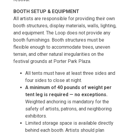
BOOTH SETUP & EQUIPMENT
All artists are responsible for providing their own
booth structures, display materials, walls, lighting,
and equipment. The Loop does not provide any
booth furnishings. Booth structures must be
flexible enough to accommodate trees, uneven
terrain, and other natural irregularities on the
festival grounds at Porter Park Plaza.
All tents must have at least three sides and
four sides to close at night.
A minimum of 40 pounds of weight per
tent leg is required — no exceptions.
Weighted anchoring is mandatory for the
safety of artists, patrons, and neighboring
exhibitors.
Limited storage space is available directly
behind each booth. Artists should plan