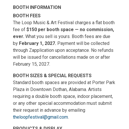
BOOTH INFORMATION
BOOTH FEES
The Loop Music & Art Festival charges a flat booth
fee of
$150 per booth space — no commission,
ever.
What you sell is yours. Booth fees are due
by
February 1, 2027.
Payment will be collected
through Zapplication upon acceptance. No refunds
will be issued for cancellations made on or after
February 15, 2027.
BOOTH SIZES & SPECIAL REQUESTS
Standard booth spaces are provided at Porter Park
Plaza in Downtown Dothan, Alabama. Artists
requiring a double booth space, indoor placement,
or any other special accommodation must submit
their request in advance by emailing
theloopfestival@gmail.com
.
PRODUCTS & DISPLAY