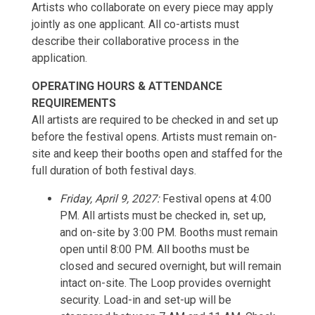
Artists who collaborate on every piece may apply
jointly as one applicant. All co-artists must
describe their collaborative process in the
application.
OPERATING HOURS & ATTENDANCE
REQUIREMENTS
All artists are required to be checked in and set up
before the festival opens. Artists must remain on-
site and keep their booths open and staffed for the
full duration of both festival days.
Friday, April 9, 2027:
Festival opens at 4:00
PM. All artists must be checked in, set up,
and on-site by 3:00 PM. Booths must remain
open until 8:00 PM. All booths must be
closed and secured overnight, but will remain
intact on-site. The Loop provides overnight
security. Load-in and set-up will be