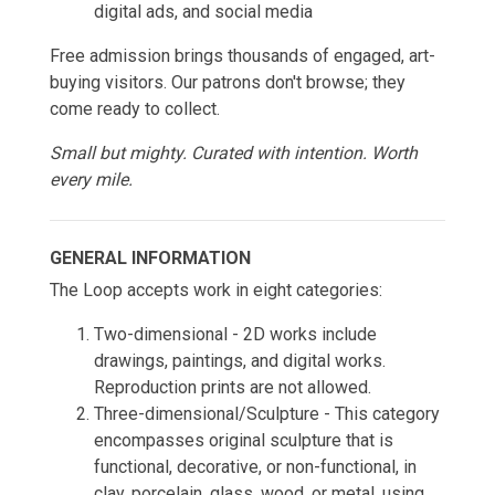
digital ads, and social media
Free admission brings thousands of engaged, art-
buying visitors. Our patrons don't browse; they
come ready to collect.
Small but mighty. Curated with intention. Worth
every mile.
GENERAL INFORMATION
The Loop accepts work in eight categories:
Two-dimensional - 2D works include
drawings, paintings, and digital works.
Reproduction prints are not allowed.
Three-dimensional/Sculpture - This category
encompasses original sculpture that is
functional, decorative, or non-functional, in
clay, porcelain, glass, wood, or metal, using