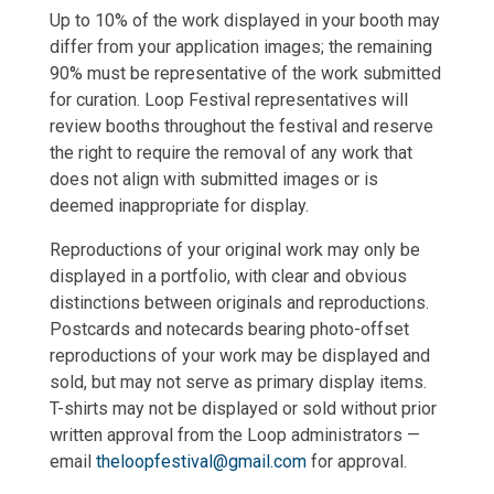
Up to 10% of the work displayed in your booth may
differ from your application images; the remaining
90% must be representative of the work submitted
for curation. Loop Festival representatives will
review booths throughout the festival and reserve
the right to require the removal of any work that
does not align with submitted images or is
deemed inappropriate for display.
Reproductions of your original work may only be
displayed in a portfolio, with clear and obvious
distinctions between originals and reproductions.
Postcards and notecards bearing photo-offset
reproductions of your work may be displayed and
sold, but may not serve as primary display items.
T-shirts may not be displayed or sold without prior
written approval from the Loop administrators —
email
theloopfestival@gmail.com
for approval.