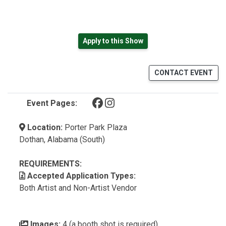
Apply to this Show
CONTACT EVENT
(opens in a new tab)
(opens in a new tab)
Event Pages:
Location:
Porter Park Plaza
Dothan, Alabama (South)
REQUIREMENTS:
Accepted Application Types:
Both Artist and Non-Artist Vendor
Images:
4 (a booth shot is required)