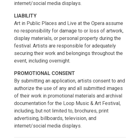
internet/social media displays.
LIABILITY
Art in Public Places and Live at the Opera assume
no responsibility for damage to or loss of artwork,
display materials, or personal property during the
festival. Artists are responsible for adequately
securing their work and belongings throughout the
event, including overnight.
PROMOTIONAL CONSENT
By submitting an application, artists consent to and
authorize the use of any and all submitted images
of their work in promotional materials and archival
documentation for the Loop Music & Art Festival,
including, but not limited to, brochures, print
advertising, billboards, television, and
internet/social media displays.