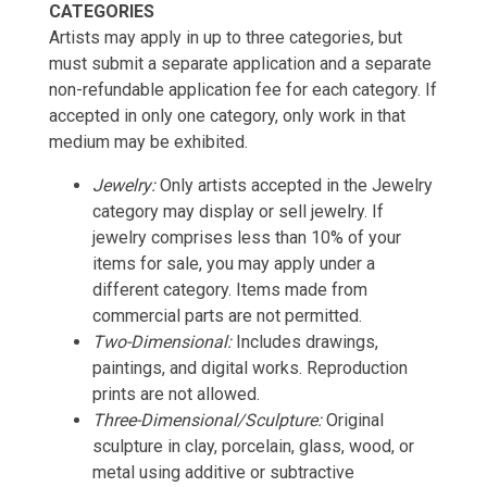
CATEGORIES
Artists may apply in up to three categories, but
must submit a separate application and a separate
non-refundable application fee for each category. If
accepted in only one category, only work in that
medium may be exhibited.
Jewelry:
Only artists accepted in the Jewelry
category may display or sell jewelry. If
jewelry comprises less than 10% of your
items for sale, you may apply under a
different category. Items made from
commercial parts are not permitted.
Two-Dimensional:
Includes drawings,
paintings, and digital works. Reproduction
prints are not allowed.
Three-Dimensional/Sculpture:
Original
sculpture in clay, porcelain, glass, wood, or
metal using additive or subtractive