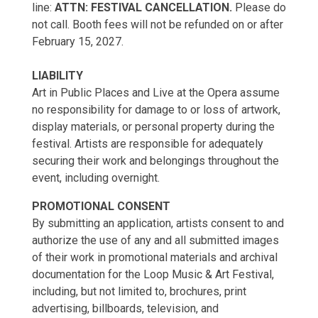
line:
ATTN: FESTIVAL CANCELLATION.
Please do
not call. Booth fees will not be refunded on or after
February 15, 2027.
LIABILITY
Art in Public Places and Live at the Opera assume
no responsibility for damage to or loss of artwork,
display materials, or personal property during the
festival. Artists are responsible for adequately
securing their work and belongings throughout the
event, including overnight.
PROMOTIONAL CONSENT
By submitting an application, artists consent to and
authorize the use of any and all submitted images
of their work in promotional materials and archival
documentation for the Loop Music & Art Festival,
including, but not limited to, brochures, print
advertising, billboards, television, and