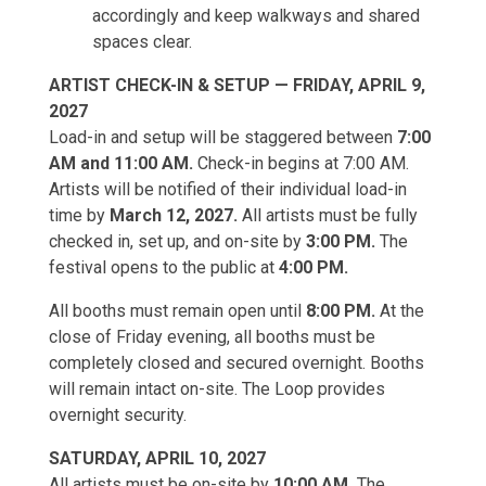
accordingly and keep walkways and shared
spaces clear.
ARTIST CHECK-IN & SETUP — FRIDAY, APRIL 9,
2027
Load-in and setup will be staggered between
7:00
AM and 11:00 AM.
Check-in begins at 7:00 AM.
Artists will be notified of their individual load-in
time by
March 12, 2027.
All artists must be fully
checked in, set up, and on-site by
3:00 PM.
The
festival opens to the public at
4:00 PM.
All booths must remain open until
8:00 PM.
At the
close of Friday evening, all booths must be
completely closed and secured overnight. Booths
will remain intact on-site. The Loop provides
overnight security.
SATURDAY, APRIL 10, 2027
All artists must be on-site by
10:00 AM.
The