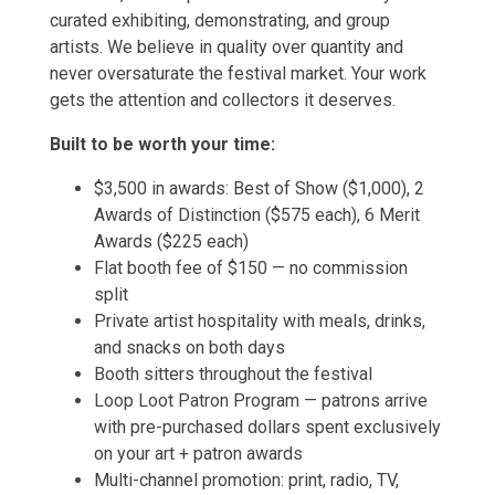
curated exhibiting, demonstrating, and group
artists. We believe in quality over quantity and
never oversaturate the festival market. Your work
gets the attention and collectors it deserves.
Built to be worth your time:
$3,500 in awards: Best of Show ($1,000), 2
Awards of Distinction ($575 each), 6 Merit
Awards ($225 each)
Flat booth fee of $150 — no commission
split
Private artist hospitality with meals, drinks,
and snacks on both days
Booth sitters throughout the festival
Loop Loot Patron Program — patrons arrive
with pre-purchased dollars spent exclusively
on your art + patron awards
Multi-channel promotion: print, radio, TV,