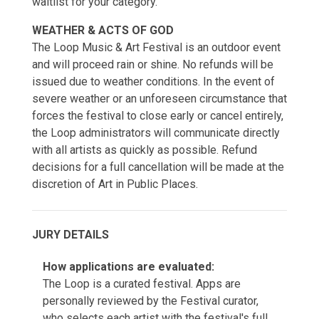
waitlist for your category.
WEATHER & ACTS OF GOD
The Loop Music & Art Festival is an outdoor event
and will proceed rain or shine. No refunds will be
issued due to weather conditions. In the event of
severe weather or an unforeseen circumstance that
forces the festival to close early or cancel entirely,
the Loop administrators will communicate directly
with all artists as quickly as possible. Refund
decisions for a full cancellation will be made at the
discretion of Art in Public Places.
JURY DETAILS
How applications are evaluated:
The Loop is a curated festival. Apps are
personally reviewed by the Festival curator,
who selects each artist with the festival's full