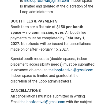
to
theloopfestival@gmail.com
. Indoor space
is limited and granted at the discretion of the
Loop administrators.
BOOTH FEES & PAYMENTS
Booth fees are a flat rate of
$150 per booth
space — no commission, ever.
All booth fee
payments must be completed by
February 1,
2027.
No refunds will be issued for cancellations
made on or after February 15, 2027.
Special booth requests (double spaces, indoor
placement, accessibility needs) must be submitted
in advance via email to
theloopfestival@gmail.com
.
Indoor space is limited and granted at the
discretion of the Loop administrators.
CANCELLATIONS
All cancellations must be submitted in writing.
Email
theloopfestival@gmail.com
with the subject