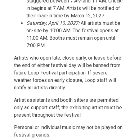
staggered between 7 AM and 11 AM. Check-
in begins at 7 AM. Artists will be notified of
their load-in time by March 12, 2027.
Saturday, April 10, 2027:
All artists must be
on-site by 10:00 AM. The festival opens at
11:00 AM. Booths must remain open until
7:00 PM.
Artists who open late, close early, or leave before
the end of either festival day will be banned from
future Loop Festival participation. If severe
weather forces an early closure, Loop staff will
notify all artists directly.
Artist assistants and booth sitters are permitted
only as support staff; the exhibiting artist must be
present throughout the festival.
Personal or individual music may not be played on
festival grounds.