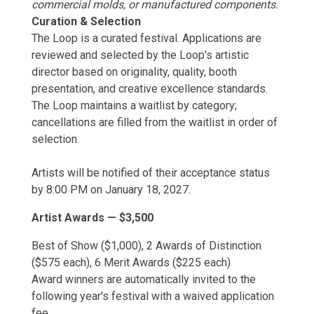
commercial molds, or manufactured components.
Curation & Selection
The Loop is a curated festival. Applications are
reviewed and selected by the Loop's artistic
director based on originality, quality, booth
presentation, and creative excellence standards.
The Loop maintains a waitlist by category;
cancellations are filled from the waitlist in order of
selection.
Artists will be notified of their acceptance status
by 8:00 PM on January 18, 2027.
Artist Awards — $3,500
Best of Show ($1,000), 2 Awards of Distinction
($575 each), 6 Merit Awards ($225 each)
Award winners are automatically invited to the
following year's festival with a waived application
fee.