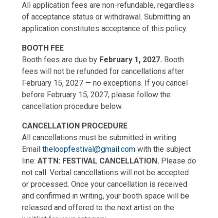
All application fees are non-refundable, regardless
of acceptance status or withdrawal. Submitting an
application constitutes acceptance of this policy.
BOOTH FEE
Booth fees are due by
February 1, 2027.
Booth
fees will not be refunded for cancellations after
February 15, 2027 — no exceptions. If you cancel
before February 15, 2027, please follow the
cancellation procedure below.
CANCELLATION PROCEDURE
All cancellations must be submitted in writing.
Email
theloopfestival@gmail.com
with the subject
line:
ATTN: FESTIVAL CANCELLATION.
Please do
not call. Verbal cancellations will not be accepted
or processed. Once your cancellation is received
and confirmed in writing, your booth space will be
released and offered to the next artist on the