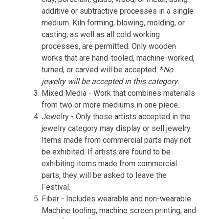
additive or subtractive processes in a single
medium. Kiln forming, blowing, molding, or
casting, as well as all cold working
processes, are permitted. Only wooden
works that are hand-tooled, machine-worked,
turned, or carved will be accepted. *
No
jewelry will be accepted in this category.
Mixed Media - Work that combines materials
from two or more mediums in one piece.
Jewelry - Only those artists accepted in the
jewelry category may display or sell jewelry.
Items made from commercial parts may not
be exhibited. If artists are found to be
exhibiting items made from commercial
parts, they will be asked to leave the
Festival.
Fiber - Includes wearable and non-wearable.
Machine tooling, machine screen printing, and