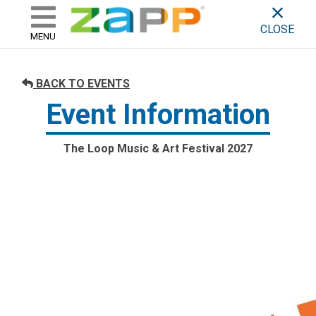
ZAPP - WHERE ARTISTS & 
skip to content
CLOSE
MENU
BACK TO EVENTS
Event Information
The Loop Music & Art Festival 2027