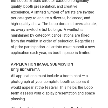
the Loop's artistic director based on originality,
quality, booth presentation, and creative
excellence. A limited number of artists are invited
per category to ensure a diverse, balanced, and
high-quality show. The Loop does not oversaturate,
as every invited artist belongs. A waitlist is
maintained by category; cancellations are filled
from the waitlist in order of selection. Regardless
of prior participation, all artists must submit a new
application each year, as booth space is limited.
APPLICATION IMAGE SUBMISSION
REQUIREMENTS
All applications must include a booth shot — a
photograph of your complete booth setup as it
would appear at the festival. This helps the Loop
team assess your display presentation and space
planning.