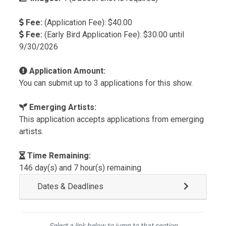
Fee:
(Application Fee): $40.00
Fee:
(Early Bird Application Fee): $30.00 until
9/30/2026
Application Amount:
You can submit up to 3 applications for this show.
Emerging Artists:
This application accepts applications from emerging
artists.
Time Remaining:
146 day(s) and 7 hour(s) remaining
Dates & Deadlines
Select a link below to jump to that section