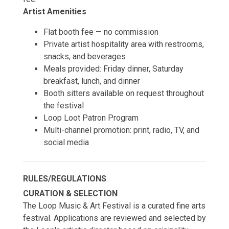
Artist Amenities
Flat booth fee — no commission
Private artist hospitality area with restrooms,
snacks, and beverages
Meals provided: Friday dinner, Saturday
breakfast, lunch, and dinner
Booth sitters available on request throughout
the festival
Loop Loot Patron Program
Multi-channel promotion: print, radio, TV, and
social media
RULES/REGULATIONS
CURATION & SELECTION
The Loop Music & Art Festival is a curated fine arts
festival. Applications are reviewed and selected by