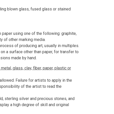
uding blown glass, fused glass or stained
aper using one of the following: graphite,
ety of other marking media.
rocess of producing art, usually in multiples.
on a surface other than paper, for transfer to
ssions made by hand.
etal, glass, clay, fiber, paper, plastic or
lowed. Failure for artists to apply in the
esponsibility of the artist to read the
, sterling silver and precious stones, and
play a high degree of skill and original