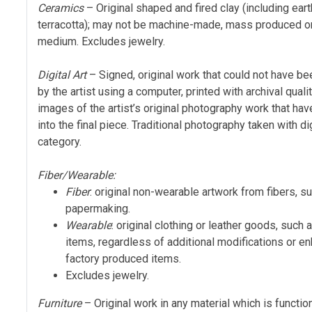
Ceramics
– Original shaped and fired clay (including ea
terracotta); may not be machine-made, mass produced o
medium. Excludes jewelry.
Digital Art
– Signed, original work that could not have be
by the artist using a computer, printed with archival qual
images of the artist’s original photography work that ha
into the final piece. Traditional photography taken with 
category.
Fiber/Wearable:
Fiber
: original non-wearable artwork from fibers, s
papermaking.
Wearable
: original clothing or leather goods, such
items, regardless of additional modifications or en
factory produced items.
Excludes jewelry.
Furniture
– Original work in any material which is function