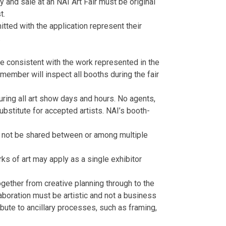
y and sale at an NAI Art Fair must be original
t.
mitted with the application represent their
.
e consistent with the work represented in the
ember will inspect all booths during the fair
uring all art show days and hours. No agents,
bstitute for accepted artists. NAI’s booth-
ay not be shared between or among multiple
rks of art may apply as a single exhibitor
ogether from creative planning through to the
aboration must be artistic and not a business
ribute to ancillary processes, such as framing,