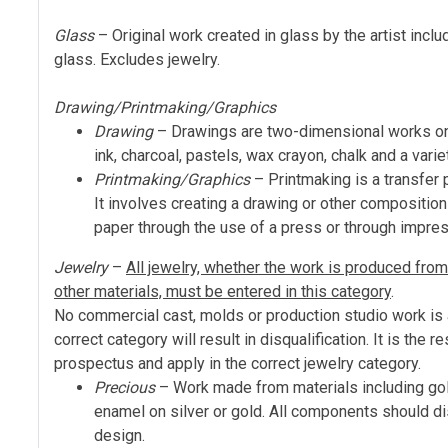
Glass
– Original work created in glass by the artist incl
glass. Excludes jewelry.
Drawing/Printmaking/Graphics
Drawing
– Drawings are two-dimensional works on p
ink, charcoal, pastels, wax crayon, chalk and a vari
Printmaking/Graphics
– Printmaking is a transfer p
It involves creating a drawing or other composition 
paper through the use of a press or through impre
Jewelry
–
All jewelry, whether the work is produced from m
other materials, must be entered in this category
.
No commercial cast, molds or production studio work is al
correct category will result in disqualification. It is the r
prospectus and apply in the correct jewelry category.
Precious
– Work made from materials including gold
enamel on silver or gold. All components should dis
design.