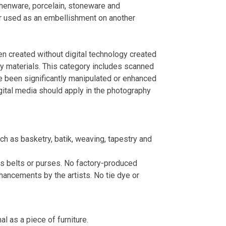
rthenware, porcelain, stoneware and
r used as an embellishment on another
en created without digital technology created
ity materials. This category includes scanned
ve been significantly manipulated or enhanced
digital media should apply in the photography
uch as basketry, batik, weaving, tapestry and
 as belts or purses. No factory-produced
hancements by the artists. No tie dye or
al as a piece of furniture.