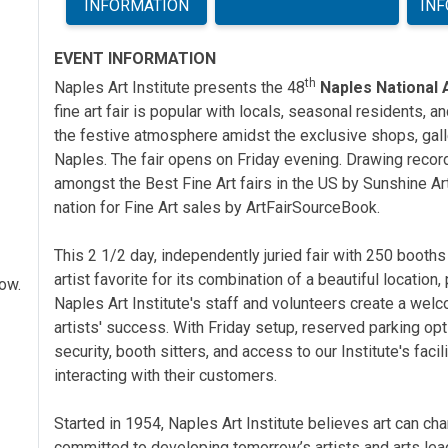
INFORMATION
IN
EVENT INFORMATION
th
Naples Art Institute presents the 48
Naples National A
fine art fair is popular with locals, seasonal residents, an
the festive atmosphere
amidst the exclusive shops, gal
Naples. The fair opens on Friday evening. Drawing record
amongst the Best Fine Art fairs in the US by Sunshine A
nation for Fine Art sales by ArtFairSourceBook.
This 2 1/2 day, independently juried fair with 250 booths
artist favorite for its combination of a beautiful location
how.
Naples Art Institute's staff and volunteers create a we
artists' success. With Friday setup, reserved parking op
security, booth sitters, and access to our Institute's facil
interacting with their customers.
Started in 1954, Naples Art Institute believes art can 
committed to developing tomorrow’s artists and arts lead