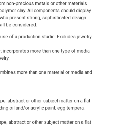
m non-precious metals or other materials
nd polymer clay. All components should display
s who present strong, sophisticated design
ill be considered.
 use of a production studio. Excludes jewelry.
; incorporates more than one type of media
elry.
combines more than one material or media and
cape, abstract or other subject matter on a flat
ing oil and/or acrylic paint; egg tempera;
cape, abstract or other subject matter on a flat