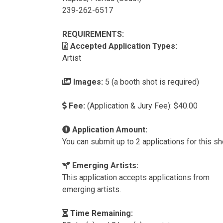
239-262-6517
REQUIREMENTS:
Accepted Application Types:
Artist
Images:
5 (a booth shot is required)
Fee:
(Application & Jury Fee): $40.00
Application Amount:
You can submit up to 2 applications for this s
Emerging Artists:
This application accepts applications from
emerging artists.
Time Remaining: