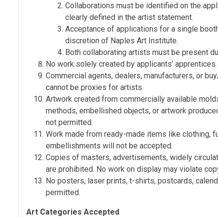
Collaborations must be identified on the appli
clearly defined in the artist statement.
Acceptance of applications for a single booth
discretion of Naples Art Institute.
Both collaborating artists must be present du
No work solely created by applicants’ apprentices
Commercial agents, dealers, manufacturers, or buy/
cannot be proxies for artists.
Artwork created from commercially available molds,
methods, embellished objects, or artwork produced
not permitted.
Work made from ready-made items like clothing, furn
embellishments will not be accepted.
Copies of masters, advertisements, widely circula
are prohibited. No work on display may violate cop
No posters, laser prints, t-shirts, postcards, calen
permitted.
Art Categories Accepted