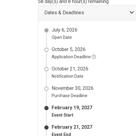
58 day(s) and 8 hour(s) remaining
Dates & Deadlines
July 6, 2026
Open Date
October 5, 2026
Application Deadline
October 21, 2026
Notification Date
November 30, 2026
Purchase Deadline
February 19, 2027
Event Start
February 21, 2027
Event End