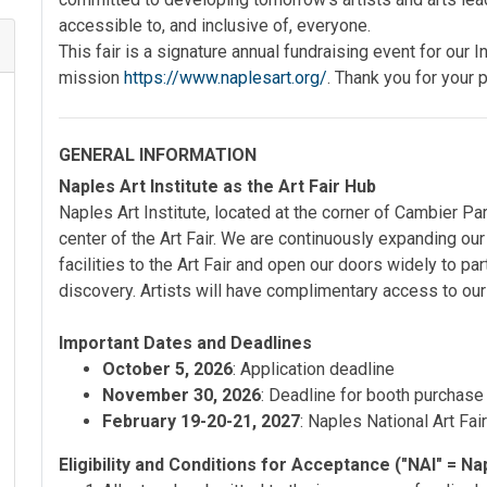
accessible to, and inclusive of, everyone.
This fair is a signature annual fundraising event for our In
mission
https://www.naplesart.org/
. Thank you for your p
GENERAL INFORMATION
Naples Art Institute as the Art Fair Hub
Naples Art Institute, located at the corner of Cambier Pa
center of the Art Fair. We are continuously expanding ou
facilities to the Art Fair and open our doors widely to parti
discovery. Artists will have complimentary access to ou
Important Dates and Deadlines
October 5, 2026
: Application deadline
November 30, 2026
: Deadline for booth purchase
February 19-20-21, 2027
: Naples National Art Fai
Eligibility and Conditions for Acceptance ("NAI" = Nap