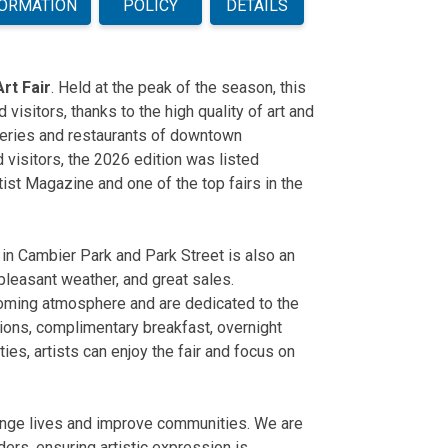
FORMATION
POLICY
DETAILS
rt Fair
. Held at the peak of the season, this
d visitors, thanks to the high quality of art and
leries and restaurants of downtown
 visitors, the 2026 edition was listed
rtist Magazine and one of
the top fairs in the
 in Cambier Park and Park Street is also an
, pleasant weather, and great sales.
lcoming atmosphere and are dedicated to the
tions, complimentary breakfast, overnight
ities, artists can enjoy the fair and focus on
change lives and improve communities. We are
ers, ensuring artistic expression is