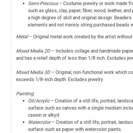
Semi-Precious
– Costume jewelry or work made fro
such as glass, clay, paper, fiber, wood, leather, a
a high degree of skill and original design. Beader
elements and not merely string purchased beads w
Metal
– Original metal work created by the artist without
Mixed Media 2D
– Includes collage and handmade paper
and has a relief depth of less than 1/8 inch. Excludes jew
Mixed Media 3D
– Original, non-functional work which 
exceeds 1/8-inch depth. Excludes jewelry.
Painting
:
Oil/Acrylic
– Creation of a still life, portrait, lands
surface such as canvas with a single medium includ
casein or alkyd.
Watercolor
– Creation of a still life, portrait, lands
surface such as paper with watercolor paints.