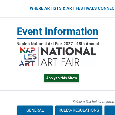
ART FESTIVALS CONNECT
WHERE ARTISTS & ART FESTIVALS CONNE
Event Information
Naples National Art Fair 2027 - 48th Annual
Apply to this Show
Select a link below to jump 
GENERAL
RULES/REGULATIONS