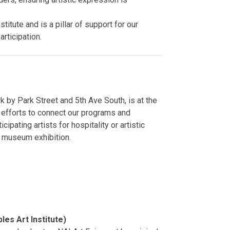
stitute and is a pillar of support for our
articipation.
rk by Park Street and 5th Ave South, is at the
r efforts to connect our programs and
cipating artists for hospitality or artistic
r museum exhibition.
r
les Art Institute)