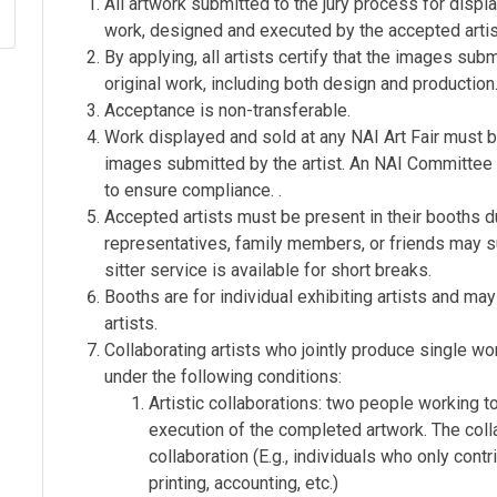
All artwork submitted to the jury process for displa
work, designed and executed by the accepted artis
By applying, all artists certify that the images sub
original work, including both design and production
Acceptance is non-transferable.
Work displayed and sold at any NAI Art Fair must b
images submitted by the artist. An NAI Committee m
to ensure compliance. .
Accepted artists must be present in their booths d
representatives, family members, or friends may su
sitter service is available for short breaks.
Booths are for individual exhibiting artists and m
artists.
Collaborating artists who jointly produce single wo
under the following conditions:
Artistic collaborations: two people working t
execution of the completed artwork. The coll
collaboration (E.g., individuals who only cont
printing, accounting, etc.)