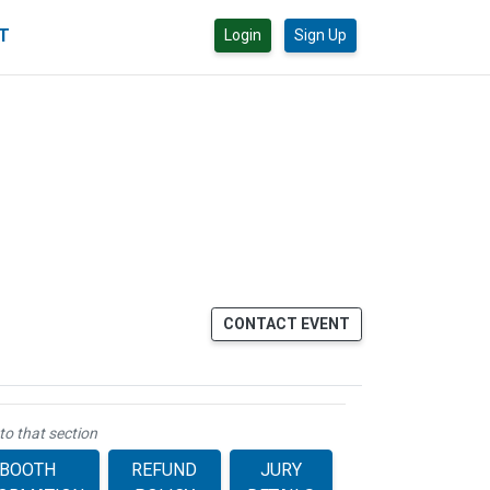
CT
Login
Sign Up
CONTACT EVENT
to that section
BOOTH
REFUND
JURY