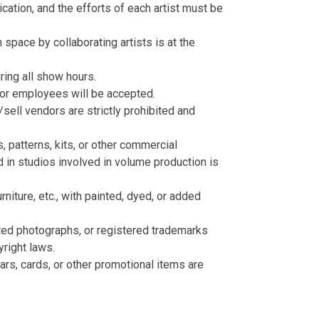
cation, and the efforts of each artist must be
 space by collaborating artists is at the
ring all show hours.
 or employees will be accepted.
sell vendors are strictly prohibited and
 patterns, kits, or other commercial
 in studios involved in volume production is
iture, etc., with painted, dyed, or added
ted photographs, or registered trademarks
yright laws.
dars, cards, or other promotional items are