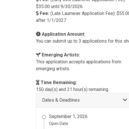
$35.00 until 9/30/2026
Fee:
(Late Laumeier Application Fee): $55.0
after 1/1/2027
Application Amount:
You can submit up to 3 applications for this s
Emerging Artists:
This application accepts applications from
emerging artists.
Time Remaining:
150 day(s) and 21 hour(s) remaining
Dates & Deadlines
September 1, 2026
Open Date