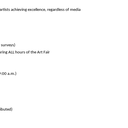
rtists achieving excellence, regardless of media
t surveys)
uring ALL hours of the Art Fair
9:00 a.m.)
ributed)