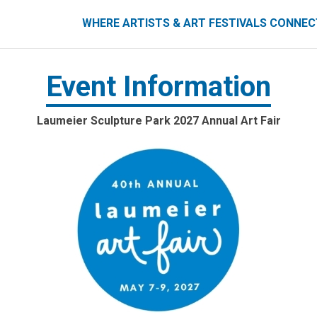
ART FESTIVALS CONNECT
WHERE ARTISTS & ART FESTIVALS CONNE
Event Information
Laumeier Sculpture Park 2027 Annual Art Fair