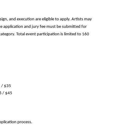
ign, and execution are eligible to apply. Artists may
e application and jury fee must be submitted for
tegory. Total event participation is limited to 160
6 / $35
6 / $45
pplication process.