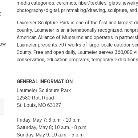
media categories: ceramics, fiber/textiles, glass, jewelr
photography/digital, printmaking/drawing, sculpture, an
0
Laumeier Sculpture Park is one of the first and largest d
country. Laumeier is an internationally recognized, nonpro
American Alliance of Museums and operates in partnersh
how.
Laumeier presents 70+ works of large-scale outdoor sculp
County. Free and open daily, Laumeier serves 360,000 vis
conservation, education programs, temporary exhibitions
GENERAL INFORMATION
Laumeier Sculpture Park
12580 Rott Road
St. Louis, MO 63127
Friday, May 7; 6 p.m. - 10 p.m.
Saturday, May 8; 10 a.m. - 8 p.m.
Sunday, May 9; 10 a.m. - 5 p.m.