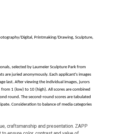
Photography/Digital, Printmaking/Drawing, Sculpture,
ssionals, selected by Laumeier Sculpture Park from
ants are juried anonymously. Each applicant's images
ge last. After viewing the individual images, jurors
s from 1 (low) to 10 (high). All scores are combined
cond round. The second-round scores are tabulated
icipate. Consideration to balance of media categories
nique, craftsmanship and presentation. ZAPP
 to ensure color, contrast and value of