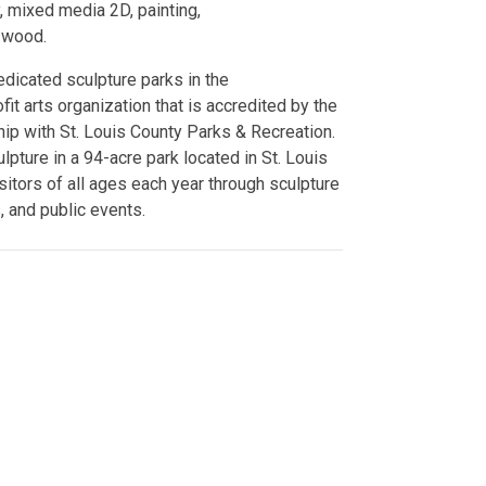
y, mixed media 2D, painting,
d wood.
edicated sculpture parks in the
fit arts organization that is accredited by the
ip with St. Louis County Parks & Recreation.
ture in a 94-acre park located in St. Louis
itors of all ages each year through sculpture
, and public events.