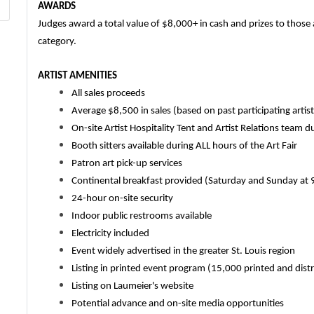
AWARDS
Judges award a total value of $8,000+ in cash and prizes to those a
category.
ARTIST AMENITIES
All sales proceeds
Average $8,500 in sales (based on past participating artis
On-site Artist Hospitality Tent and Artist Relations team d
Booth sitters available during ALL hours of the Art Fair
Patron art pick-up services
Continental breakfast provided (Saturday and Sunday at 
24-hour on-site security
Indoor public restrooms available
Electricity included
Event widely advertised in the greater St. Louis region
Listing in printed event program (15,000 printed and dist
Listing on Laumeier's website
Potential advance and on-site media opportunities