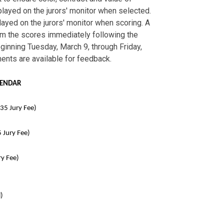
layed on the jurors' monitor when selected.
layed on the jurors' monitor when scoring. A
rom the scores immediately following the
eginning Tuesday, March 9, through Friday,
ments are available for feedback.
LENDAR
5 Jury Fee)
Jury Fee)
y Fee)
)