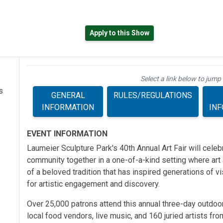
Apply to this Show
ab)
Select a link below to jump 
s
GENERAL
RULES/REGULATIONS
INFORMATION
IN
EVENT INFORMATION
Laumeier Sculpture Park's 40th Annual Art Fair will celeb
community together in a one-of-a-kind setting where art a
of a beloved tradition that has inspired generations of v
for artistic engagement and discovery.
Over 25,000 patrons attend this annual three-day outdoo
local food vendors, live music, and 160 juried artists fro