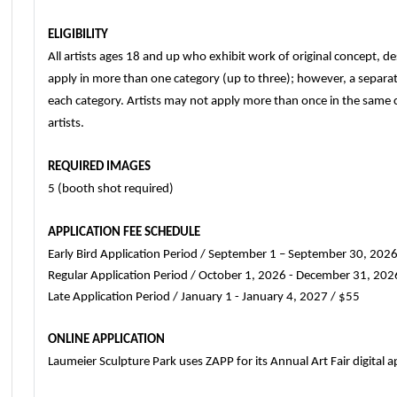
ELIGIBILITY
All artists ages 18 and up who exhibit work of original concept, des
apply in more than one category (up to three); however, a separat
each category. Artists may not apply more than once in the same ca
artists.
REQUIRED IMAGES
5 (booth shot required)
APPLICATION FEE SCHEDULE
Early Bird Application Period / September 1 – September 30, 202
Regular Application Period / October 1, 2026 - December 31, 202
Late Application Period / January 1 - January 4, 2027 / $55
ONLINE APPLICATION
Laumeier Sculpture Park uses ZAPP for its Annual Art Fair digital a