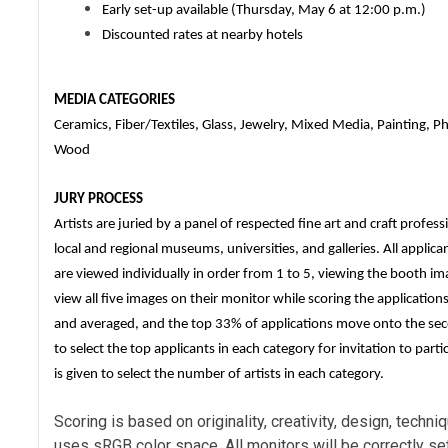
Early set-up available (Thursday, May 6 at 12:00 p.m.)
Discounted rates at nearby hotels
MEDIA CATEGORIES
Ceramics, Fiber/Textiles, Glass, Jewelry, Mixed Media, Painting, 
Wood
JURY PROCESS
Artists are juried by a panel of respected fine art and craft profe
local and regional museums, universities, and galleries. All applic
are viewed individually in order from 1 to 5, viewing the booth ima
view all five images on their monitor while scoring the application
and averaged, and the top 33% of applications move onto the se
to select the top applicants in each category for invitation to part
is given to select the number of artists in each category.
Scoring is based on originality, creativity, design, tech
uses sRGB color space. All monitors will be correctly set