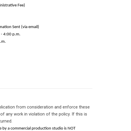
trative Fee)
on Sent (via email)
- 4:00 p.m.
.m.
plication from consideration and enforce these
of any work in violation of the policy. If this is
turned.
ne by a commercial production studio is NOT