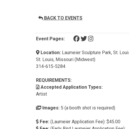
BACK TO EVENTS
(opens in a new tab)
(opens in a new tab)
(opens in a new t
Event Pages:
Location:
Laumeier Sculpture Park, St. Loui
St. Louis, Missouri (Midwest)
314-615-5284
REQUIREMENTS:
Accepted Application Types:
Artist
Images:
5 (a booth shot is required)
Fee:
(Laumeier Application Fee): $45.00
Fee:
(Early Bird Laumeier Application Fee):