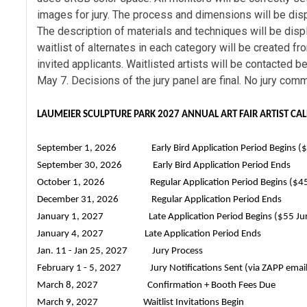
images for jury. The process and dimensions will be disp
The description of materials and techniques will be disp
waitlist of alternates in each category will be created f
invited applicants. Waitlisted artists will be contacted b
May 7. Decisions of the jury panel are final. No jury com
LAUMEIER SCULPTURE PARK 2027 ANNUAL ART FAIR ARTIST CA
September 1, 2026 Early Bird Application Period Begins ($3
September 30, 2026 Early Bird Application Period Ends
October 1, 2026 Regular Application Period Begins ($45 
December 31, 2026 Regular Application Period Ends
January 1, 2027 Late Application Period Begins ($55 Jur
January 4, 2027 Late Application Period Ends
Jan. 11 - Jan 25, 2027 Jury Process
February 1 - 5, 2027 Jury Notifications Sent (via ZAPP email
March 8, 2027 Confirmation + Booth Fees Due
March 9, 2027 Waitlist Invitations Begin