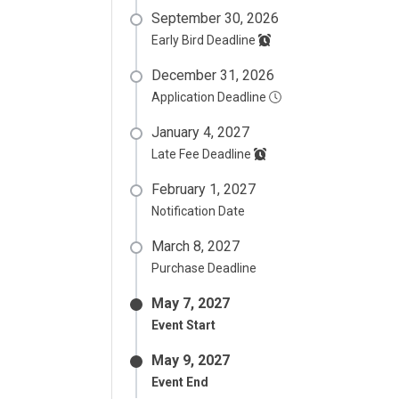
September 30, 2026
Early Bird Deadline
December 31, 2026
Application Deadline
January 4, 2027
Late Fee Deadline
February 1, 2027
Notification Date
March 8, 2027
Purchase Deadline
May 7, 2027
Event Start
May 9, 2027
Event End