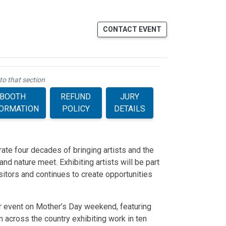
CONTACT EVENT
to that section
BOOTH
REFUND
JURY
FORMATION
POLICY
DETAILS
rate four decades of bringing artists and the
nd nature meet. Exhibiting artists will be part
isitors and continues to create opportunities
r event on Mother’s Day weekend, featuring
m across the country exhibiting work in ten