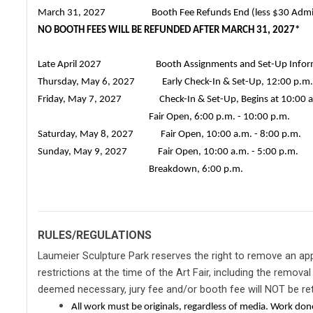
March 31, 2027 Booth Fee Refunds End (less $30 Adminis
NO BOOTH FEES WILL BE REFUNDED AFTER MARCH 31, 2027*
Late April 2027 Booth Assignments and Set-Up Informati
Thursday, May 6, 2027 Early Check-In & Set-Up, 12:00 p.m. 
Friday, May 7, 2027 Check-In & Set-Up, Begins at 10:00 a
Fair Open, 6:00 p.m. - 10:00 p.m.
Saturday, May 8, 2027 Fair Open, 10:00 a.m. - 8:00 p.m.
Sunday, May 9, 2027
Fair Open, 10:00 a.m. - 5:00 p.m.
Breakdown, 6:00 p.m.
RULES/REGULATIONS
Laumeier Sculpture Park reserves the right to remove an ap
restrictions at the time of the Art Fair, including the removal 
deemed necessary, jury fee and/or booth fee will NOT be re
All work must be originals, regardless of media. Work do