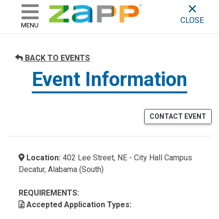
ZAPP - WHERE ARTISTS & 
skip to content
CLOSE
MENU
BACK TO EVENTS
Event Information
CONTACT EVENT
Location:
402 Lee Street, NE - City Hall Campus
Decatur, Alabama (South)
REQUIREMENTS:
Accepted Application Types: