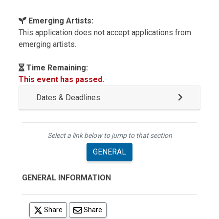
Emerging Artists:
This application does not accept applications from
emerging artists.
Time Remaining:
This event has passed.
Dates & Deadlines
Select a link below to jump to that section
GENERAL
GENERAL INFORMATION
(opens in a new tab)
Share
Share