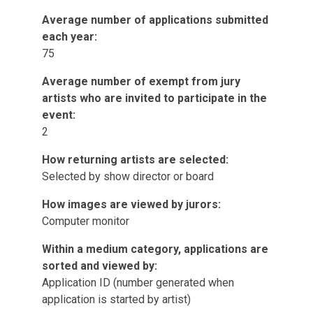
Average number of applications submitted
each year:
75
Average number of exempt from jury
artists who are invited to participate in the
event:
2
How returning artists are selected:
Selected by show director or board
How images are viewed by jurors:
Computer monitor
Within a medium category, applications are
sorted and viewed by:
Application ID (number generated when
application is started by artist)