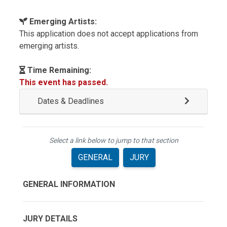
Emerging Artists:
This application does not accept applications from
emerging artists.
Time Remaining:
This event has passed.
Dates & Deadlines
Select a link below to jump to that section
GENERAL
JURY
GENERAL INFORMATION
JURY DETAILS