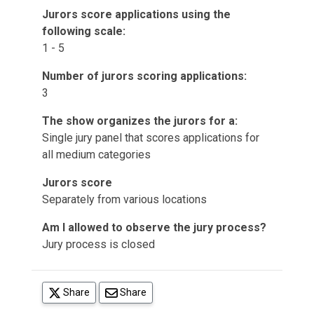
Jurors score applications using the
following scale:
1 - 5
Number of jurors scoring applications:
3
The show organizes the jurors for a:
Single jury panel that scores applications for
all medium categories
Jurors score
Separately from various locations
Am I allowed to observe the jury process?
Jury process is closed
(opens in a new tab)
Share
Share
(opens in a new tab)