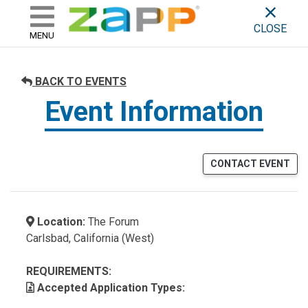
ZAPP - WHERE ARTISTS & 
skip to content
CLOSE
MENU
BACK TO EVENTS
Event Information
CONTACT EVENT
Location:
The Forum
Carlsbad, California (West)
REQUIREMENTS:
Accepted Application Types: