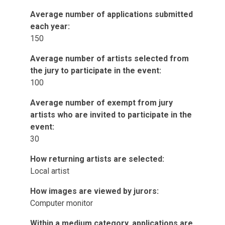
Average number of applications submitted
each year:
150
Average number of artists selected from
the jury to participate in the event:
100
Average number of exempt from jury
artists who are invited to participate in the
event:
30
How returning artists are selected:
Local artist
How images are viewed by jurors:
Computer monitor
Within a medium category, applications are