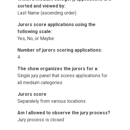
sorted and viewed by:
Last Name (ascending order)
Jurors score applications using the
following scale:
Yes, No, or Maybe
Number of jurors scoring applications:
4
The show organizes the jurors for a:
Single jury panel that scores applications for
all medium categories
Jurors score
Separately from various locations
Am I allowed to observe the jury process?
Jury process is closed