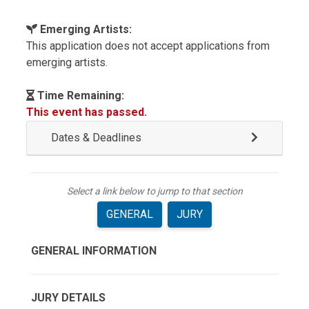
Emerging Artists:
This application does not accept applications from
emerging artists.
Time Remaining:
This event has passed.
Dates & Deadlines
Select a link below to jump to that section
GENERAL
JURY
GENERAL INFORMATION
JURY DETAILS