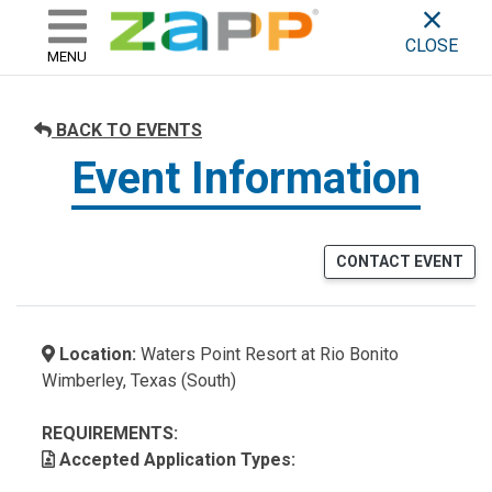
ZAPP - WHERE ARTISTS & 
skip to content
CLOSE
MENU
BACK TO EVENTS
Event Information
CONTACT EVENT
Location:
Waters Point Resort at Rio Bonito
Wimberley, Texas (South)
REQUIREMENTS:
Accepted Application Types: