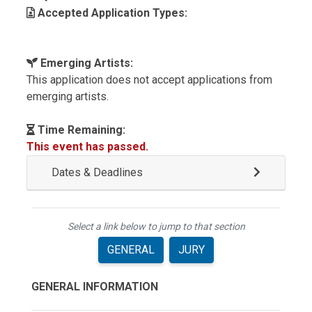
Accepted Application Types:
Emerging Artists:
This application does not accept applications from
emerging artists.
Time Remaining:
This event has passed.
Dates & Deadlines
Select a link below to jump to that section
GENERAL
JURY
GENERAL INFORMATION