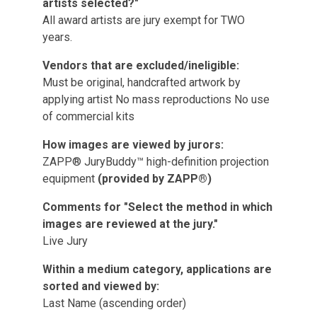
artists selected?"
All award artists are jury exempt for TWO
years.
Vendors that are excluded/ineligible:
Must be original, handcrafted artwork by
applying artist No mass reproductions No use
of commercial kits
How images are viewed by jurors:
ZAPP® JuryBuddy™ high-definition projection
equipment
(provided by ZAPP®)
Comments for "Select the method in which
images are reviewed at the jury."
Live Jury
Within a medium category, applications are
sorted and viewed by:
Last Name (ascending order)