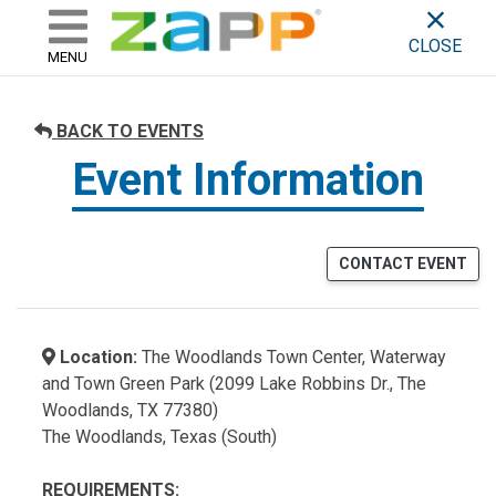
ZAPP - WHERE ARTISTS & 
skip to content
CLOSE
MENU
BACK TO EVENTS
Event Information
CONTACT EVENT
Location:
The Woodlands Town Center, Waterway
and Town Green Park (2099 Lake Robbins Dr., The
Woodlands, TX 77380)
The Woodlands, Texas (South)
REQUIREMENTS: