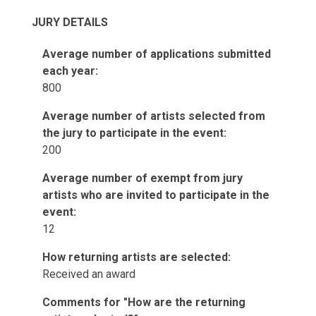
JURY DETAILS
Average number of applications submitted
each year:
800
Average number of artists selected from
the jury to participate in the event:
200
Average number of exempt from jury
artists who are invited to participate in the
event:
12
How returning artists are selected:
Received an award
Comments for "How are the returning