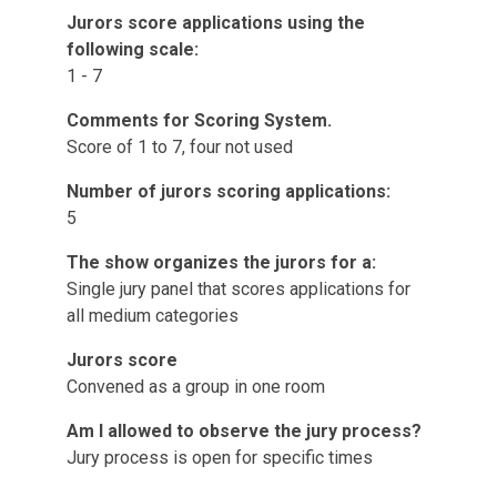
Jurors score applications using the
following scale:
1 - 7
Comments for Scoring System.
Score of 1 to 7, four not used
Number of jurors scoring applications:
5
The show organizes the jurors for a:
Single jury panel that scores applications for
all medium categories
Jurors score
Convened as a group in one room
Am I allowed to observe the jury process?
Jury process is open for specific times