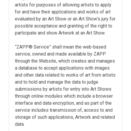
artists for purposes of allowing artists to apply
for and have their applications and works of art
evaluated by an Art Show or an Art Show's jury for
possible acceptance and granting of the right to
participate and show Artwork at an Art Show.
“ZAPP® Service” shall mean the web-based
service, owned and made available by ZAPP
through the Website, which creates and manages
a database to accept applications with images
and other data related to works of art from artists
and to hold and manage the data to judge
submissions by artists for entry into Art Shows
through online modules which include a browser
interface and data encryption, and as part of the
service includes transmission of, access to and
storage of such applications, Artwork and related
data.