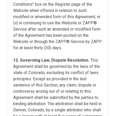
Conditions" box on the Register page of the
Website when offered in relation to such
modified or amended form of this Agreement, or
(ii) in continuing to use the Website or ZAPP®
Service after such an amended or modified form
of the Agreement has been posted on the
Website or through the ZAPP® Service by ZAPP
for at least thirty (30) days.
12. Governing Law; Dispute Resolution.
This
Agreement shall be governed by the laws of the
state of Colorado, excluding its conflict of laws
principles. Except as provided in the last
sentence of this Section, any claim, dispute or
controversy arising out of or relating to this
Agreement shall be submitted by the parties to
binding arbitration. The arbitration shall be held in
Denver, Colorado, by a single arbitrator who shall