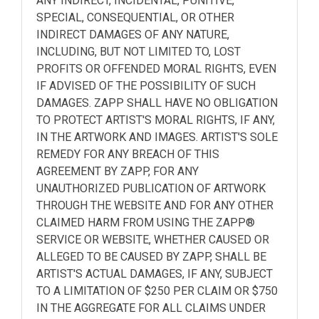
ANY INDIRECT, INCIDENTAL, PUNITIVE,
SPECIAL, CONSEQUENTIAL, OR OTHER
INDIRECT DAMAGES OF ANY NATURE,
INCLUDING, BUT NOT LIMITED TO, LOST
PROFITS OR OFFENDED MORAL RIGHTS, EVEN
IF ADVISED OF THE POSSIBILITY OF SUCH
DAMAGES. ZAPP SHALL HAVE NO OBLIGATION
TO PROTECT ARTIST'S MORAL RIGHTS, IF ANY,
IN THE ARTWORK AND IMAGES. ARTIST'S SOLE
REMEDY FOR ANY BREACH OF THIS
AGREEMENT BY ZAPP, FOR ANY
UNAUTHORIZED PUBLICATION OF ARTWORK
THROUGH THE WEBSITE AND FOR ANY OTHER
CLAIMED HARM FROM USING THE ZAPP®
SERVICE OR WEBSITE, WHETHER CAUSED OR
ALLEGED TO BE CAUSED BY ZAPP, SHALL BE
ARTIST'S ACTUAL DAMAGES, IF ANY, SUBJECT
TO A LIMITATION OF $250 PER CLAIM OR $750
IN THE AGGREGATE FOR ALL CLAIMS UNDER