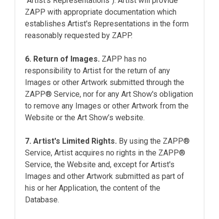
"Artist's Representations"). Artist will provide
ZAPP with appropriate documentation which
establishes Artist's Representations in the form
reasonably requested by ZAPP.
6. Return of Images.
ZAPP has no
responsibility to Artist for the return of any
Images or other Artwork submitted through the
ZAPP® Service, nor for any Art Show's obligation
to remove any Images or other Artwork from the
Website or the Art Show’s website.
7. Artist's Limited Rights.
By using the ZAPP®
Service, Artist acquires no rights in the ZAPP®
Service, the Website and, except for Artist's
Images and other Artwork submitted as part of
his or her Application, the content of the
Database.