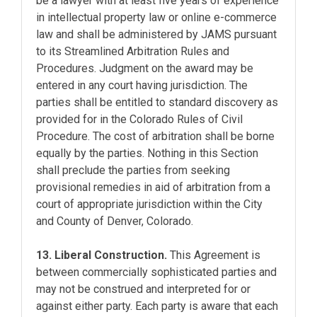
be a lawyer with at least five years of experience
in intellectual property law or online e-commerce
law and shall be administered by JAMS pursuant
to its Streamlined Arbitration Rules and
Procedures. Judgment on the award may be
entered in any court having jurisdiction. The
parties shall be entitled to standard discovery as
provided for in the Colorado Rules of Civil
Procedure. The cost of arbitration shall be borne
equally by the parties. Nothing in this Section
shall preclude the parties from seeking
provisional remedies in aid of arbitration from a
court of appropriate jurisdiction within the City
and County of Denver, Colorado.
13. Liberal Construction.
This Agreement is
between commercially sophisticated parties and
may not be construed and interpreted for or
against either party. Each party is aware that each