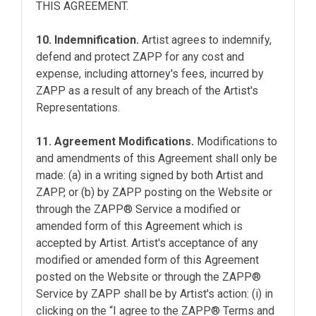
THIS AGREEMENT.
10. Indemnification.
Artist agrees to indemnify,
defend and protect ZAPP for any cost and
expense, including attorney's fees, incurred by
ZAPP as a result of any breach of the Artist's
Representations.
11. Agreement Modifications.
Modifications to
and amendments of this Agreement shall only be
made: (a) in a writing signed by both Artist and
ZAPP, or (b) by ZAPP posting on the Website or
through the ZAPP® Service a modified or
amended form of this Agreement which is
accepted by Artist. Artist's acceptance of any
modified or amended form of this Agreement
posted on the Website or through the ZAPP®
Service by ZAPP shall be by Artist's action: (i) in
clicking on the “I agree to the ZAPP® Terms and