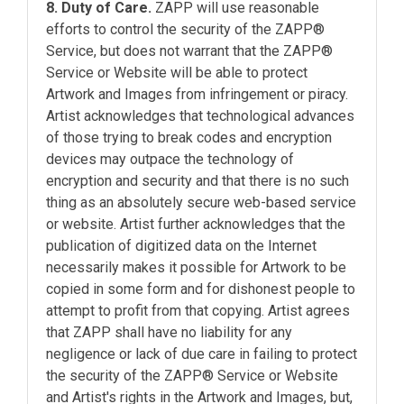
8. Duty of Care.
ZAPP will use reasonable
efforts to control the security of the ZAPP®
Service, but does not warrant that the ZAPP®
Service or Website will be able to protect
Artwork and Images from infringement or piracy.
Artist acknowledges that technological advances
of those trying to break codes and encryption
devices may outpace the technology of
encryption and security and that there is no such
thing as an absolutely secure web-based service
or website. Artist further acknowledges that the
publication of digitized data on the Internet
necessarily makes it possible for Artwork to be
copied in some form and for dishonest people to
attempt to profit from that copying. Artist agrees
that ZAPP shall have no liability for any
negligence or lack of due care in failing to protect
the security of the ZAPP® Service or Website
and Artist's rights in the Artwork and Images, but,