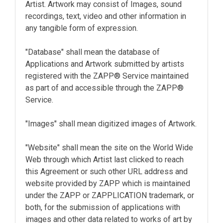
Artist. Artwork may consist of Images, sound
recordings, text, video and other information in
any tangible form of expression.
"Database" shall mean the database of
Applications and Artwork submitted by artists
registered with the ZAPP® Service maintained
as part of and accessible through the ZAPP®
Service.
"Images" shall mean digitized images of Artwork.
"Website" shall mean the site on the World Wide
Web through which Artist last clicked to reach
this Agreement or such other URL address and
website provided by ZAPP which is maintained
under the ZAPP or ZAPPLICATION trademark, or
both, for the submission of applications with
images and other data related to works of art by