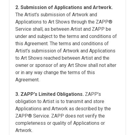
2. Submission of Applications and Artwork.
The Artist's submission of Artwork and
Applications to Art Shows through the ZAPP®
Service shall, as between Artist and ZAPP be
under and subject to the terms and conditions of
this Agreement. The terms and conditions of
Artist's submission of Artwork and Applications
to Art Shows reached between Artist and the
owner or sponsor of any Art Show shall not alter
or in any way change the terms of this
Agreement.
3. ZAPP's Limited Obligations.
ZAPP's
obligation to Artist is to transmit and store
Applications and Artwork as described by the
ZAPP® Service. ZAPP does not verify the
completeness or quality of Applications or
Artwork.