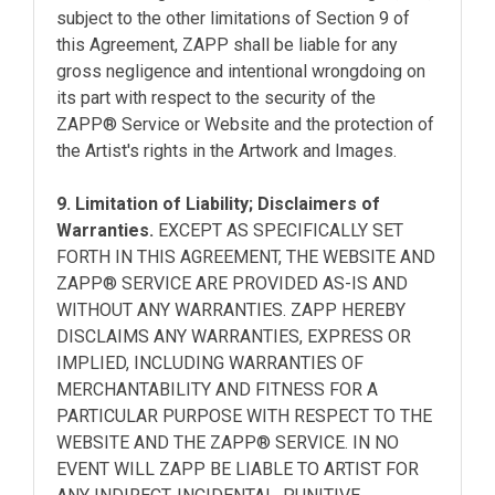
subject to the other limitations of Section 9 of
this Agreement, ZAPP shall be liable for any
gross negligence and intentional wrongdoing on
its part with respect to the security of the
ZAPP® Service or Website and the protection of
the Artist's rights in the Artwork and Images.
9. Limitation of Liability; Disclaimers of
Warranties.
EXCEPT AS SPECIFICALLY SET
FORTH IN THIS AGREEMENT, THE WEBSITE AND
ZAPP® SERVICE ARE PROVIDED AS-IS AND
WITHOUT ANY WARRANTIES. ZAPP HEREBY
DISCLAIMS ANY WARRANTIES, EXPRESS OR
IMPLIED, INCLUDING WARRANTIES OF
MERCHANTABILITY AND FITNESS FOR A
PARTICULAR PURPOSE WITH RESPECT TO THE
WEBSITE AND THE ZAPP® SERVICE. IN NO
EVENT WILL ZAPP BE LIABLE TO ARTIST FOR