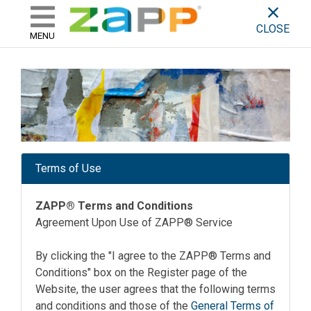
ZAPP - WHERE ARTISTS & 
skip to content
CLOSE
MENU
Terms of Use
ZAPP® Terms and Conditions
Agreement Upon Use of ZAPP® Service
By clicking the "I agree to the ZAPP® Terms and
Conditions" box on the Register page of the
Website, the user agrees that the following terms
and conditions and those of the
General Terms of