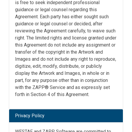
is free to seek independent professional
guidance or legal counsel regarding this
Agreement. Each party has either sought such
guidance or legal counsel or decided, after
reviewing the Agreement carefully, to waive such
right. The limited rights and license granted under
this Agreement do not include any assignment or
transfer of the copyright in the Artwork and
Images and do not include any right to reproduce,
digitize, edit, modify, distribute, or publicly
display the Artwork and Images, in whole or in
part, for any purpose other than in conjunction
with the ZAPP® Service and as expressly set
forth in Section 4 of this Agreement.
Privacy Policy
WESTAF and ZAPP Software are committed to