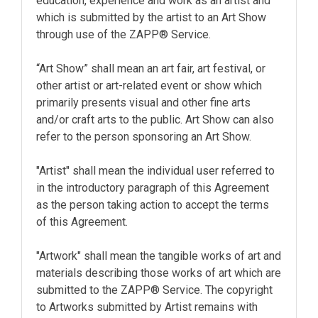
education, experience and work as an artist and
which is submitted by the artist to an Art Show
through use of the ZAPP® Service.
“Art Show” shall mean an art fair, art festival, or
other artist or art-related event or show which
primarily presents visual and other fine arts
and/or craft arts to the public. Art Show can also
refer to the person sponsoring an Art Show.
"Artist" shall mean the individual user referred to
in the introductory paragraph of this Agreement
as the person taking action to accept the terms
of this Agreement.
"Artwork" shall mean the tangible works of art and
materials describing those works of art which are
submitted to the ZAPP® Service. The copyright
to Artworks submitted by Artist remains with