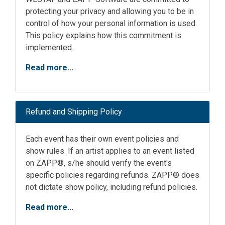
protecting your privacy and allowing you to be in
control of how your personal information is used.
This policy explains how this commitment is
implemented.
Read more...
Refund and Shipping Policy
Each event has their own event policies and
show rules. If an artist applies to an event listed
on ZAPP®, s/he should verify the event's
specific policies regarding refunds. ZAPP® does
not dictate show policy, including refund policies.
Read more...