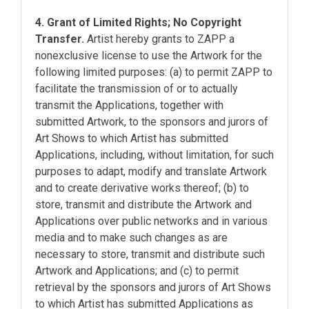
4. Grant of Limited Rights; No Copyright
Transfer.
Artist hereby grants to ZAPP a
nonexclusive license to use the Artwork for the
following limited purposes: (a) to permit ZAPP to
facilitate the transmission of or to actually
transmit the Applications, together with
submitted Artwork, to the sponsors and jurors of
Art Shows to which Artist has submitted
Applications, including, without limitation, for such
purposes to adapt, modify and translate Artwork
and to create derivative works thereof; (b) to
store, transmit and distribute the Artwork and
Applications over public networks and in various
media and to make such changes as are
necessary to store, transmit and distribute such
Artwork and Applications; and (c) to permit
retrieval by the sponsors and jurors of Art Shows
to which Artist has submitted Applications as