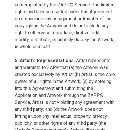
contemplated by the ZAPP® Service. The limited
rights and license granted under this Agreement
do not include any assignment or transfer of the
copyright in the Artwork and do not include any
right to otherwise reproduce, digitize, edit,
modify, distribute, or publicly display the Artwork,
in whole or in part.
5. Artist's Representations.
Artist represents
and warrants to ZAPP that (a) the Artwork was
created exclusively by Artist; (b) Artist is the sole
owner of all rights in the Artwork; (c) by entering
into this Agreement and submitting the
Application and Artwork through the ZAPP®
Service, Artist is not violating any agreement with
any third party; and (d) the Artwork does not
infringe upon any intellectual property, privacy,
publicity, or other rights of any third party (the