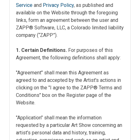
Service
and
Privacy Policy
, as published and
available on the Website through the foregoing
links, form an agreement between the user and
ZAPP® Software, LLC, a Colorado limited liability
company (“ZAPP”).
1. Certain Definitions.
For purposes of this
Agreement, the following definitions shall apply:
"Agreement" shall mean this Agreement as
agreed to and accepted by the Artist's actions in
clicking on the "I agree to the ZAPP® Terms and
Conditions" box on the Register page of the
Website.
"Application" shall mean the information
requested by a particular Art Show concerning an
artist's personal data and history, training,