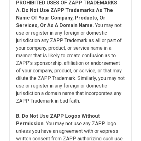
PROHIBITED USES OF ZAPP TRADEMARKS
A. Do Not Use ZAPP Trademarks As The
Name Of Your Company, Products, Or
Services, Or As A Domain Name.
You may not
use or register in any foreign or domestic
jurisdiction any ZAPP Trademark as all or part of
your company, product, or service name in a
manner that is likely to create confusion as to
ZAPP’s sponsorship, affiliation or endorsement
of your company, product, or service, or that may
dilute the ZAPP Trademark. Similarly, you may not
use or register in any foreign or domestic
jurisdiction a domain name that incorporates any
ZAPP Trademark in bad faith.
B. Do Not Use ZAPP Logos Without
Permission.
You may not use any ZAPP logo
unless you have an agreement with or express
written consent from ZAPP authorizing such use.