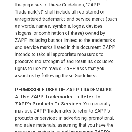
the purposes of these Guidelines, "ZAPP
Trademark(s)" shall include all registered or
unregistered trademarks and service marks (such
as words, names, symbols, logos, devices,
slogans, or combination of these) owned by
ZAPP, including but not limited to the trademarks
and service marks listed in this document. ZAPP
intends to take all appropriate measures to
preserve the strength of and retain its exclusive
rights to use its marks. ZAPP asks that you
assist us by following these Guidelines.
PERMISSIBLE USES OF ZAPP TRADEMARKS
A. Use ZAPP Trademarks To Refer To
ZAPP’s Products Or Services.
You generally
may use ZAPP Trademarks to refer to ZAPP’s
products or services in advertising, promotional,
and sales materials, assuming that you have the