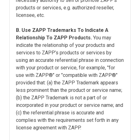
necessary authority to sell or promote ZAPP’s
products or services, e.g. authorized reseller,
licensee, etc.
B. Use ZAPP Trademarks To Indicate A
Relationship To ZAPP Products.
You may
indicate the relationship of your products and
services to ZAPP’s products or services by
using an accurate referential phrase in connection
with your product or service, for example, "for
use with ZAPP®" or "compatible with ZAPP®"
provided that: (a) the ZAPP Trademark appears
less prominent than the product or service name;
(b) the ZAPP Trademark is not a part of or
incorporated in your product or service name; and
(c) the referential phrase is accurate and
complies with the requirements set forth in any
license agreement with ZAPP.