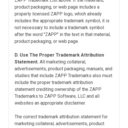
ZAPP Trademark List above. If the materials,
product packaging, or web page includes a
properly licensed ZAPP logo, which already
includes the appropriate trademark symbol, it is
not necessary to include a trademark symbol
after the word "ZAPP" in the text in that material,
product packaging, or web page.
D. Use The Proper Trademark Attribution
Statement.
All marketing collateral,
advertisements, product packaging, manuals, and
studies that include ZAPP Trademarks also must
include the proper trademark attribution
statement crediting ownership of the ZAPP
Trademarks to ZAPP Software, LLC and all
websites an appropriate disclaimer.
The correct trademark attribution statement for
marketing collateral, advertisements, product