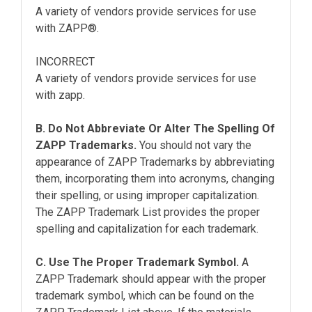
A variety of vendors provide services for use
with ZAPP®.
INCORRECT
A variety of vendors provide services for use
with zapp.
B. Do Not Abbreviate Or Alter The Spelling Of
ZAPP Trademarks.
You should not vary the
appearance of ZAPP Trademarks by abbreviating
them, incorporating them into acronyms, changing
their spelling, or using improper capitalization.
The ZAPP Trademark List provides the proper
spelling and capitalization for each trademark.
C. Use The Proper Trademark Symbol.
A
ZAPP Trademark should appear with the proper
trademark symbol, which can be found on the