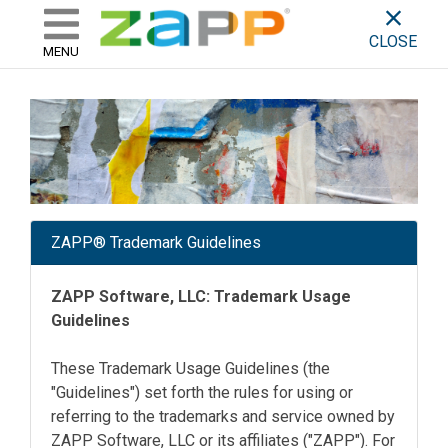
ZAPP - WHERE ARTISTS & 
skip to content
CLOSE
MENU
ZAPP® Trademark Guidelines
ZAPP Software, LLC: Trademark Usage
Guidelines
These Trademark Usage Guidelines (the
"Guidelines") set forth the rules for using or
referring to the trademarks and service owned by
ZAPP Software, LLC or its affiliates ("ZAPP"). For