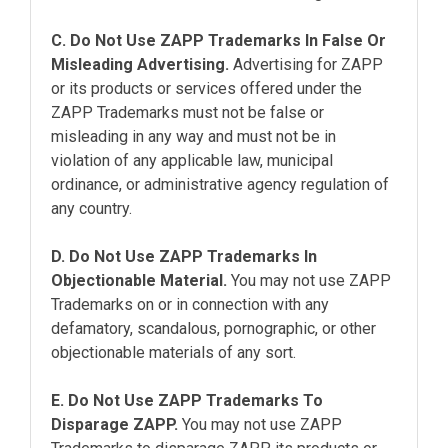
C. Do Not Use ZAPP Trademarks In False Or
Misleading Advertising.
Advertising for ZAPP
or its products or services offered under the
ZAPP Trademarks must not be false or
misleading in any way and must not be in
violation of any applicable law, municipal
ordinance, or administrative agency regulation of
any country.
D. Do Not Use ZAPP Trademarks In
Objectionable Material.
You may not use ZAPP
Trademarks on or in connection with any
defamatory, scandalous, pornographic, or other
objectionable materials of any sort.
E. Do Not Use ZAPP Trademarks To
Disparage ZAPP.
You may not use ZAPP