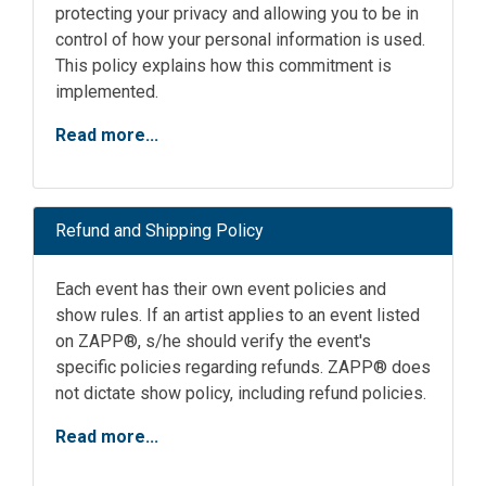
protecting your privacy and allowing you to be in
control of how your personal information is used.
This policy explains how this commitment is
implemented.
Read more...
Refund and Shipping Policy
Each event has their own event policies and
show rules. If an artist applies to an event listed
on ZAPP®, s/he should verify the event's
specific policies regarding refunds. ZAPP® does
not dictate show policy, including refund policies.
Read more...