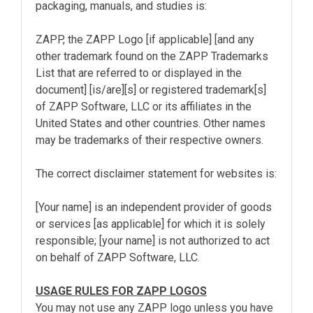
packaging, manuals, and studies is:
ZAPP, the ZAPP Logo [if applicable] [and any
other trademark found on the ZAPP Trademarks
List that are referred to or displayed in the
document] [is/are][s] or registered trademark[s]
of ZAPP Software, LLC or its affiliates in the
United States and other countries. Other names
may be trademarks of their respective owners.
The correct disclaimer statement for websites is:
[Your name] is an independent provider of goods
or services [as applicable] for which it is solely
responsible; [your name] is not authorized to act
on behalf of ZAPP Software, LLC.
USAGE RULES FOR ZAPP LOGOS
You may not use any ZAPP logo unless you have