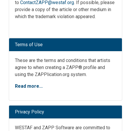
to
ContactZAPP@westaf.org
. If possible, please
provide a copy of the article or other medium in
which the trademark violation appeared.
Terms of Use
These are the terms and conditions that artists
agree to when creating a ZAPP® profile and
using the ZAPPlication.org system.
Read more...
Privacy Policy
WESTAF and ZAPP Software are committed to