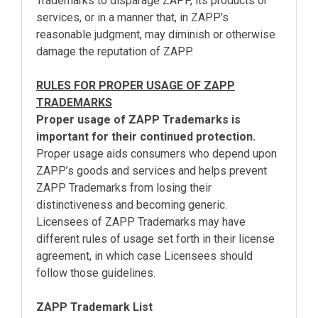
Trademarks to disparage ZAPP, its products or
services, or in a manner that, in ZAPP’s
reasonable judgment, may diminish or otherwise
damage the reputation of ZAPP.
RULES FOR PROPER USAGE OF ZAPP
TRADEMARKS
Proper usage of ZAPP Trademarks is
important for their continued protection.
Proper usage aids consumers who depend upon
ZAPP’s goods and services and helps prevent
ZAPP Trademarks from losing their
distinctiveness and becoming generic.
Licensees of ZAPP Trademarks may have
different rules of usage set forth in their license
agreement, in which case Licensees should
follow those guidelines.
ZAPP Trademark List