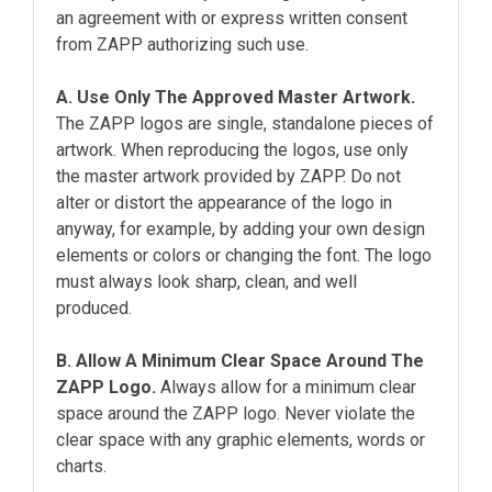
an agreement with or express written consent
from ZAPP authorizing such use.
A. Use Only The Approved Master Artwork.
The ZAPP logos are single, standalone pieces of
artwork. When reproducing the logos, use only
the master artwork provided by ZAPP. Do not
alter or distort the appearance of the logo in
anyway, for example, by adding your own design
elements or colors or changing the font. The logo
must always look sharp, clean, and well
produced.
B. Allow A Minimum Clear Space Around The
ZAPP Logo.
Always allow for a minimum clear
space around the ZAPP logo. Never violate the
clear space with any graphic elements, words or
charts.