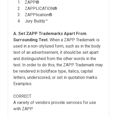
1. ZAPP®
2. ZAPPLICATION®
3. ZAPPlication®
4. Jury Buddy™
A. Set ZAPP Trademarks Apart From
Surrounding Text.
When a ZAPP Trademark is
used in a non-stylized form, such as in the body
text of an advertisement, it should be set apart
and distinguished from the other words in the
text. In order to do this, the ZAPP Trademark may
be rendered in boldface type, italics, capital
letters, underscored, or set in quotation marks.
Examples:
CORRECT
A variety of vendors provide services for use
with ZAPP.