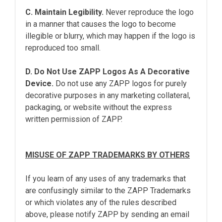
C. Maintain Legibility.
Never reproduce the logo
in a manner that causes the logo to become
illegible or blurry, which may happen if the logo is
reproduced too small.
D. Do Not Use ZAPP Logos As A Decorative
Device.
Do not use any ZAPP logos for purely
decorative purposes in any marketing collateral,
packaging, or website without the express
written permission of ZAPP.
MISUSE OF ZAPP TRADEMARKS BY OTHERS
If you learn of any uses of any trademarks that
are confusingly similar to the ZAPP Trademarks
or which violates any of the rules described
above, please notify ZAPP by sending an email